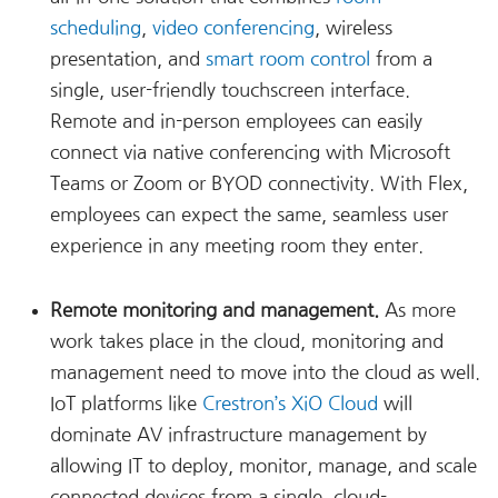
scheduling
,
video conferencing
, wireless
presentation, and
smart room control
from a
single, user-friendly touchscreen interface.
Remote and in-person employees can easily
connect via native conferencing with Microsoft
Teams or Zoom or BYOD connectivity. With Flex,
employees can expect the same, seamless user
experience in any meeting room they enter.
Remote monitoring and management.
As more
work takes place in the cloud, monitoring and
management need to move into the cloud as well.
IoT platforms like
Crestron’s XiO Cloud
will
dominate AV infrastructure management by
allowing IT to deploy, monitor, manage, and scale
connected devices from a single, cloud-