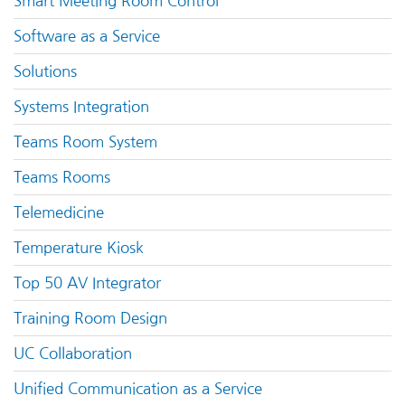
Smart Meeting Room Control
Software as a Service
Solutions
Systems Integration
Teams Room System
Teams Rooms
Telemedicine
Temperature Kiosk
Top 50 AV Integrator
Training Room Design
UC Collaboration
Unified Communication as a Service