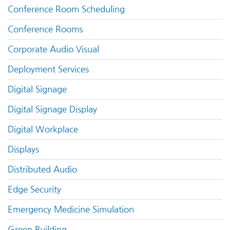
Conference Room Scheduling
Conference Rooms
Corporate Audio Visual
Deployment Services
Digital Signage
Digital Signage Display
Digital Workplace
Displays
Distributed Audio
Edge Security
Emergency Medicine Simulation
Green Building