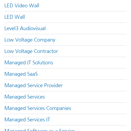
LED Video Wall
LED Wall
Level3 Audiovisual
Low Voltage Company
Low Voltage Contractor
Managed IT Solutions
Managed SaaS
Managed Service Provider
Managed Services
Managed Services Companies
Managed Services IT
Managed Software as a Service