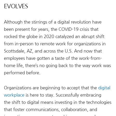
EVOLVES
Although the stirrings of a digital revolution have
been present for years, the COVID-19 crisis that
rocked the globe in 2020 catalyzed an abrupt shift
from in-person to remote work for organizations in
Scottsdale, AZ, and across the U.S. And now that
employees have gotten a taste of the work-from-
home life, there’s no going back to the way work was
performed before.
Organizations are beginning to accept that the
digital
workplace
is here to stay. Successfully embracing
the shift to digital means investing in the technologies
that foster communications, collaboration, and