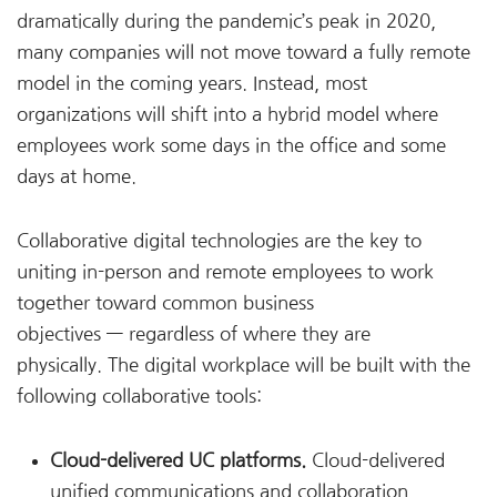
dramatically during the pandemic’s peak in 2020,
many companies will not move toward a fully remote
model in the coming years. Instead, most
organizations will shift into a hybrid model where
employees work some days in the office and some
days at home.
Collaborative digital technologies are the key to
uniting in-person and remote employees to work
together toward common business
objectives — regardless of where they are
physically. The digital workplace will be built with the
following collaborative tools:
Cloud-delivered UC platforms.
Cloud-delivered
unified communications and collaboration