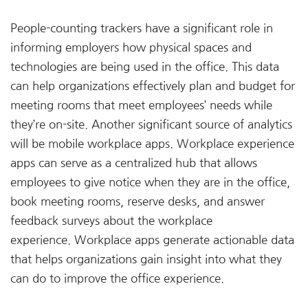
People-counting trackers have a significant role in
informing employers how physical spaces and
technologies are being used in the office. This data
can help organizations effectively plan and budget for
meeting rooms that meet employees’ needs while
they’re on-site. Another significant source of analytics
will be mobile workplace apps. Workplace experience
apps can serve as a centralized hub that allows
employees to give notice when they are in the office,
book meeting rooms, reserve desks, and answer
feedback surveys about the workplace
experience. Workplace apps generate actionable data
that helps organizations gain insight into what they
can do to improve the office experience.