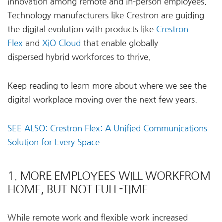
innovation among remote and in-person employees.
Technology manufacturers like Crestron are guiding
the digital evolution with products like
Crestron
Flex
and
XiO Cloud
that enable globally
dispersed hybrid workforces to thrive.
Keep reading to learn more about where we see the
digital workplace moving over the next few years.
SEE ALSO: Crestron Flex: A Unified Communications
Solution for Every Space
1. MORE EMPLOYEES WILL WORKFROM
HOME, BUT NOT FULL-TIME
While remote work and flexible work increased