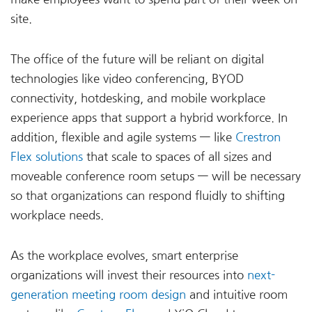
site.
The office of the future will be reliant on digital
technologies like video conferencing, BYOD
connectivity, hotdesking, and mobile workplace
experience apps that support a hybrid workforce. In
addition, flexible and agile systems — like
Crestron
Flex solutions
that scale to spaces of all sizes and
moveable conference room setups — will be necessary
so that organizations can respond fluidly to shifting
workplace needs.
As the workplace evolves, smart enterprise
organizations will invest their resources into
next-
generation meeting room design
and intuitive room