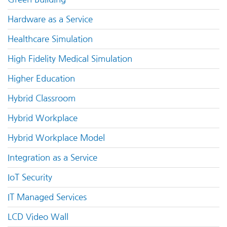
Hardware as a Service
Healthcare Simulation
High Fidelity Medical Simulation
Higher Education
Hybrid Classroom
Hybrid Workplace
Hybrid Workplace Model
Integration as a Service
IoT Security
IT Managed Services
LCD Video Wall