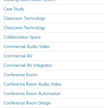
Case Study
Classroom Technology
Classroom Technology
Collaboration Space
Commercial Audio Video
Commercial AV
Commercial AV Integrator
Conference Room
Conference Room Audio Video
Conference Room Automation
Conference Room Design