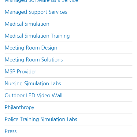
Managed Support Services
Medical Simulation
Medical Simulation Training
Meeting Room Design
Meeting Room Solutions
MSP Provider
Nursing Simulation Labs
Outdoor LED Video Wall
Philanthropy
Police Training Simulation Labs
Press