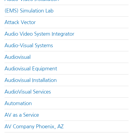
(EMS) Simulation Lab
Attack Vector
Audio Video System Integrator
Audio-Visual Systems
Audiovisual
Audiovisual Equipment
Audiovisual Installation
AudioVisual Services
Automation
AV as a Service
AV Company Phoenix, AZ