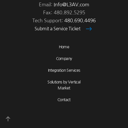
Email:
Info@L3AV.com
Fax: 480.892.5295
Tech Support:
480.690.4496
Submit a Service Ticket
Home
Company
Integration Services
Solutions by Vertical
Market
Contact