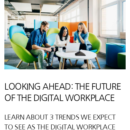
LOOKING AHEAD: THE FUTURE
OF THE DIGITAL WORKPLACE
LEARN ABOUT 3 TRENDS WE EXPECT
TO SEE AS THE DIGITAL WORKPLACE