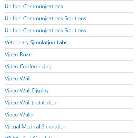
Unified Communications
Unified Communications Solutions
Unified Communications Solutions
Veterinary Simulation Labs
Video Board
Video Conferencing
Video Wall
Video Wall Display
Video Wall Installation
Video Walls
Virtual Medical Simulation