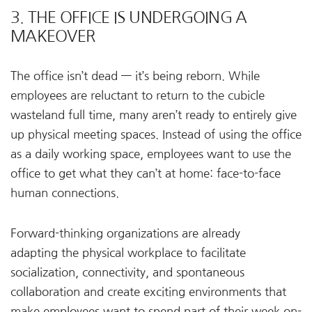
3. THE OFFICE IS UNDERGOING A
MAKEOVER
The office isn’t dead — it’s being reborn. While
employees are reluctant to return to the cubicle
wasteland full time, many aren’t ready to entirely give
up physical meeting spaces. Instead of using the office
as a daily working space, employees want to use the
office to get what they can’t at home: face-to-face
human connections.
Forward-thinking organizations are already
adapting the physical workplace to facilitate
socialization, connectivity, and spontaneous
collaboration and create exciting environments that
make employees want to spend part of their week on-