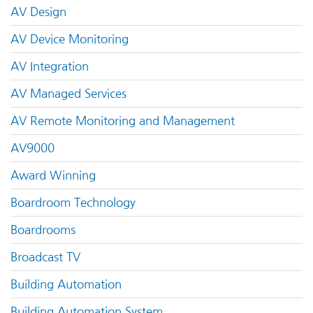
AV Design
AV Device Monitoring
AV Integration
AV Managed Services
AV Remote Monitoring and Management
AV9000
Award Winning
Boardroom Technology
Boardrooms
Broadcast TV
Building Automation
Building Automation System