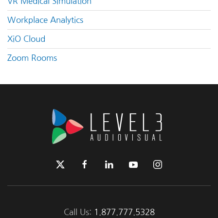
VR Medical Simulation
Workplace Analytics
XiO Cloud
Zoom Rooms
Call Us:
1.877.777.5328