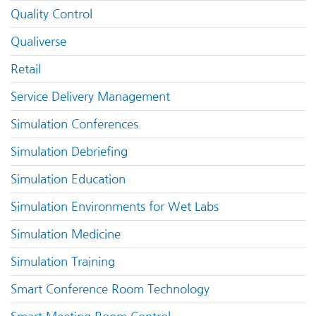
Quality Control
Qualiverse
Retail
Service Delivery Management
Simulation Conferences
Simulation Debriefing
Simulation Education
Simulation Environments for Wet Labs
Simulation Medicine
Simulation Training
Smart Conference Room Technology