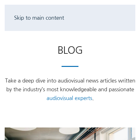
Skip to main content
BLOG
Take a deep dive into audiovisual news articles written
by the industry’s most knowledgeable and passionate
audiovisual experts
.