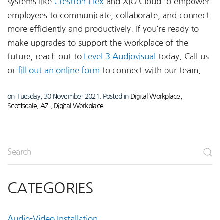
systems like
Crestron Flex
and XiO Cloud to empower
employees to communicate, collaborate, and connect
more efficiently and productively. If you’re ready to
make upgrades to support the workplace of the
future, reach out to
Level 3 Audiovisual
today. Call us
or
fill out an online form
to connect with our team.
on Tuesday, 30 November 2021. Posted in
Digital Workplace,
Scottsdale, AZ
,
Digital Workplace
CATEGORIES
Audio-Video Installation