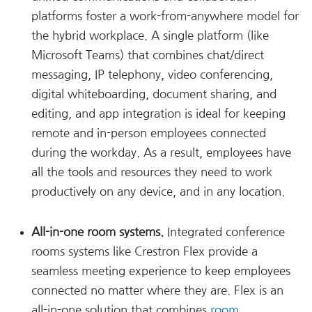
platforms foster a work-from-anywhere model for
the hybrid workplace. A single platform (like
Microsoft Teams) that combines chat/direct
messaging, IP telephony, video conferencing,
digital whiteboarding, document sharing, and
editing, and app integration is ideal for keeping
remote and in-person employees connected
during the workday. As a result, employees have
all the tools and resources they need to work
productively on any device, and in any location.
All-in-one room systems.
Integrated conference
rooms systems like Crestron Flex provide a
seamless meeting experience to keep employees
connected no matter where they are. Flex is an
all-in-one solution that combines
room