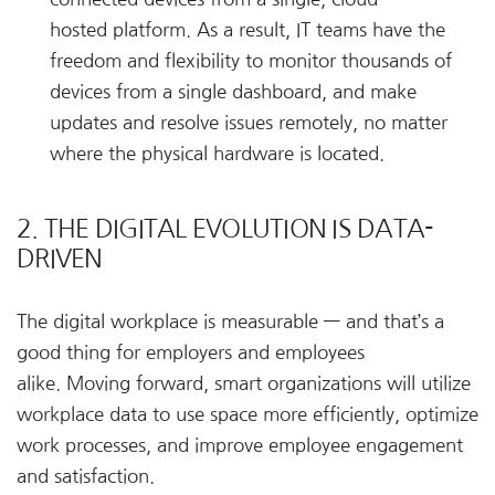
hosted platform. As a result, IT teams have the
freedom and flexibility to monitor thousands of
devices from a single dashboard, and make
updates and resolve issues remotely, no matter
where the physical hardware is located.
2. THE DIGITAL EVOLUTION IS DATA-
DRIVEN
The digital workplace is measurable — and that’s a
good thing for employers and employees
alike. Moving forward, smart organizations will utilize
workplace data to use space more efficiently, optimize
work processes, and improve employee engagement
and satisfaction.