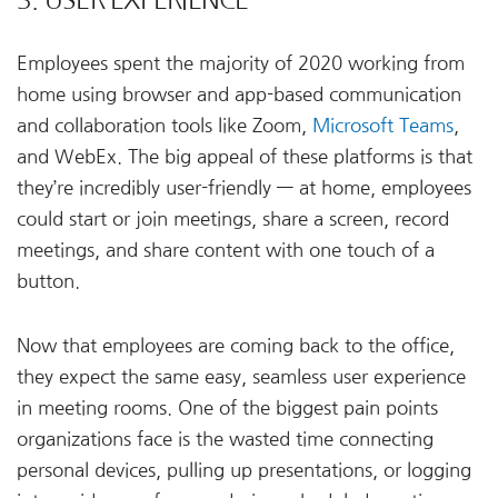
Employees spent the majority of 2020 working from
home using browser and app-based communication
and collaboration tools like Zoom,
Microsoft Teams
,
and WebEx. The big appeal of these platforms is that
they’re incredibly user-friendly — at home, employees
could start or join meetings, share a screen, record
meetings, and share content with one touch of a
button.
Now that employees are coming back to the office,
they expect the same easy, seamless user experience
in meeting rooms. One of the biggest pain points
organizations face is the wasted time connecting
personal devices, pulling up presentations, or logging