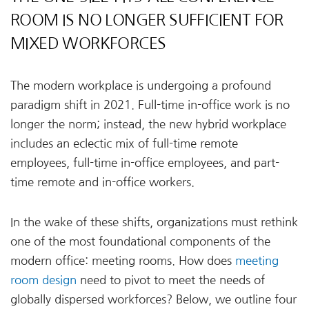
ROOM IS NO LONGER SUFFICIENT FOR
MIXED WORKFORCES
The modern workplace is undergoing a profound
paradigm shift in 2021. Full-time in-office work is no
longer the norm; instead, the new hybrid workplace
includes an eclectic mix of full-time remote
employees, full-time in-office employees, and part-
time remote and in-office workers.
In the wake of these shifts, organizations must rethink
one of the most foundational components of the
modern office: meeting rooms. How does
meeting
room design
need to pivot to meet the needs of
globally dispersed workforces? Below, we outline four