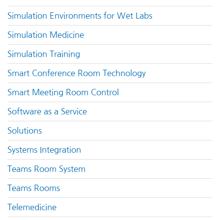
Simulation Environments for Wet Labs
Simulation Medicine
Simulation Training
Smart Conference Room Technology
Smart Meeting Room Control
Software as a Service
Solutions
Systems Integration
Teams Room System
Teams Rooms
Telemedicine