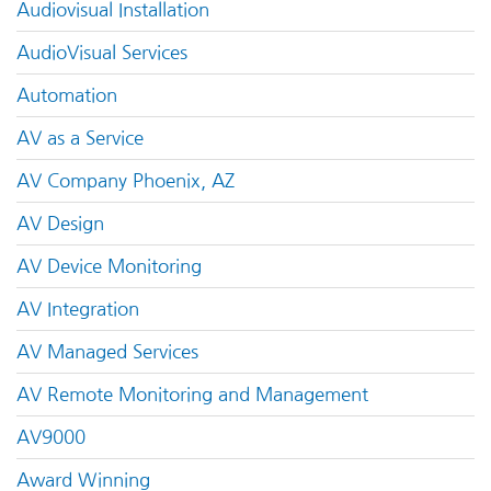
Audiovisual Installation
AudioVisual Services
Automation
AV as a Service
AV Company Phoenix, AZ
AV Design
AV Device Monitoring
AV Integration
AV Managed Services
AV Remote Monitoring and Management
AV9000
Award Winning