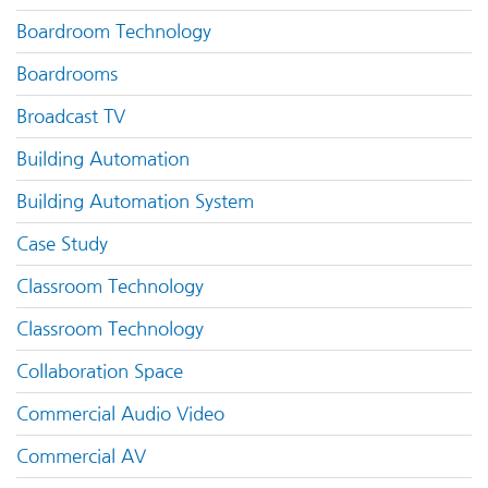
Boardroom Technology
Boardrooms
Broadcast TV
Building Automation
Building Automation System
Case Study
Classroom Technology
Classroom Technology
Collaboration Space
Commercial Audio Video
Commercial AV