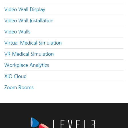
Video Wall Display
Video Wall Installation
Video Walls
Virtual Medical Simulation
VR Medical Simulation
Workplace Analytics
XiO Cloud
Zoom Rooms