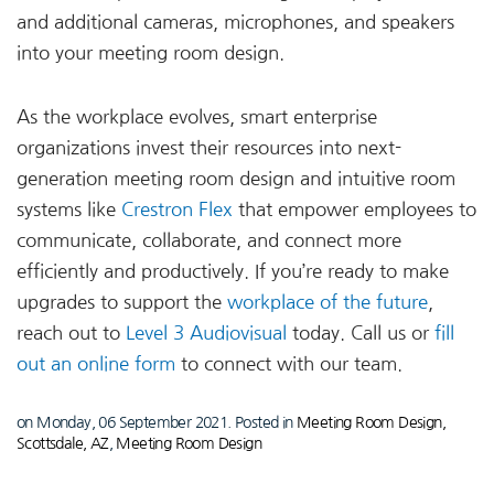
and additional cameras, microphones, and speakers
into your meeting room design.
As the workplace evolves, smart enterprise
organizations invest their resources into next-
generation meeting room design and intuitive room
systems like
Crestron Flex
that empower employees to
communicate, collaborate, and connect more
efficiently and productively. If you’re ready to make
upgrades to support the
workplace of the future
,
reach out to
Level 3 Audiovisual
today. Call us or
fill
out an online form
to connect with our team.
on Monday, 06 September 2021. Posted in
Meeting Room Design,
Scottsdale, AZ
,
Meeting Room Design