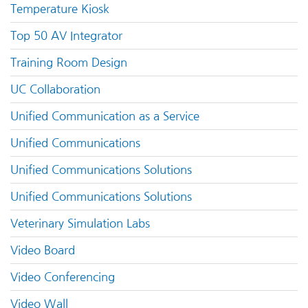
Temperature Kiosk
Top 50 AV Integrator
Training Room Design
UC Collaboration
Unified Communication as a Service
Unified Communications
Unified Communications Solutions
Unified Communications Solutions
Veterinary Simulation Labs
Video Board
Video Conferencing
Video Wall