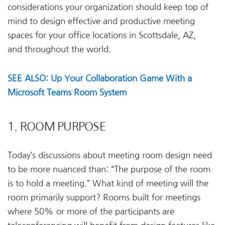
considerations your organization should keep top of
mind to design effective and productive meeting
spaces for your office locations in Scottsdale, AZ,
and throughout the world.
SEE ALSO: Up Your Collaboration Game With a
Microsoft Teams Room System
1. ROOM PURPOSE
Today’s discussions about meeting room design need
to be more nuanced than: “The purpose of the room
is to hold a meeting.” What kind of meeting will the
room primarily support? Rooms built for meetings
where 50% or more of the participants are