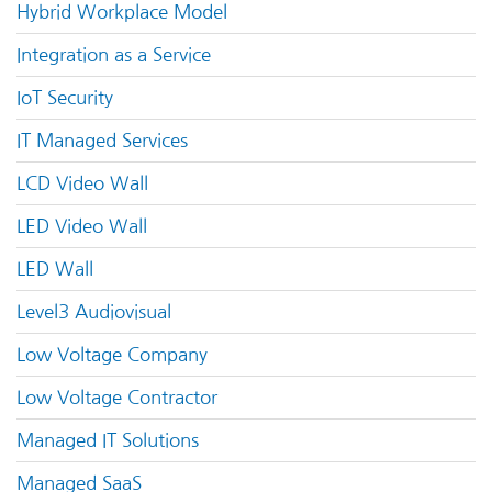
Hybrid Workplace Model
Integration as a Service
IoT Security
IT Managed Services
LCD Video Wall
LED Video Wall
LED Wall
Level3 Audiovisual
Low Voltage Company
Low Voltage Contractor
Managed IT Solutions
Managed SaaS