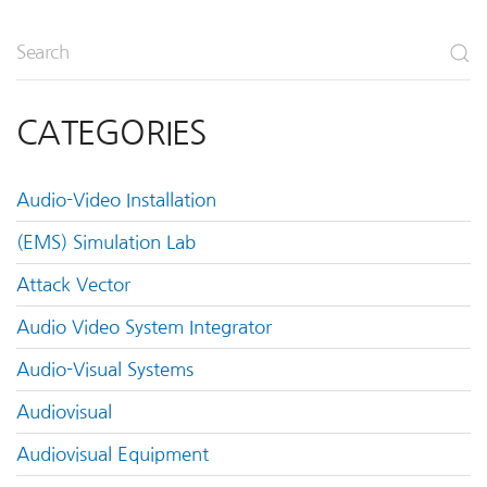
CATEGORIES
Audio-Video Installation
(EMS) Simulation Lab
Attack Vector
Audio Video System Integrator
Audio-Visual Systems
Audiovisual
Audiovisual Equipment