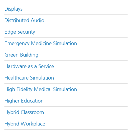
Displays
Distributed Audio
Edge Security
Emergency Medicine Simulation
Green Building
Hardware as a Service
Healthcare Simulation
High Fidelity Medical Simulation
Higher Education
Hybrid Classroom
Hybrid Workplace