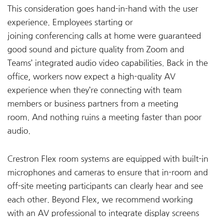
This consideration goes hand-in-hand with the user
experience. Employees starting or
joining conferencing calls at home were guaranteed
good sound and picture quality from Zoom and
Teams’ integrated audio video capabilities. Back in the
office, workers now expect a high-quality AV
experience when they’re connecting with team
members or business partners from a meeting
room. And nothing ruins a meeting faster than poor
audio.
Crestron Flex room systems are equipped with built-in
microphones and cameras to ensure that in-room and
off-site meeting participants can clearly hear and see
each other. Beyond Flex, we recommend working
with an AV professional to integrate display screens