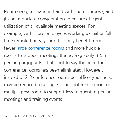
Room size goes hand in hand with room purpose, and
it’s an important consideration to ensure efficient
utilization of all available meeting spaces. For
example, with more employees working partial or full-
time remote hours, your office may benefit from
fewer
large conference rooms
and more huddle
rooms to support meetings that average only 3-5 in-
person participants. That’s not to say the need for
conference rooms has been eliminated. However,
instead of 2-3 conference rooms per office, your need
may be reduced to a single large conference room or
multipurpose room to support less frequent in-person
meetings and training events.
3. USER EXPERIENCE