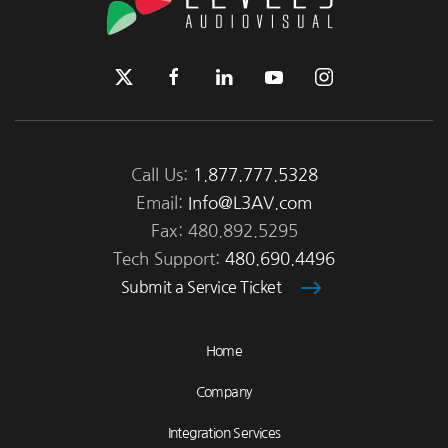
Call Us:
1.877.777.5328
Email:
Info@L3AV.com
Fax: 480.892.5295
Tech Support:
480.690.4496
Submit a Service Ticket
Home
Company
Integration Services