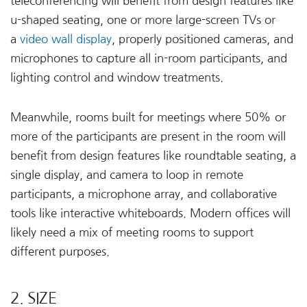
teleconferencing will benefit from design features like
u-shaped seating, one or more large-screen TVs or
a
video wall display
, properly positioned cameras, and
microphones to capture all in-room participants, and
lighting control and window treatments.
Meanwhile, rooms built for meetings where 50% or
more of the participants are present in the room will
benefit from design features like roundtable seating, a
single display, and camera to loop in remote
participants, a microphone array, and collaborative
tools like interactive whiteboards. Modern offices will
likely need a mix of meeting rooms to support
different purposes.
2. SIZE