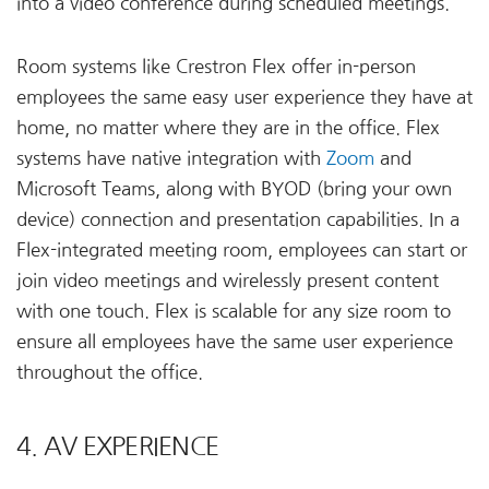
into a video conference during scheduled meetings.
Room systems like Crestron Flex offer in-person
employees the same easy user experience they have at
home, no matter where they are in the office. Flex
systems have native integration with
Zoom
and
Microsoft Teams, along with BYOD (bring your own
device) connection and presentation capabilities. In a
Flex-integrated meeting room, employees can start or
join video meetings and wirelessly present content
with one touch. Flex is scalable for any size room to
ensure all employees have the same user experience
throughout the office.
4. AV EXPERIENCE