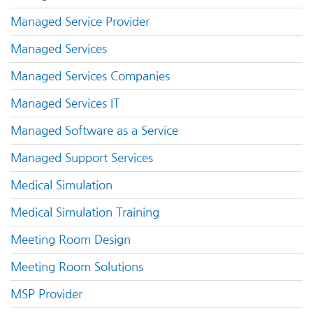
Managed Service Provider
Managed Services
Managed Services Companies
Managed Services IT
Managed Software as a Service
Managed Support Services
Medical Simulation
Medical Simulation Training
Meeting Room Design
Meeting Room Solutions
MSP Provider