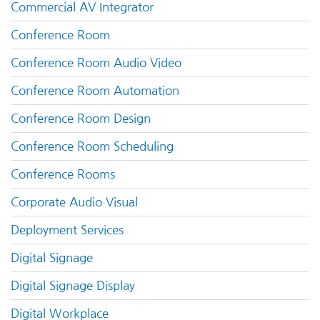
Commercial AV Integrator
Conference Room
Conference Room Audio Video
Conference Room Automation
Conference Room Design
Conference Room Scheduling
Conference Rooms
Corporate Audio Visual
Deployment Services
Digital Signage
Digital Signage Display
Digital Workplace