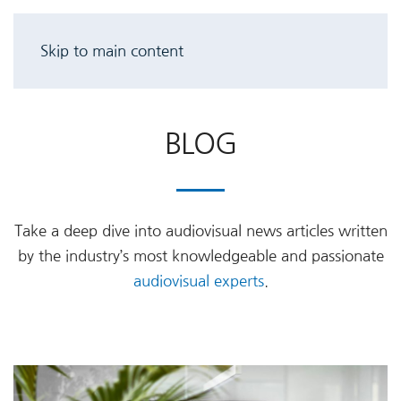
Skip to main content
BLOG
Take a deep dive into audiovisual news articles written
by the industry’s most knowledgeable and passionate
audiovisual experts
.