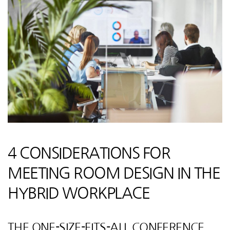
4 CONSIDERATIONS FOR
MEETING ROOM DESIGN IN THE
HYBRID WORKPLACE
THE ONE-SIZE-FITS-ALL CONFERENCE