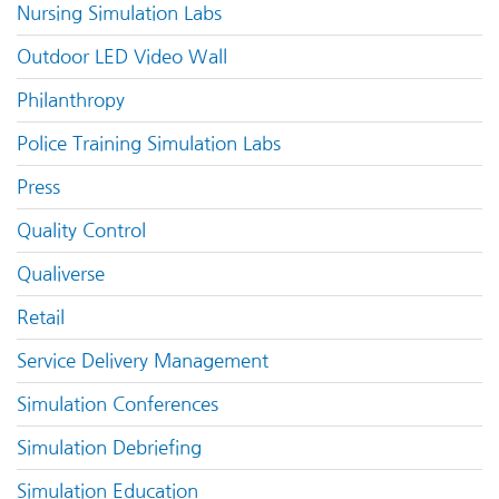
Nursing Simulation Labs
Outdoor LED Video Wall
Philanthropy
Police Training Simulation Labs
Press
Quality Control
Qualiverse
Retail
Service Delivery Management
Simulation Conferences
Simulation Debriefing
Simulation Education