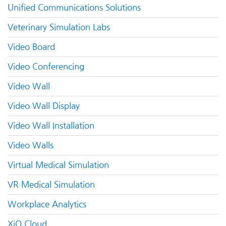
Unified Communications Solutions
Veterinary Simulation Labs
Video Board
Video Conferencing
Video Wall
Video Wall Display
Video Wall Installation
Video Walls
Virtual Medical Simulation
VR Medical Simulation
Workplace Analytics
XiO Cloud