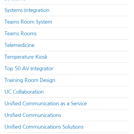
Systems Integration
Teams Room System
Teams Rooms
Telemedicine
Temperature Kiosk
Top 50 AV Integrator
Training Room Design
UC Collaboration
Unified Communication as a Service
Unified Communications
Unified Communications Solutions