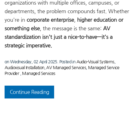
organizations with multiple offices, campuses, or
departments, the problem compounds fast. Whether
you're in
corporate enterprise
,
higher education or
something else
, the message is the same:
AV
standardization isn't just a nice-to-have—it's a
strategic imperative.
on Wednesday, 02 April 2025. Posted in
Audio-Visual Systems
,
Audiovisual Installation
,
AV Managed Services
,
Managed Service
Provider
,
Managed Services
Continue Reading