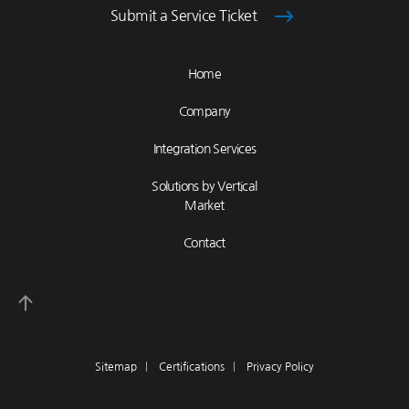
Submit a Service Ticket
Home
Company
Integration Services
Solutions by Vertical
Market
Contact
Sitemap
|
Certifications
|
Privacy Policy