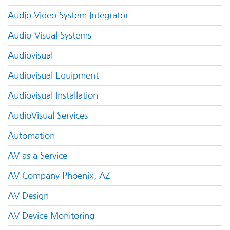
Audio Video System Integrator
Audio-Visual Systems
Audiovisual
Audiovisual Equipment
Audiovisual Installation
AudioVisual Services
Automation
AV as a Service
AV Company Phoenix, AZ
AV Design
AV Device Monitoring