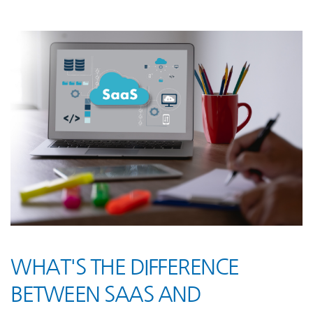
WHAT'S THE DIFFERENCE
BETWEEN SAAS AND