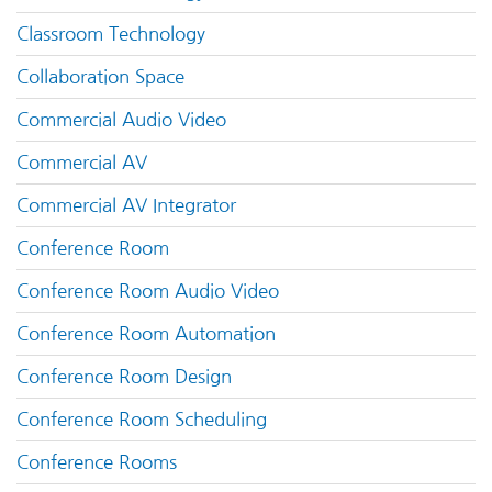
Classroom Technology
Collaboration Space
Commercial Audio Video
Commercial AV
Commercial AV Integrator
Conference Room
Conference Room Audio Video
Conference Room Automation
Conference Room Design
Conference Room Scheduling
Conference Rooms