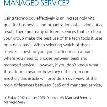
MANAGED SERVICE?
Using technology effectively is an increasingly vital
goal for businesses and organizations of all kinds. As a
result, there are many different services that can help
your group make the best use of the tech tools it uses
on a daily basis. When selecting which of those
services is best for you, you'll often reach a point
where you need to choose between SaaS and
managed service. However, if you don't know what
those terms mean or how they differ from one
another, this article will provide an overview of the
main differences between SaaS and managed service.
on Friday, 29 December 2023. Posted in
AV Managed Services
,
Managed SaaS