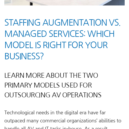
STAFFING AUGMENTATION VS.
MANAGED SERVICES: WHICH
MODEL IS RIGHT FOR YOUR
BUSINESS?
LEARN MORE ABOUT THE TWO
PRIMARY MODELS USED FOR
OUTSOURCING AV OPERATIONS
Technological needs in the digital era have far
outpaced many commercial organizations’ abilities to
handle all AV and IT tasks in-house. As a result,