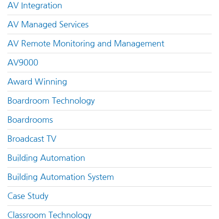
AV Integration
AV Managed Services
AV Remote Monitoring and Management
AV9000
Award Winning
Boardroom Technology
Boardrooms
Broadcast TV
Building Automation
Building Automation System
Case Study
Classroom Technology