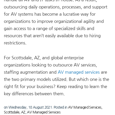
outsourcing daily operations, processes, and support
for AV systems has become a lucrative way for
organizations to improve organizational agility and
gain access to a range of specialized skills and
resources that aren’t easily available due to hiring
restrictions.
For Scottsdale, AZ, and global enterprise
organizations looking to outsource AV services,
staffing augmentation and
AV managed services
are
the two primary models utilized. But which one is the
right fit for your business? Keep reading to learn the
key differences between them.
on Wednesday, 18 August 2021. Posted in
AV Managed Services,
Scottsdale, AZ
,
AV Managed Services