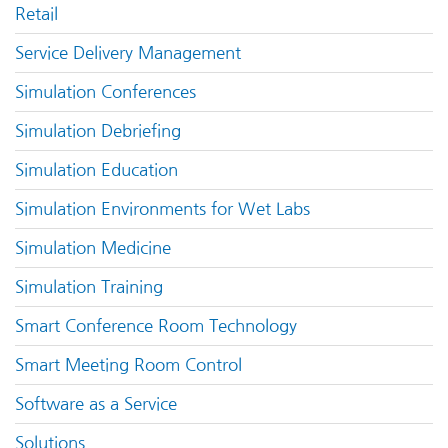
Retail
Service Delivery Management
Simulation Conferences
Simulation Debriefing
Simulation Education
Simulation Environments for Wet Labs
Simulation Medicine
Simulation Training
Smart Conference Room Technology
Smart Meeting Room Control
Software as a Service
Solutions