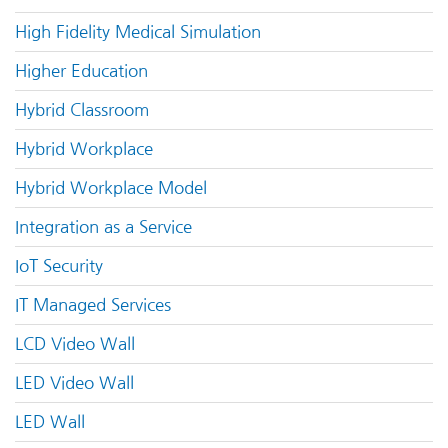
High Fidelity Medical Simulation
Higher Education
Hybrid Classroom
Hybrid Workplace
Hybrid Workplace Model
Integration as a Service
IoT Security
IT Managed Services
LCD Video Wall
LED Video Wall
LED Wall