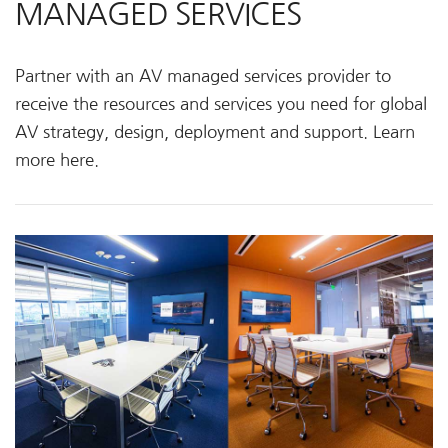
MANAGED SERVICES
Partner with an AV managed services provider to
receive the resources and services you need for global
AV strategy, design, deployment and support. Learn
more here.