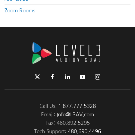
Zoom Rooms
Call Us:
1.877.777.5328
Email:
Info@L3AV.com
Fax: 480.892.5295
Tech Support:
480.690.4496