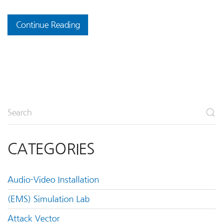
Continue Reading
CATEGORIES
Audio-Video Installation
(EMS) Simulation Lab
Attack Vector