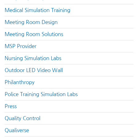
Medical Simulation Training
Meeting Room Design
Meeting Room Solutions
MSP Provider
Nursing Simulation Labs
Outdoor LED Video Wall
Philanthropy
Police Training Simulation Labs
Press
Quality Control
Qualiverse