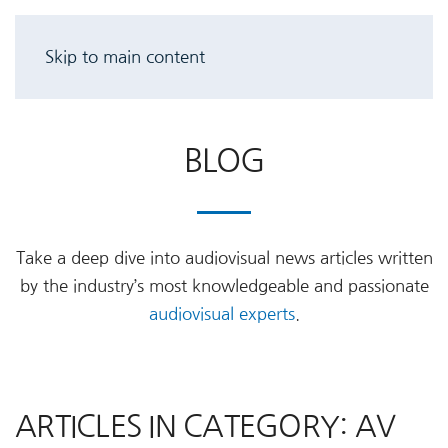
Skip to main content
BLOG
Take a deep dive into audiovisual news articles written
by the industry’s most knowledgeable and passionate
audiovisual experts
.
ARTICLES IN CATEGORY: AV