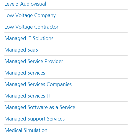
Level3 Audiovisual
Low Voltage Company
Low Voltage Contractor
Managed IT Solutions
Managed SaaS
Managed Service Provider
Managed Services
Managed Services Companies
Managed Services IT
Managed Software as a Service
Managed Support Services
Medical Simulation