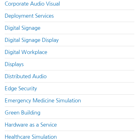
Corporate Audio Visual
Deployment Services
Digital Signage
Digital Signage Display
Digital Workplace
Displays
Distributed Audio
Edge Security
Emergency Medicine Simulation
Green Building
Hardware as a Service
Healthcare Simulation