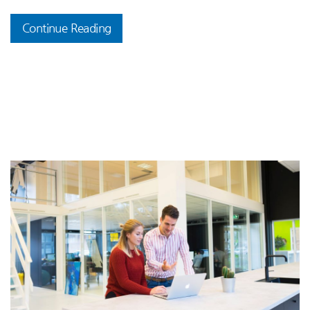
Continue Reading