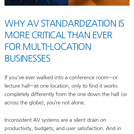
WHY AV STANDARDIZATION IS
MORE CRITICAL THAN EVER
FOR MULTI-LOCATION
BUSINESSES
If you've ever walked into a conference room—or
lecture hall—at one location, only to find it works
completely differently from the one down the hall (or
across the globe), you’re not alone.
Inconsistent AV systems are a silent drain on
productivity, budgets, and user satisfaction. And in