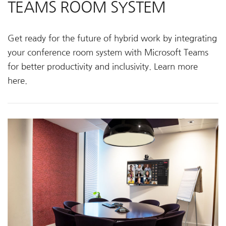
TEAMS ROOM SYSTEM
Get ready for the future of hybrid work by integrating
your conference room system with Microsoft Teams
for better productivity and inclusivity. Learn more
here.