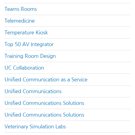
Teams Rooms
Telemedicine
Temperature Kiosk
Top 50 AV Integrator
Training Room Design
UC Collaboration
Unified Communication as a Service
Unified Communications
Unified Communications Solutions
Unified Communications Solutions
Veterinary Simulation Labs