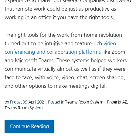
experience to many, but several companies discovered
that remote work could be just as productive as
working in an office if you have the right tools.
The right tools for the work-from-home revolution
turned out to be intuitive and feature-rich
video
conferencing and collaboration platforms
like Zoom
and Microsoft Teams. These systems helped workers
communicate virtually almost as well as if they were
face to face, with voice, video, chat, screen sharing,
and other options to make meetings digital.
on Friday, 09 April 2021. Posted in
Teams Room System – Phoenix AZ
,
Teams Room System
Continue Reading