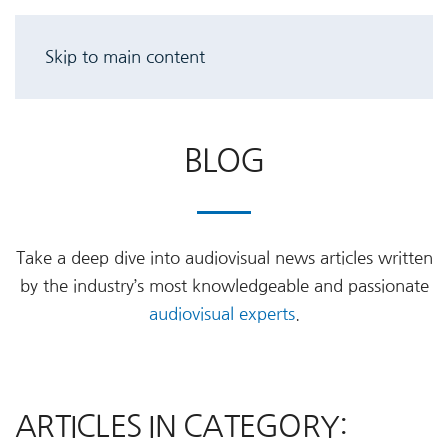
Skip to main content
BLOG
Take a deep dive into audiovisual news articles written
by the industry’s most knowledgeable and passionate
audiovisual experts
.
ARTICLES IN CATEGORY: