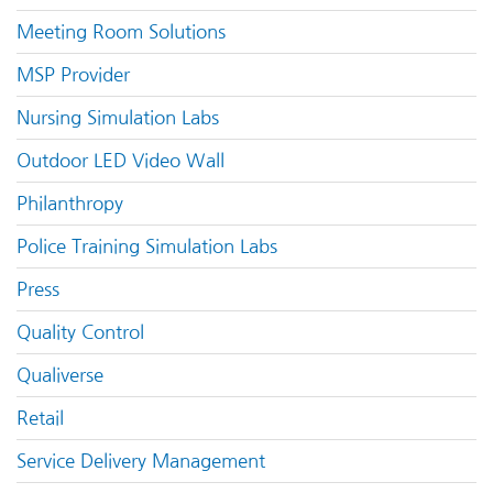
Meeting Room Solutions
MSP Provider
Nursing Simulation Labs
Outdoor LED Video Wall
Philanthropy
Police Training Simulation Labs
Press
Quality Control
Qualiverse
Retail
Service Delivery Management