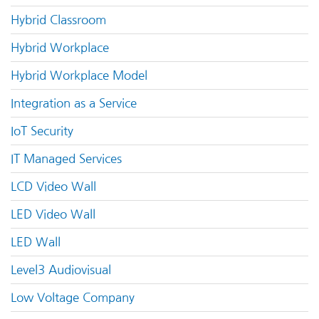
Hybrid Classroom
Hybrid Workplace
Hybrid Workplace Model
Integration as a Service
IoT Security
IT Managed Services
LCD Video Wall
LED Video Wall
LED Wall
Level3 Audiovisual
Low Voltage Company