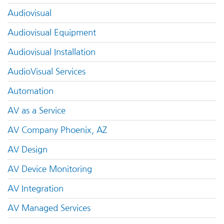
Audiovisual
Audiovisual Equipment
Audiovisual Installation
AudioVisual Services
Automation
AV as a Service
AV Company Phoenix, AZ
AV Design
AV Device Monitoring
AV Integration
AV Managed Services