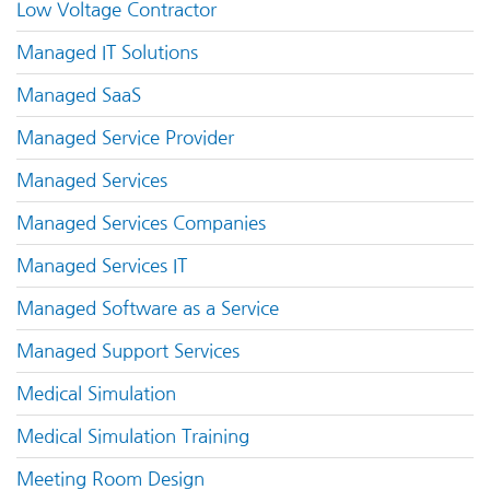
Low Voltage Contractor
Managed IT Solutions
Managed SaaS
Managed Service Provider
Managed Services
Managed Services Companies
Managed Services IT
Managed Software as a Service
Managed Support Services
Medical Simulation
Medical Simulation Training
Meeting Room Design