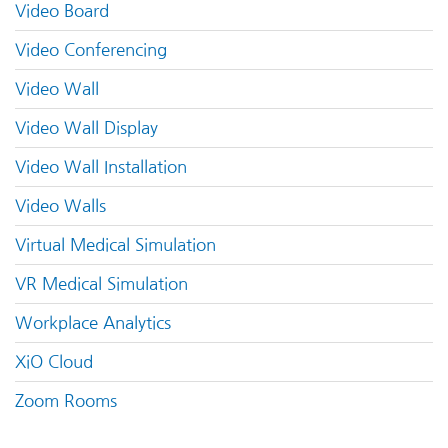
Video Board
Video Conferencing
Video Wall
Video Wall Display
Video Wall Installation
Video Walls
Virtual Medical Simulation
VR Medical Simulation
Workplace Analytics
XiO Cloud
Zoom Rooms