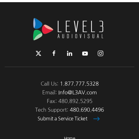
Call Us:
1.877.777.5328
Email:
Info@L3AV.com
Fax: 480.892.5295
Tech Support:
480.690.4496
Submit a Service Ticket
Home