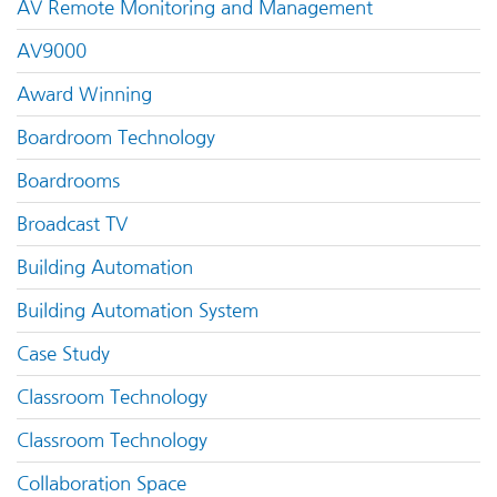
AV Remote Monitoring and Management
AV9000
Award Winning
Boardroom Technology
Boardrooms
Broadcast TV
Building Automation
Building Automation System
Case Study
Classroom Technology
Classroom Technology
Collaboration Space