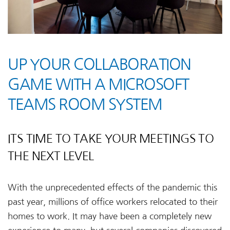
UP YOUR COLLABORATION
GAME WITH A MICROSOFT
TEAMS ROOM SYSTEM
ITS TIME TO TAKE YOUR MEETINGS TO
THE NEXT LEVEL
With the unprecedented effects of the pandemic this
past year, millions of office workers relocated to their
homes to work. It may have been a completely new