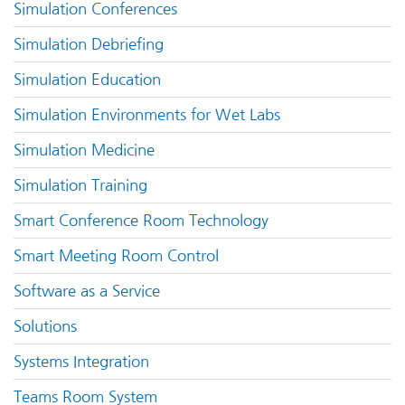
Simulation Conferences
Simulation Debriefing
Simulation Education
Simulation Environments for Wet Labs
Simulation Medicine
Simulation Training
Smart Conference Room Technology
Smart Meeting Room Control
Software as a Service
Solutions
Systems Integration
Teams Room System