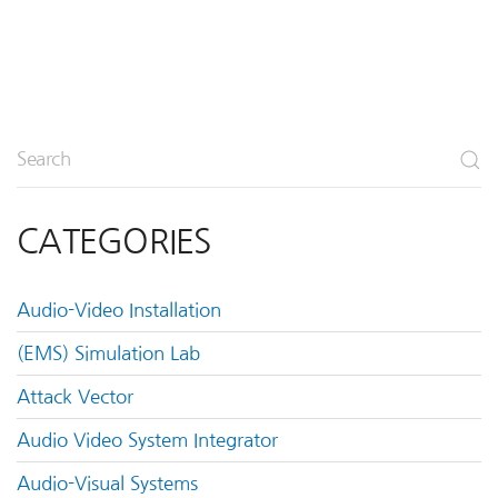
CATEGORIES
Audio-Video Installation
(EMS) Simulation Lab
Attack Vector
Audio Video System Integrator
Audio-Visual Systems