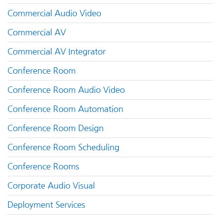
Commercial Audio Video
Commercial AV
Commercial AV Integrator
Conference Room
Conference Room Audio Video
Conference Room Automation
Conference Room Design
Conference Room Scheduling
Conference Rooms
Corporate Audio Visual
Deployment Services