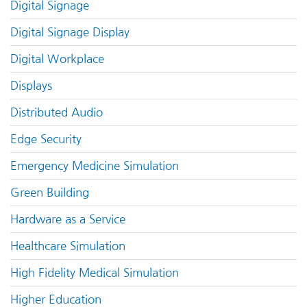
Digital Signage
Digital Signage Display
Digital Workplace
Displays
Distributed Audio
Edge Security
Emergency Medicine Simulation
Green Building
Hardware as a Service
Healthcare Simulation
High Fidelity Medical Simulation
Higher Education