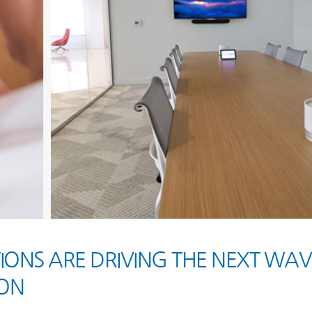
NS ARE DRIVING THE NEXT WAV
ON