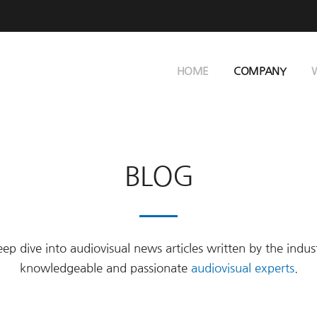
HOME
COMPANY
BLOG
ep dive into audiovisual news articles written by the indus
knowledgeable and passionate
audiovisual experts
.