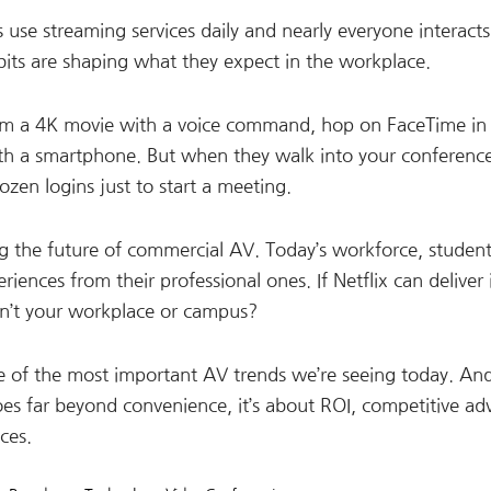
e streaming services daily and nearly everyone interacts
abits are shaping what they expect in the workplace.
eam a 4K movie with a voice command, hop on FaceTime in
ith a smartphone. But when they walk into your conferenc
zen logins just to start a meeting.
ping the future of commercial AV. Today’s workforce, studen
iences from their professional ones. If Netflix can deliver 
an’t your workplace or campus?
me of the most important AV trends we’re seeing today. And
goes far beyond convenience, it’s about ROI, competitive ad
ces.