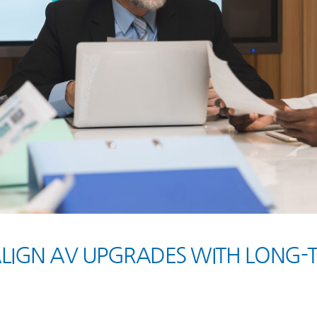
ALIGN AV UPGRADES WITH LONG-