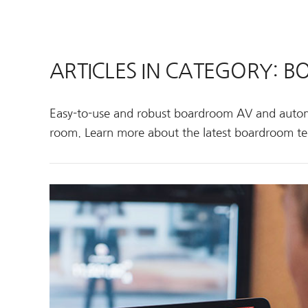
ARTICLES IN CATEGORY:
Easy-to-use and robust boardroom AV and autom
room. Learn more about the latest boardroom te