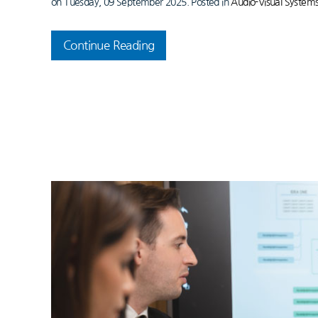
on Tuesday, 09 September 2025. Posted in
Audio-Visual System
Continue Reading