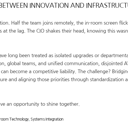
 BETWEEN INNOVATION AND INFRASTRUC
on. Half the team joins remotely, the in-room screen flick
 at the lag. The CIO shakes their head, knowing this wasn’
ave long been treated as isolated upgrades or departmenta
ion, global teams, and unified communication, disjointed 
 can become a competitive liability. The challenge? Bridgin
ure and aligning those priorities through standardization 
ve an opportunity to shine together.
room Technology
,
Systems Integration