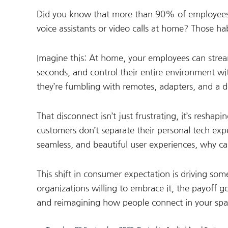
Did you know that more than 90% of employees us
voice assistants or video calls at home? Those h
Imagine this: At home, your employees can str
seconds, and control their entire environment w
they’re fumbling with remotes, adapters, and a do
That disconnect isn’t just frustrating, it’s resha
customers don’t separate their personal tech exper
seamless, and beautiful user experiences, why c
This shift in consumer expectation is driving so
organizations willing to embrace it, the payoff 
and reimagining how people connect in your spa