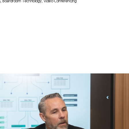
s
,
Boardroom Technology
,
Video Conferencing