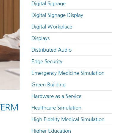
Digital Signage
Digital Signage Display
Digital Workplace
Displays
Distributed Audio
Edge Security
Emergency Medicine Simulation
Green Building
Hardware as a Service
TERM
Healthcare Simulation
High Fidelity Medical Simulation
Higher Education