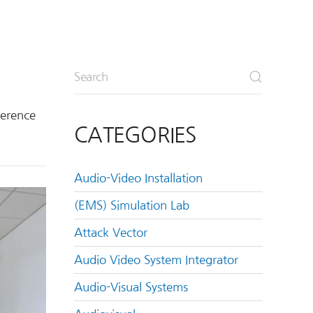
ference
CATEGORIES
Audio-Video Installation
(EMS) Simulation Lab
Attack Vector
Audio Video System Integrator
Audio-Visual Systems