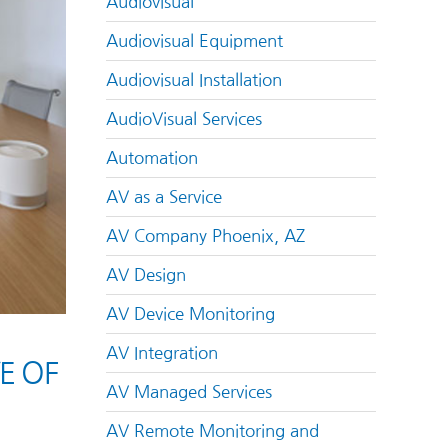
Audiovisual
Audiovisual Equipment
Audiovisual Installation
AudioVisual Services
Automation
AV as a Service
AV Company Phoenix, AZ
AV Design
AV Device Monitoring
AV Integration
E OF
AV Managed Services
AV Remote Monitoring and