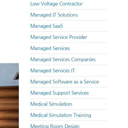
Low Voltage Contractor
Managed IT Solutions
Managed SaaS
Managed Service Provider
Managed Services
Managed Services Companies
Managed Services IT
Managed Software as a Service
Managed Support Services
Medical Simulation
Medical Simulation Training
Meeting Room Design