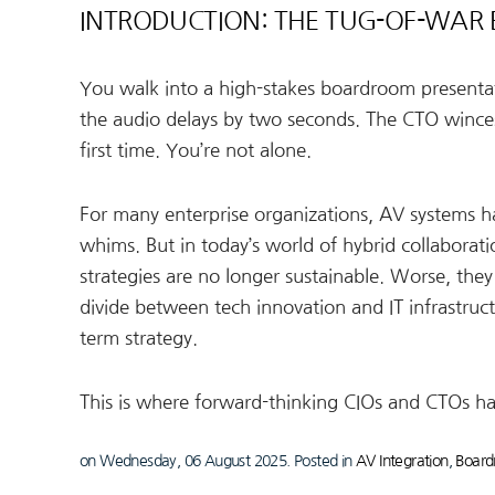
INTRODUCTION: THE TUG-OF-WAR
You walk into a high-stakes boardroom presentati
the audio delays by two seconds. The CTO winces
first time. You’re not alone.
For many enterprise organizations, AV systems h
whims. But in today’s world of hybrid collaborat
strategies are no longer sustainable. Worse, they
divide between tech innovation and IT infrastruct
term strategy.
This is where forward-thinking CIOs and CTOs ha
on Wednesday, 06 August 2025. Posted in
AV Integration
,
Board