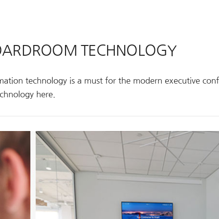
 BOARDROOM TECHNOLOGY
ation technology is a must for the modern executive con
chnology here.