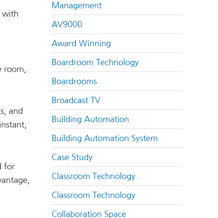
Management
 with
AV9000
Award Winning
Boardroom Technology
e room,
Boardrooms
Broadcast TV
ts, and
Building Automation
instant,
Building Automation System
Case Study
 for
Classroom Technology
vantage,
Classroom Technology
Collaboration Space