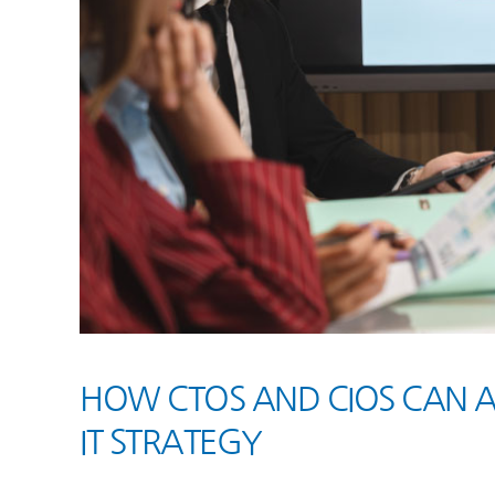
HOW CTOS AND CIOS CAN 
IT STRATEGY