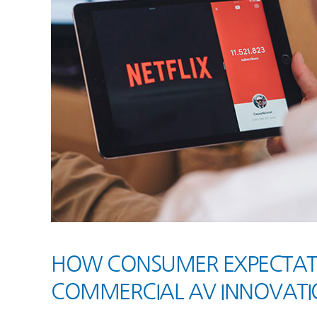
HOW CONSUMER EXPECTATIO
COMMERCIAL AV INNOVATI