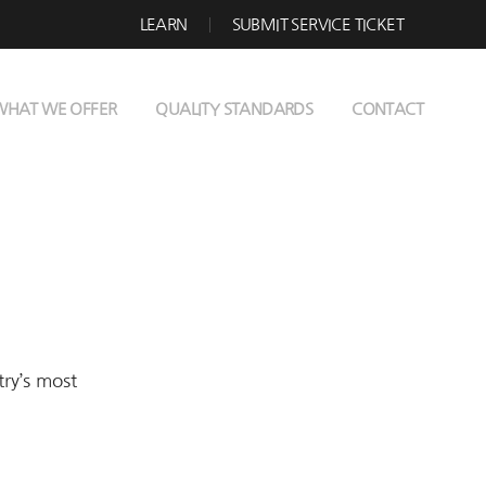
LEARN
SUBMIT SERVICE TICKET
WHAT WE OFFER
QUALITY STANDARDS
CONTACT
try’s most