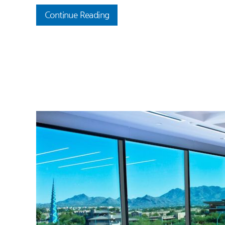
Continue Reading