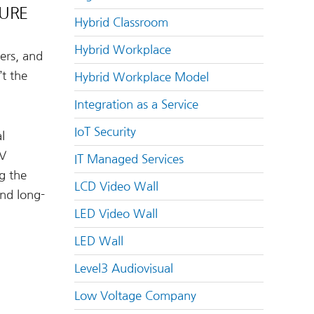
TURE
Hybrid Classroom
Hybrid Workplace
ers, and
t the
Hybrid Workplace Model
Integration as a Service
IoT Security
l
AV
IT Managed Services
g the
LCD Video Wall
and long-
LED Video Wall
LED Wall
Level3 Audiovisual
Low Voltage Company