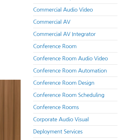
Commercial Audio Video
Commercial AV
Commercial AV Integrator
Conference Room
Conference Room Audio Video
Conference Room Automation
Conference Room Design
Conference Room Scheduling
Conference Rooms
Corporate Audio Visual
Deployment Services