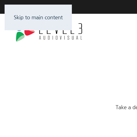
Skip to main content
Take a de