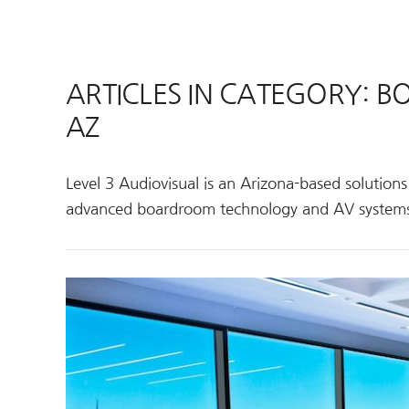
ARTICLES IN CATEGORY: 
AZ
Level 3 Audiovisual is an Arizona-based solution
advanced boardroom technology and AV system