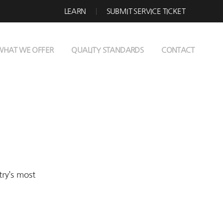
LEARN
SUBMIT SERVICE TICKET
WHAT WE OFFER
QUALITY STANDARDS
CONTACT
try’s most