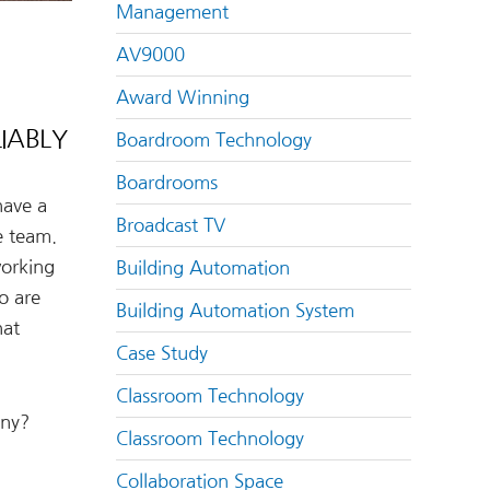
Management
AV9000
Award Winning
IABLY
Boardroom Technology
Boardrooms
 have a
Broadcast TV
e team.
working
Building Automation
o are
Building Automation System
hat
Case Study
Classroom Technology
any?
Classroom Technology
Collaboration Space