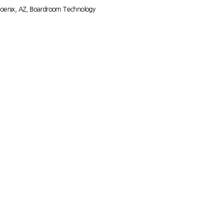
oenix, AZ
,
Boardroom Technology