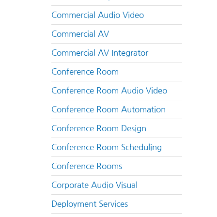
Commercial Audio Video
Commercial AV
Commercial AV Integrator
Conference Room
Conference Room Audio Video
Conference Room Automation
Conference Room Design
Conference Room Scheduling
Conference Rooms
Corporate Audio Visual
Deployment Services