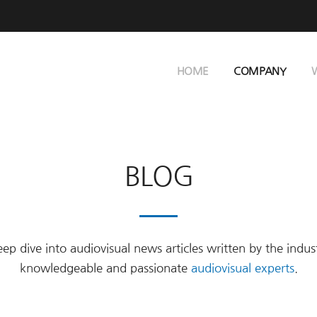
HOME
COMPANY
BLOG
ep dive into audiovisual news articles written by the indus
knowledgeable and passionate
audiovisual experts
.