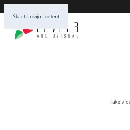
Skip to main content
Take a de