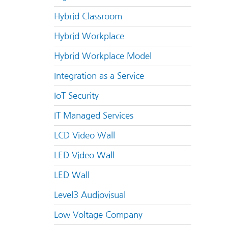
Hybrid Classroom
Hybrid Workplace
Hybrid Workplace Model
Integration as a Service
IoT Security
IT Managed Services
LCD Video Wall
LED Video Wall
LED Wall
Level3 Audiovisual
Low Voltage Company