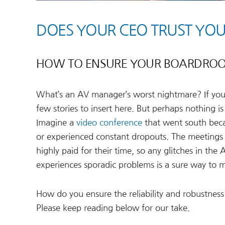
DOES YOUR CEO TRUST Y
HOW TO ENSURE YOUR BOARDROO
What’s an AV manager’s worst nightmare? If you’
few stories to insert here. But perhaps nothing 
Imagine a
video conference
that went south bec
or experienced constant dropouts. The meetings 
highly paid for their time, so any glitches in the
experiences sporadic problems is a sure way to m
How do you ensure the reliability and robustness
Please keep reading below for our take.