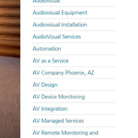
Audiovisual
Audiovisual Equipment
Audiovisual Installation
AudioVisual Services
Automation
AV as a Service
AV Company Phoenix, AZ
AV Design
AV Device Monitoring
AV Integration
AV Managed Services
AV Remote Monitoring and