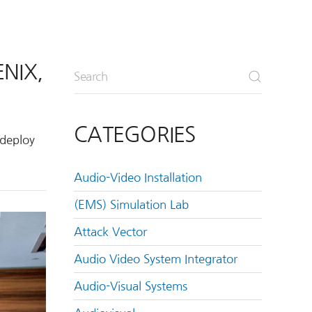
NIX,
CATEGORIES
 deploy
Audio-Video Installation
(EMS) Simulation Lab
Attack Vector
Audio Video System Integrator
Audio-Visual Systems