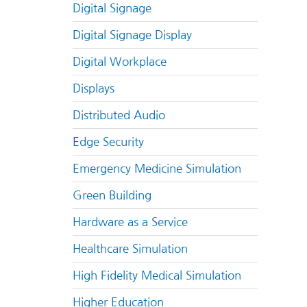
Digital Signage
Digital Signage Display
Digital Workplace
Displays
Distributed Audio
Edge Security
Emergency Medicine Simulation
Green Building
Hardware as a Service
Healthcare Simulation
High Fidelity Medical Simulation
Higher Education