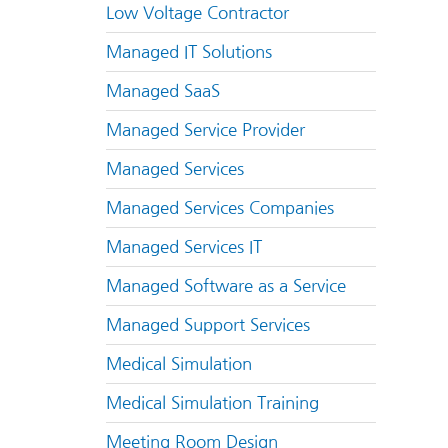
Low Voltage Contractor
Managed IT Solutions
Managed SaaS
Managed Service Provider
Managed Services
Managed Services Companies
Managed Services IT
Managed Software as a Service
Managed Support Services
Medical Simulation
Medical Simulation Training
Meeting Room Design