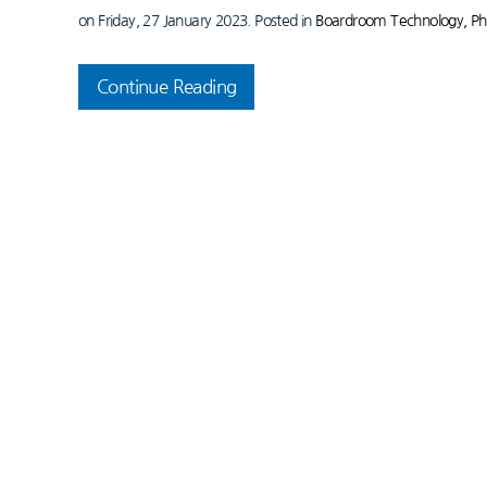
on Friday, 27 January 2023. Posted in
Boardroom Technology, Ph
Continue Reading