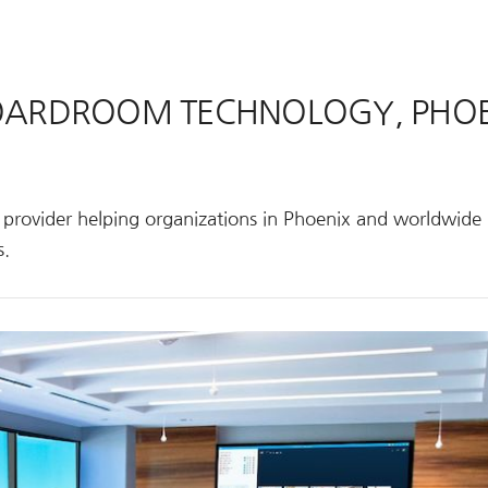
BOARDROOM TECHNOLOGY, PHOE
s provider helping organizations in Phoenix and worldwide
s.