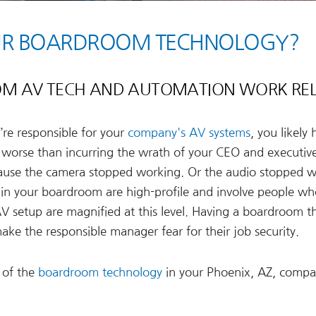
OUR BOARDROOM TECHNOLOGY?
M AV TECH AND AUTOMATION WORK REL
re responsible for your
company's AV systems
, you likely
is worse than incurring the wrath of your CEO and executiv
ause the camera stopped working. Or the audio stopped 
in your boardroom are high-profile and involve people wh
 AV setup are magnified at this level. Having a boardroom t
ake the responsible manager fear for their job security.
 of the
boardroom technology
in your Phoenix, AZ, comp