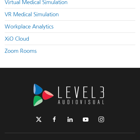
Virtual Medical Simulation
VR Medical Simulation
Workplace Analytics
XiO Cloud
Zoom Rooms