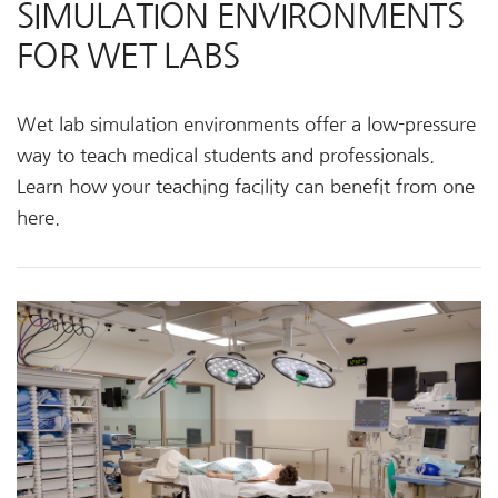
SIMULATION ENVIRONMENTS
FOR WET LABS
Wet lab simulation environments offer a low-pressure
way to teach medical students and professionals.
Learn how your teaching facility can benefit from one
here.