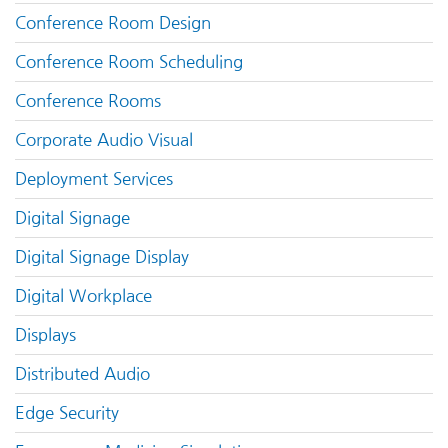
Conference Room Design
Conference Room Scheduling
Conference Rooms
Corporate Audio Visual
Deployment Services
Digital Signage
Digital Signage Display
Digital Workplace
Displays
Distributed Audio
Edge Security