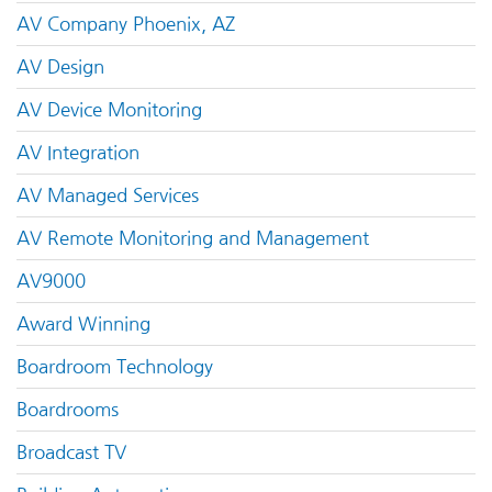
AV Company Phoenix, AZ
AV Design
AV Device Monitoring
AV Integration
AV Managed Services
AV Remote Monitoring and Management
AV9000
Award Winning
Boardroom Technology
Boardrooms
Broadcast TV