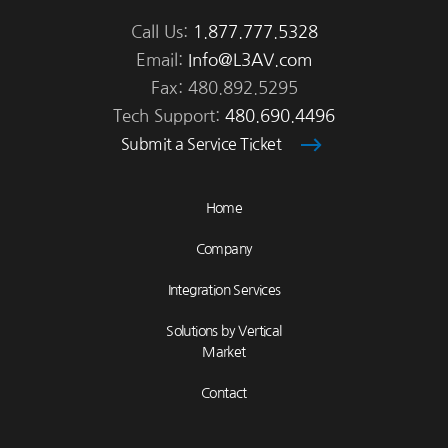
Call Us:
1.877.777.5328
Email:
Info@L3AV.com
Fax: 480.892.5295
Tech Support:
480.690.4496
Submit a Service Ticket
Home
Company
Integration Services
Solutions by Vertical
Market
Contact