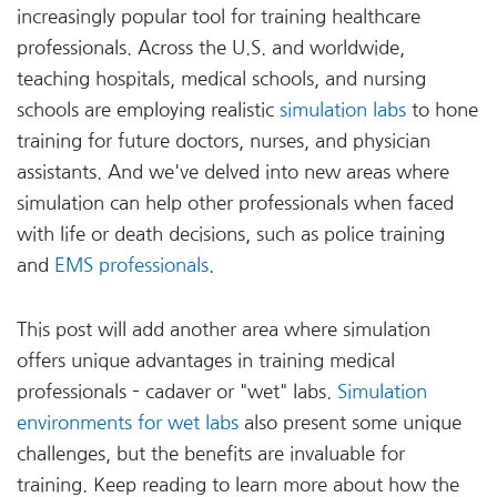
increasingly popular tool for training healthcare
professionals. Across the U.S. and worldwide,
teaching hospitals, medical schools, and nursing
schools are employing realistic
simulation labs
to hone
training for future doctors, nurses, and physician
assistants. And we've delved into new areas where
simulation can help other professionals when faced
with life or death decisions, such as police training
and
EMS professionals
.
This post will add another area where simulation
offers unique advantages in training medical
professionals – cadaver or "wet" labs.
Simulation
environments for wet labs
also present some unique
challenges, but the benefits are invaluable for
training. Keep reading to learn more about how the