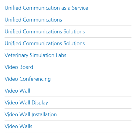
Unified Communication as a Service
Unified Communications
Unified Communications Solutions
Unified Communications Solutions
Veterinary Simulation Labs
Video Board
Video Conferencing
Video Wall
Video Wall Display
Video Wall Installation
Video Walls