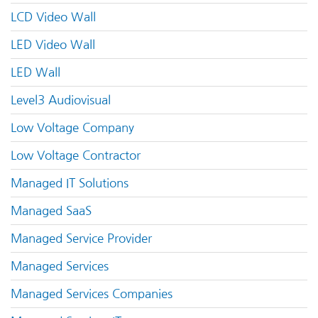
LCD Video Wall
LED Video Wall
LED Wall
Level3 Audiovisual
Low Voltage Company
Low Voltage Contractor
Managed IT Solutions
Managed SaaS
Managed Service Provider
Managed Services
Managed Services Companies