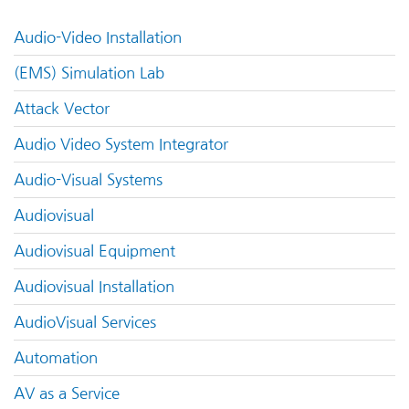
Audio-Video Installation
(EMS) Simulation Lab
Attack Vector
Audio Video System Integrator
Audio-Visual Systems
Audiovisual
Audiovisual Equipment
Audiovisual Installation
AudioVisual Services
Automation
AV as a Service