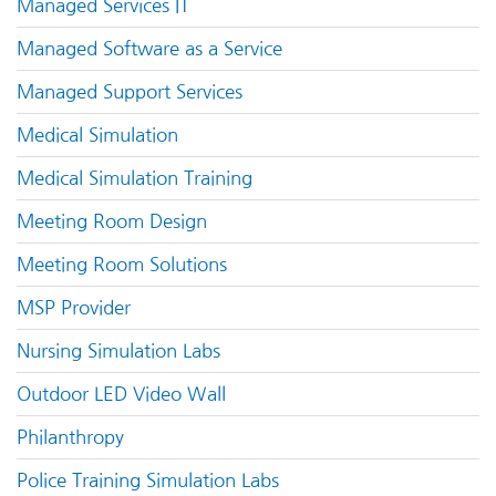
Managed Services IT
Managed Software as a Service
Managed Support Services
Medical Simulation
Medical Simulation Training
Meeting Room Design
Meeting Room Solutions
MSP Provider
Nursing Simulation Labs
Outdoor LED Video Wall
Philanthropy
Police Training Simulation Labs