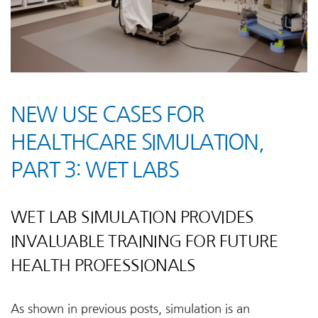
NEW USE CASES FOR
HEALTHCARE SIMULATION,
PART 3: WET LABS
WET LAB SIMULATION PROVIDES
INVALUABLE TRAINING FOR FUTURE
HEALTH PROFESSIONALS
As shown in previous posts, simulation is an