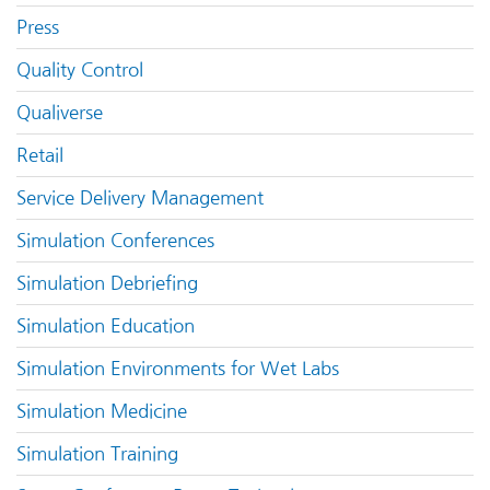
Press
Quality Control
Qualiverse
Retail
Service Delivery Management
Simulation Conferences
Simulation Debriefing
Simulation Education
Simulation Environments for Wet Labs
Simulation Medicine
Simulation Training