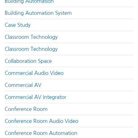
Building Automation
Building Automation System
Case Study
Classroom Technology
Classroom Technology
Collaboration Space
Commercial Audio Video
Commercial AV
Commercial AV Integrator
Conference Room
Conference Room Audio Video
Conference Room Automation