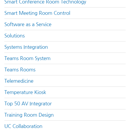
Smart Conference Room Technology
Smart Meeting Room Control
Software as a Service
Solutions
Systems Integration
Teams Room System
Teams Rooms
Telemedicine
Temperature Kiosk
Top 50 AV Integrator
Training Room Design
UC Collaboration