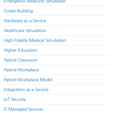
Emergency Medicine Simulation
Green Building
Hardware as a Service
Healthcare Simulation
High Fidelity Medical Simulation
Higher Education
Hybrid Classroom
Hybrid Workplace
Hybrid Workplace Model
Integration as a Service
IoT Security
IT Managed Services