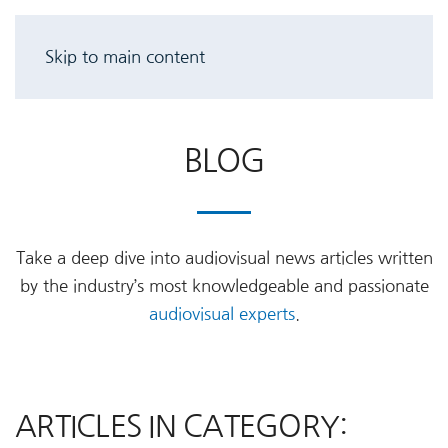
Skip to main content
BLOG
Take a deep dive into audiovisual news articles written
by the industry’s most knowledgeable and passionate
audiovisual experts
.
ARTICLES IN CATEGORY: