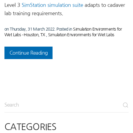
Level 3
SimStation simulation suite
adapts to cadaver
lab training requirements.
on Thursday, 31 March 2022. Posted in
Simulation Environments for
Wet Labs – Houston, TX
,
Simulation Environments for Wet Labs
Continue Reading
CATEGORIES