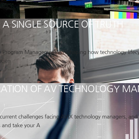
 SINGLE SOURCE OF TRUTH
w Program Management is reshaping how technology lifecycl
icien
NERATION OF AV TECHNOLOGY 
e current challenges facing AVIX technology managers, an
 and take your A