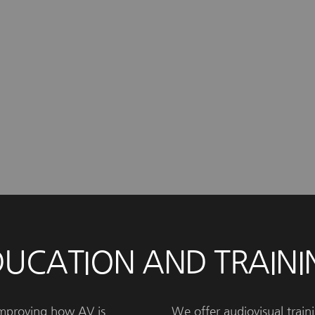
DUCATION AND TRAINI
improving how AV is
We offer audiovisual traini