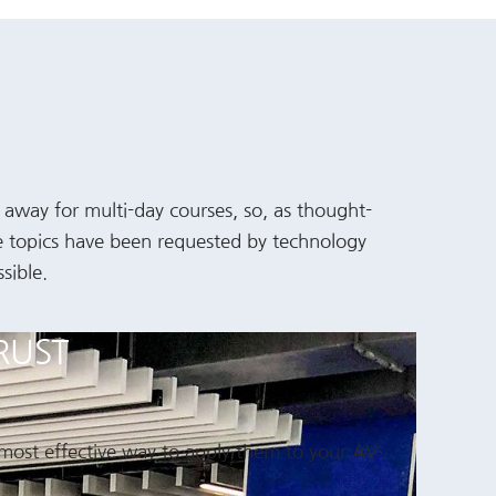
t away for multi-day courses, so, as thought-
se topics have been requested by technology
sible.
RUST
 most effective way to apply them to your AV