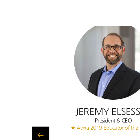
JEREMY ELSES
President & CEO
★ Avixa 2019 Educator of the