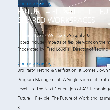
Continue Reading
FUTURE = FLEXIBLE: THE 
SHARED WORKSPACES
Training Events
Webinars
29 April 2021
Topics include: Impacts of flexible work on the
Moderated by: Fred Loucks - Director of Techno
Continue Reading
3rd Party Testing & Verification: It Comes Down 
Program Management: A Single Source of Truth
Level-Up: The Next Generation of AV Technolo
Future = Flexible: The Future of Work and its