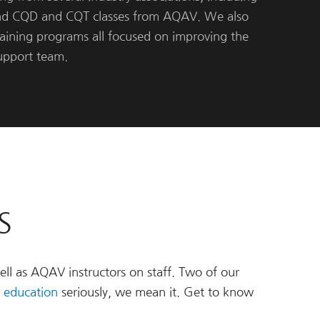
nd CQD and CQT classes from AQAV. We also
raining programs all focused on improving the
support team.
S
ell as AQAV instructors on staff. Two of our
 education
seriously, we mean it. Get to know