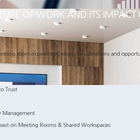
FUTURE OF WORK AND ITS IMPAC
 meeting room experienceDesign considerations and opportun
to Trust
gy Management
 Impact on Meeting Rooms & Shared Workspaces