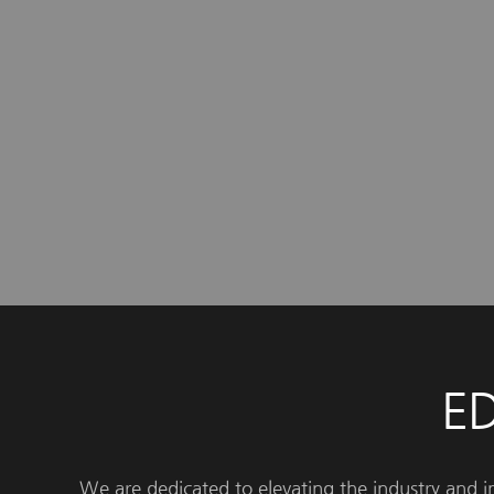
E
We are dedicated to elevating the industry and 