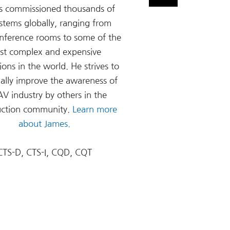
s commissioned thousands of
stems globally, ranging from
onference rooms to some of the
st complex and expensive
tions in the world. He strives to
ally improve the awareness of
AV industry by others in the
uction community.
Learn more
about James.
CTS-D, CTS-I, CQD, CQT