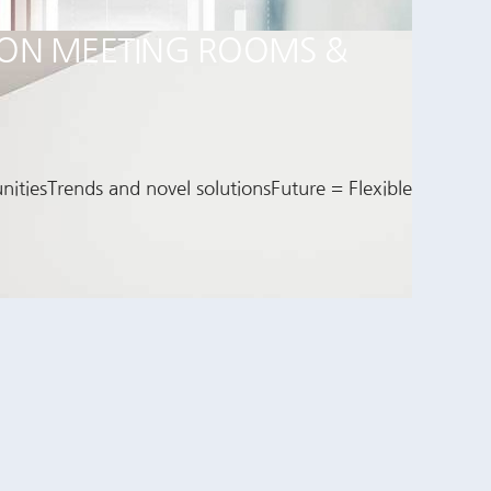
T ON MEETING ROOMS &
itiesTrends and novel solutionsFuture = Flexible