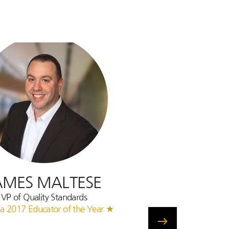
AMES MALTESE
VP of Quality Standards
a 2017 Educator of the Year ★