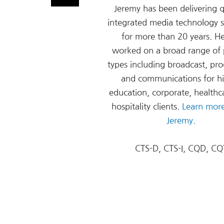
Jeremy has been delivering q
integrated media technology s
for more than 20 years. H
worked on a broad range of 
types including broadcast, pro
and communications for h
education, corporate, healthc
hospitality clients.
Learn mor
Jeremy.
CTS-D, CTS-I, CQD, CQ