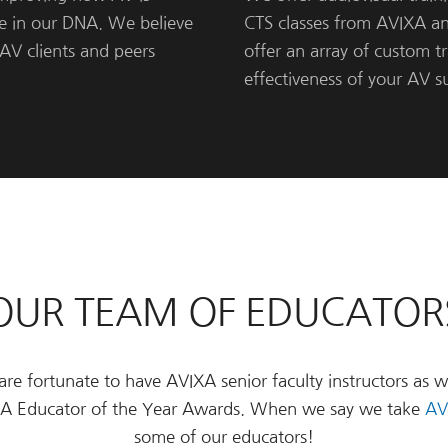
re in our DNA. We believe
CTS classes from AVIXA a
AV clients and peers
offer an array of custom t
effectiveness of your AV 
OUR TEAM OF EDUCATOR
e fortunate to have AVIXA senior faculty instructors as w
IXA Educator of the Year Awards. When we say we take
AV
some of our educators!