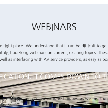
WEBINARS
 right place! We understand that it can be difficult to ge
nthly, hour-long webinars on current, exciting topics. The
l as interfacing with AV service providers, as easy as pos
IFICATION: IT COMES DOWN TO T
ality management concepts and techniques, as well as, the
lity m