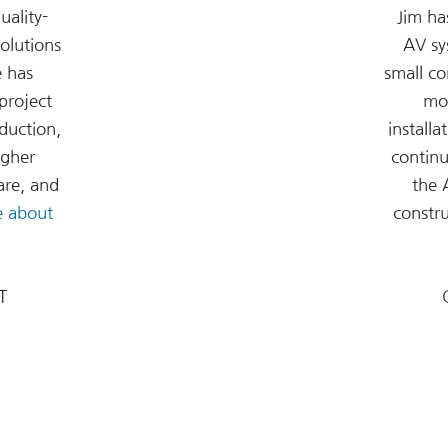
uality-
Jim ha
olutions
AV sy
e has
small c
project
mo
duction,
installa
igher
continu
are, and
the 
e about
constr
T