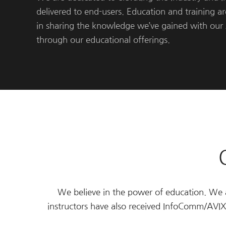
delivered to end-users. Education and training a
in sharing the knowledge we’ve gained with our 
through our educational offerings.
We believe in the power of education. We ar
instructors have also received InfoComm/AV