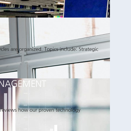
es are organized. Topics include: Strategic
MANAGEMENT
d reviews how our proven technology