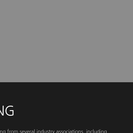
NG
ng from several industry associations, including