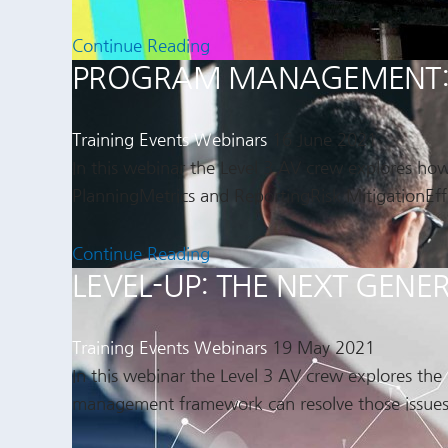
Continue Reading
PROGRAM MANAGEMENT: A
Training Events
Webinars
16 June 2021
In this webinar the Level 3 AV crew explores ho
PlanningMetrics and ReportingRisk MitigationEff
Continue Reading
LEVEL-UP: THE NEXT GE
Training Events
Webinars
19 May 2021
In this webinar the Level 3 AV crew explores th
management framework can resolve those issues