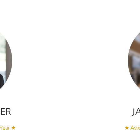
SER
J
 Year ★
★ Avix