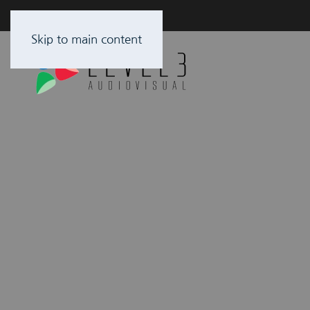
Skip to main content