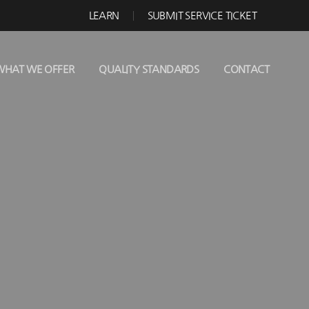
LEARN
SUBMIT SERVICE TICKET
WHAT WE OFFER
QUALITY STANDARDS
CONTACT