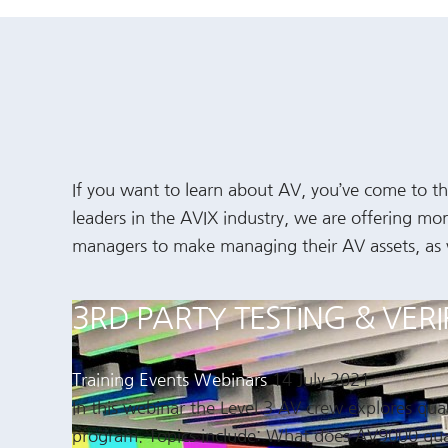
If you want to learn about AV, you’ve come to the
leaders in the AVIX industry, we are offering mo
managers to make managing their AV assets, as wel
3RD PARTY TESTING & VER
Training Events
Webinars
14 July 2021
In this webinar the Level 3 AV crew explores qu
program. Topics include: What does AV9000 qua