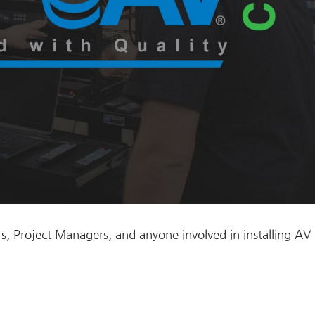
s, Project Managers, and anyone involved in installing AV