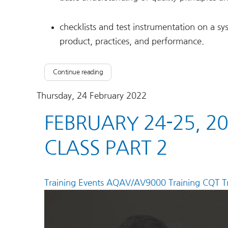
checklists and test instrumentation on a sy
product, practices, and performance.
Continue reading
Thursday, 24 February 2022
FEBRUARY 24-25, 2
CLASS PART 2
Training Events
AQAV/AV9000 Training
CQT Tr