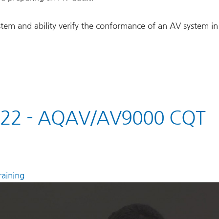
stem and ability verify the conformance of an AV system in
022 - AQAV/AV9000 CQT
aining