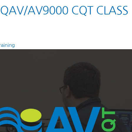
 AQAV/AV9000 CQT CLASS
aining