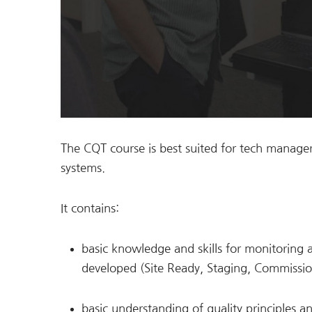
The CQT course is best suited for tech manager
systems.
It contains:
basic knowledge and skills for monitoring 
developed (Site Ready, Staging, Commissi
basic understanding of quality principles 