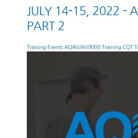
JULY 14-15, 2022 -
PART 2
Training Events
AQAV/AV9000 Training
CQT Tr