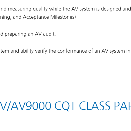
and measuring quality while the AV system is designed and
oning, and Acceptance Milestones)
and preparing an AV audit.
stem and ability verify the conformance of an AV system in
AV/AV9000 CQT CLASS PA