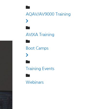
AQAV/AV9000 Training
AVIXA Training
Boot Camps
Training Events
Webinars