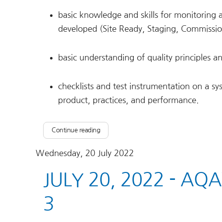
basic knowledge and skills for monitoring 
developed (Site Ready, Staging, Commissi
basic understanding of quality principles 
checklists and test instrumentation on a sy
product, practices, and performance.
Continue reading
Wednesday, 20 July 2022
JULY 20, 2022 - AQ
3