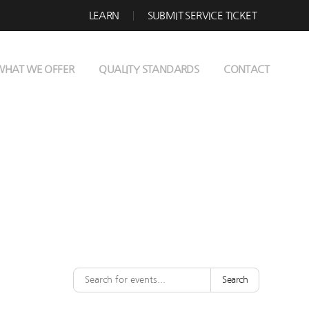
LEARN
SUBMIT SERVICE TICKET
WHAT WE OFFER
QUALITY STANDARDS
CONTACT
Search