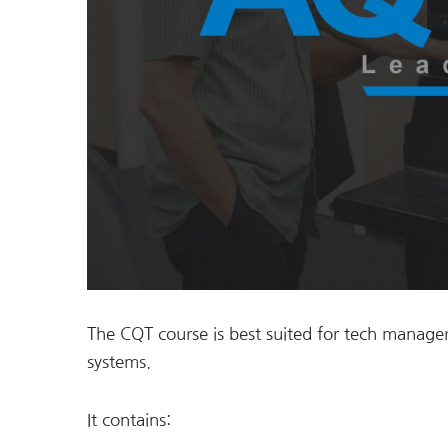
The CQT course is best suited for tech manager
systems.
It contains: