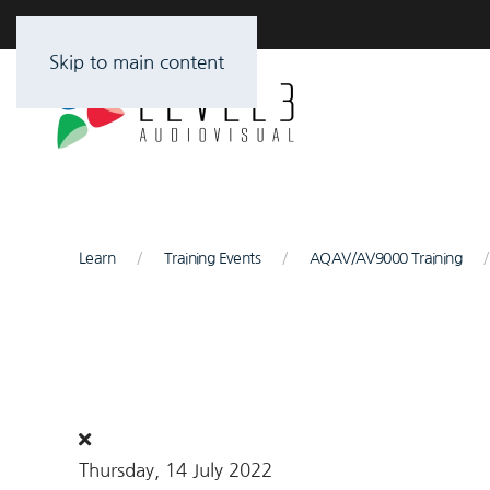
Skip to main content
Learn
Training Events
AQAV/AV9000 Training
Thursday, 14 July 2022