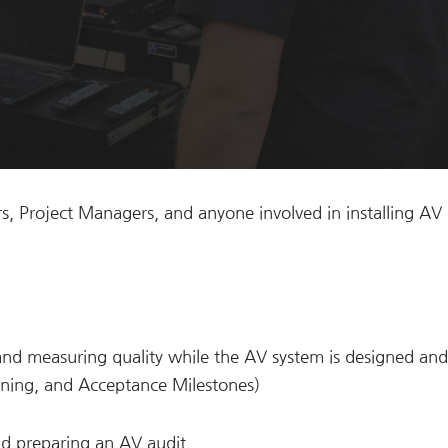
s, Project Managers, and anyone involved in installing AV
and measuring quality while the AV system is designed and
oning, and Acceptance Milestones)
and preparing an AV audit.