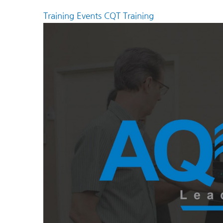
Training Events
CQT Training