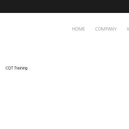
HOME
COMPANY
CQT Training