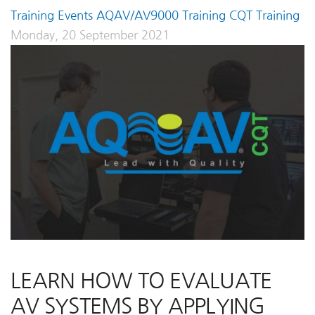
Training Events
AQAV/AV9000 Training
CQT Training
Monday, 20 September 2021
LEARN HOW TO EVALUATE
AV SYSTEMS BY APPLYING