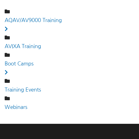
AQAV/AV9000 Training
AVIXA Training
Boot Camps
Training Events
Webinars