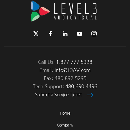
Call Us:
1.877.777.5328
Email:
Info@L3AV.com
Fax: 480.892.5295
Tech Support:
480.690.4496
Submit a Service Ticket
Home
Company