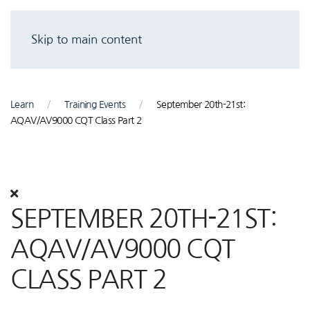
Skip to main content
Learn
Training Events
September 20th-21st:
AQAV/AV9000 CQT Class Part 2
SEPTEMBER 20TH-21ST:
AQAV/AV9000 CQT
CLASS PART 2