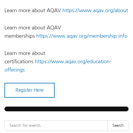
Learn more about AQAV
https://www.aqav.org/about
Learn more about AQAV
memberships
https://www.aqav.org/membership-info
Learn more about
certifications
https://www.aqav.org/education-
offerings
Register Here
Search