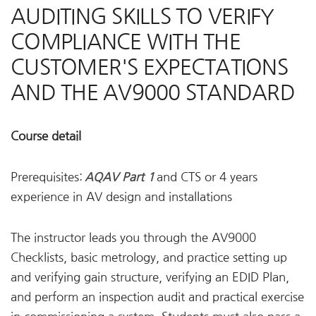
AUDITING SKILLS TO VERIFY
COMPLIANCE WITH THE
CUSTOMER'S EXPECTATIONS
AND THE AV9000 STANDARD
Course detail
Prerequisites:
AQAV Part 1
and CTS or 4 years
experience in AV design and installations
The instructor leads you through the AV9000
Checklists, basic metrology, and practice setting up
and verifying gain structure, verifying an EDID Plan,
and perform an inspection audit and practical exercise