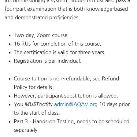
in commissioning a system. Students must also pass a
four-part examination that is both knowledge-based
and demonstrated proficiencies.
Two-day, Zoom course.
16 RUs for completion of this course.
The certification is valid for three years.
Registration is per individual.
Course tuition is non-refundable, see Refund
Policy for details.
However, participant substitution is allowed.
You
MUST
notify
admin@AQAV.org
10 days prior
to the start of class.
Part 3 - Hands-on Testing, needs to be scheduled
separately.