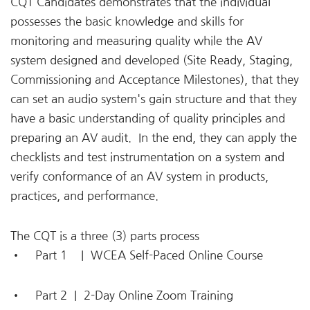
CQT Candidates demonstrates that the individual
possesses the basic knowledge and skills for
monitoring and measuring quality while the AV
system designed and developed (Site Ready, Staging,
Commissioning and Acceptance Milestones), that they
can set an audio system's gain structure and that they
have a basic understanding of quality principles and
preparing an AV audit. In the end, they can apply the
checklists and test instrumentation on a system and
verify conformance of an AV system in products,
practices, and performance.
The CQT is a three (3) parts process
• Part 1 |
WCEA Self-Paced Online Course
• Part 2 |
2-Day Online Zoom Training