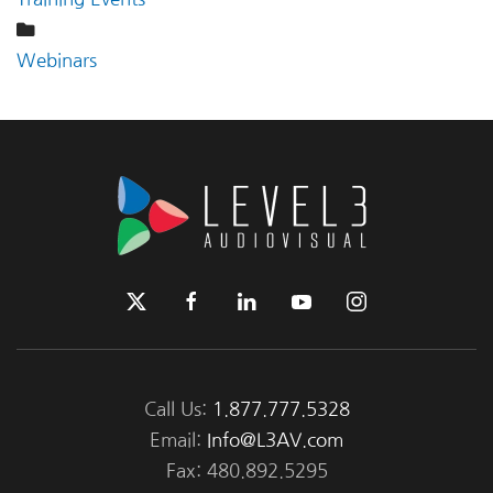
Webinars
Call Us:
1.877.777.5328
Email:
Info@L3AV.com
Fax: 480.892.5295