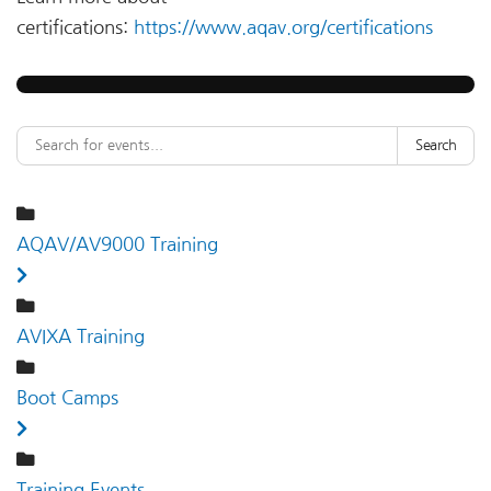
certifications:
https://www.aqav.org/certifications
Search
AQAV/AV9000 Training
AVIXA Training
Boot Camps
Training Events