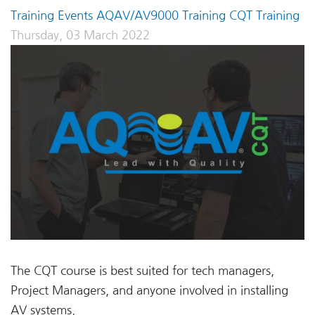
Training Events
AQAV/AV9000 Training
CQT Training
Thursday, 03 March 2022
The CQT course is best suited for tech managers,
Project Managers, and anyone involved in installing
AV systems.