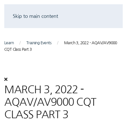
Skip to main content
Learn
Training Events
March 3, 2022 - AQAV/AV9000
CQT Class Part 3
MARCH 3, 2022 -
AQAV/AV9000 CQT
CLASS PART 3