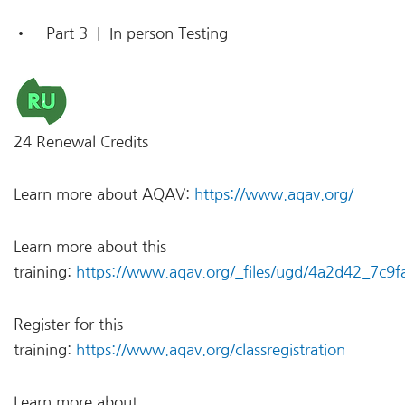
• Part 3 | In person Testing
24 Renewal Credits
Learn more about AQAV:
https://www.aqav.org/
Learn more about this
training:
https://www.aqav.org/_files/ugd/4a2d42_7c
Register for this
training:
https://www.aqav.org/classregistration
Learn more about