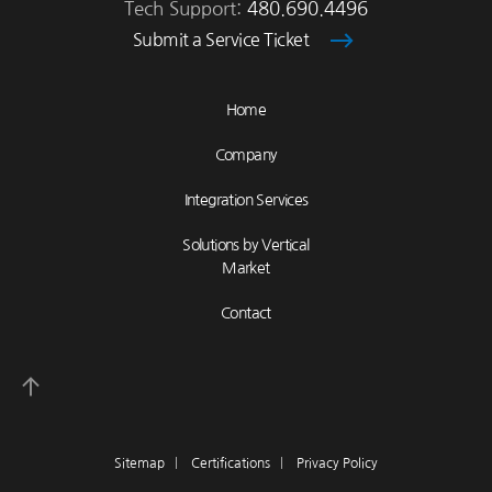
Tech Support:
480.690.4496
Submit a Service Ticket
Home
Company
Integration Services
Solutions by Vertical
Market
Contact
Sitemap
|
Certifications
|
Privacy Policy