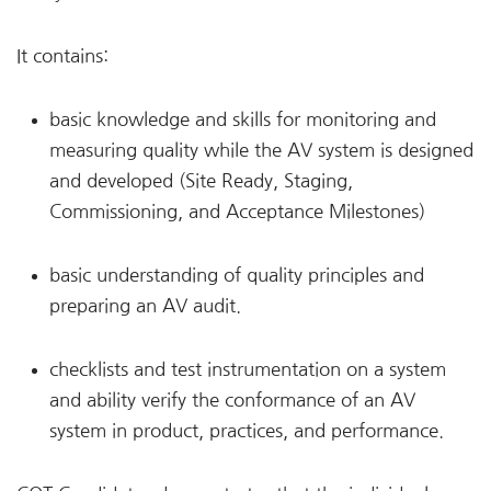
It contains:
basic knowledge and skills for monitoring and
measuring quality while the AV system is designed
and developed (Site Ready, Staging,
Commissioning, and Acceptance Milestones)
basic understanding of quality principles and
preparing an AV audit.
checklists and test instrumentation on a system
and ability verify the conformance of an AV
system in product, practices, and performance.