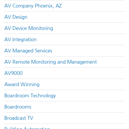
AV Company Phoenix, AZ
AV Design
AV Device Monitoring
AV Integration
AV Managed Services
AV Remote Monitoring and Management
AV9000
Award Winning
Boardroom Technology
Boardrooms
Broadcast TV