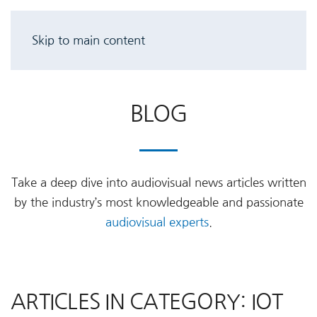
Skip to main content
BLOG
Take a deep dive into audiovisual news articles written
by the industry’s most knowledgeable and passionate
audiovisual experts
.
ARTICLES IN CATEGORY: IOT