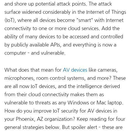
and shore up potential attack points. The attack
surface widened considerably in the Internet of Things
(IoT), where all devices become "smart" with Internet
connectivity to one or more cloud services. Add the
ability of many devices to be accessed and controlled
by publicly available APIs, and everything is now a
computer – and vulnerable.
What does that mean for
AV devices
like cameras,
microphones, room control systems, and more? These
are all now IoT devices, and the intelligence derived
from their cloud connectivity makes them as
vulnerable to threats as any Windows or Mac laptop.
How do you improve IoT security for AV devices in
your Phoenix, AZ organization? Keep reading for four
general strategies below. But spoiler alert – these are