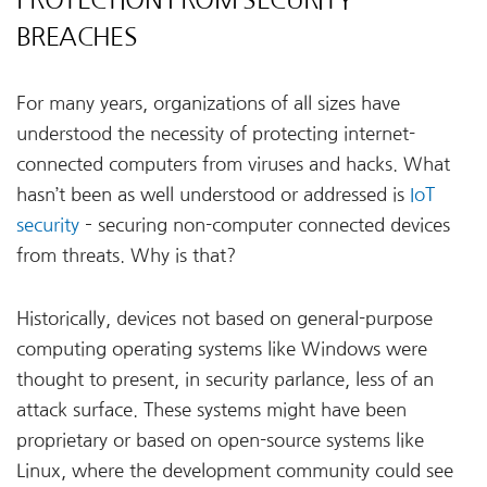
BREACHES
For many years, organizations of all sizes have
understood the necessity of protecting internet-
connected computers from viruses and hacks. What
hasn’t been as well understood or addressed is
IoT
security
– securing non-computer connected devices
from threats. Why is that?
Historically, devices not based on general-purpose
computing operating systems like Windows were
thought to present, in security parlance, less of an
attack surface. These systems might have been
proprietary or based on open-source systems like
Linux, where the development community could see