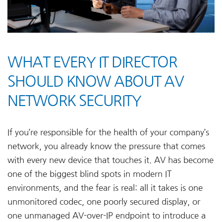
WHAT EVERY IT DIRECTOR
SHOULD KNOW ABOUT AV
NETWORK SECURITY
If you’re responsible for the health of your company’s
network, you already know the pressure that comes
with every new device that touches it. AV has become
one of the biggest blind spots in modern IT
environments, and the fear is real: all it takes is one
unmonitored codec, one poorly secured display, or
one unmanaged AV-over-IP endpoint to introduce a