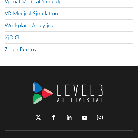
Virtual Medical Simulation
VR Medical Simulation
Workplace Analytics
XiO Cloud
Zoom Rooms