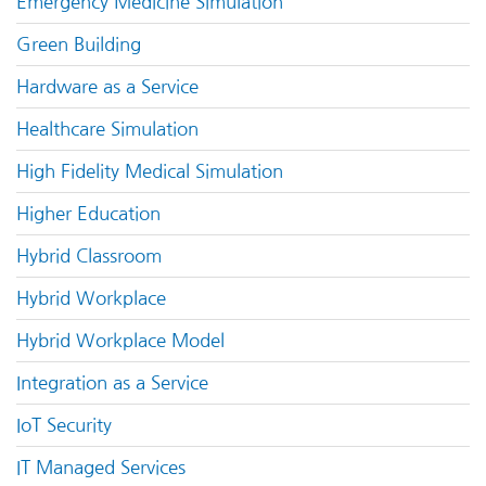
Emergency Medicine Simulation
Green Building
Hardware as a Service
Healthcare Simulation
High Fidelity Medical Simulation
Higher Education
Hybrid Classroom
Hybrid Workplace
Hybrid Workplace Model
Integration as a Service
IoT Security
IT Managed Services