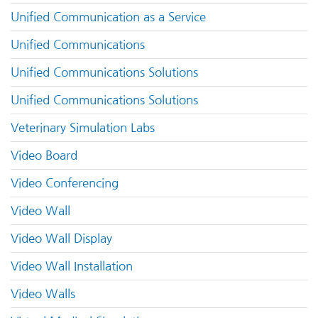
Unified Communication as a Service
Unified Communications
Unified Communications Solutions
Unified Communications Solutions
Veterinary Simulation Labs
Video Board
Video Conferencing
Video Wall
Video Wall Display
Video Wall Installation
Video Walls