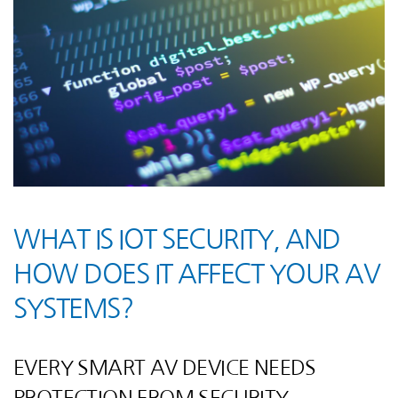
WHAT IS IOT SECURITY, AND
HOW DOES IT AFFECT YOUR AV
SYSTEMS?
EVERY SMART AV DEVICE NEEDS
PROTECTION FROM SECURITY