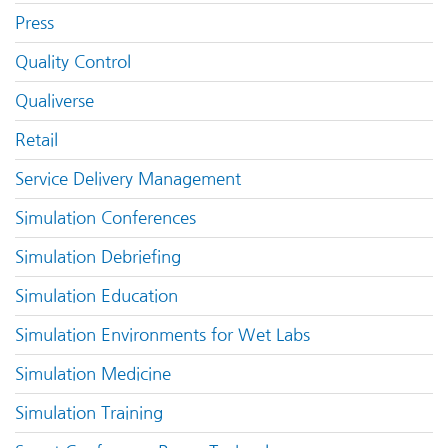
Press
Quality Control
Qualiverse
Retail
Service Delivery Management
Simulation Conferences
Simulation Debriefing
Simulation Education
Simulation Environments for Wet Labs
Simulation Medicine
Simulation Training