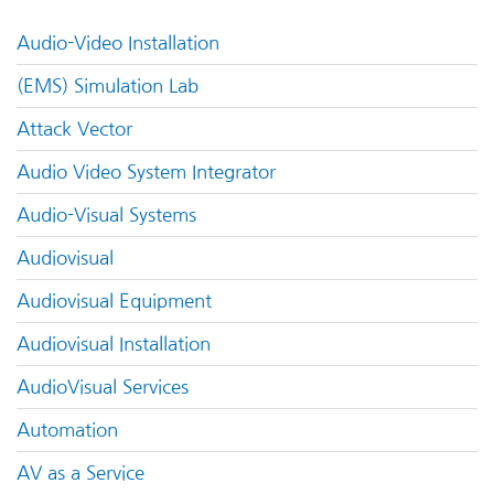
Audio-Video Installation
(EMS) Simulation Lab
Attack Vector
Audio Video System Integrator
Audio-Visual Systems
Audiovisual
Audiovisual Equipment
Audiovisual Installation
AudioVisual Services
Automation
AV as a Service