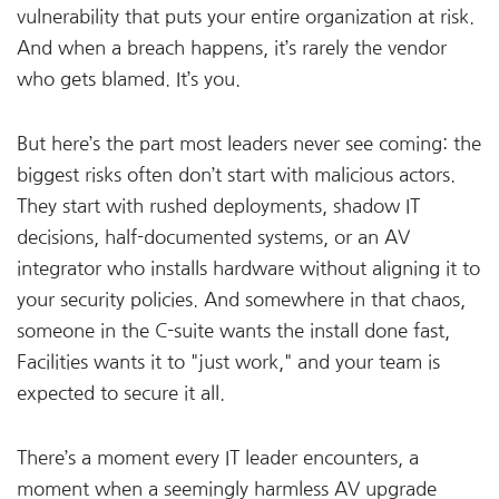
vulnerability that puts your entire organization at risk.
And when a breach happens, it’s rarely the vendor
who gets blamed. It’s you.
But here’s the part most leaders never see coming: the
biggest risks often don’t start with malicious actors.
They start with rushed deployments, shadow IT
decisions, half-documented systems, or an AV
integrator who installs hardware without aligning it to
your security policies. And somewhere in that chaos,
someone in the C-suite wants the install done fast,
Facilities wants it to "just work," and your team is
expected to secure it all.
There’s a moment every IT leader encounters, a
moment when a seemingly harmless AV upgrade