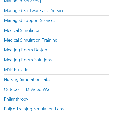
Managed Services IT
Managed Software as a Service
Managed Support Services
Medical Simulation
Medical Simulation Training
Meeting Room Design
Meeting Room Solutions
MSP Provider
Nursing Simulation Labs
Outdoor LED Video Wall
Philanthropy
Police Training Simulation Labs