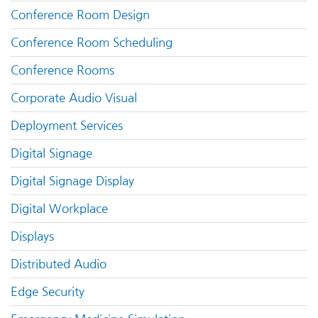
Conference Room Design
Conference Room Scheduling
Conference Rooms
Corporate Audio Visual
Deployment Services
Digital Signage
Digital Signage Display
Digital Workplace
Displays
Distributed Audio
Edge Security