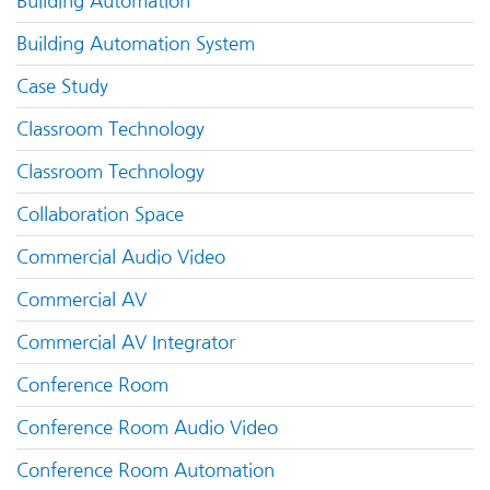
Building Automation
Building Automation System
Case Study
Classroom Technology
Classroom Technology
Collaboration Space
Commercial Audio Video
Commercial AV
Commercial AV Integrator
Conference Room
Conference Room Audio Video
Conference Room Automation