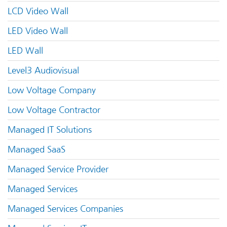
LCD Video Wall
LED Video Wall
LED Wall
Level3 Audiovisual
Low Voltage Company
Low Voltage Contractor
Managed IT Solutions
Managed SaaS
Managed Service Provider
Managed Services
Managed Services Companies