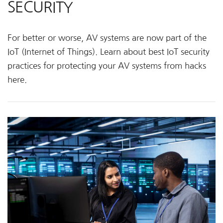
SECURITY
For better or worse, AV systems are now part of the
IoT (Internet of Things). Learn about best
IoT
security
practices for protecting your AV systems from hacks
here.