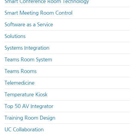
Smart Conference Room Technology
Smart Meeting Room Control
Software as a Service
Solutions
Systems Integration
Teams Room System
Teams Rooms
Telemedicine
Temperature Kiosk
Top 50 AV Integrator
Training Room Design
UC Collaboration