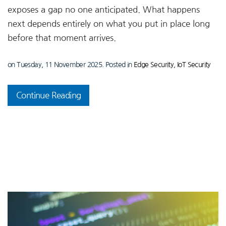
exposes a gap no one anticipated. What happens
next depends entirely on what you put in place long
before that moment arrives.
on Tuesday, 11 November 2025. Posted in
Edge Security
,
IoT Security
Continue Reading