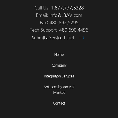
Call Us:
1.877.777.5328
Email:
Info@L3AV.com
Fax: 480.892.5295
Tech Support:
480.690.4496
Submit a Service Ticket
Home
Company
Integration Services
Solutions by Vertical
Market
Contact