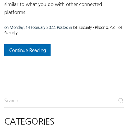
similar to what you do with other connected
platforms.
on Monday, 14 February 2022. Posted in
IoT Security – Phoenix, AZ
,
IoT
Security
Continue Reading
CATEGORIES