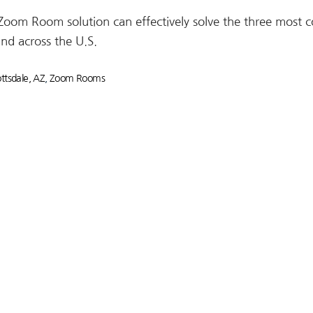
 Zoom Room solution can effectively solve the three mos
and across the U.S.
tsdale, AZ
,
Zoom Rooms