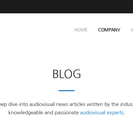
HOME
COMPANY
BLOG
ep dive into audiovisual news articles written by the indus
knowledgeable and passionate
audiovisual experts
.