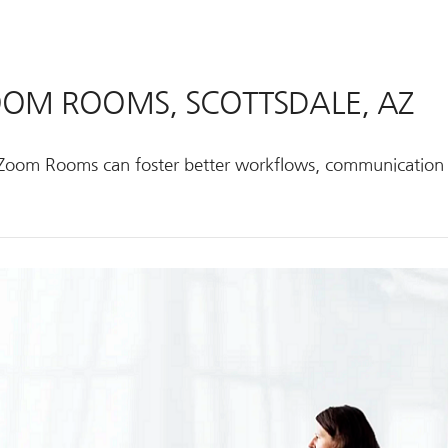
ZOOM ROOMS, SCOTTSDALE, AZ
ke Zoom Rooms can foster better workflows, communication