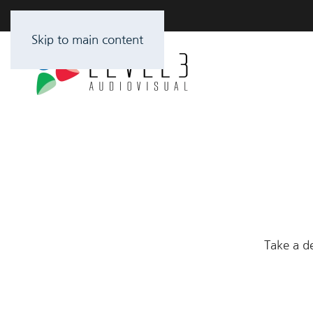
Skip to main content
Take a de