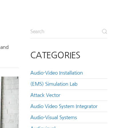
 and
CATEGORIES
Audio-Video Installation
(EMS) Simulation Lab
Attack Vector
Audio Video System Integrator
Audio-Visual Systems