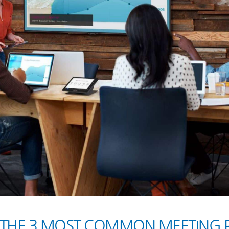
THE 3 MOST COMMON MEETING P