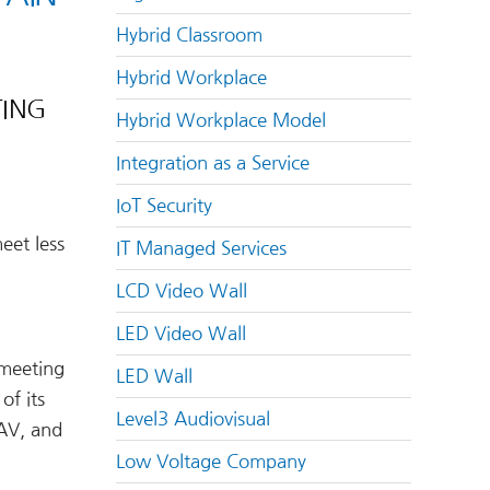
Hybrid Classroom
Hybrid Workplace
TING
Hybrid Workplace Model
Integration as a Service
IoT Security
eet less
IT Managed Services
LCD Video Wall
LED Video Wall
 meeting
LED Wall
of its
Level3 Audiovisual
 AV, and
Low Voltage Company