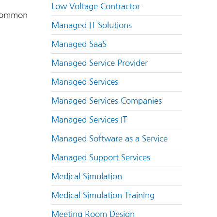
Low Voltage Contractor
t common
Managed IT Solutions
Managed SaaS
Managed Service Provider
Managed Services
Managed Services Companies
Managed Services IT
Managed Software as a Service
Managed Support Services
Medical Simulation
Medical Simulation Training
Meeting Room Design