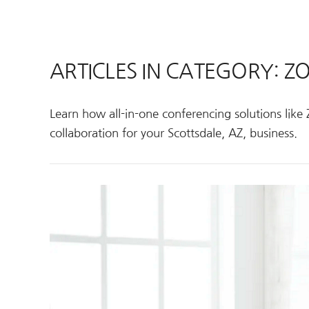
ARTICLES IN CATEGORY: 
Learn how all-in-one conferencing solutions li
collaboration for your Scottsdale, AZ, business.