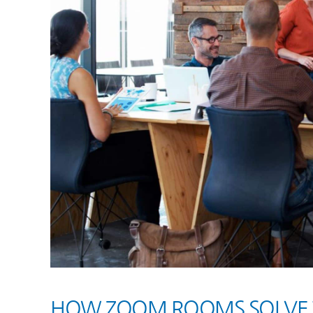
HOW ZOOM ROOMS SOLVE 