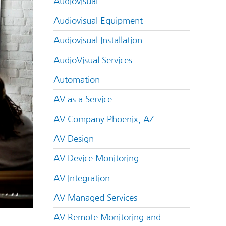
Audiovisual
Audiovisual Equipment
Audiovisual Installation
AudioVisual Services
Automation
AV as a Service
AV Company Phoenix, AZ
AV Design
AV Device Monitoring
AV Integration
AV Managed Services
AV Remote Monitoring and