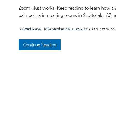
Zoom...just works. Keep reading to learn how a
pain points in meeting rooms in Scottsdale, AZ, 
on Wednesday, 18 November 2020. Posted in
Zoom Rooms, Scot
Continue Reading