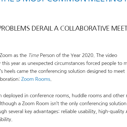
 PROBLEMS DERAIL A COLLABORATIVE MEE
g Zoom as the
Time
Person of the Year 2020. The video
y this year as unexpected circumstances forced people to m
s heels came the conferencing solution designed to meet
aboration:
Zoom Rooms
.
on deployed in conference rooms, huddle rooms and other
Although a Zoom Room isn’t the only conferencing solution 
 several key advantages: reliable usability, high-quality
ility.