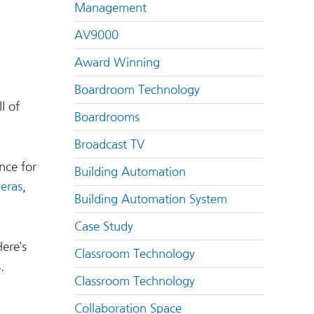
Management
AV9000
Award Winning
Boardroom Technology
l of
Boardrooms
Broadcast TV
nce for
Building Automation
eras
,
Building Automation System
Case Study
Here’s
Classroom Technology
.
Classroom Technology
Collaboration Space