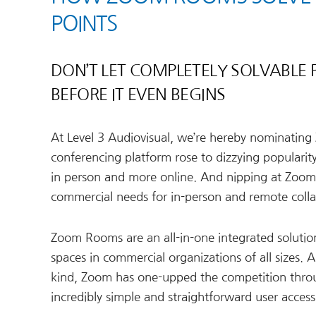
POINTS
DON’T LET COMPLETELY SOLVABLE
BEFORE IT EVEN BEGINS
At Level 3 Audiovisual, we’re hereby nominatin
conferencing platform rose to dizzying popularit
in person and more online. And nipping at Zoom’
commercial needs for in-person and remote coll
Zoom Rooms are an all-in-one integrated soluti
spaces in commercial organizations of all sizes. 
kind, Zoom has one-upped the competition through
incredibly simple and straightforward user accessib