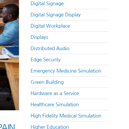
Digital Signage
Digital Signage Display
Digital Workplace
Displays
Distributed Audio
Edge Security
Emergency Medicine Simulation
Green Building
Hardware as a Service
Healthcare Simulation
High Fidelity Medical Simulation
AIN
Higher Education