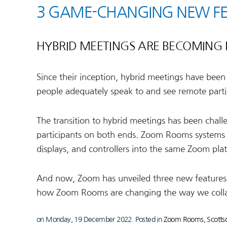
3 GAME-CHANGING NEW F
HYBRID MEETINGS ARE BECOMING 
Since their inception, hybrid meetings have been
people adequately speak to and see remote parti
The transition to hybrid meetings has been challe
participants on both ends. Zoom Rooms systems
displays, and controllers into the same Zoom pla
And now, Zoom has unveiled three new features 
how Zoom Rooms are changing the way we collab
on Monday, 19 December 2022. Posted in
Zoom Rooms, Scottsd