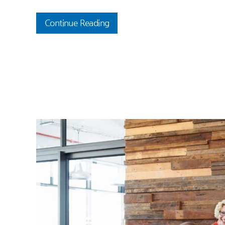
Continue Reading