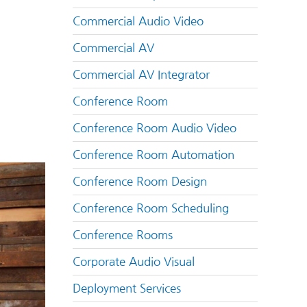
Commercial Audio Video
Commercial AV
Commercial AV Integrator
Conference Room
Conference Room Audio Video
Conference Room Automation
Conference Room Design
Conference Room Scheduling
Conference Rooms
Corporate Audio Visual
Deployment Services