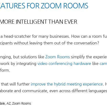
EATURES FOR ZOOM ROOMS
MORE INTELLIGENT THAN EVER
 a head-scratcher for many businesses. How can a room ful
cipants without leaving them out of the conversation?
nging, but solutions like
Zoom Rooms
simplify the experie
 work by integrating
video conferencing hardware
like
cam
tform.
that will further
improve the hybrid meeting experience
. 
orate and communicate, even across different languages
ale, AZ
,
Zoom Rooms