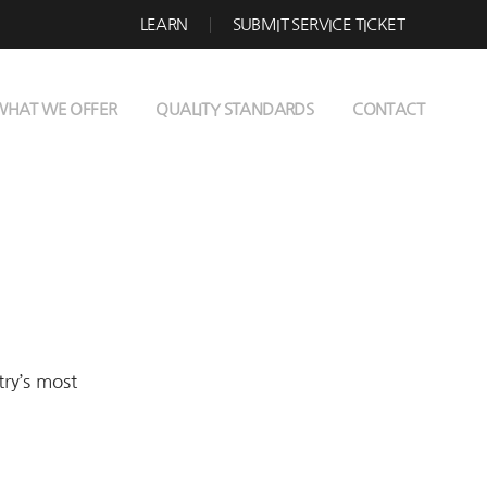
LEARN
SUBMIT SERVICE TICKET
WHAT WE OFFER
QUALITY STANDARDS
CONTACT
try’s most