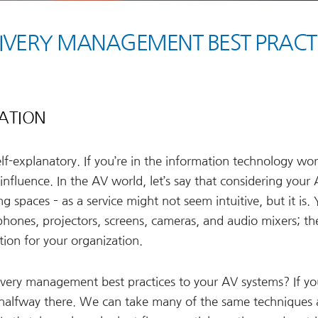
LIVERY MANAGEMENT BEST PRACT
ZATION
f-explanatory. If you’re in the information technology wor
influence. In the AV world, let’s say that considering your
g spaces – as a service might not seem intuitive, but it is.
phones, projectors, screens, cameras, and audio mixers; th
tion for your organization.
livery management best practices to your AV systems? If yo
 halfway there. We can take many of the same techniques 