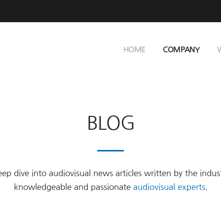
HOME
COMPANY
BLOG
ep dive into audiovisual news articles written by the indus
knowledgeable and passionate
audiovisual experts
.