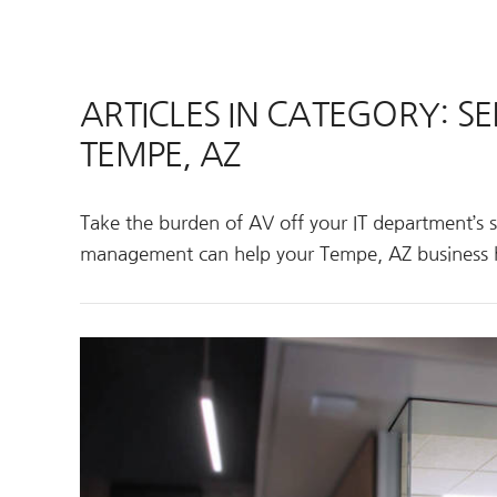
ARTICLES IN CATEGORY: 
TEMPE, AZ
Take the burden of AV off your IT department’s 
management can help your Tempe, AZ business 