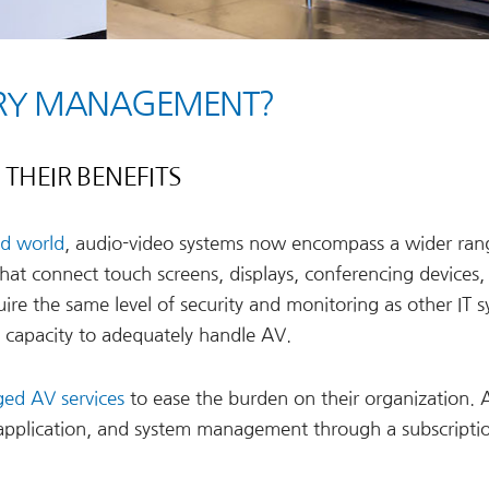
VERY MANAGEMENT?
THEIR BENEFITS
id world
, audio-video systems now encompass a wider ran
hat connect touch screens, displays, conferencing devices,
ire the same level of security and monitoring as other IT s
e capacity to adequately handle AV.
ed AV services
to ease the burden on their organization. 
 application, and system management through a subscript