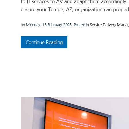
to IT services to AV and adapt them accordingly. L
ensure your Tempe, AZ, organization can properl
on Monday, 13 February 2023. Posted in
Service Delivery Man
Continue Reading