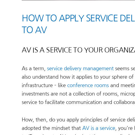
HOW TO APPLY SERVICE DE
TO AV
AV IS A SERVICE TO YOUR ORGANI
As a term,
service delivery management
seems sel
also understand how it applies to your sphere of 
infrastructure – like
conference rooms
and meetin
investments are not a collection of rooms, micro
service to facilitate communication and collabora
How, then, do you apply principles of service de
adopted the mindset that
AV is a service
, you're