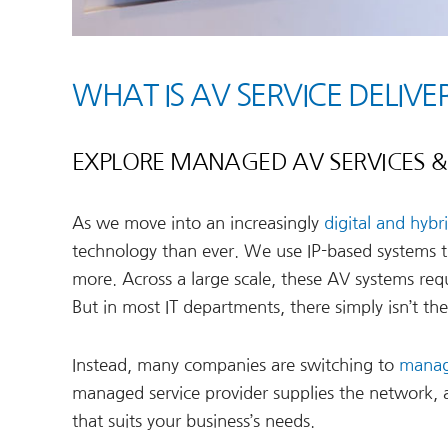
WHAT IS AV SERVICE DELI
EXPLORE MANAGED AV SERVICES & 
As we move into an increasingly
digital and hybr
technology than ever. We use IP-based systems t
more. Across a large scale, these AV systems requ
But in most IT departments, there simply isn’t th
Instead, many companies are switching to
manag
managed service provider supplies the network,
that suits your business’s needs.