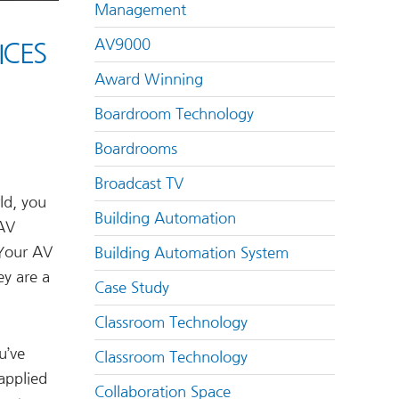
Management
AV9000
ICES
Award Winning
Boardroom Technology
Boardrooms
Broadcast TV
ld, you
Building Automation
 AV
 Your AV
Building Automation System
ey are a
Case Study
Classroom Technology
u’ve
Classroom Technology
applied
Collaboration Space