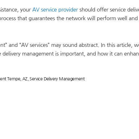
sistance, your
AV service provider
should offer service deliv
rocess that guarantees the network will perform well and
” and “AV services” may sound abstract. In this article, we
 delivery management is important, and how it can enha
ment Tempe, AZ
,
Service Delivery Management