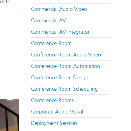
cs to
Commercial Audio Video
Commercial AV
Commercial AV Integrator
Conference Room
Conference Room Audio Video
Conference Room Automation
Conference Room Design
Conference Room Scheduling
Conference Rooms
Corporate Audio Visual
Deployment Services