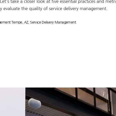
et's take a closer look at five essential practices and metri
y evaluate the quality of service delivery management.
agement Tempe, AZ
,
Service Delivery Management