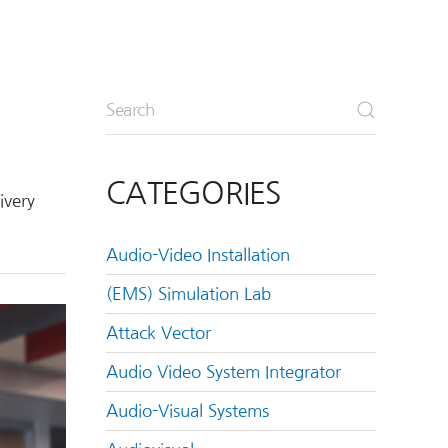
CATEGORIES
ivery
Audio-Video Installation
(EMS) Simulation Lab
Attack Vector
Audio Video System Integrator
Audio-Visual Systems