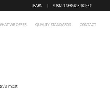
LEARN
SUBMIT SERVICE TICKET
WHAT WE OFFER
QUALITY STANDARDS
CONTACT
try’s most