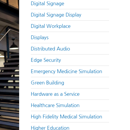
Digital Signage
Digital Signage Display
Digital Workplace
Displays
Distributed Audio
Edge Security
Emergency Medicine Simulation
Green Building
Hardware as a Service
Healthcare Simulation
High Fidelity Medical Simulation
Higher Education