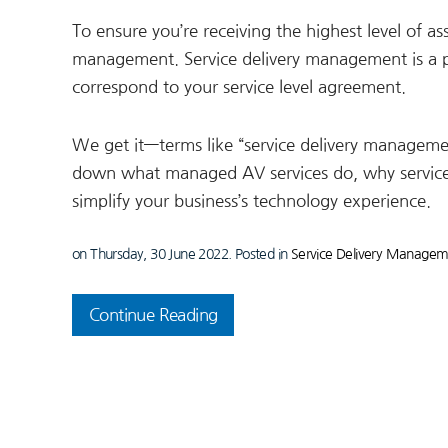
To ensure you’re receiving the highest level of as
management. Service delivery management is a p
correspond to your service level agreement.
We get it—terms like “service delivery management
down what managed AV services do, why service
simplify your business’s technology experience.
on Thursday, 30 June 2022. Posted in
Service Delivery Manage
Continue Reading