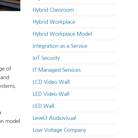
Hybrid Classroom
Hybrid Workplace
Hybrid Workplace Model
Integration as a Service
IoT Security
ge of
IT Managed Services
 and
LCD Video Wall
ystems.
LED Video Wall
LED Wall
A
Level3 Audiovisual
ion model
Low Voltage Company