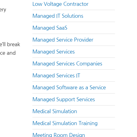
Low Voltage Contractor
ery
Managed IT Solutions
Managed SaaS
Managed Service Provider
’ll break
Managed Services
nce and
Managed Services Companies
Managed Services IT
Managed Software as a Service
Managed Support Services
Medical Simulation
Medical Simulation Training
Meeting Room Design