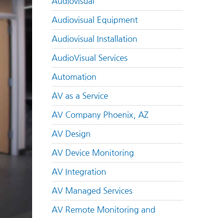
Audiovisual
Audiovisual Equipment
Audiovisual Installation
AudioVisual Services
Automation
AV as a Service
AV Company Phoenix, AZ
AV Design
AV Device Monitoring
AV Integration
AV Managed Services
AV Remote Monitoring and