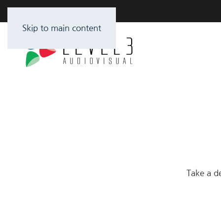
Skip to main content
Take a de