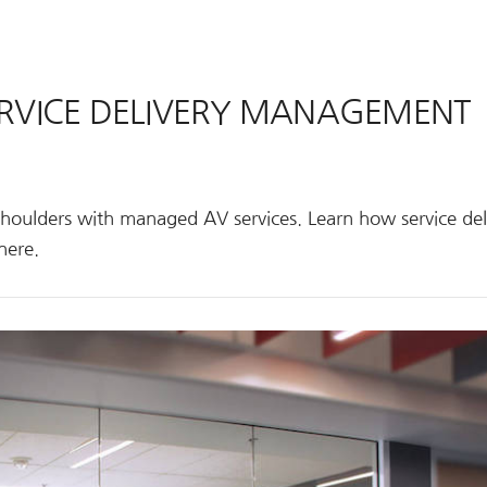
SERVICE DELIVERY MANAGEMENT
shoulders with managed AV services. Learn how service del
here.