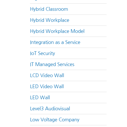
Hybrid Classroom
Hybrid Workplace
Hybrid Workplace Model
Integration as a Service
IoT Security
IT Managed Services
LCD Video Wall
LED Video Wall
LED Wall
Level3 Audiovisual
Low Voltage Company