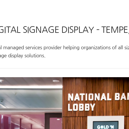
GITAL SIGNAGE DISPLAY – TEMPE
 managed services provider helping organizations of all siz
ge display solutions.