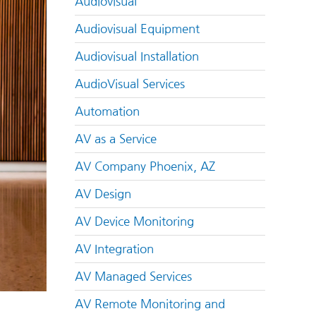
Audiovisual
Audiovisual Equipment
Audiovisual Installation
AudioVisual Services
Automation
AV as a Service
AV Company Phoenix, AZ
AV Design
AV Device Monitoring
AV Integration
AV Managed Services
AV Remote Monitoring and