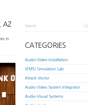
, AZ
es in
CATEGORIES
Audio-Video Installation
(EMS) Simulation Lab
Attack Vector
Audio Video System Integrator
Audio-Visual Systems