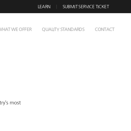
LEARN
SUBMIT SERVICE TICKET
WHAT WE OFFER
QUALITY STANDARDS
CONTACT
try’s most