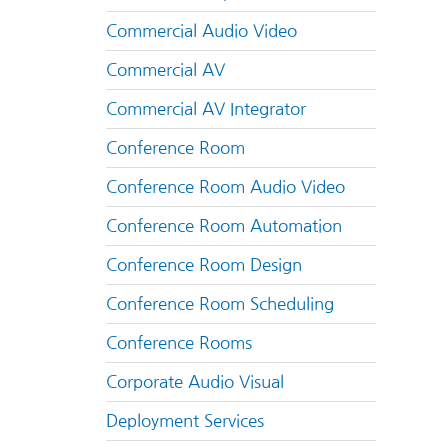
Commercial Audio Video
Commercial AV
Commercial AV Integrator
Conference Room
Conference Room Audio Video
Conference Room Automation
Conference Room Design
Conference Room Scheduling
Conference Rooms
Corporate Audio Visual
Deployment Services