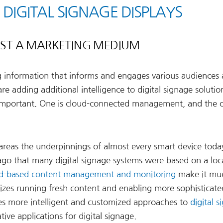
 DIGITAL SIGNAGE DISPLAYS
JUST A MARKETING MEDIUM
ng information that informs and engages various audiences
 adding additional intelligence to digital signage solutio
mportant. One is cloud-connected management, and the o
 areas the underpinnings of almost every smart device toda
 ago that many digital signage systems were based on a loca
d-based content management and monitoring
make it muc
l sizes running fresh content and enabling more sophisticate
es more intelligent and customized approaches to
digital 
tive applications for digital signage.