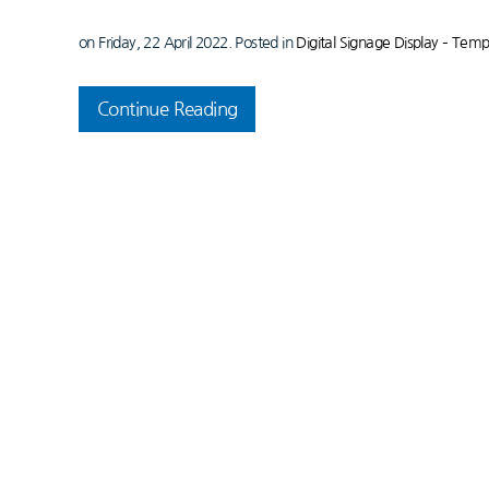
on Friday, 22 April 2022. Posted in
Digital Signage Display – Tem
Continue Reading