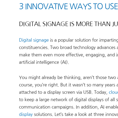
3 INNOVATIVE WAYS TO USE
DIGITAL SIGNAGE IS MORE THAN 
Digital signage
is a popular solution for imparti
constituencies. Two broad technology advances are
make them even more effective, engaging, and i
artificial intelligence (AI).
You might already be thinking, aren’t those two
course, you’re right. But it wasn’t so many years
attached to a display screen via USB. Today,
clou
to keep a large network of digital displays of al
communication campaigns. In addition, AI enabl
display
solutions. Let’s take a look at three innova