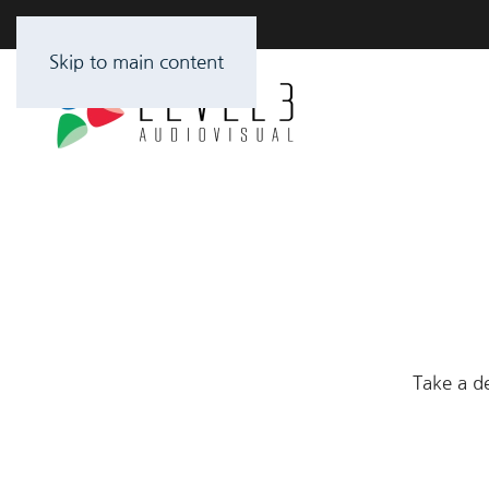
Skip to main content
Take a de