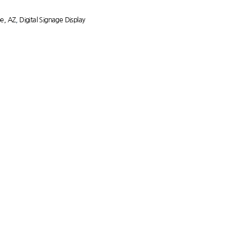
pe, AZ
,
Digital Signage Display