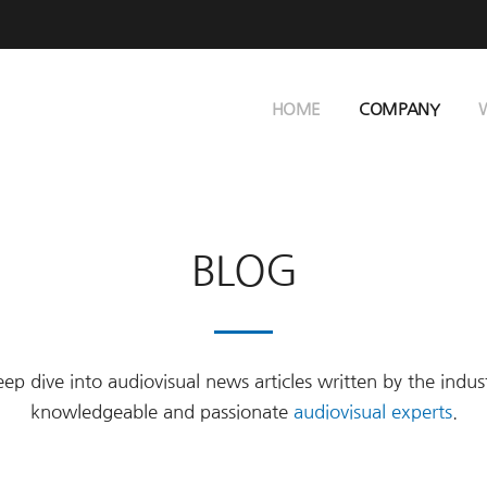
HOME
COMPANY
BLOG
ep dive into audiovisual news articles written by the indus
knowledgeable and passionate
audiovisual experts
.