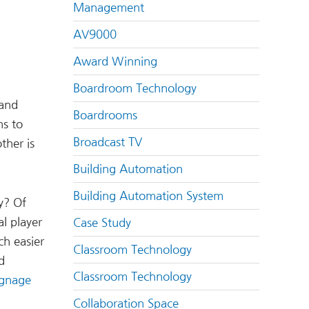
Management
AV9000
Award Winning
Boardroom Technology
 and
Boardrooms
ns to
Broadcast TV
ther is
Building Automation
Building Automation System
y? Of
l player
Case Study
h easier
Classroom Technology
d
Classroom Technology
signage
Collaboration Space