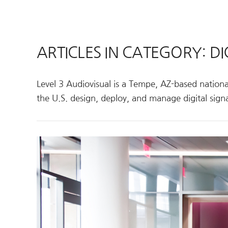
ARTICLES IN CATEGORY: DI
Level 3 Audiovisual is a Tempe, AZ-based national
the U.S. design, deploy, and manage digital signa