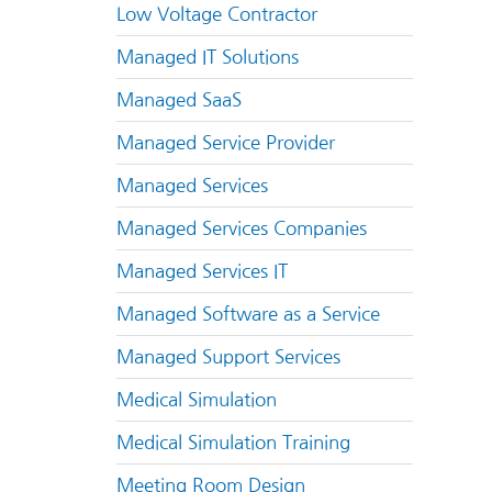
Low Voltage Contractor
Managed IT Solutions
Managed SaaS
Managed Service Provider
Managed Services
Managed Services Companies
Managed Services IT
Managed Software as a Service
Managed Support Services
Medical Simulation
Medical Simulation Training
Meeting Room Design