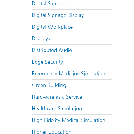
Digital Signage
Digital Signage Display
Digital Workplace
Displays
Distributed Audio
Edge Security
Emergency Medicine Simulation
Green Building
Hardware as a Service
Healthcare Simulation
High Fidelity Medical Simulation
Higher Education