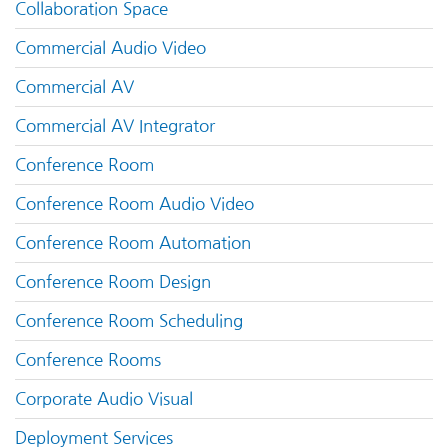
Collaboration Space
Commercial Audio Video
Commercial AV
Commercial AV Integrator
Conference Room
Conference Room Audio Video
Conference Room Automation
Conference Room Design
Conference Room Scheduling
Conference Rooms
Corporate Audio Visual
Deployment Services