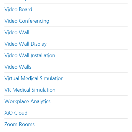
Video Board
Video Conferencing
Video Wall
Video Wall Display
Video Wall Installation
Video Walls
Virtual Medical Simulation
VR Medical Simulation
Workplace Analytics
XiO Cloud
Zoom Rooms