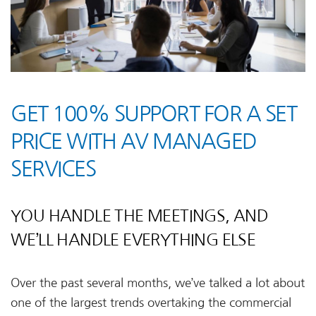
GET 100% SUPPORT FOR A SET
PRICE WITH AV MANAGED
SERVICES
YOU HANDLE THE MEETINGS, AND
WE’LL HANDLE EVERYTHING ELSE
Over the past several months, we’ve talked a lot about
one of the largest trends overtaking the commercial