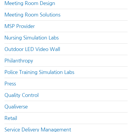
Meeting Room Design
Meeting Room Solutions
MSP Provider
Nursing Simulation Labs
Outdoor LED Video Wall
Philanthropy
Police Training Simulation Labs
Press
Quality Control
Qualiverse
Retail
Service Delivery Management