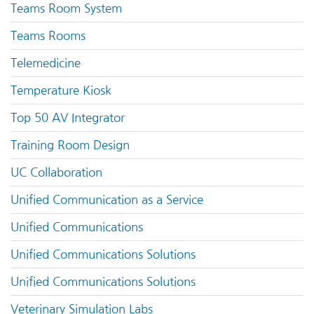
Teams Room System
Teams Rooms
Telemedicine
Temperature Kiosk
Top 50 AV Integrator
Training Room Design
UC Collaboration
Unified Communication as a Service
Unified Communications
Unified Communications Solutions
Unified Communications Solutions
Veterinary Simulation Labs