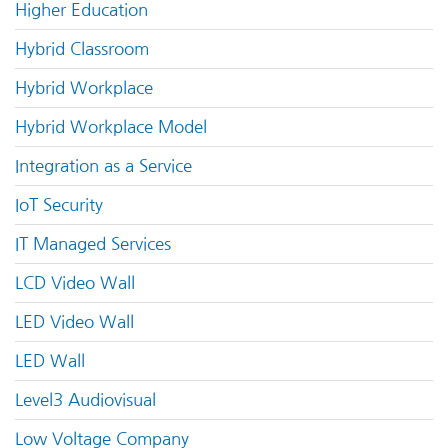
Higher Education
Hybrid Classroom
Hybrid Workplace
Hybrid Workplace Model
Integration as a Service
IoT Security
IT Managed Services
LCD Video Wall
LED Video Wall
LED Wall
Level3 Audiovisual
Low Voltage Company