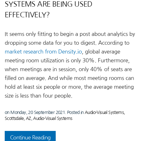
SYSTEMS ARE BEING USED
EFFECTIVELY?
It seems only fitting to begin a post about analytics by
dropping some data for you to digest. According to
market research from Density.io
, global average
meeting room utilization is only 30%. Furthermore,
when meetings are in session, only 40% of seats are
filled on average. And while most meeting rooms can
hold at least six people or more, the average meeting
size is less than four people.
on Monday, 20 September 2021. Posted in
Audio-Visual Systems,
Scottsdale, AZ
,
Audio-Visual Systems
Continue Reading