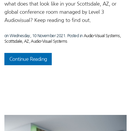
what does that look like in your Scottsdale, AZ, or
global conference room managed by Level 3
Audiovisual? Keep reading to find out.
on Wednesday, 10 November 2021. Posted in
Audio-Visual Systems,
Scottsdale, AZ
,
Audio-Visual Systems
Continue Reading