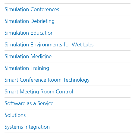
Simulation Conferences
Simulation Debriefing
Simulation Education
Simulation Environments for Wet Labs
Simulation Medicine
Simulation Training
Smart Conference Room Technology
Smart Meeting Room Control
Software as a Service
Solutions
Systems Integration