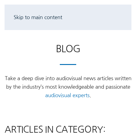
Skip to main content
BLOG
Take a deep dive into audiovisual news articles written
by the industry’s most knowledgeable and passionate
audiovisual experts
.
ARTICLES IN CATEGORY: