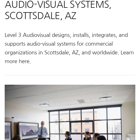
AUDIO-VISUAL SYSTEMS,
SCOTTSDALE, AZ
Level 3 Audiovisual designs, installs, integrates, and
supports audio-visual systems for commercial
organizations in Scottsdale, AZ, and worldwide. Learn
more here.