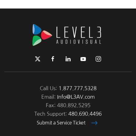
Call Us:
1.877.777.5328
Email:
Info@L3AV.com
Fax: 480.892.5295
Tech Support:
480.690.4496
Submit a Service Ticket