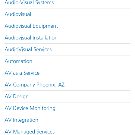
Audio-Visual Systems
Audiovisual
Audiovisual Equipment
Audiovisual Installation
AudioVisual Services
Automation
AV as a Service
AV Company Phoenix, AZ
AV Design
AV Device Monitoring
AV Integration
AV Managed Services