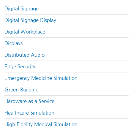
Digital Signage
Digital Signage Display
Digital Workplace
Displays
Distributed Audio
Edge Security
Emergency Medicine Simulation
Green Building
Hardware as a Service
Healthcare Simulation
High Fidelity Medical Simulation