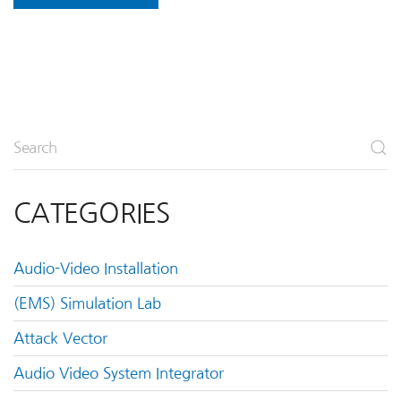
CATEGORIES
Audio-Video Installation
(EMS) Simulation Lab
Attack Vector
Audio Video System Integrator