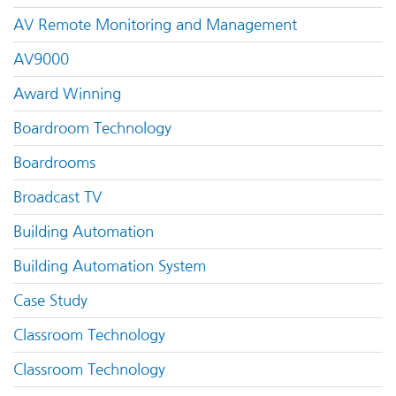
AV Remote Monitoring and Management
AV9000
Award Winning
Boardroom Technology
Boardrooms
Broadcast TV
Building Automation
Building Automation System
Case Study
Classroom Technology
Classroom Technology