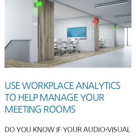
USE WORKPLACE ANALYTICS
TO HELP MANAGE YOUR
MEETING ROOMS
DO YOU KNOW IF YOUR AUDIO-VISUAL