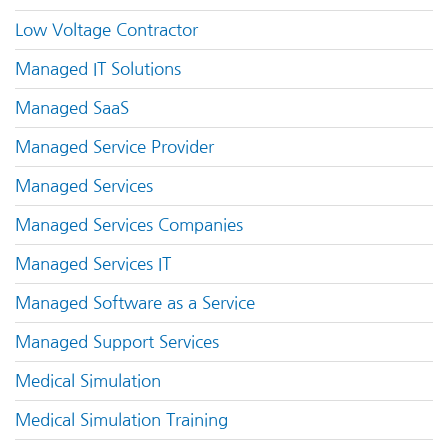
Low Voltage Contractor
Managed IT Solutions
Managed SaaS
Managed Service Provider
Managed Services
Managed Services Companies
Managed Services IT
Managed Software as a Service
Managed Support Services
Medical Simulation
Medical Simulation Training