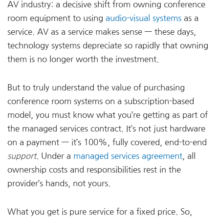
AV industry: a decisive shift from owning conference
room equipment to using
audio-visual systems
as a
service. AV as a service makes sense — these days,
technology systems depreciate so rapidly that owning
them is no longer worth the investment.
But to truly understand the value of purchasing
conference room systems on a subscription-based
model, you must know what you’re getting as part of
the managed services contract. It’s not just hardware
on a payment — it’s 100%, fully covered, end-to-end
support
. Under a
managed services agreement
, all
ownership costs and responsibilities rest in the
provider’s hands, not yours.
What you get is pure service for a fixed price. So,