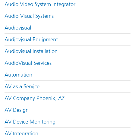
Audio Video System Integrator
Audio-Visual Systems
Audiovisual
Audiovisual Equipment
Audiovisual Installation
AudioVisual Services
Automation
AV as a Service
AV Company Phoenix, AZ
AV Design
AV Device Monitoring
AV Integration