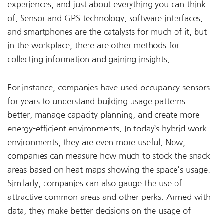
experiences, and just about everything you can think
of. Sensor and GPS technology, software interfaces,
and smartphones are the catalysts for much of it, but
in the workplace, there are other methods for
collecting information and gaining insights.
For instance, companies have used occupancy sensors
for years to understand building usage patterns
better, manage capacity planning, and create more
energy-efficient environments. In today’s hybrid work
environments, they are even more useful. Now,
companies can measure how much to stock the snack
areas based on heat maps showing the space's usage.
Similarly, companies can also gauge the use of
attractive common areas and other perks. Armed with
data, they make better decisions on the usage of