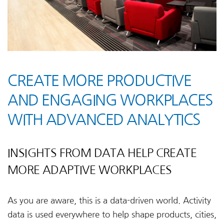
CREATE MORE PRODUCTIVE
AND ENGAGING WORKPLACES
WITH ADVANCED ANALYTICS
INSIGHTS FROM DATA HELP CREATE
MORE ADAPTIVE WORKPLACES
As you are aware, this is a data-driven world. Activity
data is used everywhere to help shape products, cities,