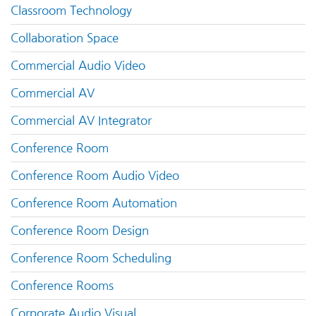
Classroom Technology
Collaboration Space
Commercial Audio Video
Commercial AV
Commercial AV Integrator
Conference Room
Conference Room Audio Video
Conference Room Automation
Conference Room Design
Conference Room Scheduling
Conference Rooms
Corporate Audio Visual