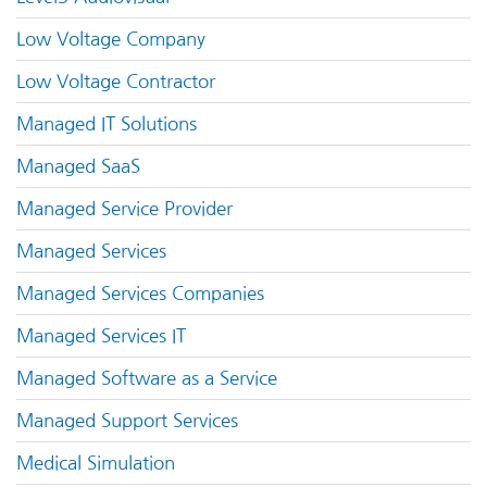
Low Voltage Company
Low Voltage Contractor
Managed IT Solutions
Managed SaaS
Managed Service Provider
Managed Services
Managed Services Companies
Managed Services IT
Managed Software as a Service
Managed Support Services
Medical Simulation