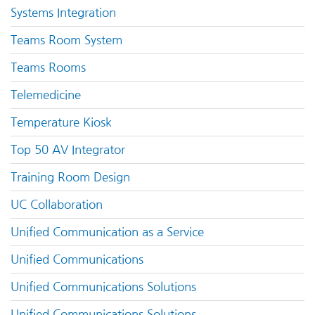
Systems Integration
Teams Room System
Teams Rooms
Telemedicine
Temperature Kiosk
Top 50 AV Integrator
Training Room Design
UC Collaboration
Unified Communication as a Service
Unified Communications
Unified Communications Solutions
Unified Communications Solutions