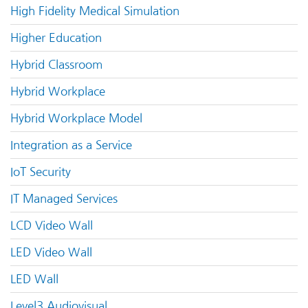
High Fidelity Medical Simulation
Higher Education
Hybrid Classroom
Hybrid Workplace
Hybrid Workplace Model
Integration as a Service
IoT Security
IT Managed Services
LCD Video Wall
LED Video Wall
LED Wall
Level3 Audiovisual