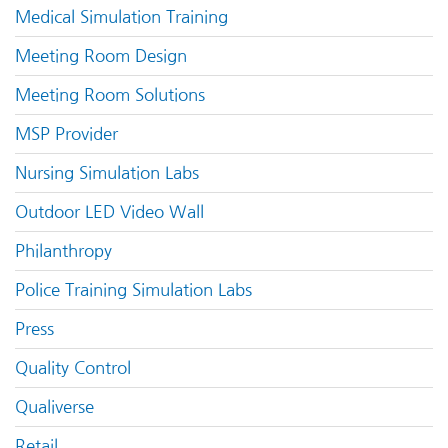
Medical Simulation Training
Meeting Room Design
Meeting Room Solutions
MSP Provider
Nursing Simulation Labs
Outdoor LED Video Wall
Philanthropy
Police Training Simulation Labs
Press
Quality Control
Qualiverse
Retail