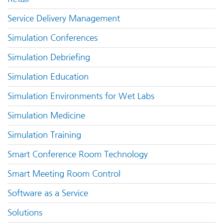
Service Delivery Management
Simulation Conferences
Simulation Debriefing
Simulation Education
Simulation Environments for Wet Labs
Simulation Medicine
Simulation Training
Smart Conference Room Technology
Smart Meeting Room Control
Software as a Service
Solutions