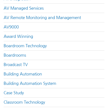
AV Managed Services
AV Remote Monitoring and Management
AV9000
Award Winning
Boardroom Technology
Boardrooms
Broadcast TV
Building Automation
Building Automation System
Case Study
Classroom Technology