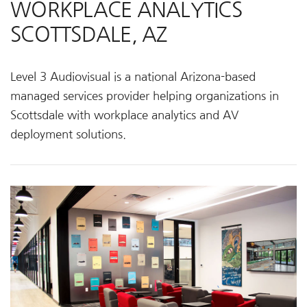
WORKPLACE ANALYTICS
SCOTTSDALE, AZ
Level 3 Audiovisual is a national Arizona-based
managed services provider helping organizations in
Scottsdale with workplace analytics and AV
deployment solutions.