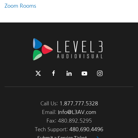
Zoom Rooms
Call Us:
1.877.777.5328
Email:
Info@L3AV.com
Fax: 480.892.5295
Tech Support:
480.690.4496