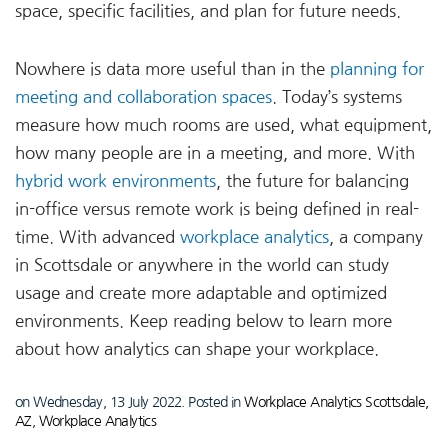
space, specific facilities, and plan for future needs.
Nowhere is data more useful than in the
planning for
meeting and collaboration spaces
. Today’s systems
measure how much rooms are used, what equipment,
how many people are in a meeting, and more. With
hybrid work environments
, the future for balancing
in-office versus remote work is being defined in real-
time. With advanced
workplace analytics
, a company
in Scottsdale or anywhere in the world can study
usage and create more adaptable and optimized
environments. Keep reading below to learn more
about how analytics can shape your workplace.
on Wednesday, 13 July 2022. Posted in
Workplace Analytics Scottsdale,
AZ
,
Workplace Analytics