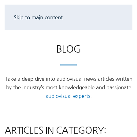
Skip to main content
BLOG
Take a deep dive into audiovisual news articles written
by the industry’s most knowledgeable and passionate
audiovisual experts
.
ARTICLES IN CATEGORY: