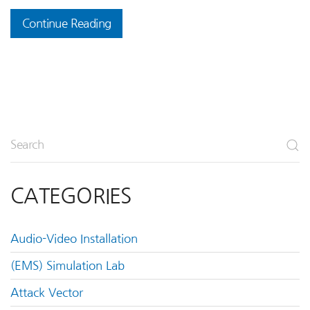
Continue Reading
CATEGORIES
Audio-Video Installation
(EMS) Simulation Lab
Attack Vector