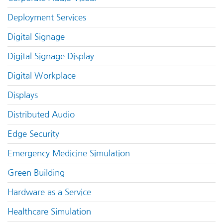
Deployment Services
Digital Signage
Digital Signage Display
Digital Workplace
Displays
Distributed Audio
Edge Security
Emergency Medicine Simulation
Green Building
Hardware as a Service
Healthcare Simulation