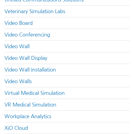
Veterinary Simulation Labs
Video Board
Video Conferencing
Video Wall
Video Wall Display
Video Wall Installation
Video Walls
Virtual Medical Simulation
VR Medical Simulation
Workplace Analytics
XiO Cloud