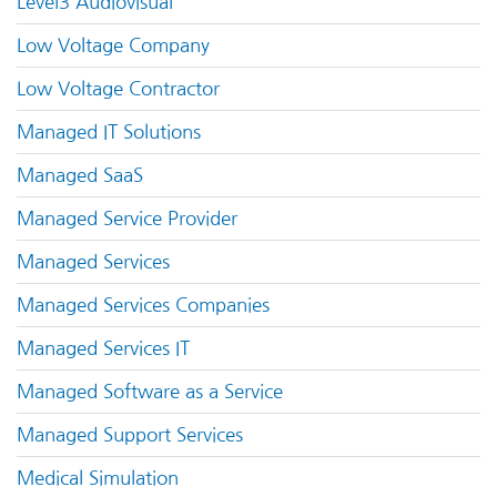
Level3 Audiovisual
Low Voltage Company
Low Voltage Contractor
Managed IT Solutions
Managed SaaS
Managed Service Provider
Managed Services
Managed Services Companies
Managed Services IT
Managed Software as a Service
Managed Support Services
Medical Simulation