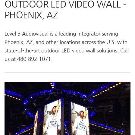
OUTDOOR LED VIDEO WALL –
PHOENIX, AZ
Level 3 Audiovisual is a leading integrator serving
Phoenix, AZ, and other locations across the U.S. with
state-of-the-art outdoor LED video wall solutions. Call
us at 480-892-1071.