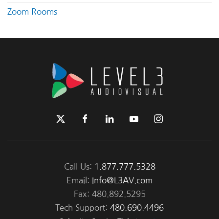
Zoom Rooms
Call Us:
1.877.777.5328
Email:
Info@L3AV.com
Fax: 480.892.5295
Tech Support:
480.690.4496