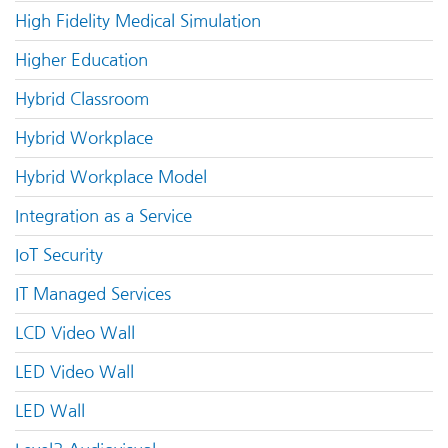
High Fidelity Medical Simulation
Higher Education
Hybrid Classroom
Hybrid Workplace
Hybrid Workplace Model
Integration as a Service
IoT Security
IT Managed Services
LCD Video Wall
LED Video Wall
LED Wall