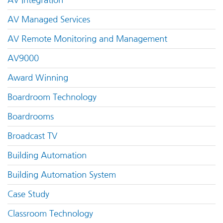
AV Managed Services
AV Remote Monitoring and Management
AV9000
Award Winning
Boardroom Technology
Boardrooms
Broadcast TV
Building Automation
Building Automation System
Case Study
Classroom Technology