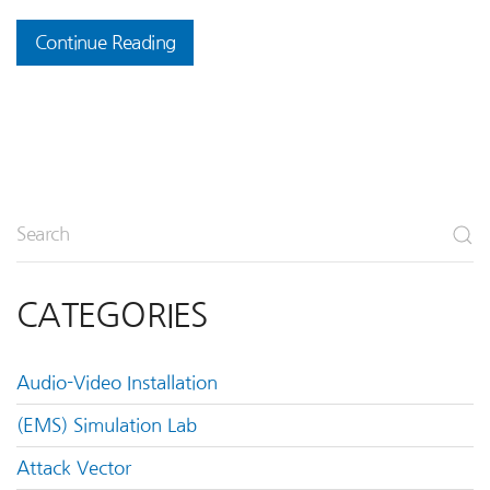
Continue Reading
CATEGORIES
Audio-Video Installation
(EMS) Simulation Lab
Attack Vector