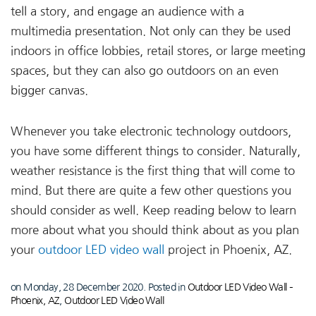
tell a story, and engage an audience with a
multimedia presentation. Not only can they be used
indoors in office lobbies, retail stores, or large meeting
spaces, but they can also go outdoors on an even
bigger canvas.
Whenever you take electronic technology outdoors,
you have some different things to consider. Naturally,
weather resistance is the first thing that will come to
mind. But there are quite a few other questions you
should consider as well. Keep reading below to learn
more about what you should think about as you plan
your
outdoor LED video wall
project in Phoenix, AZ.
on Monday, 28 December 2020. Posted in
Outdoor LED Video Wall –
Phoenix, AZ
,
Outdoor LED Video Wall