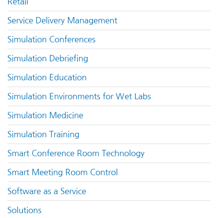
Retail
Service Delivery Management
Simulation Conferences
Simulation Debriefing
Simulation Education
Simulation Environments for Wet Labs
Simulation Medicine
Simulation Training
Smart Conference Room Technology
Smart Meeting Room Control
Software as a Service
Solutions