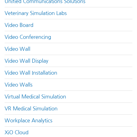
Unified Communications Solutions
Veterinary Simulation Labs
Video Board
Video Conferencing
Video Wall
Video Wall Display
Video Wall Installation
Video Walls
Virtual Medical Simulation
VR Medical Simulation
Workplace Analytics
XiO Cloud