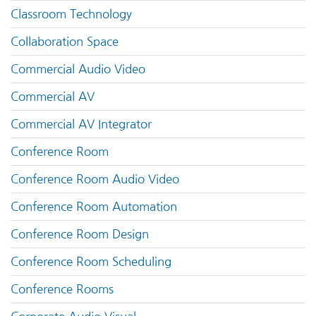
Classroom Technology
Collaboration Space
Commercial Audio Video
Commercial AV
Commercial AV Integrator
Conference Room
Conference Room Audio Video
Conference Room Automation
Conference Room Design
Conference Room Scheduling
Conference Rooms