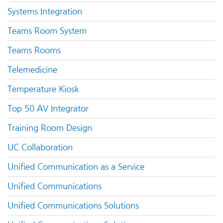
Systems Integration
Teams Room System
Teams Rooms
Telemedicine
Temperature Kiosk
Top 50 AV Integrator
Training Room Design
UC Collaboration
Unified Communication as a Service
Unified Communications
Unified Communications Solutions