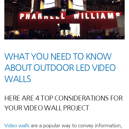
WHAT YOU NEED TO KNOW
ABOUT OUTDOOR LED VIDEO
WALLS
HERE ARE 4 TOP CONSIDERATIONS FOR
YOUR VIDEO WALL PROJECT
Video walls
are a popular way to convey information,