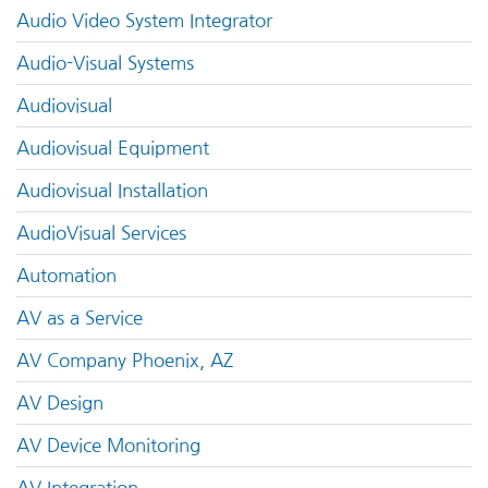
Audio Video System Integrator
Audio-Visual Systems
Audiovisual
Audiovisual Equipment
Audiovisual Installation
AudioVisual Services
Automation
AV as a Service
AV Company Phoenix, AZ
AV Design
AV Device Monitoring
AV Integration