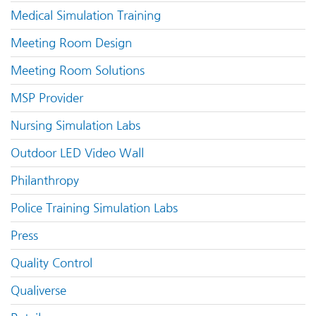
Medical Simulation Training
Meeting Room Design
Meeting Room Solutions
MSP Provider
Nursing Simulation Labs
Outdoor LED Video Wall
Philanthropy
Police Training Simulation Labs
Press
Quality Control
Qualiverse