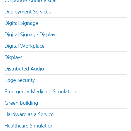
Corporate Audio Visual
Deployment Services
Digital Signage
Digital Signage Display
Digital Workplace
Displays
Distributed Audio
Edge Security
Emergency Medicine Simulation
Green Building
Hardware as a Service
Healthcare Simulation