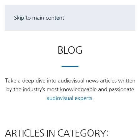
Skip to main content
BLOG
Take a deep dive into audiovisual news articles written
by the industry’s most knowledgeable and passionate
audiovisual experts
.
ARTICLES IN CATEGORY: