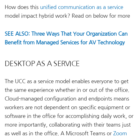
How does this
unified communication as a service
model impact hybrid work? Read on below for more
SEE ALSO: Three Ways That Your Organization Can
Benefit from Managed Services for AV Technology
DESKTOP AS A SERVICE
The UCC as a service model enables everyone to get
the same experience whether in or out of the office.
Cloud-managed configuration and endpoints means
workers are not dependent on specific equipment or
software in the office for accomplishing daily work, or
more importantly, collaborating with their teams just
as well as in the office. A Microsoft Teams or
Zoom