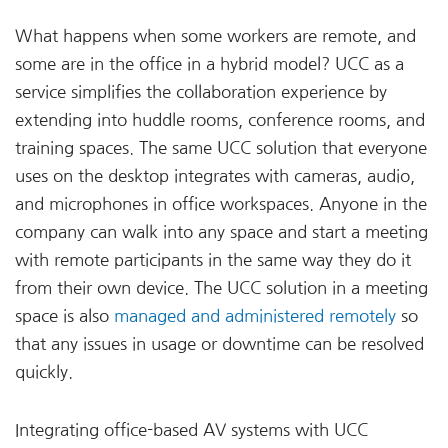
What happens when some workers are remote, and
some are in the office in a hybrid model? UCC as a
service simplifies the collaboration experience by
extending into huddle rooms, conference rooms, and
training spaces. The same UCC solution that everyone
uses on the desktop integrates with cameras, audio,
and microphones in office workspaces. Anyone in the
company can walk into any space and start a meeting
with remote participants in the same way they do it
from their own device. The UCC solution in a meeting
space is also
managed and administered remotely
so
that any issues in usage or downtime can be resolved
quickly.
Integrating office-based AV systems with UCC