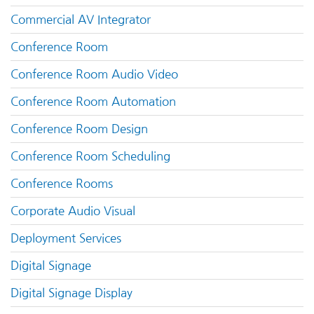
Commercial AV Integrator
Conference Room
Conference Room Audio Video
Conference Room Automation
Conference Room Design
Conference Room Scheduling
Conference Rooms
Corporate Audio Visual
Deployment Services
Digital Signage
Digital Signage Display