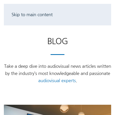
Skip to main content
BLOG
Take a deep dive into audiovisual news articles written
by the industry’s most knowledgeable and passionate
audiovisual experts
.