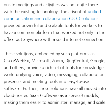
onsite meetings and activities was not quite there
with the existing technology. The advent of
unified
communication and collaboration (UCC) solutions
provided powerful and scalable tools for workers to
have a common platform that worked not only in the
office but anywhere with a solid internet connection.
These solutions, embodied by such platforms as
Cisco/WebEx, Microsoft, Zoom, RingCentral, Google,
and others, provide a rich set of tools for knowledge
work, unifying voice, video, messaging, collaboration,
presence, and meeting tools into easy-to-use
software. Further, these solutions have all moved into
cloud-hosted SaaS (Software as a Service) models,
making them easier to administer, manage, and scale.