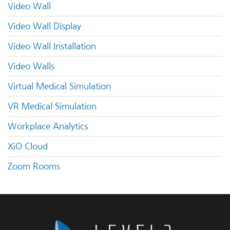
Video Wall
Video Wall Display
Video Wall Installation
Video Walls
Virtual Medical Simulation
VR Medical Simulation
Workplace Analytics
XiO Cloud
Zoom Rooms