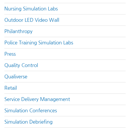
Nursing Simulation Labs
Outdoor LED Video Wall
Philanthropy
Police Training Simulation Labs
Press
Quality Control
Qualiverse
Retail
Service Delivery Management
Simulation Conferences
Simulation Debriefing