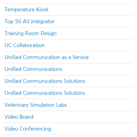
Temperature Kiosk
Top 50 AV Integrator
Training Room Design
UC Collaboration
Unified Communication as a Service
Unified Communications
Unified Communications Solutions
Unified Communications Solutions
Veterinary Simulation Labs
Video Board
Video Conferencing