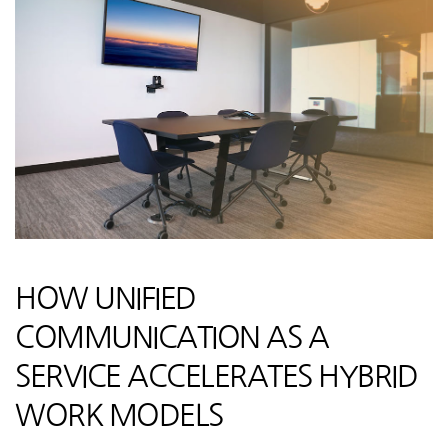
HOW UNIFIED
COMMUNICATION AS A
SERVICE ACCELERATES HYBRID
WORK MODELS