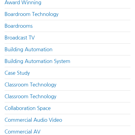
Award Winning
Boardroom Technology
Boardrooms
Broadcast TV
Building Automation
Building Automation System
Case Study
Classroom Technology
Classroom Technology
Collaboration Space
Commercial Audio Video
Commercial AV