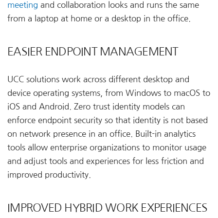
meeting
and collaboration looks and runs the same
from a laptop at home or a desktop in the office.
EASIER ENDPOINT MANAGEMENT
UCC solutions work across different desktop and
device operating systems, from Windows to macOS to
iOS and Android. Zero trust identity models can
enforce endpoint security so that identity is not based
on network presence in an office. Built-in analytics
tools allow enterprise organizations to monitor usage
and adjust tools and experiences for less friction and
improved productivity.
IMPROVED HYBRID WORK EXPERIENCES