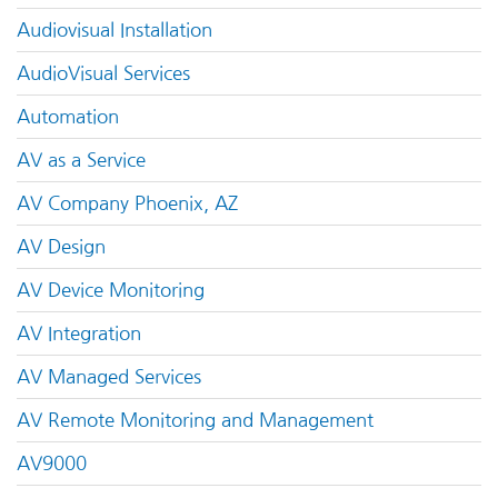
Audiovisual Installation
AudioVisual Services
Automation
AV as a Service
AV Company Phoenix, AZ
AV Design
AV Device Monitoring
AV Integration
AV Managed Services
AV Remote Monitoring and Management
AV9000