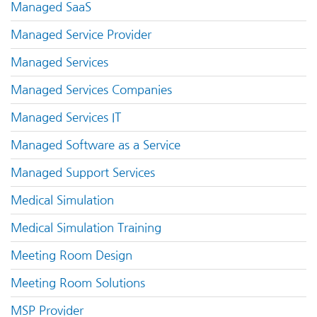
Managed SaaS
Managed Service Provider
Managed Services
Managed Services Companies
Managed Services IT
Managed Software as a Service
Managed Support Services
Medical Simulation
Medical Simulation Training
Meeting Room Design
Meeting Room Solutions
MSP Provider