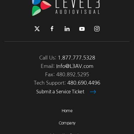
Call Us:
1.877.777.5328
Email:
Info@L3AV.com
Fax: 480.892.5295
Tech Support:
480.690.4496
Submit a Service Ticket
Home
Company