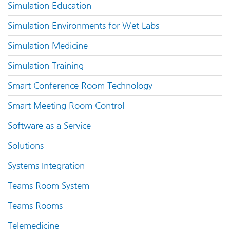
Simulation Education
Simulation Environments for Wet Labs
Simulation Medicine
Simulation Training
Smart Conference Room Technology
Smart Meeting Room Control
Software as a Service
Solutions
Systems Integration
Teams Room System
Teams Rooms
Telemedicine