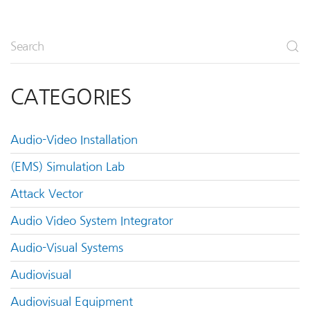
CATEGORIES
Audio-Video Installation
(EMS) Simulation Lab
Attack Vector
Audio Video System Integrator
Audio-Visual Systems
Audiovisual
Audiovisual Equipment