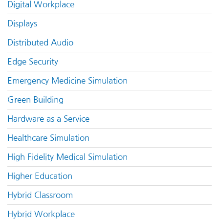
Digital Workplace
Displays
Distributed Audio
Edge Security
Emergency Medicine Simulation
Green Building
Hardware as a Service
Healthcare Simulation
High Fidelity Medical Simulation
Higher Education
Hybrid Classroom
Hybrid Workplace