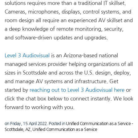
solutions requires more than a traditional IT skillset.
Cameras, microphones, displays, control systems, and
room design all require an experienced AV skillset and
a deep knowledge of remote monitoring, security,
and software-driven updates and upgrades.
Level 3 Audiovisual
is an Arizona-based national
managed services provider helping organizations of all
sizes in Scottsdale and across the U.S. design, deploy,
and manage AV systems and infrastructure. Get
started by
reaching out to Level 3 Audiovisual here
or
click the chat box below to connect instantly. We look
forward to working with you.
on Friday, 15 April 2022. Posted in
Unified Communication as a Service –
Scottsdale, AZ
,
Unified Communication as a Service