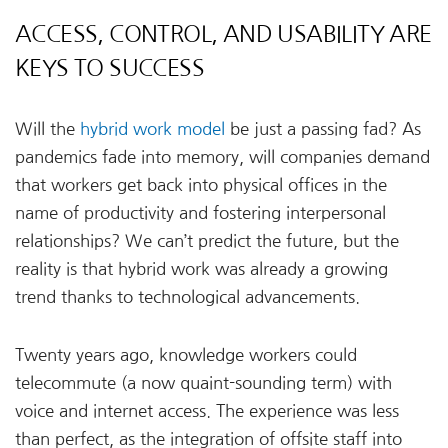
ACCESS, CONTROL, AND USABILITY ARE
KEYS TO SUCCESS
Will the
hybrid work model
be just a passing fad? As
pandemics fade into memory, will companies demand
that workers get back into physical offices in the
name of productivity and fostering interpersonal
relationships? We can’t predict the future, but the
reality is that hybrid work was already a growing
trend thanks to technological advancements.
Twenty years ago, knowledge workers could
telecommute (a now quaint-sounding term) with
voice and internet access. The experience was less
than perfect, as the integration of offsite staff into