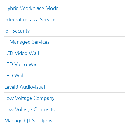
Hybrid Workplace Model
Integration as a Service
IoT Security
IT Managed Services
LCD Video Wall
LED Video Wall
LED Wall
Level3 Audiovisual
Low Voltage Company
Low Voltage Contractor
Managed IT Solutions