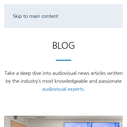
Skip to main content
BLOG
Take a deep dive into audiovisual news articles written
by the industry’s most knowledgeable and passionate
audiovisual experts
.