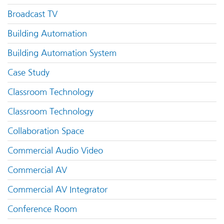
Broadcast TV
Building Automation
Building Automation System
Case Study
Classroom Technology
Classroom Technology
Collaboration Space
Commercial Audio Video
Commercial AV
Commercial AV Integrator
Conference Room