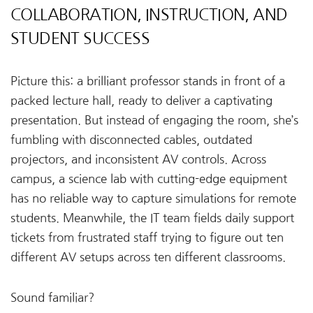
COLLABORATION, INSTRUCTION, AND
STUDENT SUCCESS
Picture this: a brilliant professor stands in front of a
packed lecture hall, ready to deliver a captivating
presentation. But instead of engaging the room, she’s
fumbling with disconnected cables, outdated
projectors, and inconsistent AV controls. Across
campus, a science lab with cutting-edge equipment
has no reliable way to capture simulations for remote
students. Meanwhile, the IT team fields daily support
tickets from frustrated staff trying to figure out ten
different AV setups across ten different classrooms.
Sound familiar?