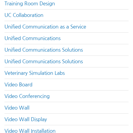
Training Room Design
UC Collaboration
Unified Communication as a Service
Unified Communications
Unified Communications Solutions
Unified Communications Solutions
Veterinary Simulation Labs
Video Board
Video Conferencing
Video Wall
Video Wall Display
Video Wall Installation