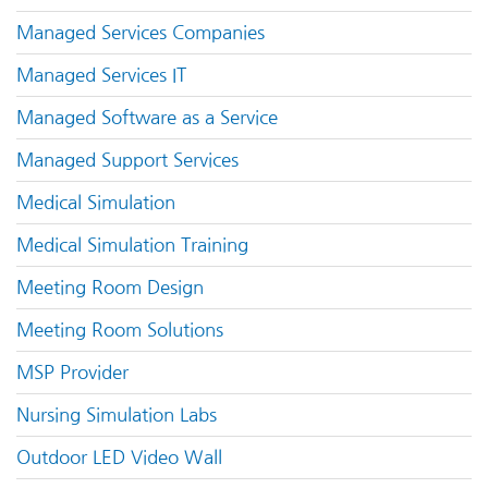
Managed Services Companies
Managed Services IT
Managed Software as a Service
Managed Support Services
Medical Simulation
Medical Simulation Training
Meeting Room Design
Meeting Room Solutions
MSP Provider
Nursing Simulation Labs
Outdoor LED Video Wall