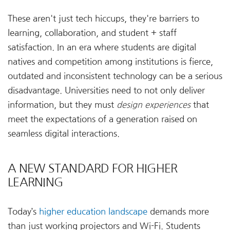
These aren't just tech hiccups, they're barriers to
learning, collaboration, and student + staff
satisfaction. In an era where students are digital
natives and competition among institutions is fierce,
outdated and inconsistent technology can be a serious
disadvantage. Universities need to not only deliver
information, but they must
design experiences
that
meet the expectations of a generation raised on
seamless digital interactions.
A NEW STANDARD FOR HIGHER
LEARNING
Today’s
higher education landscape
demands more
than just working projectors and Wi-Fi. Students