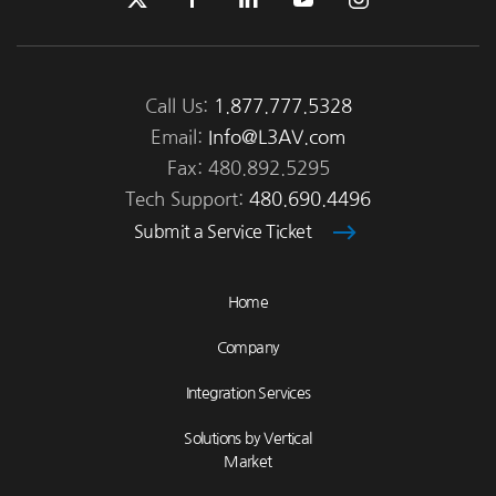
Call Us:
1.877.777.5328
Email:
Info@L3AV.com
Fax: 480.892.5295
Tech Support:
480.690.4496
Submit a Service Ticket
Home
Company
Integration Services
Solutions by Vertical
Market