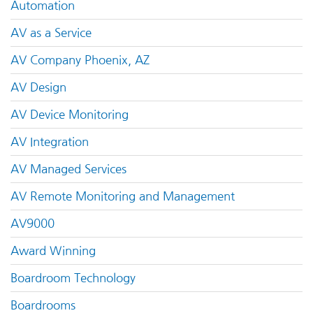
Automation
AV as a Service
AV Company Phoenix, AZ
AV Design
AV Device Monitoring
AV Integration
AV Managed Services
AV Remote Monitoring and Management
AV9000
Award Winning
Boardroom Technology
Boardrooms