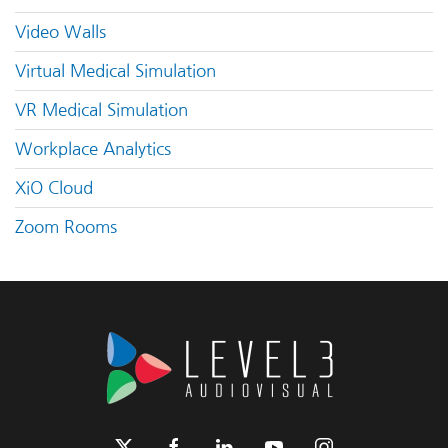
Video Walls
Virtual Medical Simulation
VR Medical Simulation
Workplace Analytics
XiO Cloud
Zoom Rooms