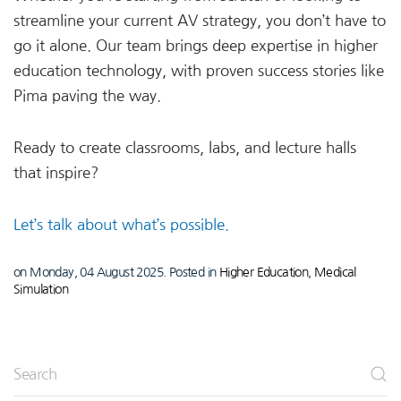
streamline your current AV strategy, you don’t have to
go it alone. Our team brings deep expertise in higher
education technology, with proven success stories like
Pima paving the way.
Ready to create classrooms, labs, and lecture halls
that inspire?
Let’s talk about what’s possible.
on Monday, 04 August 2025. Posted in
Higher Education
,
Medical
Simulation