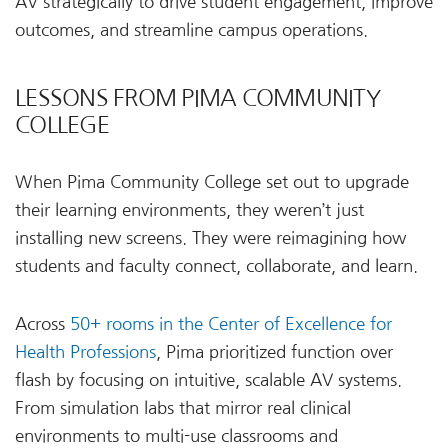
AV strategically to drive student engagement, improve
outcomes, and streamline campus operations.
LESSONS FROM PIMA COMMUNITY
COLLEGE
When Pima Community College set out to upgrade
their learning environments, they weren’t just
installing new screens. They were reimagining how
students and faculty connect, collaborate, and learn.
Across
50+ rooms in the Center of Excellence for
Health Professions
, Pima prioritized function over
flash by focusing on intuitive, scalable AV systems.
From simulation labs that mirror real clinical
environments to multi-use classrooms and