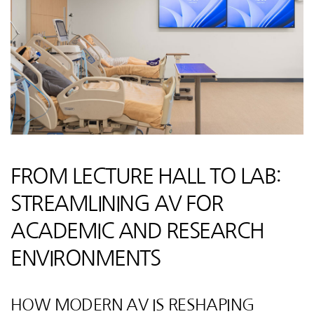
FROM LECTURE HALL TO LAB:
STREAMLINING AV FOR
ACADEMIC AND RESEARCH
ENVIRONMENTS
HOW MODERN AV IS RESHAPING