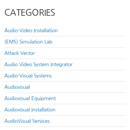
CATEGORIES
Audio-Video Installation
(EMS) Simulation Lab
Attack Vector
Audio Video System Integrator
Audio-Visual Systems
Audiovisual
Audiovisual Equipment
Audiovisual Installation
AudioVisual Services