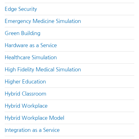
Edge Security
Emergency Medicine Simulation
Green Building
Hardware as a Service
Healthcare Simulation
High Fidelity Medical Simulation
Higher Education
Hybrid Classroom
Hybrid Workplace
Hybrid Workplace Model
Integration as a Service