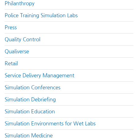
Philanthropy
Police Training Simulation Labs
Press
Quality Control
Qualiverse
Retail
Service Delivery Management
Simulation Conferences
Simulation Debriefing
Simulation Education
Simulation Environments for Wet Labs
Simulation Medicine