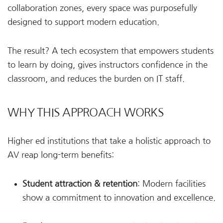
collaboration zones, every space was purposefully
designed to support modern education.
The result? A tech ecosystem that empowers students
to learn by doing, gives instructors confidence in the
classroom, and reduces the burden on IT staff.
WHY THIS APPROACH WORKS
Higher ed institutions that take a holistic approach to
AV reap long-term benefits:
Student attraction & retention
: Modern facilities
show a commitment to innovation and excellence.