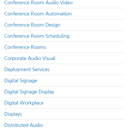
Conference Room Audio Video
Conference Room Automation
Conference Room Design
Conference Room Scheduling
Conference Rooms
Corporate Audio Visual
Deployment Services
Digital Signage
Digital Signage Display
Digital Workplace
Displays
Distributed Audio