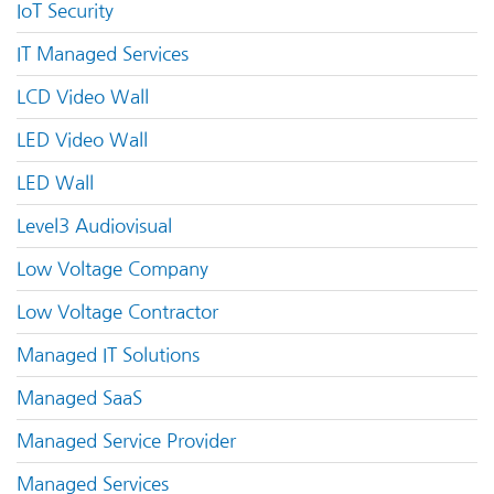
IoT Security
IT Managed Services
LCD Video Wall
LED Video Wall
LED Wall
Level3 Audiovisual
Low Voltage Company
Low Voltage Contractor
Managed IT Solutions
Managed SaaS
Managed Service Provider
Managed Services