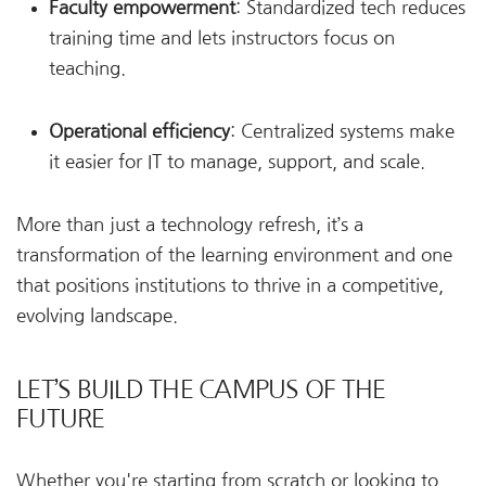
Faculty empowerment
: Standardized tech reduces
training time and lets instructors focus on
teaching.
Operational efficiency
: Centralized systems make
it easier for IT to manage, support, and scale.
More than just a technology refresh, it’s a
transformation of the learning environment and one
that positions institutions to thrive in a competitive,
evolving landscape.
LET’S BUILD THE CAMPUS OF THE
FUTURE
Whether you're starting from scratch or looking to