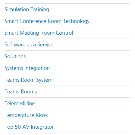
Simulation Training
Smart Conference Room Technology
Smart Meeting Room Control
Software as a Service
Solutions
Systems Integration
Teams Room System
Teams Rooms
Telemedicine
Temperature Kiosk
Top 50 AV Integrator