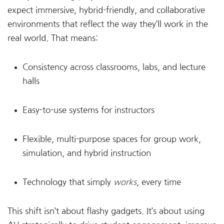
expect immersive, hybrid-friendly, and collaborative
environments that reflect the way they’ll work in the
real world. That means:
Consistency across classrooms, labs, and lecture
halls
Easy-to-use systems for instructors
Flexible, multi-purpose spaces for group work,
simulation, and hybrid instruction
Technology that simply
works
, every time
This shift isn’t about flashy gadgets. It’s about using