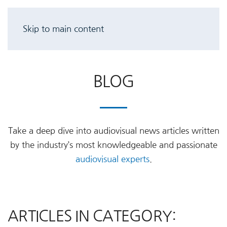
Skip to main content
BLOG
Take a deep dive into audiovisual news articles written
by the industry’s most knowledgeable and passionate
audiovisual experts
.
ARTICLES IN CATEGORY: