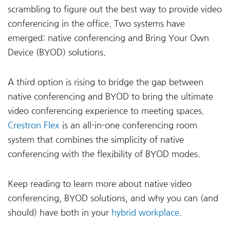
scrambling to figure out the best way to provide video
conferencing in the office. Two systems have
emerged: native conferencing and Bring Your Own
Device (BYOD) solutions.
A third option is rising to bridge the gap between
native conferencing and BYOD to bring the ultimate
video conferencing experience to meeting spaces.
Crestron Flex
is an all-in-one conferencing room
system that combines the simplicity of native
conferencing with the flexibility of BYOD modes.
Keep reading to learn more about native video
conferencing, BYOD solutions, and why you can (and
should) have both in your
hybrid workplace
.