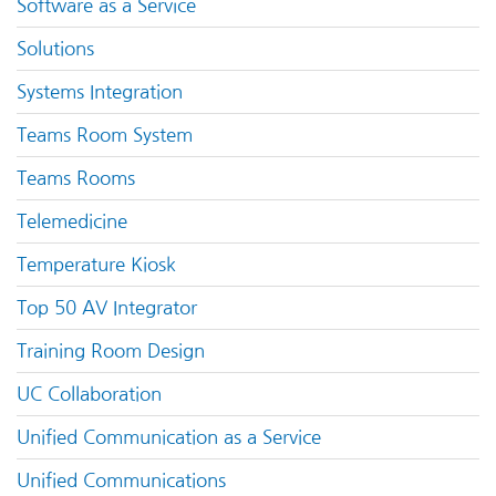
Software as a Service
Solutions
Systems Integration
Teams Room System
Teams Rooms
Telemedicine
Temperature Kiosk
Top 50 AV Integrator
Training Room Design
UC Collaboration
Unified Communication as a Service
Unified Communications