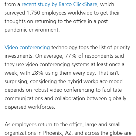
from a
recent study by Barco ClickShare
, which
surveyed 1,750 employees worldwide to get their
thoughts on returning to the office in a post-
pandemic environment.
Video conferencing
technology tops the list of priority
investments. On average, 77% of respondents said
they use video conferencing systems at least once a
week, with 28% using them every day. That isn’t
surprising, considering the hybrid workplace model
depends on robust video conferencing to facilitate
communications and collaboration between globally
dispersed workforces.
As employees return to the office, large and small
organizations in Phoenix, AZ, and across the globe are