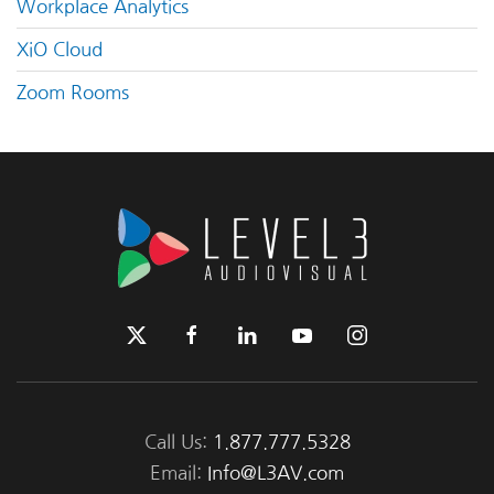
Workplace Analytics
XiO Cloud
Zoom Rooms
Call Us:
1.877.777.5328
Email:
Info@L3AV.com