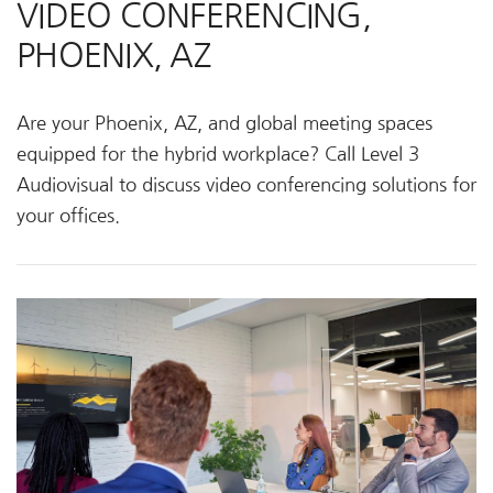
VIDEO CONFERENCING,
PHOENIX, AZ
Are your Phoenix, AZ, and global meeting spaces
equipped for the hybrid workplace? Call Level 3
Audiovisual to discuss video conferencing solutions for
your offices.