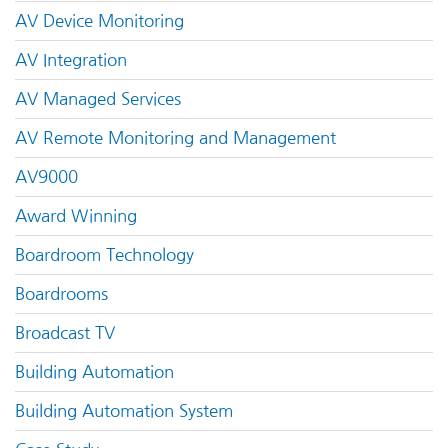
AV Device Monitoring
AV Integration
AV Managed Services
AV Remote Monitoring and Management
AV9000
Award Winning
Boardroom Technology
Boardrooms
Broadcast TV
Building Automation
Building Automation System