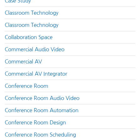
Case Study
Classroom Technology
Classroom Technology
Collaboration Space
Commercial Audio Video
Commercial AV
Commercial AV Integrator
Conference Room
Conference Room Audio Video
Conference Room Automation
Conference Room Design
Conference Room Scheduling