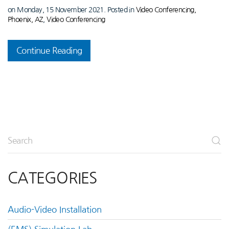
on Monday, 15 November 2021. Posted in
Video Conferencing,
Phoenix, AZ
,
Video Conferencing
Continue Reading
CATEGORIES
Audio-Video Installation