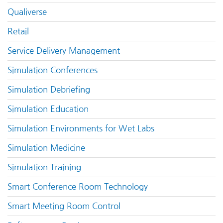
Qualiverse
Retail
Service Delivery Management
Simulation Conferences
Simulation Debriefing
Simulation Education
Simulation Environments for Wet Labs
Simulation Medicine
Simulation Training
Smart Conference Room Technology
Smart Meeting Room Control