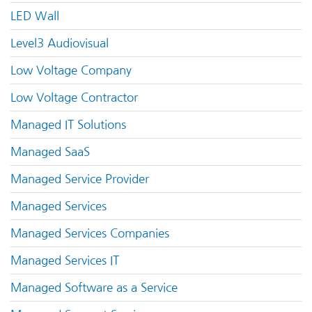
LED Wall
Level3 Audiovisual
Low Voltage Company
Low Voltage Contractor
Managed IT Solutions
Managed SaaS
Managed Service Provider
Managed Services
Managed Services Companies
Managed Services IT
Managed Software as a Service