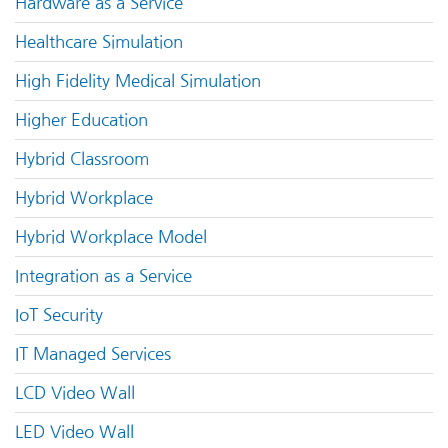
Hardware as a Service
Healthcare Simulation
High Fidelity Medical Simulation
Higher Education
Hybrid Classroom
Hybrid Workplace
Hybrid Workplace Model
Integration as a Service
IoT Security
IT Managed Services
LCD Video Wall
LED Video Wall