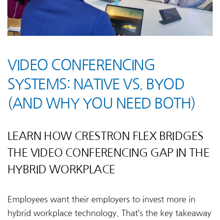
VIDEO CONFERENCING
SYSTEMS: NATIVE VS. BYOD
(AND WHY YOU NEED BOTH)
LEARN HOW CRESTRON FLEX BRIDGES
THE VIDEO CONFERENCING GAP IN THE
HYBRID WORKPLACE
Employees want their employers to invest more in
hybrid workplace technology. That’s the key takeaway