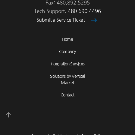
Fax: 480.892.5295
Tech Support:
480.690.4496
Submit a Service Ticket
Home
Company
Integration Services
Solutions by Vertical
Market
Contact