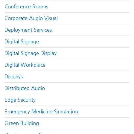
Conference Rooms
Corporate Audio Visual
Deployment Services
Digital Signage
Digital Signage Display
Digital Workplace
Displays
Distributed Audio
Edge Security
Emergency Medicine Simulation
Green Building