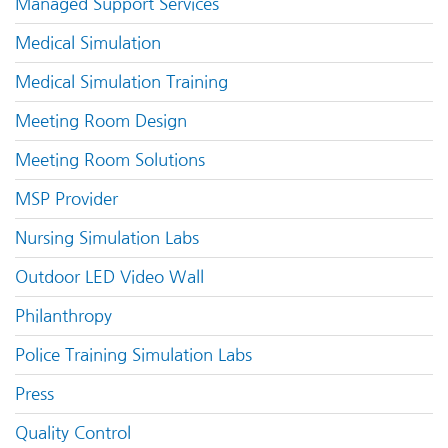
Managed Support Services
Medical Simulation
Medical Simulation Training
Meeting Room Design
Meeting Room Solutions
MSP Provider
Nursing Simulation Labs
Outdoor LED Video Wall
Philanthropy
Police Training Simulation Labs
Press
Quality Control