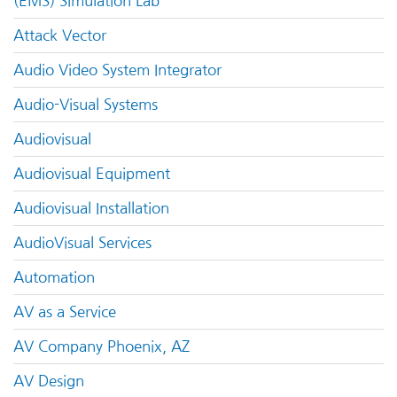
(EMS) Simulation Lab
Attack Vector
Audio Video System Integrator
Audio-Visual Systems
Audiovisual
Audiovisual Equipment
Audiovisual Installation
AudioVisual Services
Automation
AV as a Service
AV Company Phoenix, AZ
AV Design