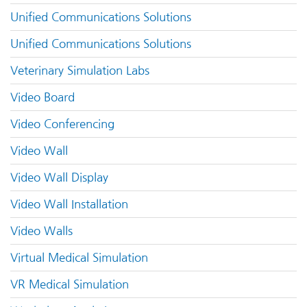
Unified Communications Solutions
Unified Communications Solutions
Veterinary Simulation Labs
Video Board
Video Conferencing
Video Wall
Video Wall Display
Video Wall Installation
Video Walls
Virtual Medical Simulation
VR Medical Simulation