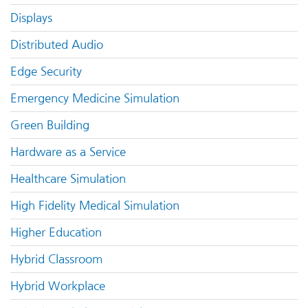
Displays
Distributed Audio
Edge Security
Emergency Medicine Simulation
Green Building
Hardware as a Service
Healthcare Simulation
High Fidelity Medical Simulation
Higher Education
Hybrid Classroom
Hybrid Workplace