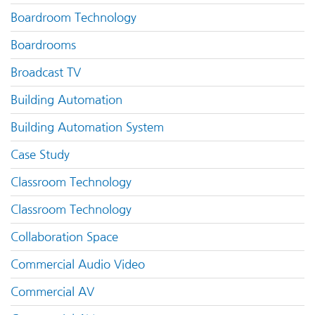
Boardroom Technology
Boardrooms
Broadcast TV
Building Automation
Building Automation System
Case Study
Classroom Technology
Classroom Technology
Collaboration Space
Commercial Audio Video
Commercial AV