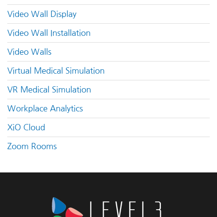
Video Wall Display
Video Wall Installation
Video Walls
Virtual Medical Simulation
VR Medical Simulation
Workplace Analytics
XiO Cloud
Zoom Rooms