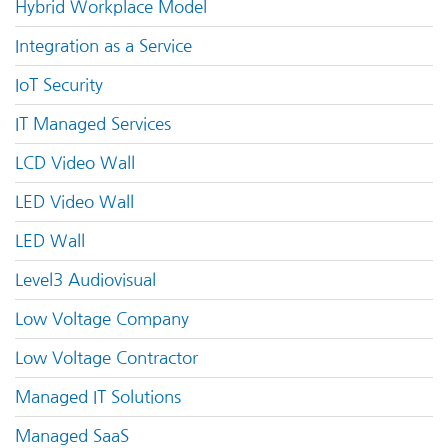
Hybrid Workplace Model
Integration as a Service
IoT Security
IT Managed Services
LCD Video Wall
LED Video Wall
LED Wall
Level3 Audiovisual
Low Voltage Company
Low Voltage Contractor
Managed IT Solutions
Managed SaaS