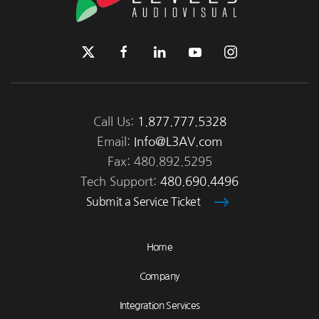
Call Us:
1.877.777.5328
Email:
Info@L3AV.com
Fax: 480.892.5295
Tech Support:
480.690.4496
Submit a Service Ticket
Home
Company
Integration Services