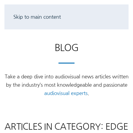
Skip to main content
BLOG
Take a deep dive into audiovisual news articles written
by the industry’s most knowledgeable and passionate
audiovisual experts
.
ARTICLES IN CATEGORY: EDGE