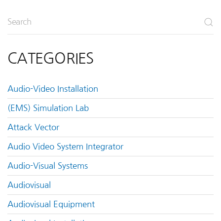
CATEGORIES
Audio-Video Installation
(EMS) Simulation Lab
Attack Vector
Audio Video System Integrator
Audio-Visual Systems
Audiovisual
Audiovisual Equipment