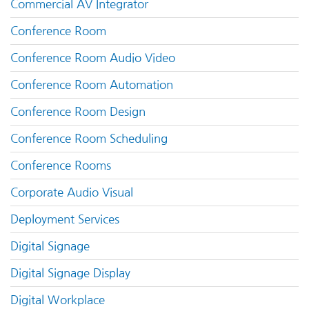
Commercial AV Integrator
Conference Room
Conference Room Audio Video
Conference Room Automation
Conference Room Design
Conference Room Scheduling
Conference Rooms
Corporate Audio Visual
Deployment Services
Digital Signage
Digital Signage Display
Digital Workplace