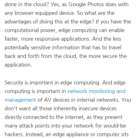
done in the cloud? Yes, as Google Photos does with
any browser-equipped device. So what are the
advantages of doing this at the edge? If you have the
computational power, edge computing can enable
faster, more responsive applications. And the less
potentially sensitive information that has to travel
back and forth from the cloud, the more secure the
application.
Security is important in edge computing. And edge
computing is important in
network monitoring and
management
of AV devices in internal networks. You
don't want all those inherently insecure devices
directly connected to the internet, as they present
many attack points into your network for would-be
hackers. Instead, an edge appliance or computer sits