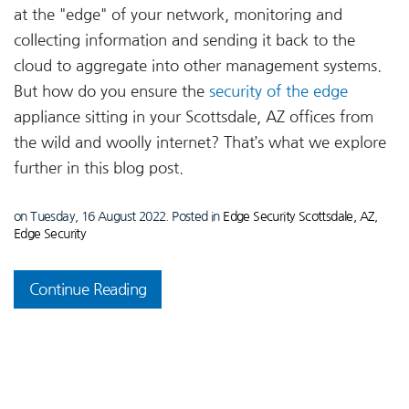
at the "edge" of your network, monitoring and
collecting information and sending it back to the
cloud to aggregate into other management systems.
But how do you ensure the
security of the edge
appliance sitting in your Scottsdale, AZ offices from
the wild and woolly internet? That’s what we explore
further in this blog post.
on Tuesday, 16 August 2022. Posted in
Edge Security Scottsdale, AZ
,
Edge Security
Continue Reading