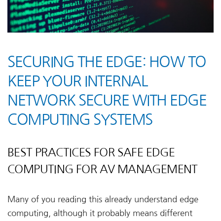
SECURING THE EDGE: HOW TO
KEEP YOUR INTERNAL
NETWORK SECURE WITH EDGE
COMPUTING SYSTEMS
BEST PRACTICES FOR SAFE EDGE
COMPUTING FOR AV MANAGEMENT
Many of you reading this already understand edge
computing, although it probably means different