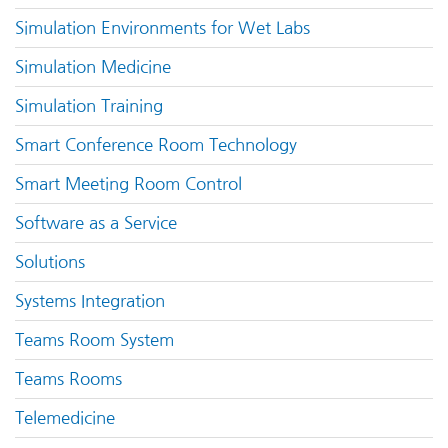
Simulation Environments for Wet Labs
Simulation Medicine
Simulation Training
Smart Conference Room Technology
Smart Meeting Room Control
Software as a Service
Solutions
Systems Integration
Teams Room System
Teams Rooms
Telemedicine