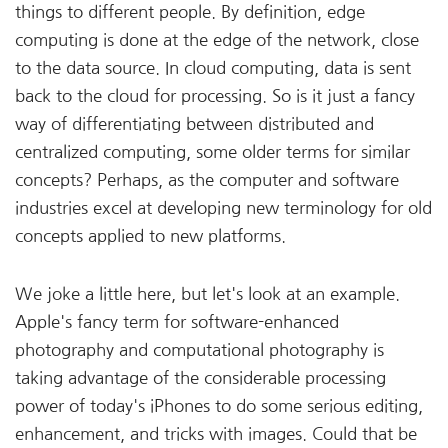
things to different people. By definition, edge
computing is done at the edge of the network, close
to the data source. In cloud computing, data is sent
back to the cloud for processing. So is it just a fancy
way of differentiating between distributed and
centralized computing, some older terms for similar
concepts? Perhaps, as the computer and software
industries excel at developing new terminology for old
concepts applied to new platforms.
We joke a little here, but let's look at an example.
Apple's fancy term for software-enhanced
photography and computational photography is
taking advantage of the considerable processing
power of today's iPhones to do some serious editing,
enhancement, and tricks with images. Could that be