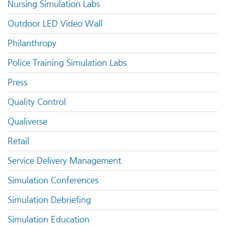
Nursing Simulation Labs
Outdoor LED Video Wall
Philanthropy
Police Training Simulation Labs
Press
Quality Control
Qualiverse
Retail
Service Delivery Management
Simulation Conferences
Simulation Debriefing
Simulation Education