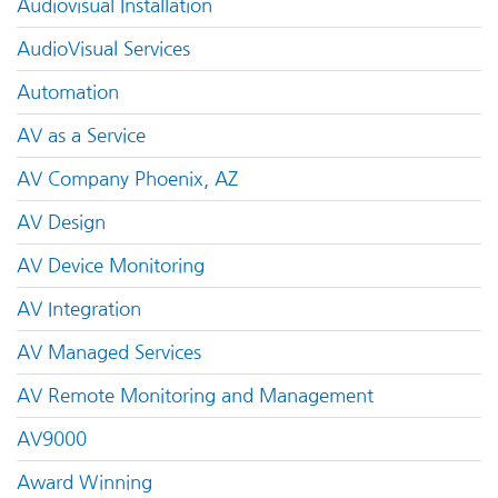
Audiovisual Installation
AudioVisual Services
Automation
AV as a Service
AV Company Phoenix, AZ
AV Design
AV Device Monitoring
AV Integration
AV Managed Services
AV Remote Monitoring and Management
AV9000
Award Winning