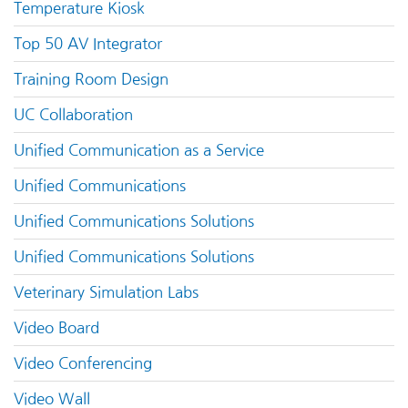
Temperature Kiosk
Top 50 AV Integrator
Training Room Design
UC Collaboration
Unified Communication as a Service
Unified Communications
Unified Communications Solutions
Unified Communications Solutions
Veterinary Simulation Labs
Video Board
Video Conferencing
Video Wall