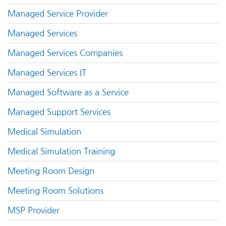
Managed Service Provider
Managed Services
Managed Services Companies
Managed Services IT
Managed Software as a Service
Managed Support Services
Medical Simulation
Medical Simulation Training
Meeting Room Design
Meeting Room Solutions
MSP Provider