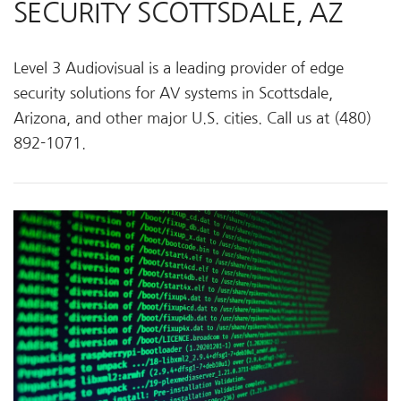
SECURITY SCOTTSDALE, AZ
Level 3 Audiovisual is a leading provider of edge
security solutions for AV systems in Scottsdale,
Arizona, and other major U.S. cities. Call us at (480)
892-1071.