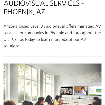
AUDIOVISUAL SERVICES –
PHOENIX, AZ
Arizona-based Level 3 Audiovisual offers managed AV
services for companies in Phoenix and throughout the
U.S. Call us today to learn more about our AV
solutions.