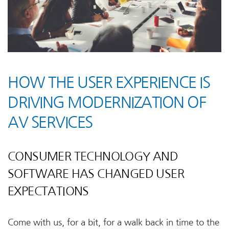
HOW THE USER EXPERIENCE IS
DRIVING MODERNIZATION OF
AV SERVICES
CONSUMER TECHNOLOGY AND
SOFTWARE HAS CHANGED USER
EXPECTATIONS
Come with us, for a bit, for a walk back in time to the