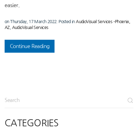
easier.
on Thursday, 17 March 2022. Posted in
AudioVisual Services –Phoenix,
AZ
,
AudioVisual Services
Continue Reading
CATEGORIES