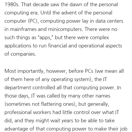
1980s. That decade saw the dawn of the personal
computing era. Until the advent of the personal
computer (PC), computing power lay in data centers
in mainframes and minicomputers. There were no
such things as “apps,” but there were complex
applications to run financial and operational aspects
of companies.
Most importantly, however, before PCs (we mean all
of them here of any operating system), the IT
department controlled all that computing power. In
those days, IT was called by many other names
(sometimes not flattering ones), but generally,
professional workers had little control over what IT
did, and they might wait years to be able to take
advantage of that computing power to make their job