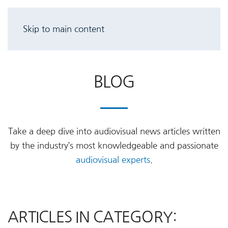
Skip to main content
BLOG
Take a deep dive into audiovisual news articles written
by the industry’s most knowledgeable and passionate
audiovisual experts
.
ARTICLES IN CATEGORY: