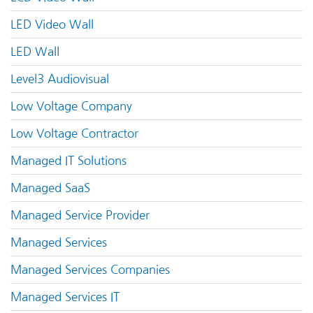
LED Video Wall
LED Wall
Level3 Audiovisual
Low Voltage Company
Low Voltage Contractor
Managed IT Solutions
Managed SaaS
Managed Service Provider
Managed Services
Managed Services Companies
Managed Services IT