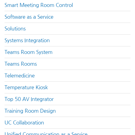
Smart Meeting Room Control
Software as a Service
Solutions
Systems Integration
Teams Room System
Teams Rooms
Telemedicine
Temperature Kiosk
Top 50 AV Integrator
Training Room Design
UC Collaboration
Unified Communication as a Service