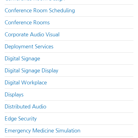
Conference Room Scheduling
Conference Rooms
Corporate Audio Visual
Deployment Services
Digital Signage
Digital Signage Display
Digital Workplace
Displays
Distributed Audio
Edge Security
Emergency Medicine Simulation