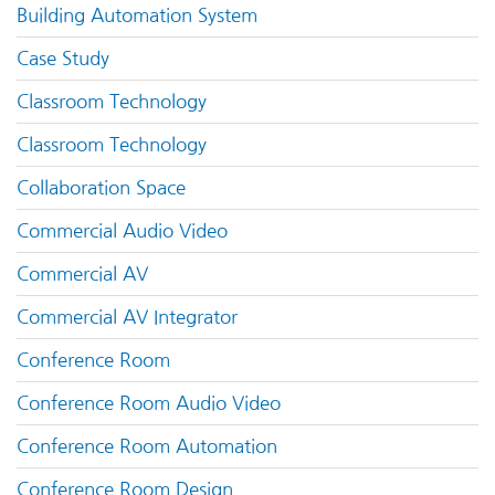
Building Automation System
Case Study
Classroom Technology
Classroom Technology
Collaboration Space
Commercial Audio Video
Commercial AV
Commercial AV Integrator
Conference Room
Conference Room Audio Video
Conference Room Automation
Conference Room Design