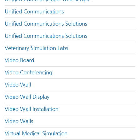
Unified Communications
Unified Communications Solutions
Unified Communications Solutions
Veterinary Simulation Labs
Video Board
Video Conferencing
Video Wall
Video Wall Display
Video Wall Installation
Video Walls
Virtual Medical Simulation