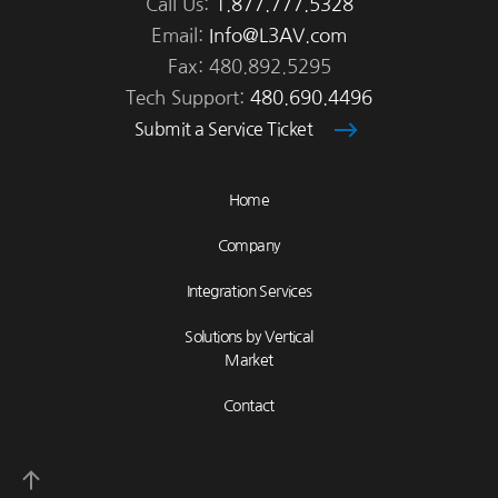
Call Us:
1.877.777.5328
Email:
Info@L3AV.com
Fax: 480.892.5295
Tech Support:
480.690.4496
Submit a Service Ticket
Home
Company
Integration Services
Solutions by Vertical
Market
Contact