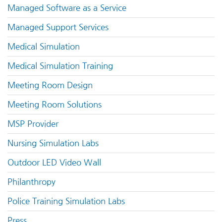
Managed Software as a Service
Managed Support Services
Medical Simulation
Medical Simulation Training
Meeting Room Design
Meeting Room Solutions
MSP Provider
Nursing Simulation Labs
Outdoor LED Video Wall
Philanthropy
Police Training Simulation Labs
Press