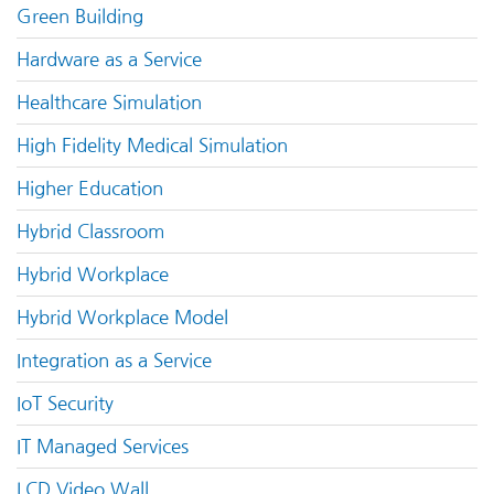
Green Building
Hardware as a Service
Healthcare Simulation
High Fidelity Medical Simulation
Higher Education
Hybrid Classroom
Hybrid Workplace
Hybrid Workplace Model
Integration as a Service
IoT Security
IT Managed Services
LCD Video Wall