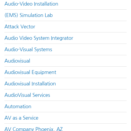
Audio-Video Installation
(EMS) Simulation Lab
Attack Vector
Audio Video System Integrator
Audio-Visual Systems
Audiovisual
Audiovisual Equipment
Audiovisual Installation
AudioVisual Services
Automation
AV as a Service
AV Company Phoenix, AZ