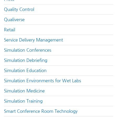
Quality Control
Qualiverse
Retail
Service Delivery Management
Simulation Conferences
Simulation Debriefing
Simulation Education
Simulation Environments for Wet Labs
Simulation Medicine
Simulation Training
Smart Conference Room Technology