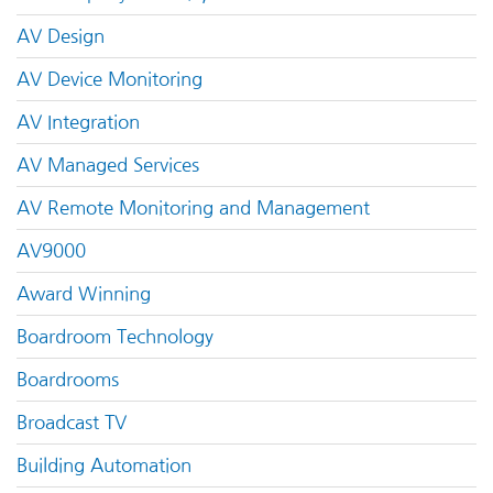
AV Design
AV Device Monitoring
AV Integration
AV Managed Services
AV Remote Monitoring and Management
AV9000
Award Winning
Boardroom Technology
Boardrooms
Broadcast TV
Building Automation