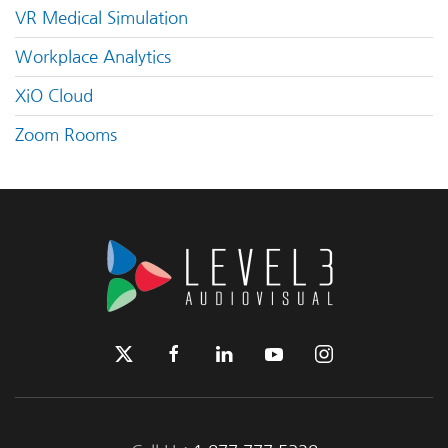
VR Medical Simulation
Workplace Analytics
XiO Cloud
Zoom Rooms