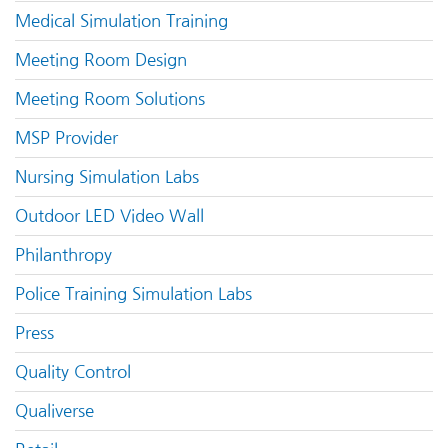
Medical Simulation Training
Meeting Room Design
Meeting Room Solutions
MSP Provider
Nursing Simulation Labs
Outdoor LED Video Wall
Philanthropy
Police Training Simulation Labs
Press
Quality Control
Qualiverse