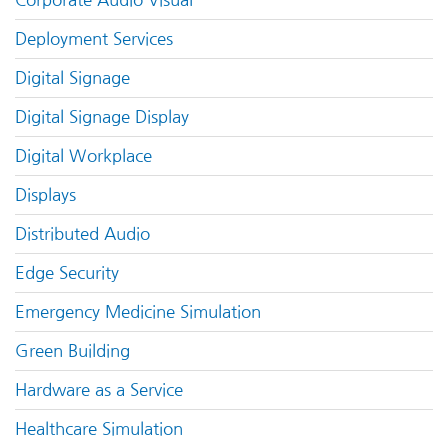
Corporate Audio Visual
Deployment Services
Digital Signage
Digital Signage Display
Digital Workplace
Displays
Distributed Audio
Edge Security
Emergency Medicine Simulation
Green Building
Hardware as a Service
Healthcare Simulation