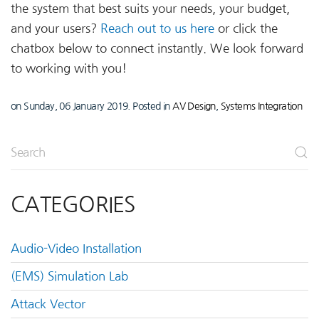
the system that best suits your needs, your budget,
and your users?
Reach out to us here
or click the
chatbox below to connect instantly. We look forward
to working with you!
on Sunday, 06 January 2019. Posted in
AV Design
,
Systems Integration
CATEGORIES
Audio-Video Installation
(EMS) Simulation Lab
Attack Vector