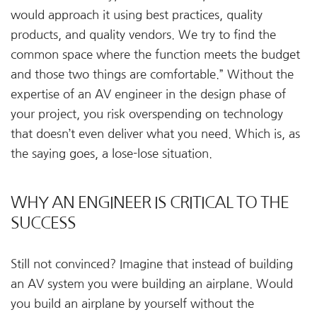
would approach it using best practices, quality
products, and quality vendors. We try to find the
common space where the function meets the budget
and those two things are comfortable.” Without the
expertise of an AV engineer in the design phase of
your project, you risk overspending on technology
that doesn’t even deliver what you need. Which is, as
the saying goes, a lose-lose situation.
WHY AN ENGINEER IS CRITICAL TO THE
SUCCESS
Still not convinced? Imagine that instead of building
an AV system you were building an airplane. Would
you build an airplane by yourself without the