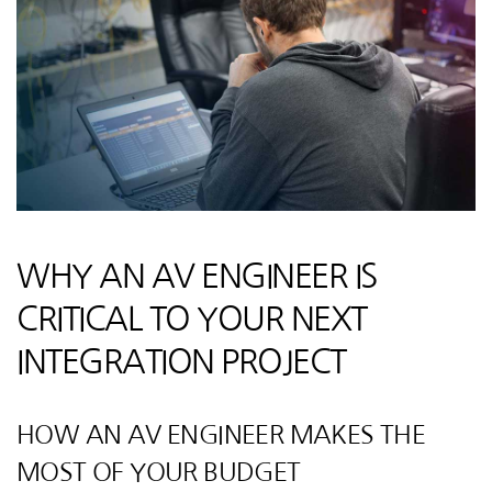
WHY AN AV ENGINEER IS
CRITICAL TO YOUR NEXT
INTEGRATION PROJECT
HOW AN AV ENGINEER MAKES THE
MOST OF YOUR BUDGET