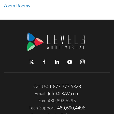
Zoom Rooms
Call Us:
1.877.777.5328
Email:
Info@L3AV.com
Fax: 480.892.5295
Tech Support:
480.690.4496