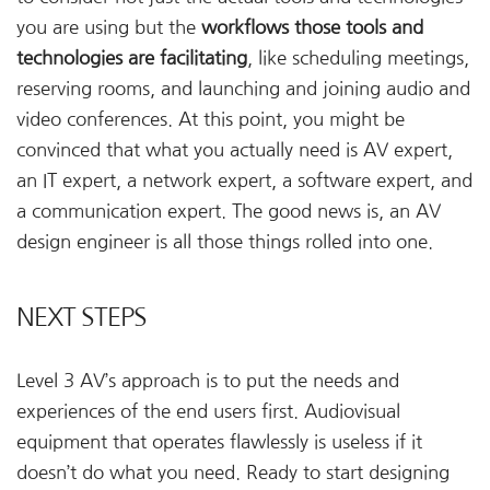
you are using but the
workflows those tools and
technologies are facilitating
, like scheduling meetings,
reserving rooms, and launching and joining audio and
video conferences. At this point, you might be
convinced that what you actually need is AV expert,
an IT expert, a network expert, a software expert, and
a communication expert. The good news is, an AV
design engineer is all those things rolled into one.
NEXT STEPS
Level 3 AV’s approach is to put the needs and
experiences of the end users first. Audiovisual
equipment that operates flawlessly is useless if it
doesn’t do what you need. Ready to start designing