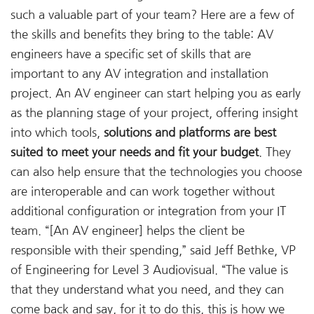
such a valuable part of your team? Here are a few of
the skills and benefits they bring to the table: AV
engineers have a specific set of skills that are
important to any AV integration and installation
project. An AV engineer can start helping you as early
as the planning stage of your project, offering insight
into which tools,
solutions and platforms are best
suited to meet your needs and fit your budget
. They
can also help ensure that the technologies you choose
are interoperable and can work together without
additional configuration or integration from your IT
team. “[An AV engineer] helps the client be
responsible with their spending,” said Jeff Bethke, VP
of Engineering for Level 3 Audiovisual. “The value is
that they understand what you need, and they can
come back and say, for it to do this, this is how we