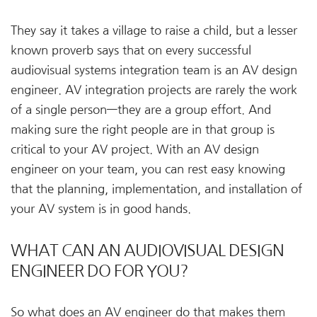
They say it takes a village to raise a child, but a lesser
known proverb says that on every successful
audiovisual systems integration team is an AV design
engineer. AV integration projects are rarely the work
of a single person—they are a group effort. And
making sure the right people are in that group is
critical to your AV project. With an AV design
engineer on your team, you can rest easy knowing
that the planning, implementation, and installation of
your AV system is in good hands.
WHAT CAN AN AUDIOVISUAL DESIGN
ENGINEER DO FOR YOU?
So what does an AV engineer do that makes them