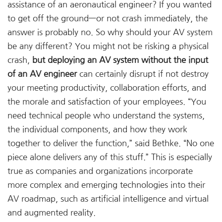
assistance of an aeronautical engineer? If you wanted
to get off the ground—or not crash immediately, the
answer is probably no. So why should your AV system
be any different? You might not be risking a physical
crash,
but deploying an AV system without the input
of an AV engineer
can certainly disrupt if not destroy
your meeting productivity, collaboration efforts, and
the morale and satisfaction of your employees. “You
need technical people who understand the systems,
the individual components, and how they work
together to deliver the function,” said Bethke. “No one
piece alone delivers any of this stuff.” This is especially
true as companies and organizations incorporate
more complex and emerging technologies into their
AV roadmap, such as artificial intelligence and virtual
and augmented reality.