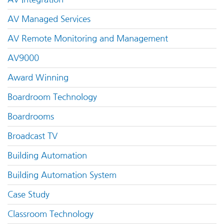
AV Managed Services
AV Remote Monitoring and Management
AV9000
Award Winning
Boardroom Technology
Boardrooms
Broadcast TV
Building Automation
Building Automation System
Case Study
Classroom Technology