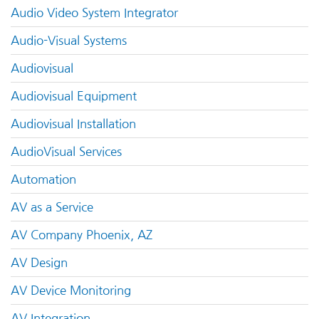
Audio Video System Integrator
Audio-Visual Systems
Audiovisual
Audiovisual Equipment
Audiovisual Installation
AudioVisual Services
Automation
AV as a Service
AV Company Phoenix, AZ
AV Design
AV Device Monitoring
AV Integration