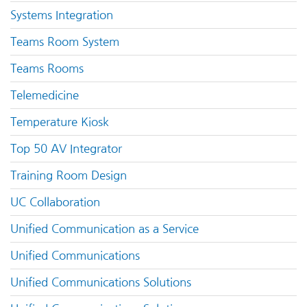
Systems Integration
Teams Room System
Teams Rooms
Telemedicine
Temperature Kiosk
Top 50 AV Integrator
Training Room Design
UC Collaboration
Unified Communication as a Service
Unified Communications
Unified Communications Solutions