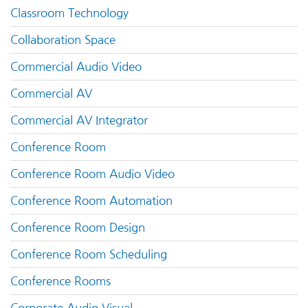
Classroom Technology
Collaboration Space
Commercial Audio Video
Commercial AV
Commercial AV Integrator
Conference Room
Conference Room Audio Video
Conference Room Automation
Conference Room Design
Conference Room Scheduling
Conference Rooms