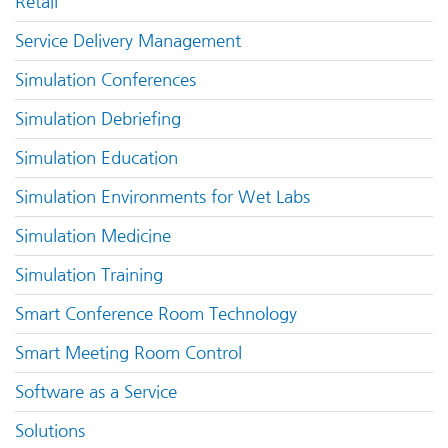
Retail
Service Delivery Management
Simulation Conferences
Simulation Debriefing
Simulation Education
Simulation Environments for Wet Labs
Simulation Medicine
Simulation Training
Smart Conference Room Technology
Smart Meeting Room Control
Software as a Service
Solutions