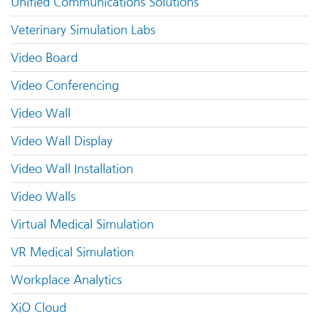
Unified Communications Solutions
Veterinary Simulation Labs
Video Board
Video Conferencing
Video Wall
Video Wall Display
Video Wall Installation
Video Walls
Virtual Medical Simulation
VR Medical Simulation
Workplace Analytics
XiO Cloud