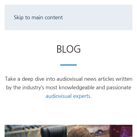
Skip to main content
BLOG
Take a deep dive into audiovisual news articles written
by the industry’s most knowledgeable and passionate
audiovisual experts
.