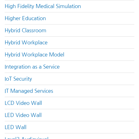
High Fidelity Medical Simulation
Higher Education
Hybrid Classroom
Hybrid Workplace
Hybrid Workplace Model
Integration as a Service
IoT Security
IT Managed Services
LCD Video Wall
LED Video Wall
LED Wall