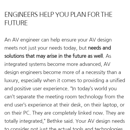
ENGINEERS HELP YOU PLAN FOR THE
FUTURE
An AV engineer can help ensure your AV design
meets not just your needs today, but
needs and
solutions that may arise in the future as well
. As
integrated systems become more advanced, AV
design engineers become more of a necessity than a
luxury, especially when it comes to providing a unified
and positive user experience. “In today’s world you
can’t separate the meeting room technology from the
end user’s experience at their desk, on their laptop, or
on their PC. They are completely linked now. They are
totally integrated,” Bethke said. Your AV design needs
to consider not just the actual tools and technologies