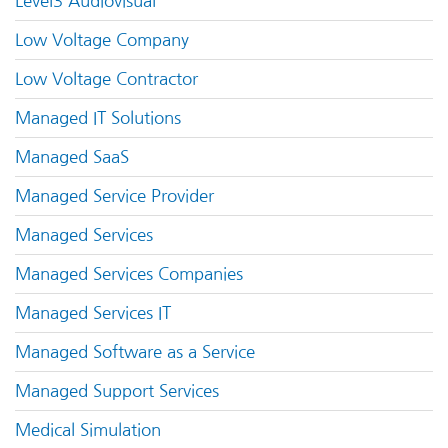
Level3 Audiovisual
Low Voltage Company
Low Voltage Contractor
Managed IT Solutions
Managed SaaS
Managed Service Provider
Managed Services
Managed Services Companies
Managed Services IT
Managed Software as a Service
Managed Support Services
Medical Simulation