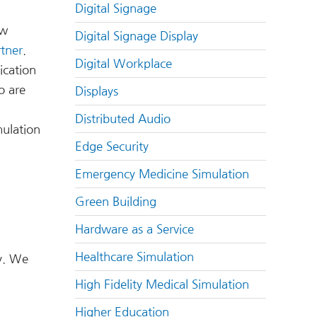
Digital Signage
ow
Digital Signage Display
rtner
.
Digital Workplace
ication
o are
Displays
Distributed Audio
mulation
Edge Security
Emergency Medicine Simulation
Green Building
Hardware as a Service
Healthcare Simulation
y. We
High Fidelity Medical Simulation
Higher Education