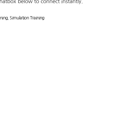
chatbox below to connect instantly.
ining
,
Simulation Training