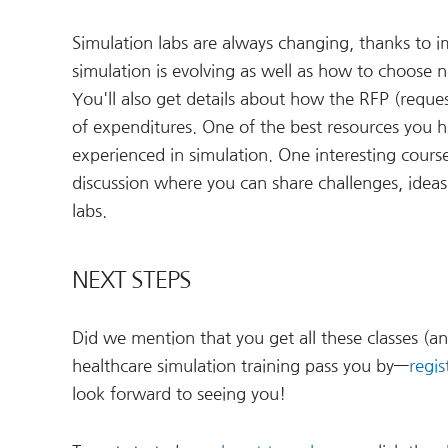
Simulation labs are always changing, thanks to
simulation is evolving as well as how to choos
You'll also get details about how the RFP (reque
of expenditures. One of the best resources you 
experienced in simulation. One interesting course
discussion where you can share challenges, ideas
labs.
NEXT STEPS
Did we mention that you get all these classes (an
healthcare simulation training pass you by—
regis
look forward to seeing you!