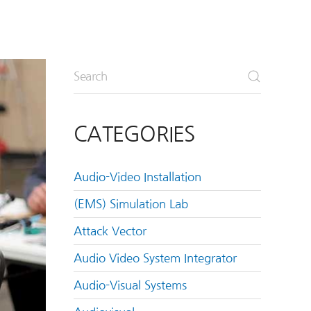
CATEGORIES
Audio-Video Installation
(EMS) Simulation Lab
Attack Vector
Audio Video System Integrator
Audio-Visual Systems