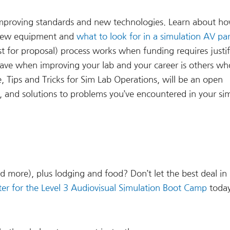
 improving standards and new technologies. Learn about h
e new equipment and
what to look for in a simulation AV pa
st for proposal) process works when funding requires justif
have when improving your lab and your career is others wh
, Tips and Tricks for Sim Lab Operations, will be an open
, and solutions to problems you’ve encountered in your si
d more), plus lodging and food? Don’t let the best deal in
ter for the Level 3 Audiovisual Simulation Boot Camp
toda