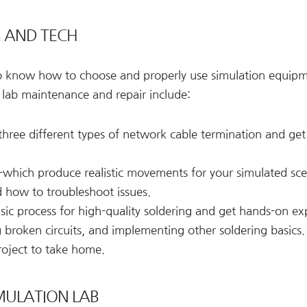
S AND TECH
to know how to choose and properly use simulation equipm
 lab maintenance and repair include:
hree different types of network cable termination and get
hich produce realistic movements for your simulated sc
 how to troubleshoot issues.
ic process for high-quality soldering and get hands-on ex
broken circuits, and implementing other soldering basics.
roject to take home.
MULATION LAB