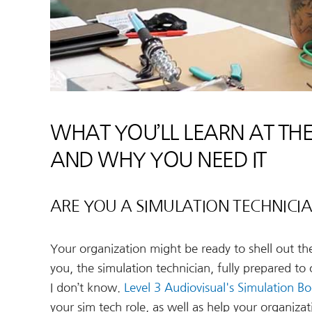
WHAT YOU’LL LEARN AT THE
AND WHY YOU NEED IT
ARE YOU A SIMULATION TECHNICIAN
Your organization might be ready to shell out t
you, the simulation technician, fully prepared to
I don’t know.
Level 3 Audiovisual's Simulation 
your sim tech role, as well as help your organiza