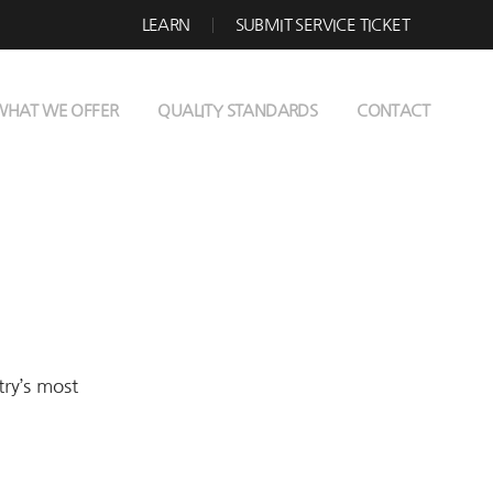
LEARN
SUBMIT SERVICE TICKET
WHAT WE OFFER
QUALITY STANDARDS
CONTACT
try’s most