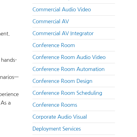
Commercial Audio Video
Commercial AV
Commercial AV Integrator
ent.
Conference Room
Conference Room Audio Video
 hands-
Conference Room Automation
enarios—
Conference Room Design
Conference Room Scheduling
perience
 As a
Conference Rooms
Corporate Audio Visual
Deployment Services