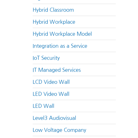
Hybrid Classroom
Hybrid Workplace
Hybrid Workplace Model
Integration as a Service
IoT Security
IT Managed Services
LCD Video Wall
LED Video Wall
LED Wall
Level3 Audiovisual
Low Voltage Company