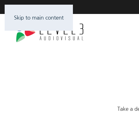
Skip to main content
Take a de