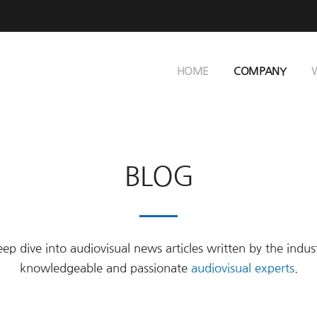
HOME
COMPANY
BLOG
ep dive into audiovisual news articles written by the indus
knowledgeable and passionate
audiovisual experts
.