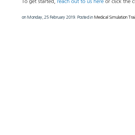
To get started,
reach out to us here
or click the 
on Monday, 25 February 2019. Posted in
Medical Simulation Tra