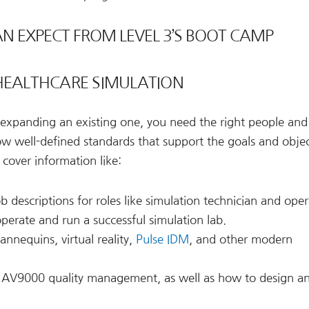
N EXPECT FROM LEVEL 3’S BOOT CAMP
 HEALTHCARE SIMULATION
expanding an existing one, you need the right people and 
w well-defined standards that support the goals and objec
cover information like:
b descriptions for roles like simulation technician and oper
 operate and run a successful simulation lab.
nnequins, virtual reality,
Pulse IDM
, and other modern
AV9000 quality management, as well as how to design a