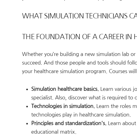
WHAT SIMULATION TECHNICIANS CA
THE FOUNDATION OF A CAREER IN
Whether you’re building a new simulation lab or 
succeed. And those people and tools should follo
your healthcare simulation program. Courses will 
Simulation healthcare basics.
Learn various jo
specialist. Also, discover what is required to
Technologies in simulation.
Learn the roles ma
technologies play in healthcare simulation.
Principles and standardization's.
Learn about 
educational matrix.