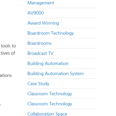
Management
AV9000
Award Winning
Boardroom Technology
Boardrooms
tools to
tives of
Broadcast TV
Building Automation
Building Automation System
ations
Case Study
Classroom Technology
Classroom Technology
n
Collaboration Space