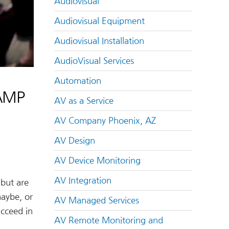
Audiovisual
Audiovisual Equipment
Audiovisual Installation
AudioVisual Services
Automation
CAMP
AV as a Service
AV Company Phoenix, AZ
AV Design
AV Device Monitoring
AV Integration
 but are
maybe, or
AV Managed Services
cceed in
AV Remote Monitoring and