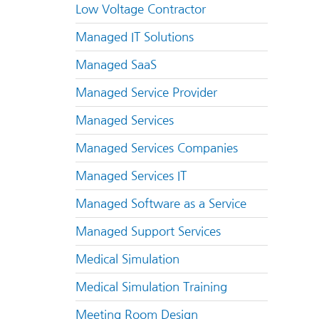
Low Voltage Contractor
Managed IT Solutions
Managed SaaS
Managed Service Provider
Managed Services
Managed Services Companies
Managed Services IT
Managed Software as a Service
Managed Support Services
Medical Simulation
Medical Simulation Training
Meeting Room Design