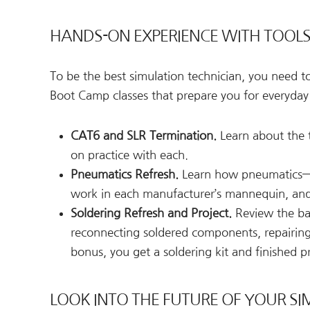
HANDS-ON EXPERIENCE WITH TOOL
To be the best simulation technician, you need 
Boot Camp classes that prepare you for everyday
CAT6 and SLR Termination.
Learn about the t
on practice with each.
Pneumatics Refresh.
Learn how pneumatics—w
work in each manufacturer’s mannequin, and
Soldering Refresh and Project.
Review the bas
reconnecting soldered components, repairing 
bonus, you get a soldering kit and finished p
LOOK INTO THE FUTURE OF YOUR SI