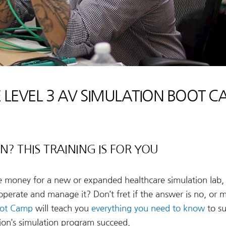
 LEVEL 3 AV SIMULATION BOOT 
? THIS TRAINING IS FOR YOU
he money for a new or expanded healthcare simulation lab,
 operate and manage it? Don’t fret if the answer is no, or 
Boot Camp
will teach you
everything you need to know
to su
tion’s simulation program succeed.