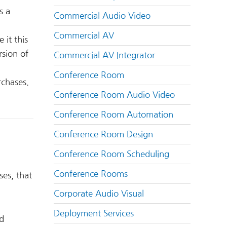
s a
Commercial Audio Video
Commercial AV
 it this
rsion of
Commercial AV Integrator
Conference Room
rchases.
Conference Room Audio Video
Conference Room Automation
Conference Room Design
Conference Room Scheduling
Conference Rooms
ses, that
Corporate Audio Visual
Deployment Services
ed