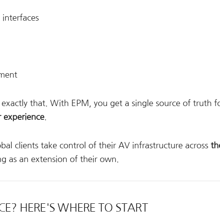
interfaces
ement
r exactly that. With EPM, you get a single source of truth f
r experience
.
al clients take control of their AV infrastructure across
th
ng as an extension of their own.
CE? HERE'S WHERE TO START