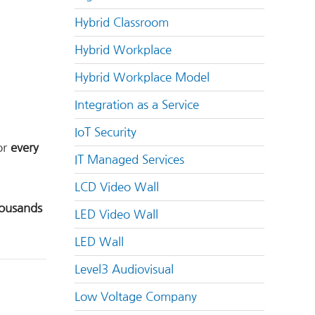
Hybrid Classroom
Hybrid Workplace
Hybrid Workplace Model
Integration as a Service
IoT Security
or
every
IT Managed Services
LCD Video Wall
ousands
LED Video Wall
LED Wall
Level3 Audiovisual
Low Voltage Company