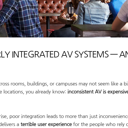
RLY INTEGRATED AV SYSTEMS — A
oss rooms, buildings, or campuses may not seem like a bi
le locations, you already know:
inconsistent AV is expensiv
se, poor integration leads to more than just inconvenience
delivers a
terrible user experience
for the people who rely 