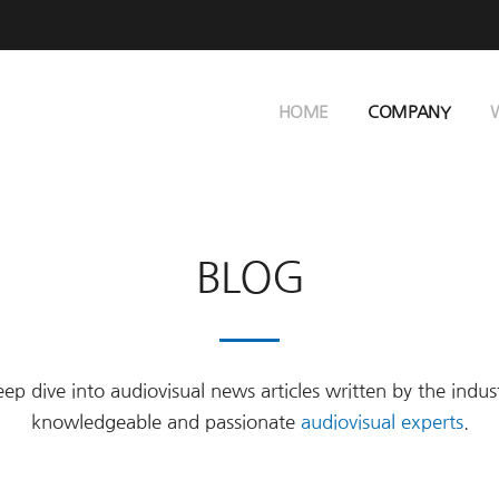
HOME
COMPANY
BLOG
ep dive into audiovisual news articles written by the indus
knowledgeable and passionate
audiovisual experts
.