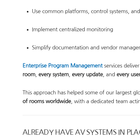
Use common platforms, control systems, and 
Implement centralized monitoring
Simplify documentation and vendor manag
Enterprise Program Management
services delive
room
,
every system
,
every update
, and
every use
This approach has helped some of our largest glob
of rooms worldwide
, with a dedicated team acti
ALREADY HAVE AV SYSTEMS IN PLA