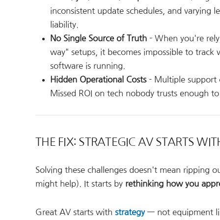
inconsistent update schedules, and varying l
liability.
No Single Source of Truth
- When you're relyi
way" setups, it becomes impossible to track w
software is running.
Hidden Operational Costs
- Multiple support
Missed ROI on tech nobody trusts enough to u
THE FIX: STRATEGIC AV STARTS WI
Solving these challenges doesn't mean ripping ou
might help). It starts by
rethinking how you appr
Great AV starts with
strategy
— not equipment list