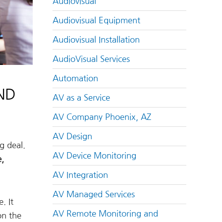
Audiovisual
Audiovisual Equipment
Audiovisual Installation
AudioVisual Services
Automation
ND
AV as a Service
AV Company Phoenix, AZ
AV Design
g deal.
AV Device Monitoring
e,
AV Integration
AV Managed Services
. It
AV Remote Monitoring and
on the