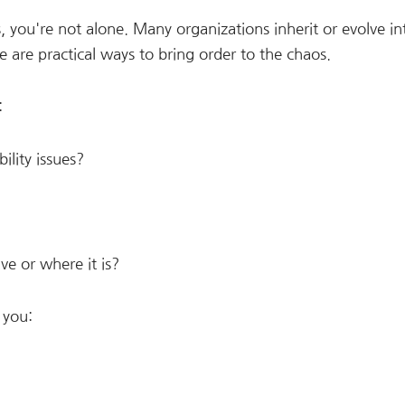
, you're not alone. Many organizations inherit or evolve in
re practical ways to bring order to the chaos.
:
ility issues?
ve or where it is?
 you: