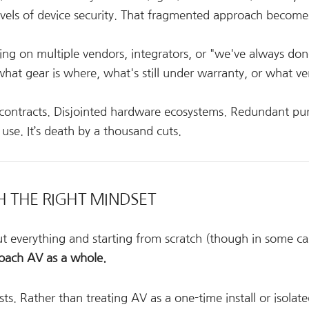
evels of device security. That fragmented approach become
ng on multiple vendors, integrators, or "we've always done
hat gear is where, what's still under warranty, or what ve
 contracts. Disjointed hardware ecosystems. Redundant pu
se. It’s death by a thousand cuts.
TH THE RIGHT MINDSET
t everything and starting from scratch (though in some ca
oach AV as a whole.
s. Rather than treating AV as a one-time install or isolat