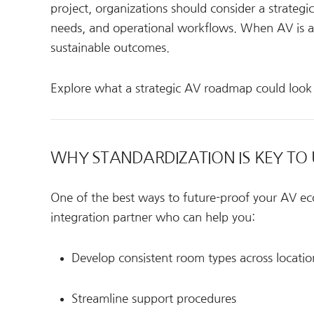
project, organizations should consider a strategi
needs, and operational workflows. When AV is ap
sustainable outcomes.
Explore what a strategic AV roadmap could look 
WHY STANDARDIZATION IS KEY TO 
One of the best ways to future-proof your AV e
integration partner who can help you:
Develop consistent room types across locatio
Streamline support procedures