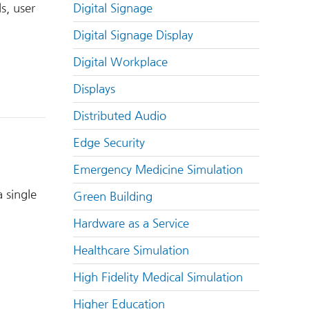
Digital Signage
s, user
Digital Signage Display
Digital Workplace
Displays
Distributed Audio
Edge Security
Emergency Medicine Simulation
 single
Green Building
Hardware as a Service
Healthcare Simulation
High Fidelity Medical Simulation
Higher Education