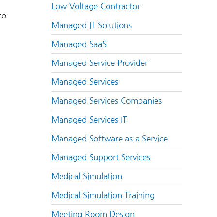
Low Voltage Contractor
to
Managed IT Solutions
Managed SaaS
Managed Service Provider
Managed Services
Managed Services Companies
Managed Services IT
Managed Software as a Service
Managed Support Services
Medical Simulation
Medical Simulation Training
Meeting Room Design