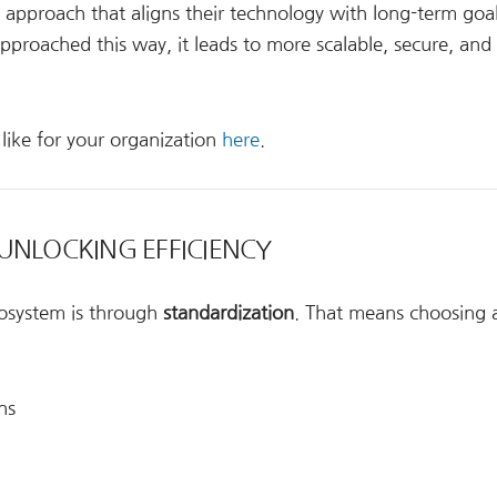
c approach that aligns their technology with long-term goal
proached this way, it leads to more scalable, secure, and
like for your organization
here
.
UNLOCKING EFFICIENCY
cosystem is through
standardization
. That means choosing a
ns