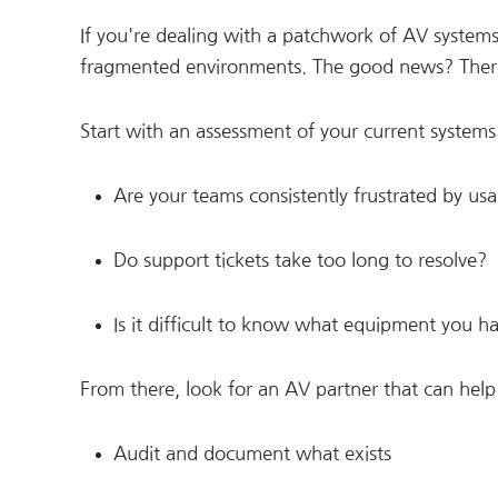
If you're dealing with a patchwork of AV systems
fragmented environments. The good news? There a
Start with an assessment of your current systems
Are your teams consistently frustrated by usab
Do support tickets take too long to resolve?
Is it difficult to know what equipment you ha
From there, look for an AV partner that can help
Audit and document what exists