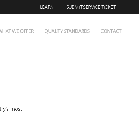
LEARN
SUBMIT SERVICE TICKET
WHAT WE OFFER
QUALITY STANDARDS
CONTACT
try’s most