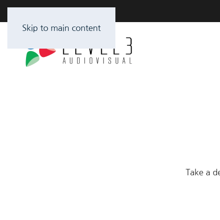
Skip to main content
Take a de