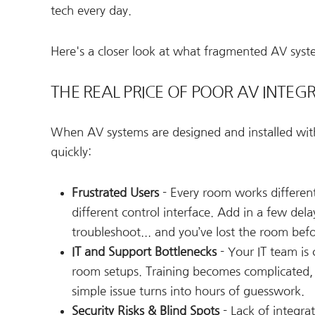
tech every day.
Here's a closer look at what fragmented AV syste
THE REAL PRICE OF POOR AV INTEG
When AV systems are designed and installed with
quickly:
Frustrated Users
- Every room works different
different control interface. Add in a few dela
troubleshoot... and you’ve lost the room bef
IT and Support Bottlenecks
- Your IT team is 
room setups. Training becomes complicated,
simple issue turns into hours of guesswork.
Security Risks & Blind Spots
- Lack of integra