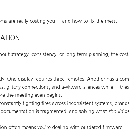
ms are really costing you — and how to fix the mess.
RATION
out strategy, consistency, or long-term planning, the cos
ly. One display requires three remotes. Another has a com
ys, glitchy connections, and awkward silences while IT tries
ore the meeting even begins.
constantly fighting fires across inconsistent systems, brand
 documentation is fragmented, and solving what
should
be
tion often means you’re dealing with outdated firmware,