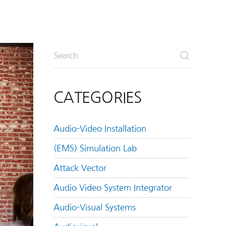
CATEGORIES
Audio-Video Installation
(EMS) Simulation Lab
Attack Vector
Audio Video System Integrator
Audio-Visual Systems