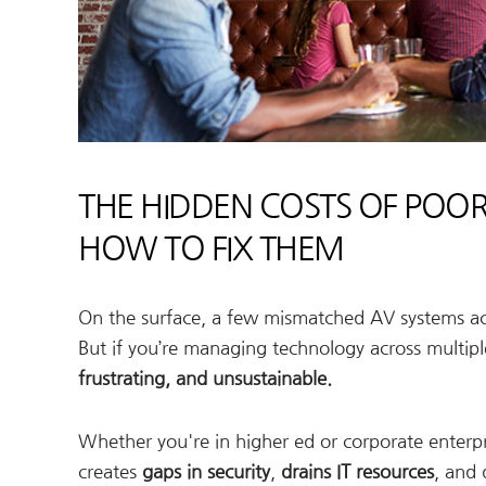
THE HIDDEN COSTS OF POO
HOW TO FIX THEM
On the surface, a few mismatched AV systems acr
But if you’re managing technology across multip
frustrating, and unsustainable.
Whether you're in higher ed or corporate enterpri
creates
gaps in security
,
drains IT resources
, and 