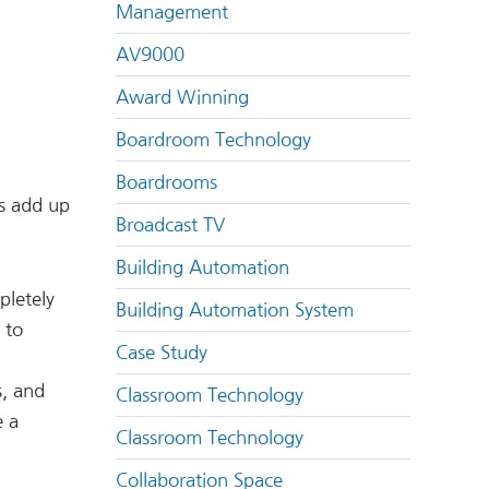
Management
AV9000
Award Winning
Boardroom Technology
Boardrooms
ts add up
Broadcast TV
Building Automation
pletely
Building Automation System
 to
Case Study
s, and
Classroom Technology
 a
Classroom Technology
Collaboration Space