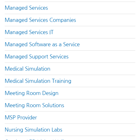
Managed Services
Managed Services Companies
Managed Services IT
Managed Software as a Service
Managed Support Services
Medical Simulation
Medical Simulation Training
Meeting Room Design
Meeting Room Solutions
MSP Provider
Nursing Simulation Labs