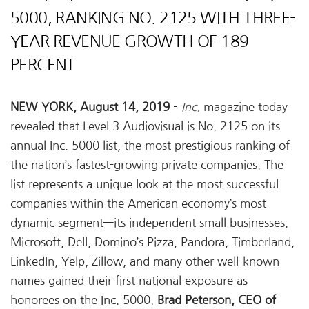
5000, RANKING NO. 2125 WITH THREE-
YEAR REVENUE GROWTH OF 189
PERCENT
NEW YORK, August 14, 2019
–
Inc.
magazine today
revealed that Level 3 Audiovisual is No. 2125 on its
annual Inc. 5000 list, the most prestigious ranking of
the nation’s fastest-growing private companies. The
list represents a unique look at the most successful
companies within the American economy’s most
dynamic segment—its independent small businesses.
Microsoft, Dell, Domino’s Pizza, Pandora, Timberland,
LinkedIn, Yelp, Zillow, and many other well-known
names gained their first national exposure as
honorees on the Inc. 5000.
Brad Peterson, CEO of