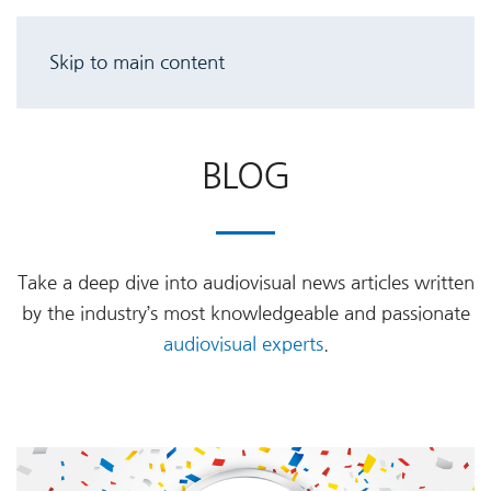
Skip to main content
BLOG
Take a deep dive into audiovisual news articles written
by the industry’s most knowledgeable and passionate
audiovisual experts
.