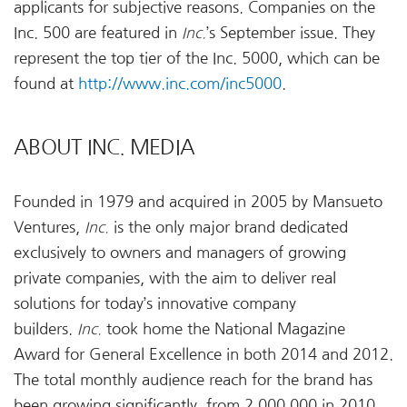
applicants for subjective reasons. Companies on the
Inc. 500 are featured in
Inc.
’s September issue. They
represent the top tier of the Inc. 5000, which can be
found at
http://www.inc.com/inc5000
.
ABOUT INC. MEDIA
Founded in 1979 and acquired in 2005 by Mansueto
Ventures,
Inc.
is the only major brand dedicated
exclusively to owners and managers of growing
private companies, with the aim to deliver real
solutions for today’s innovative company
builders.
Inc.
took home the National Magazine
Award for General Excellence in both 2014 and 2012.
The total monthly audience reach for the brand has
been growing significantly, from 2,000,000 in 2010