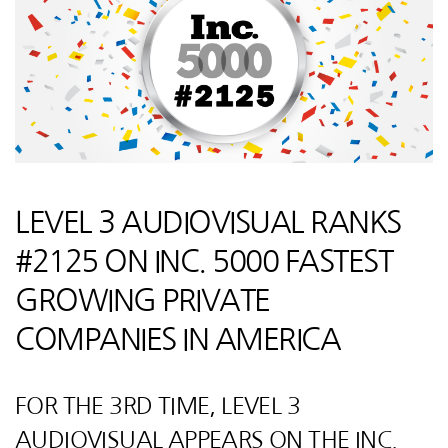
LEVEL 3 AUDIOVISUAL RANKS
#2125 ON INC. 5000 FASTEST
GROWING PRIVATE
COMPANIES IN AMERICA
FOR THE 3RD TIME, LEVEL 3
AUDIOVISUAL APPEARS ON THE INC.