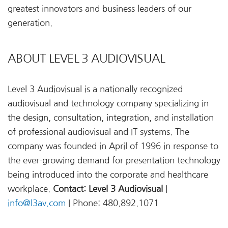
greatest innovators and business leaders of our
generation.
ABOUT LEVEL 3 AUDIOVISUAL
Level 3 Audiovisual is a nationally recognized
audiovisual and technology company specializing in
the design, consultation, integration, and installation
of professional audiovisual and IT systems. The
company was founded in April of 1996 in response to
the ever-growing demand for presentation technology
being introduced into the corporate and healthcare
workplace.
Contact: Level 3 Audiovisual
|
info@l3av.com
| Phone: 480.892.1071