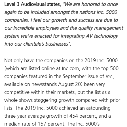
Level 3 Audiovisual states,
“We are honored to once
again to be included amongst the nations Inc. 5000
companies. I feel our growth and success are due to
our incredible employees and the quality management
system we’ve enacted for integrating AV technology
into our clientele’s businesses”.
Not only have the companies on the 2019 Inc. 5000
(which are listed online at Inc.com, with the top 500
companies featured in the September issue of
Inc.
,
available on newsstands August 20) been very
competitive within their markets, but the list as a
whole shows staggering growth compared with prior
lists. The 2019 Inc. 5000 achieved an astounding
three-year average growth of 454 percent, and a
median rate of 157 percent. The Inc. 5000’s