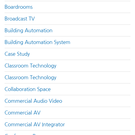
Boardrooms
Broadcast TV
Building Automation
Building Automation System
Case Study
Classroom Technology
Classroom Technology
Collaboration Space
Commercial Audio Video
Commercial AV
Commercial AV Integrator