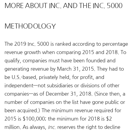
MORE ABOUT INC. AND THE INC. 5000
METHODOLOGY
The 2019 Inc. 5000 is ranked according to percentage
revenue growth when comparing 2015 and 2018. To
qualify, companies must have been founded and
generating revenue by March 31, 2015. They had to
be U.S.-based, privately held, for profit, and
independent—not subsidiaries or divisions of other
companies—as of December 31, 2018. (Since then, a
number of companies on the list have gone public or
been acquired.) The minimum revenue required for
2015 is $100,000; the minimum for 2018 is $2
million. As always,
Inc.
reserves the right to decline