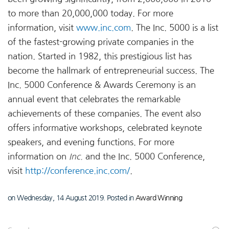
to more than 20,000,000 today. For more
information, visit
www.inc.com
. The Inc. 5000 is a list
of the fastest-growing private companies in the
nation. Started in 1982, this prestigious list has
become the hallmark of entrepreneurial success. The
Inc. 5000 Conference & Awards Ceremony is an
annual event that celebrates the remarkable
achievements of these companies. The event also
offers informative workshops, celebrated keynote
speakers, and evening functions. For more
information on
Inc.
and the Inc. 5000 Conference,
visit
http://conference.inc.com/
.
on Wednesday, 14 August 2019. Posted in
Award Winning