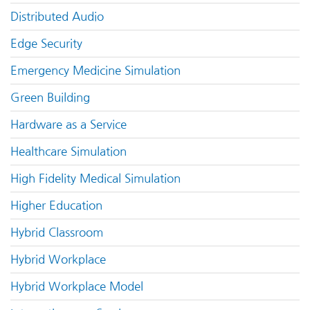
Distributed Audio
Edge Security
Emergency Medicine Simulation
Green Building
Hardware as a Service
Healthcare Simulation
High Fidelity Medical Simulation
Higher Education
Hybrid Classroom
Hybrid Workplace
Hybrid Workplace Model