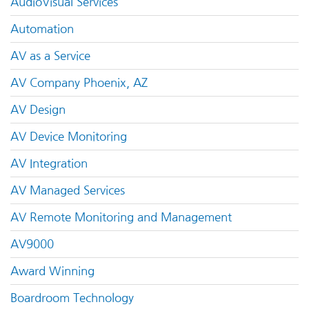
AudioVisual Services
Automation
AV as a Service
AV Company Phoenix, AZ
AV Design
AV Device Monitoring
AV Integration
AV Managed Services
AV Remote Monitoring and Management
AV9000
Award Winning
Boardroom Technology