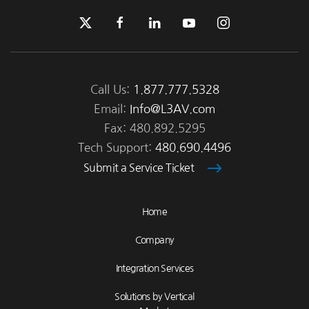
Call Us:
1.877.777.5328
Email:
Info@L3AV.com
Fax: 480.892.5295
Tech Support:
480.690.4496
Submit a Service Ticket
Home
Company
Integration Services
Solutions by Vertical