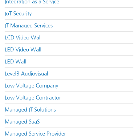
Integration as a Service
IoT Security
IT Managed Services
LCD Video Wall
LED Video Wall
LED Wall
Level3 Audiovisual
Low Voltage Company
Low Voltage Contractor
Managed IT Solutions
Managed SaaS
Managed Service Provider