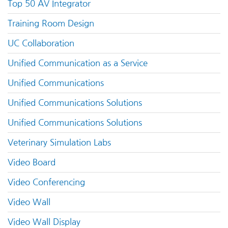
Top 50 AV Integrator
Training Room Design
UC Collaboration
Unified Communication as a Service
Unified Communications
Unified Communications Solutions
Unified Communications Solutions
Veterinary Simulation Labs
Video Board
Video Conferencing
Video Wall
Video Wall Display