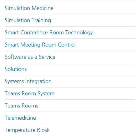
Simulation Medicine
Simulation Training
Smart Conference Room Technology
Smart Meeting Room Control
Software as a Service
Solutions
Systems Integration
Teams Room System
Teams Rooms
Telemedicine
Temperature Kiosk