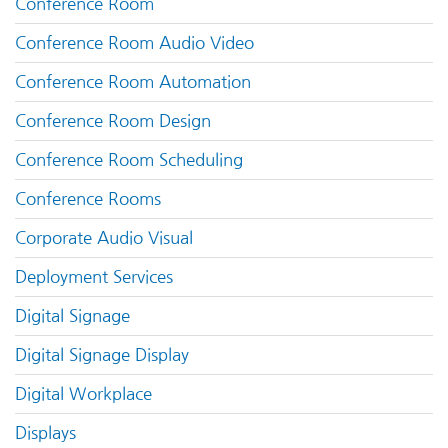
Conference Room
Conference Room Audio Video
Conference Room Automation
Conference Room Design
Conference Room Scheduling
Conference Rooms
Corporate Audio Visual
Deployment Services
Digital Signage
Digital Signage Display
Digital Workplace
Displays