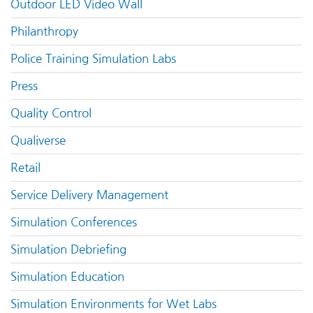
Outdoor LED Video Wall
Philanthropy
Police Training Simulation Labs
Press
Quality Control
Qualiverse
Retail
Service Delivery Management
Simulation Conferences
Simulation Debriefing
Simulation Education
Simulation Environments for Wet Labs