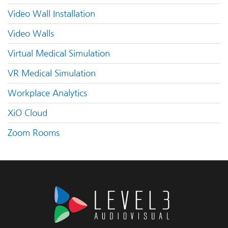
Video Wall Installation
Video Walls
Virtual Medical Simulation
VR Medical Simulation
Workplace Analytics
XiO Cloud
Zoom Rooms