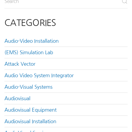
CATEGORIES
Audio-Video Installation
(EMS) Simulation Lab
Attack Vector
Audio Video System Integrator
Audio-Visual Systems
Audiovisual
Audiovisual Equipment
Audiovisual Installation