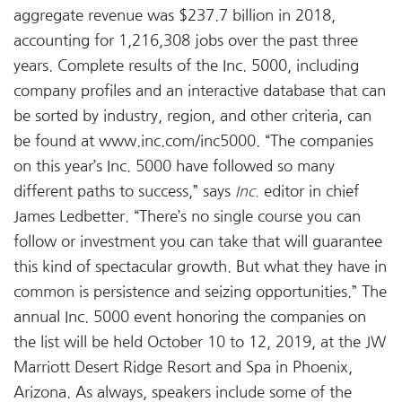
aggregate revenue was $237.7 billion in 2018,
accounting for 1,216,308 jobs over the past three
years. Complete results of the Inc. 5000, including
company profiles and an interactive database that can
be sorted by industry, region, and other criteria, can
be found at www.inc.com/inc5000. “The companies
on this year’s Inc. 5000 have followed so many
different paths to success,” says
Inc.
editor in chief
James Ledbetter. “There’s no single course you can
follow or investment you can take that will guarantee
this kind of spectacular growth. But what they have in
common is persistence and seizing opportunities.” The
annual Inc. 5000 event honoring the companies on
the list will be held October 10 to 12, 2019, at the JW
Marriott Desert Ridge Resort and Spa in Phoenix,
Arizona. As always, speakers include some of the