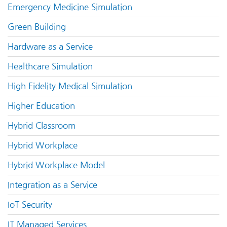
Emergency Medicine Simulation
Green Building
Hardware as a Service
Healthcare Simulation
High Fidelity Medical Simulation
Higher Education
Hybrid Classroom
Hybrid Workplace
Hybrid Workplace Model
Integration as a Service
IoT Security
IT Managed Services