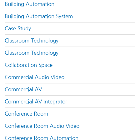
Building Automation
Building Automation System
Case Study
Classroom Technology
Classroom Technology
Collaboration Space
Commercial Audio Video
Commercial AV
Commercial AV Integrator
Conference Room
Conference Room Audio Video
Conference Room Automation