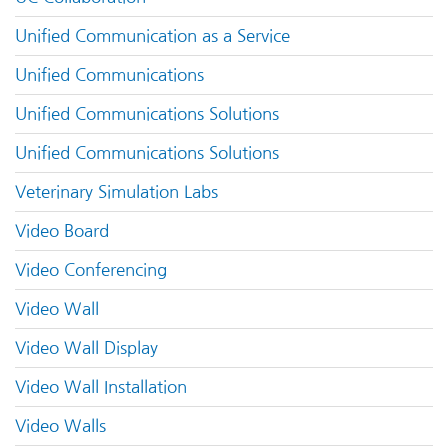
Unified Communication as a Service
Unified Communications
Unified Communications Solutions
Unified Communications Solutions
Veterinary Simulation Labs
Video Board
Video Conferencing
Video Wall
Video Wall Display
Video Wall Installation
Video Walls