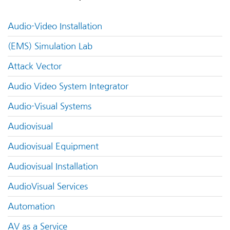
Audio-Video Installation
(EMS) Simulation Lab
Attack Vector
Audio Video System Integrator
Audio-Visual Systems
Audiovisual
Audiovisual Equipment
Audiovisual Installation
AudioVisual Services
Automation
AV as a Service