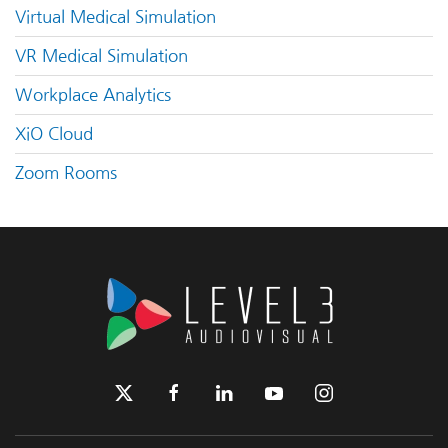
Virtual Medical Simulation
VR Medical Simulation
Workplace Analytics
XiO Cloud
Zoom Rooms