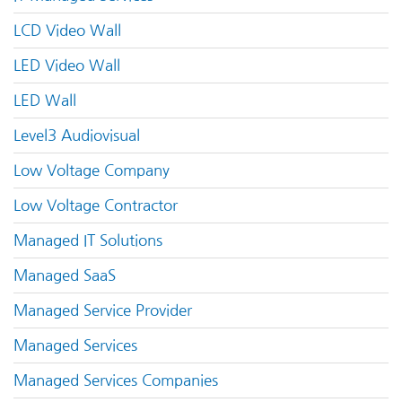
LCD Video Wall
LED Video Wall
LED Wall
Level3 Audiovisual
Low Voltage Company
Low Voltage Contractor
Managed IT Solutions
Managed SaaS
Managed Service Provider
Managed Services
Managed Services Companies