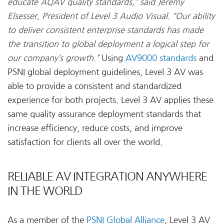
educate AQAV quality standards,” said Jeremy
Elsesser, President of Level 3 Audio Visual. “Our ability
to deliver consistent enterprise standards has made
the transition to global deployment a logical step for
our company’s growth.”
Using
AV9000 standards
and
PSNI global deployment guidelines, Level 3 AV was
able to provide a consistent and standardized
experience for both projects. Level 3 AV applies these
same quality assurance deployment standards that
increase efficiency, reduce costs, and improve
satisfaction for clients all over the world.
RELIABLE AV INTEGRATION ANYWHERE
IN THE WORLD
As a member of the
PSNI Global Alliance
, Level 3 AV