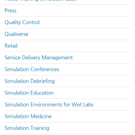
Press
Quality Control
Qualiverse
Retail
Service Delivery Management
Simulation Conferences
Simulation Debriefing
Simulation Education
Simulation Environments for Wet Labs
Simulation Medicine
Simulation Training