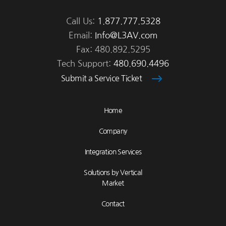
Call Us:
1.877.777.5328
Email:
Info@L3AV.com
Fax: 480.892.5295
Tech Support:
480.690.4496
Submit a Service Ticket
Home
Company
Integration Services
Solutions by Vertical
Market
Contact