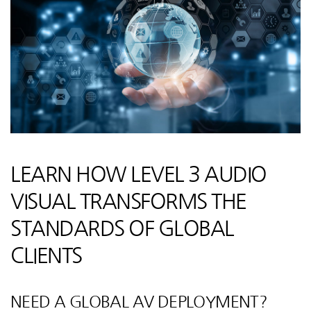
LEARN HOW LEVEL 3 AUDIO
VISUAL TRANSFORMS THE
STANDARDS OF GLOBAL
CLIENTS
NEED A GLOBAL AV DEPLOYMENT?