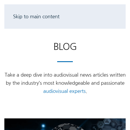
Skip to main content
BLOG
Take a deep dive into audiovisual news articles written
by the industry’s most knowledgeable and passionate
audiovisual experts
.