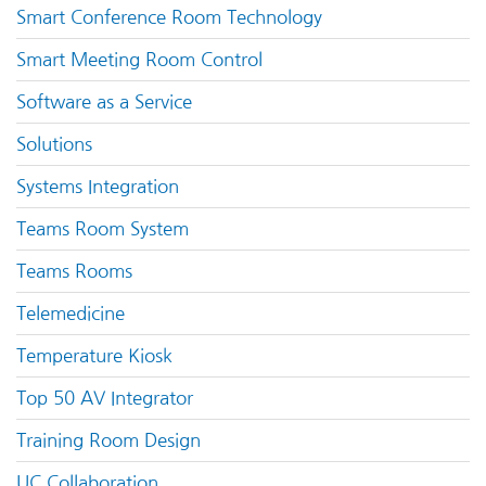
Smart Conference Room Technology
Smart Meeting Room Control
Software as a Service
Solutions
Systems Integration
Teams Room System
Teams Rooms
Telemedicine
Temperature Kiosk
Top 50 AV Integrator
Training Room Design
UC Collaboration