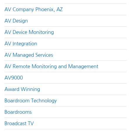
AV Company Phoenix, AZ
AV Design
AV Device Monitoring
AV Integration
AV Managed Services
AV Remote Monitoring and Management
AV9000
Award Winning
Boardroom Technology
Boardrooms
Broadcast TV