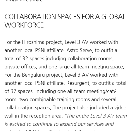
COLLABORATION SPACES FOR A GLOBAL
WORKFORCE
For the Hiroshima project, Level 3 AV worked with
another local PSNI affiliate, Astro Serve, to outfit a
total of 32 spaces including collaboration rooms,
private offices, and one large all team meeting space.
For the Bengaluru project, Level 3 AV worked with
another local PSNI affiliate, Resurgent, to outfit a total
of 37 spaces, including one all-team meeting/café
room, two combinable training rooms and several
collaboration spaces. The project also included a video
wall in the reception area.
“The entire Level 3 AV team
is excited to continue to expand our services and