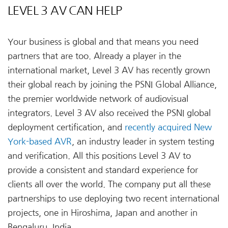
LEVEL 3 AV CAN HELP
Your business is global and that means you need
partners that are too. Already a player in the
international market, Level 3 AV has recently grown
their global reach by joining the PSNI Global Alliance,
the premier worldwide network of audiovisual
integrators. Level 3 AV also received the PSNI global
deployment certification, and
recently acquired New
York-based AVR
, an industry leader in system testing
and verification. All this positions Level 3 AV to
provide a consistent and standard experience for
clients all over the world. The company put all these
partnerships to use deploying two recent international
projects, one in Hiroshima, Japan and another in
Bengaluru, India.