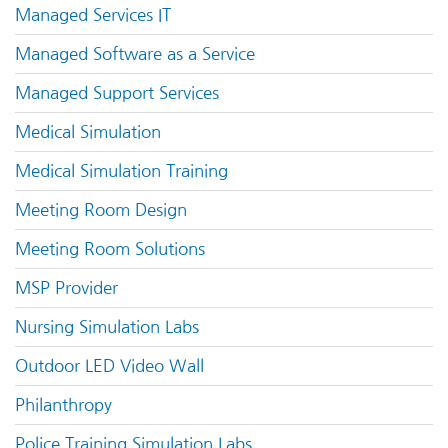
Managed Services IT
Managed Software as a Service
Managed Support Services
Medical Simulation
Medical Simulation Training
Meeting Room Design
Meeting Room Solutions
MSP Provider
Nursing Simulation Labs
Outdoor LED Video Wall
Philanthropy
Police Training Simulation Labs