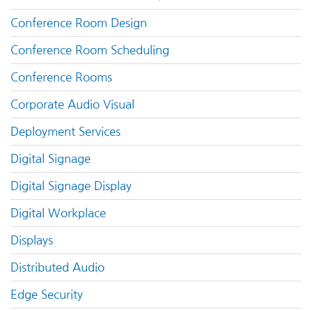
Conference Room Design
Conference Room Scheduling
Conference Rooms
Corporate Audio Visual
Deployment Services
Digital Signage
Digital Signage Display
Digital Workplace
Displays
Distributed Audio
Edge Security