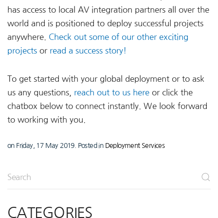
has access to local AV integration partners all over the
world and is positioned to deploy successful projects
anywhere.
Check out some of our other exciting
projects
or
read a success story!
To get started with your global deployment or to ask
us any questions,
reach out to us here
or click the
chatbox below to connect instantly. We look forward
to working with you.
on Friday, 17 May 2019. Posted in
Deployment Services
CATEGORIES