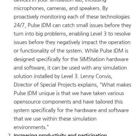
microphones, cameras, and speakers. By
proactively monitoring each of these technologies
24/7, Pulse IDM can catch small issues before they
turn into big problems, enabling Level 3 to resolve
issues before they negatively impact the operation
or functionality of the system. While Pulse IDM is
designed specifically for the SIMStation hardware
and software, it can be used with any simulation
solution installed by Level 3. Lenny Convis,
Director of Special Projects explains, "What makes
Pulse IDM unique is that we have taken various
opensource components and have tailored this
system specifically for the hardware and software
that we use within these simulation
environments."
Increasing productivity and participation
.