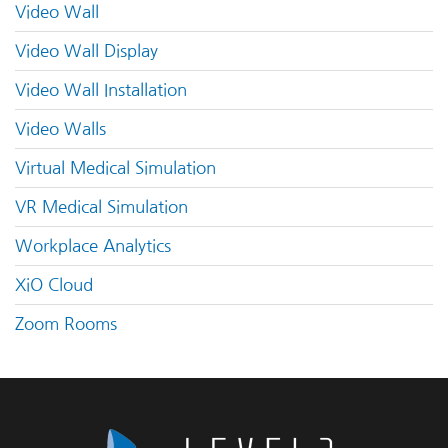
Video Wall
Video Wall Display
Video Wall Installation
Video Walls
Virtual Medical Simulation
VR Medical Simulation
Workplace Analytics
XiO Cloud
Zoom Rooms