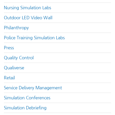
Nursing Simulation Labs
Outdoor LED Video Wall
Philanthropy
Police Training Simulation Labs
Press
Quality Control
Qualiverse
Retail
Service Delivery Management
Simulation Conferences
Simulation Debriefing