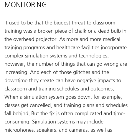
MONITORING
It used to be that the biggest threat to classroom
training was a broken piece of chalk or a dead bulb in
the overhead projector. As more and more medical
training programs and healthcare facilities incorporate
complex simulation systems and technologies,
however, the number of things that can go wrong are
increasing. And each of those glitches and the
downtime they create can have negative impacts to
classroom and training schedules and outcomes.
When a simulation system goes down, for example,
classes get cancelled, and training plans and schedules
fall behind. But the fix is often complicated and time-
consuming. Simulation systems may include
microphones, speakers, and cameras, as well as