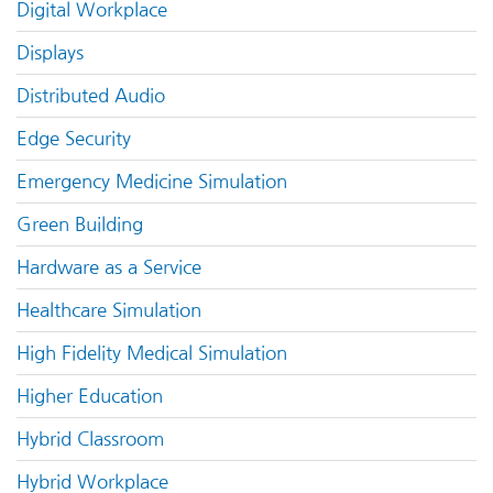
Digital Workplace
Displays
Distributed Audio
Edge Security
Emergency Medicine Simulation
Green Building
Hardware as a Service
Healthcare Simulation
High Fidelity Medical Simulation
Higher Education
Hybrid Classroom
Hybrid Workplace