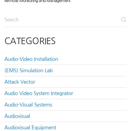
Remote Monitoring and Management
CATEGORIES
Audio-Video Installation
(EMS) Simulation Lab
Attack Vector
Audio Video System Integrator
Audio-Visual Systems
Audiovisual
Audiovisual Equipment