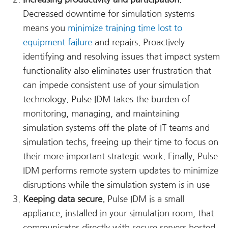
Decreased downtime for simulation systems
means you
minimize training time lost to
equipment failure
and repairs. Proactively
identifying and resolving issues that impact system
functionality also eliminates user frustration that
can impede consistent use of your simulation
technology. Pulse IDM takes the burden of
monitoring, managing, and maintaining
simulation systems off the plate of IT teams and
simulation techs, freeing up their time to focus on
their more important strategic work. Finally, Pulse
IDM performs remote system updates to minimize
disruptions while the simulation system is in use
Keeping data secure.
Pulse IDM is a small
appliance, installed in your simulation room, that
communicates directly with secure servers hosted