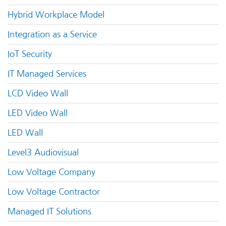
Hybrid Workplace Model
Integration as a Service
IoT Security
IT Managed Services
LCD Video Wall
LED Video Wall
LED Wall
Level3 Audiovisual
Low Voltage Company
Low Voltage Contractor
Managed IT Solutions