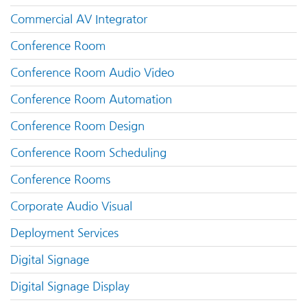
Commercial AV Integrator
Conference Room
Conference Room Audio Video
Conference Room Automation
Conference Room Design
Conference Room Scheduling
Conference Rooms
Corporate Audio Visual
Deployment Services
Digital Signage
Digital Signage Display