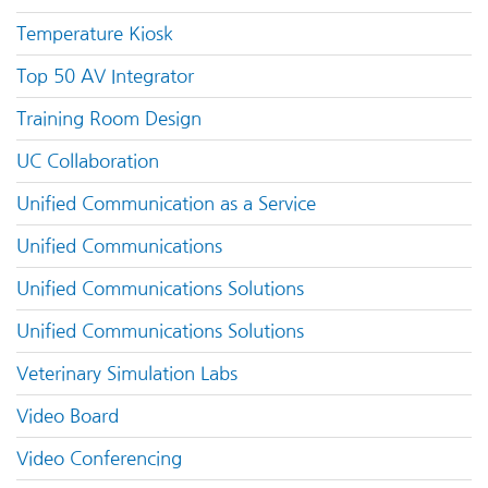
Temperature Kiosk
Top 50 AV Integrator
Training Room Design
UC Collaboration
Unified Communication as a Service
Unified Communications
Unified Communications Solutions
Unified Communications Solutions
Veterinary Simulation Labs
Video Board
Video Conferencing