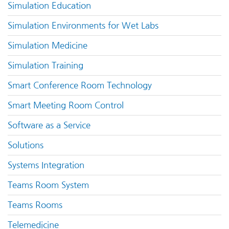
Simulation Education
Simulation Environments for Wet Labs
Simulation Medicine
Simulation Training
Smart Conference Room Technology
Smart Meeting Room Control
Software as a Service
Solutions
Systems Integration
Teams Room System
Teams Rooms
Telemedicine