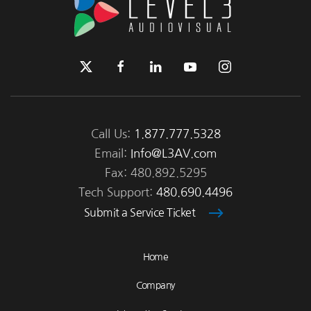
Call Us:
1.877.777.5328
Email:
Info@L3AV.com
Fax: 480.892.5295
Tech Support:
480.690.4496
Submit a Service Ticket
Home
Company