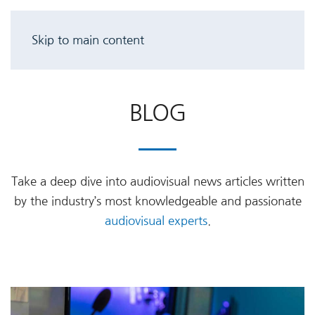
Skip to main content
BLOG
Take a deep dive into audiovisual news articles written
by the industry’s most knowledgeable and passionate
audiovisual experts
.