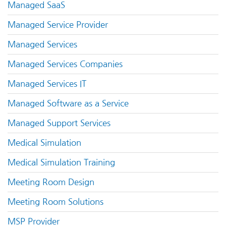
Managed SaaS
Managed Service Provider
Managed Services
Managed Services Companies
Managed Services IT
Managed Software as a Service
Managed Support Services
Medical Simulation
Medical Simulation Training
Meeting Room Design
Meeting Room Solutions
MSP Provider