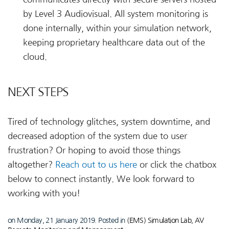
by Level 3 Audiovisual. All system monitoring is
done internally, within your simulation network,
keeping proprietary healthcare data out of the
cloud.
NEXT STEPS
Tired of technology glitches, system downtime, and
decreased adoption of the system due to user
frustration? Or hoping to avoid those things
altogether?
Reach out to us here
or click the chatbox
below to connect instantly. We look forward to
working with you!
on Monday, 21 January 2019. Posted in
(EMS) Simulation Lab
,
AV