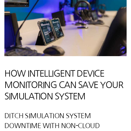
HOW INTELLIGENT DEVICE
MONITORING CAN SAVE YOUR
SIMULATION SYSTEM
DITCH SIMULATION SYSTEM
DOWNTIME WITH NON-CLOUD