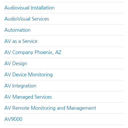
Audiovisual Installation
AudioVisual Services
Automation
AV as a Service
AV Company Phoenix, AZ
AV Design
AV Device Monitoring
AV Integration
AV Managed Services
AV Remote Monitoring and Management
AV9000