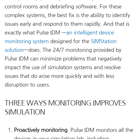
control rooms and debriefing software. For these
complex systems, the best fix is the ability to identify
issues early and respond to them rapidly. And that is
exactly what Pulse IDM —
an intelligent device
monitoring system
designed for the
SIMStation
solution
—does. The 24/7 monitoring provided by
Pulse IDM can minimize problems that negatively
impact the use of simulation systems and resolve
issues that do arise more quickly and with less
disruption to users.
THREE WAYS MONITORING IMPROVES
SIMULATION
Proactively monitoring
. Pulse IDM monitors all the
devices in your simulation lab, including