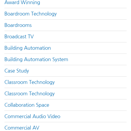
Award Winning
Boardroom Technology
Boardrooms
Broadcast TV
Building Automation
Building Automation System
Case Study
Classroom Technology
Classroom Technology
Collaboration Space
Commercial Audio Video
Commercial AV