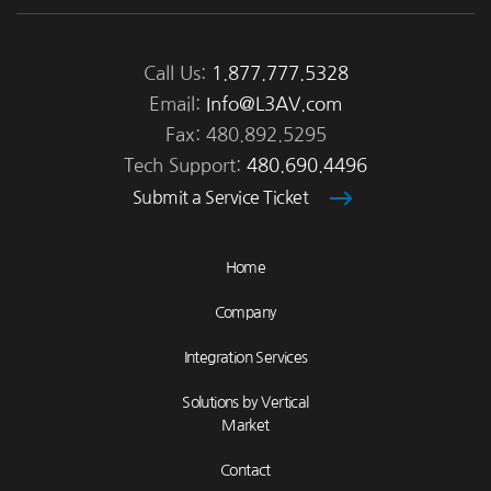
Call Us:
1.877.777.5328
Email:
Info@L3AV.com
Fax: 480.892.5295
Tech Support:
480.690.4496
Submit a Service Ticket
Home
Company
Integration Services
Solutions by Vertical
Market
Contact