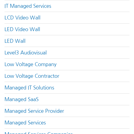
IT Managed Services
LCD Video Wall
LED Video Wall
LED Wall
Level3 Audiovisual
Low Voltage Company
Low Voltage Contractor
Managed IT Solutions
Managed SaaS
Managed Service Provider
Managed Services