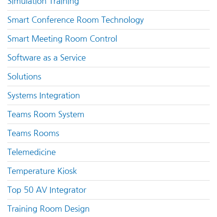
Simulation Training
Smart Conference Room Technology
Smart Meeting Room Control
Software as a Service
Solutions
Systems Integration
Teams Room System
Teams Rooms
Telemedicine
Temperature Kiosk
Top 50 AV Integrator
Training Room Design