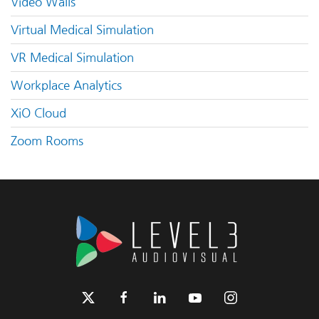
Video Walls
Virtual Medical Simulation
VR Medical Simulation
Workplace Analytics
XiO Cloud
Zoom Rooms