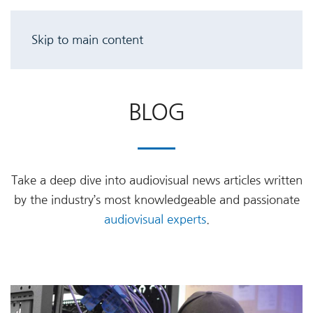
Skip to main content
BLOG
Take a deep dive into audiovisual news articles written
by the industry’s most knowledgeable and passionate
audiovisual experts
.