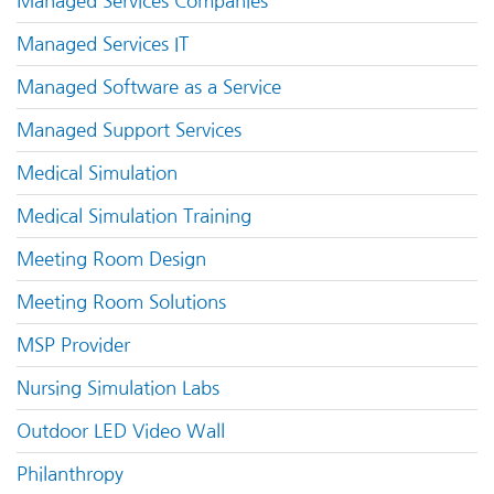
Managed Services Companies
Managed Services IT
Managed Software as a Service
Managed Support Services
Medical Simulation
Medical Simulation Training
Meeting Room Design
Meeting Room Solutions
MSP Provider
Nursing Simulation Labs
Outdoor LED Video Wall
Philanthropy