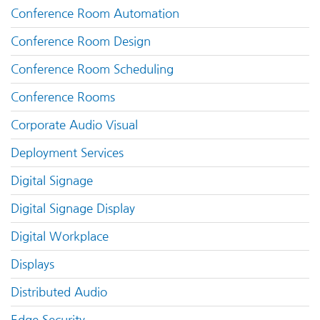
Conference Room Automation
Conference Room Design
Conference Room Scheduling
Conference Rooms
Corporate Audio Visual
Deployment Services
Digital Signage
Digital Signage Display
Digital Workplace
Displays
Distributed Audio