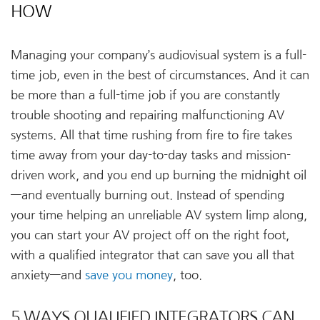
HOW
Managing your company’s audiovisual system is a full-
time job, even in the best of circumstances. And it can
be more than a full-time job if you are constantly
trouble shooting and repairing malfunctioning AV
systems. All that time rushing from fire to fire takes
time away from your day-to-day tasks and mission-
driven work, and you end up burning the midnight oil
—and eventually burning out. Instead of spending
your time helping an unreliable AV system limp along,
you can start your AV project off on the right foot,
with a qualified integrator that can save you all that
anxiety—and
save you money
, too.
5 WAYS QUALIFIED INTEGRATORS CAN