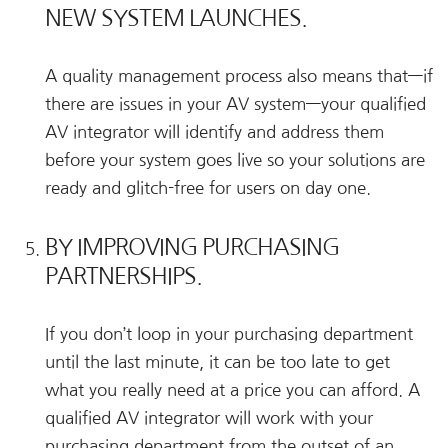
NEW SYSTEM LAUNCHES.
A quality management process also means that—if
there are issues in your AV system—your qualified
AV integrator will identify and address them
before your system goes live so your solutions are
ready and glitch-free for users on day one.
BY IMPROVING PURCHASING
PARTNERSHIPS.
If you don’t loop in your purchasing department
until the last minute, it can be too late to get
what you really need at a price you can afford. A
qualified AV integrator will work with your
purchasing department from the outset of an