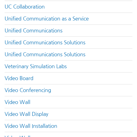
UC Collaboration
Unified Communication as a Service
Unified Communications
Unified Communications Solutions
Unified Communications Solutions
Veterinary Simulation Labs
Video Board
Video Conferencing
Video Wall
Video Wall Display
Video Wall Installation