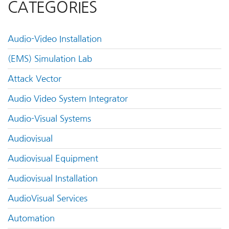
CATEGORIES
Audio-Video Installation
(EMS) Simulation Lab
Attack Vector
Audio Video System Integrator
Audio-Visual Systems
Audiovisual
Audiovisual Equipment
Audiovisual Installation
AudioVisual Services
Automation