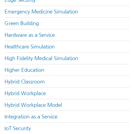
Edge Security
Emergency Medicine Simulation
Green Building
Hardware as a Service
Healthcare Simulation
High Fidelity Medical Simulation
Higher Education
Hybrid Classroom
Hybrid Workplace
Hybrid Workplace Model
Integration as a Service
IoT Security