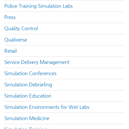
Police Training Simulation Labs
Press
Quality Control
Qualiverse
Retail
Service Delivery Management
Simulation Conferences
Simulation Debriefing
Simulation Education
Simulation Environments for Wet Labs
Simulation Medicine