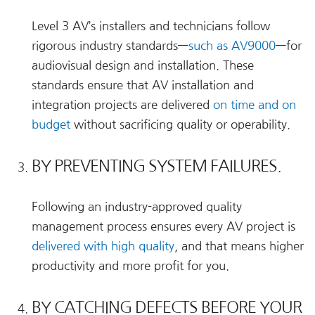
Level 3 AV’s installers and technicians follow
rigorous industry standards—
such as AV9000
—for
audiovisual design and installation. These
standards ensure that AV installation and
integration projects are delivered
on time and on
budget
without sacrificing quality or operability.
BY PREVENTING SYSTEM FAILURES.
Following an industry-approved quality
management process ensures every AV project is
delivered with high quality
, and that means higher
productivity and more profit for you.
BY CATCHING DEFECTS BEFORE YOUR