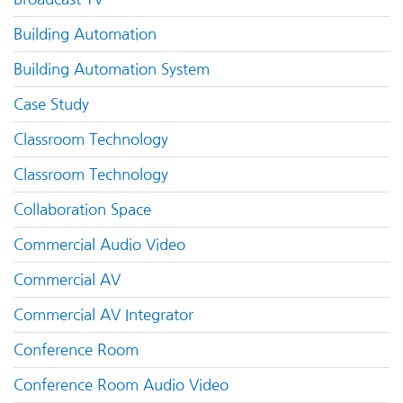
Building Automation
Building Automation System
Case Study
Classroom Technology
Classroom Technology
Collaboration Space
Commercial Audio Video
Commercial AV
Commercial AV Integrator
Conference Room
Conference Room Audio Video