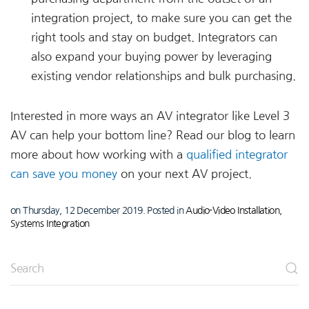
integration project, to make sure you can get the
right tools and stay on budget. Integrators can
also expand your buying power by leveraging
existing vendor relationships and bulk purchasing.
Interested in more ways an AV integrator like Level 3
AV can help your bottom line? Read our blog to learn
more about how working with a
qualified integrator
can save you money
on your next AV project.
on Thursday, 12 December 2019. Posted in
Audio-Video Installation
,
Systems Integration