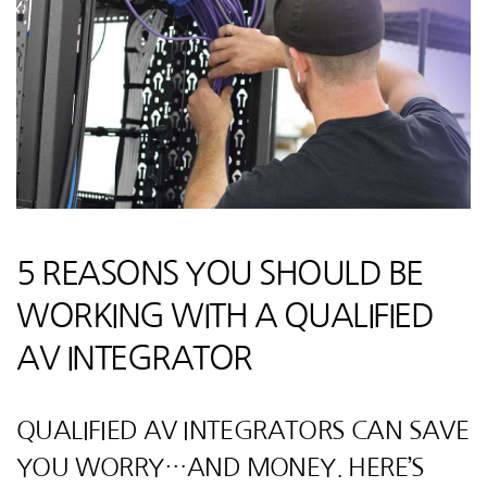
5 REASONS YOU SHOULD BE
WORKING WITH A QUALIFIED
AV INTEGRATOR
QUALIFIED AV INTEGRATORS CAN SAVE
YOU WORRY…AND MONEY. HERE’S