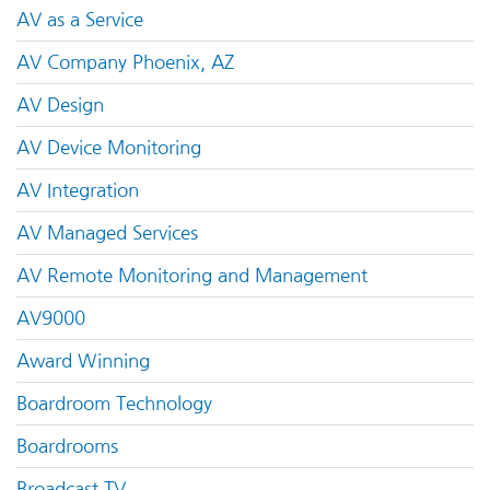
AV as a Service
AV Company Phoenix, AZ
AV Design
AV Device Monitoring
AV Integration
AV Managed Services
AV Remote Monitoring and Management
AV9000
Award Winning
Boardroom Technology
Boardrooms
Broadcast TV