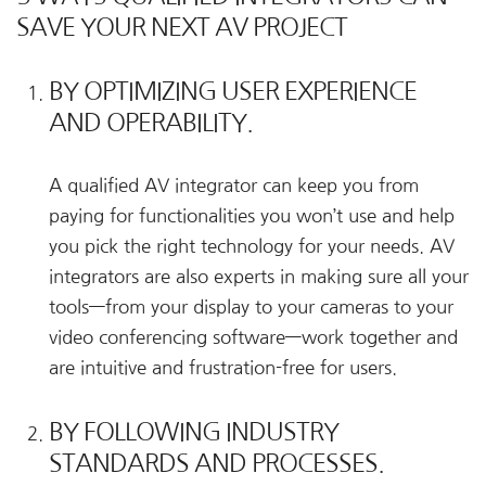
SAVE YOUR NEXT AV PROJECT
BY OPTIMIZING USER EXPERIENCE
AND OPERABILITY.
A qualified AV integrator can keep you from
paying for functionalities you won’t use and help
you pick the right technology for your needs. AV
integrators are also experts in making sure all your
tools—from your display to your cameras to your
video conferencing software—work together and
are intuitive and frustration-free for users.
BY FOLLOWING INDUSTRY
STANDARDS AND PROCESSES.