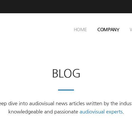
HOME
COMPANY
BLOG
ep dive into audiovisual news articles written by the indus
knowledgeable and passionate
audiovisual experts
.