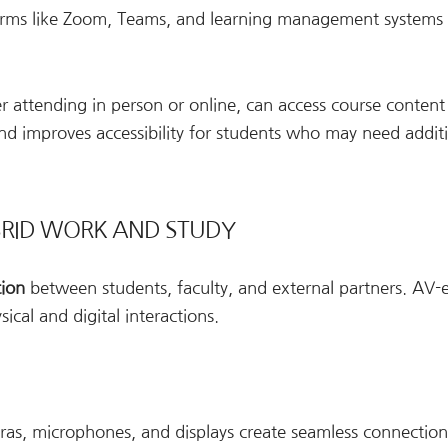
orms like Zoom, Teams, and learning management systems
r attending in person or online, can access course content
nd improves accessibility for students who may need addit
BRID WORK AND STUDY
tion
between students, faculty, and external partners. AV
cal and digital interactions.
eras, microphones, and displays create seamless connection