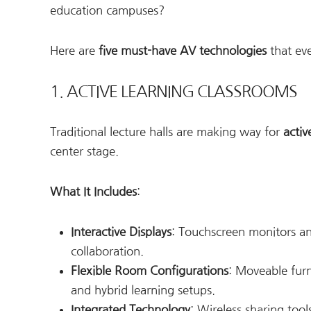
education campuses?
Here are
five must-have AV technologies
that eve
1. ACTIVE LEARNING CLASSROOMS
Traditional lecture halls are making way for
activ
center stage.
What It Includes
:
Interactive Displays
: Touchscreen monitors an
collaboration.
Flexible Room Configurations
: Moveable fur
and hybrid learning setups.
Integrated Technology
: Wireless sharing tool