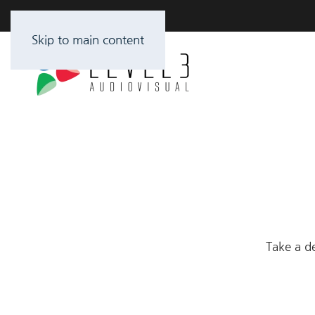
Skip to main content
Take a de