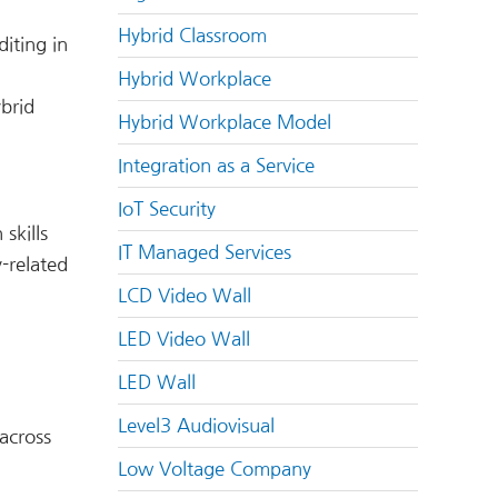
Hybrid Classroom
iting in
Hybrid Workplace
ybrid
Hybrid Workplace Model
Integration as a Service
IoT Security
skills
IT Managed Services
y-related
LCD Video Wall
LED Video Wall
LED Wall
Level3 Audiovisual
across
Low Voltage Company