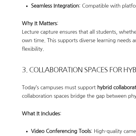
Seamless Integration
: Compatible with platf
Why It Matters
:
Lecture capture ensures that all students, whethe
own time. This supports diverse learning needs a
flexibility.
3. COLLABORATION SPACES FOR HY
Today’s campuses must support
hybrid collabora
collaboration spaces bridge the gap between physi
What It Includes
:
Video Conferencing Tools
: High-quality cam