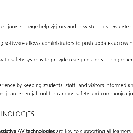
irectional signage help visitors and new students navigate
ng software allows administrators to push updates across m
 with safety systems to provide real-time alerts during emer
rience by keeping students, staff, and visitors informed a
kes it an essential tool for campus safety and communicatio
ECHNOLOGIES
assistive AV technologies
are key to supporting all learners.