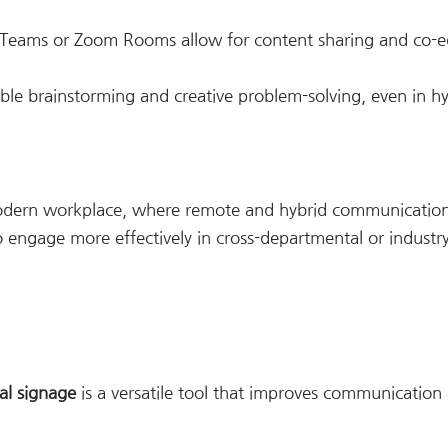
t Teams or Zoom Rooms allow for content sharing and co-ed
able brainstorming and creative problem-solving, even in h
modern workplace, where remote and hybrid communication 
 to engage more effectively in cross-departmental or industr
tal signage
is a versatile tool that improves communication 