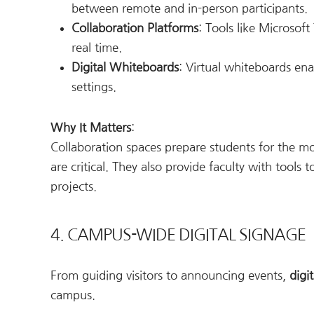
between remote and in-person participants.
Collaboration Platforms
: Tools like Microsof
real time.
Digital Whiteboards
: Virtual whiteboards en
settings.
Why It Matters
:
Collaboration spaces prepare students for the 
are critical. They also provide faculty with tools
projects.
4. CAMPUS-WIDE DIGITAL SIGNAGE
From guiding visitors to announcing events,
digi
campus.