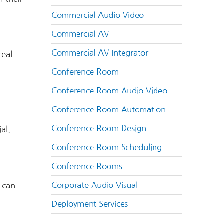
Commercial Audio Video
Commercial AV
Commercial AV Integrator
real-
Conference Room
Conference Room Audio Video
Conference Room Automation
Conference Room Design
al.
Conference Room Scheduling
Conference Rooms
Corporate Audio Visual
s can
Deployment Services