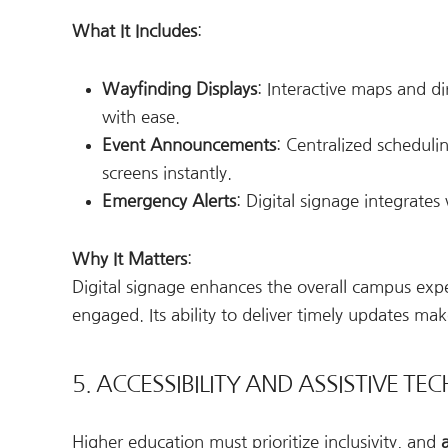
What It Includes
:
Wayfinding Displays
: Interactive maps and d
with ease.
Event Announcements
: Centralized scheduli
screens instantly.
Emergency Alerts
: Digital signage integrates
Why It Matters
:
Digital signage enhances the overall campus expe
engaged. Its ability to deliver timely updates ma
5. ACCESSIBILITY AND ASSISTIVE T
Higher education must prioritize inclusivity, and