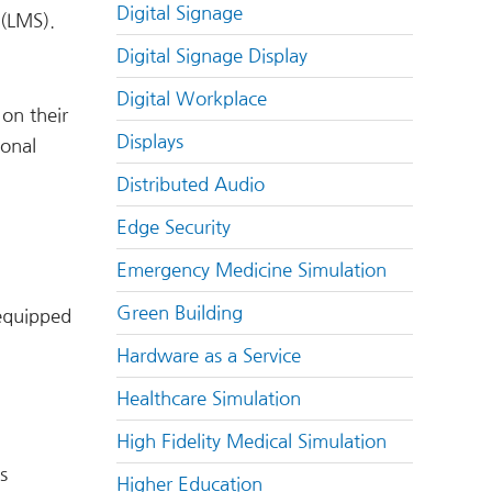
Digital Signage
 (LMS).
Digital Signage Display
Digital Workplace
 on their
Displays
ional
Distributed Audio
Edge Security
Emergency Medicine Simulation
Green Building
-equipped
Hardware as a Service
Healthcare Simulation
High Fidelity Medical Simulation
s
Higher Education