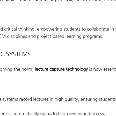
 critical thinking, empowering students to collaborate in 
STEM disciplines and project-based learning programs.
NG SYSTEMS
ecoming the norm,
lecture capture technology
is now essenti
e systems record lectures in high quality, ensuring student
ent is automatically uploaded for on-demand access.