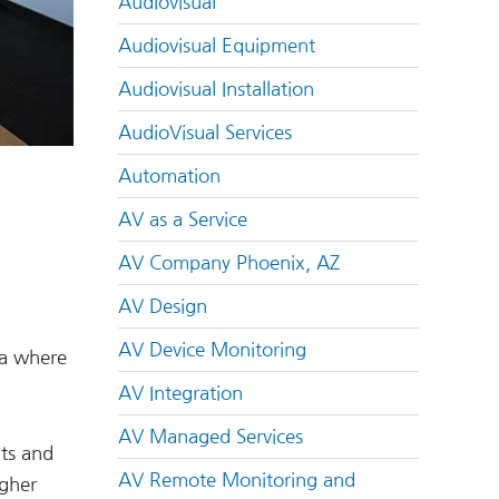
Audiovisual
Audiovisual Equipment
Audiovisual Installation
AudioVisual Services
Automation
AV as a Service
AV Company Phoenix, AZ
AV Design
AV Device Monitoring
ea where
AV Integration
AV Managed Services
ts and
AV Remote Monitoring and
igher