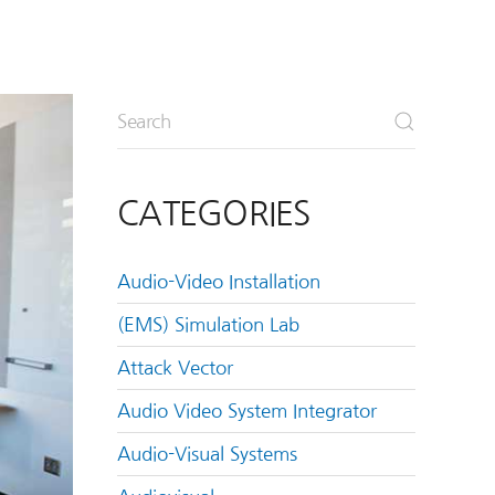
CATEGORIES
Audio-Video Installation
(EMS) Simulation Lab
Attack Vector
Audio Video System Integrator
Audio-Visual Systems