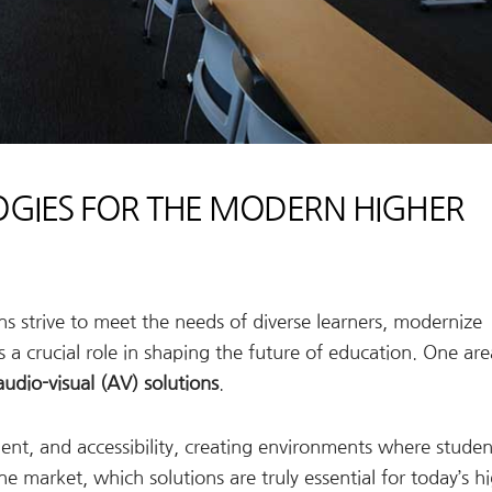
GIES FOR THE MODERN HIGHER
ions strive to meet the needs of diverse learners, modernize
 a crucial role in shaping the future of education. One ar
audio-visual (AV) solutions
.
t, and accessibility, creating environments where studen
e market, which solutions are truly essential for today’s h