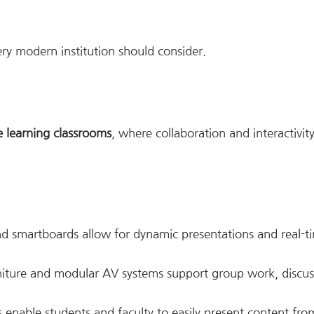
ry modern institution should consider.
e learning classrooms
, where collaboration and interactivit
d smartboards allow for dynamic presentations and real-t
niture and modular AV systems support group work, discus
s enable students and faculty to easily present content fro