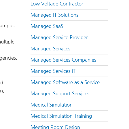
Low Voltage Contractor
Managed IT Solutions
 campus
Managed SaaS
Managed Service Provider
ultiple
Managed Services
gencies.
Managed Services Companies
Managed Services IT
Managed Software as a Service
nd
n.
Managed Support Services
Medical Simulation
Medical Simulation Training
Meeting Room Design