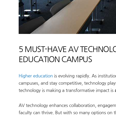
5 MUST-HAVE AV TECHNOLO
EDUCATION CAMPUS
Higher education
is evolving rapidly. As institut
campuses, and stay competitive, technology plays
technology is making a transformative impact is
AV technology enhances collaboration, engagemen
faculty can thrive. But with so many options on th