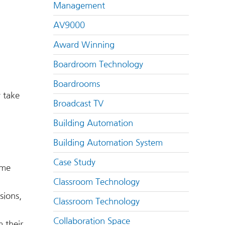
Management
AV9000
Award Winning
Boardroom Technology
Boardrooms
y take
Broadcast TV
Building Automation
Building Automation System
Case Study
ime
Classroom Technology
sions,
Classroom Technology
Collaboration Space
m their