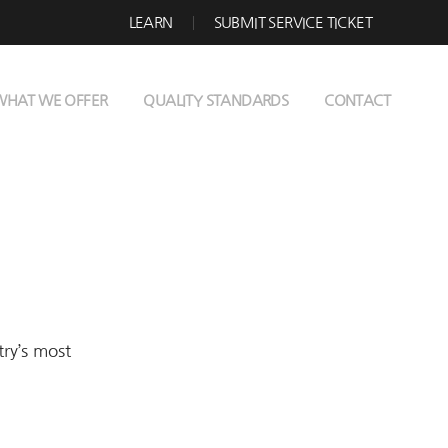
LEARN
SUBMIT SERVICE TICKET
WHAT WE OFFER
QUALITY STANDARDS
CONTACT
try’s most