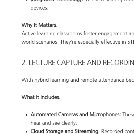
devices.
Why It Matters
:
Active learning classrooms foster engagement and
world scenarios. They’re especially effective in 
2. LECTURE CAPTURE AND RECORDI
With hybrid learning and remote attendance b
What It Includes
:
Automated Cameras and Microphones
: Thes
hear and see clearly.
Cloud Storage and Streaming
: Recorded cont