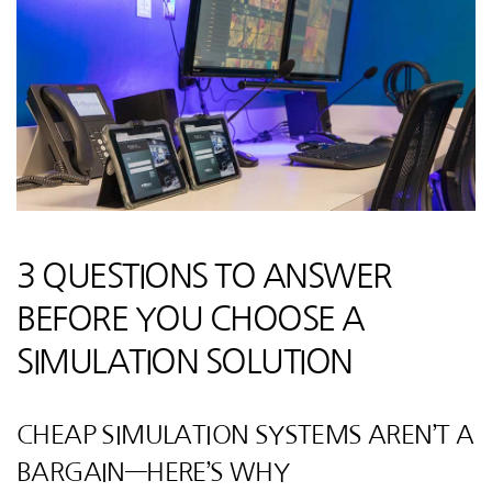
3 QUESTIONS TO ANSWER
BEFORE YOU CHOOSE A
SIMULATION SOLUTION
CHEAP SIMULATION SYSTEMS AREN’T A
BARGAIN—HERE’S WHY