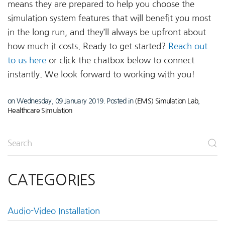
means they are prepared to help you choose the
simulation system features that will benefit you most
in the long run, and they’ll always be upfront about
how much it costs. Ready to get started?
Reach out
to us here
or click the chatbox below to connect
instantly. We look forward to working with you!
on Wednesday, 09 January 2019. Posted in
(EMS) Simulation Lab
,
Healthcare Simulation
CATEGORIES
Audio-Video Installation