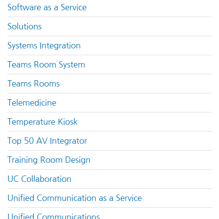
Software as a Service
Solutions
Systems Integration
Teams Room System
Teams Rooms
Telemedicine
Temperature Kiosk
Top 50 AV Integrator
Training Room Design
UC Collaboration
Unified Communication as a Service
Unified Communications