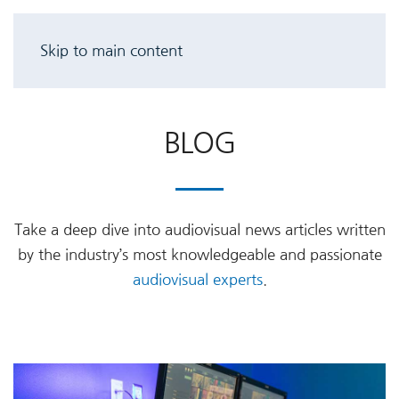
Skip to main content
BLOG
Take a deep dive into audiovisual news articles written
by the industry’s most knowledgeable and passionate
audiovisual experts
.