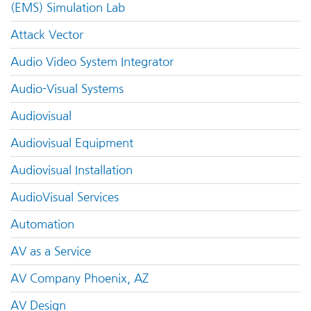
(EMS) Simulation Lab
Attack Vector
Audio Video System Integrator
Audio-Visual Systems
Audiovisual
Audiovisual Equipment
Audiovisual Installation
AudioVisual Services
Automation
AV as a Service
AV Company Phoenix, AZ
AV Design