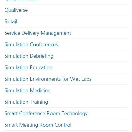
Qualiverse
Retail
Service Delivery Management
Simulation Conferences
Simulation Debriefing
Simulation Education
Simulation Environments for Wet Labs
Simulation Medicine
Simulation Training
Smart Conference Room Technology
Smart Meeting Room Control