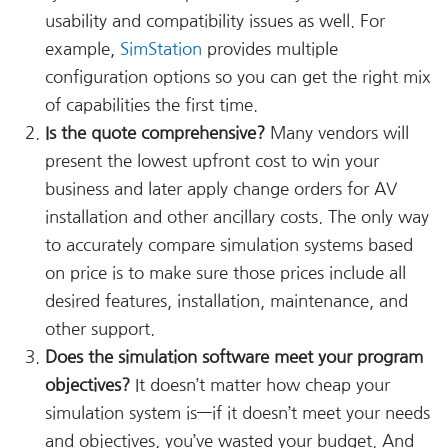
usability and compatibility issues as well. For
example,
SimStation
provides multiple
configuration options so you can get the right mix
of capabilities the first time.
Is the quote comprehensive?
Many vendors will
present the lowest upfront cost to win your
business and later apply change orders for AV
installation and other ancillary costs. The only way
to accurately compare simulation systems based
on price is to make sure those prices include all
desired features, installation, maintenance, and
other support.
Does the simulation software meet your program
objectives?
It doesn’t matter how cheap your
simulation system is—if it doesn’t meet your needs
and objectives, you’ve wasted your budget. And