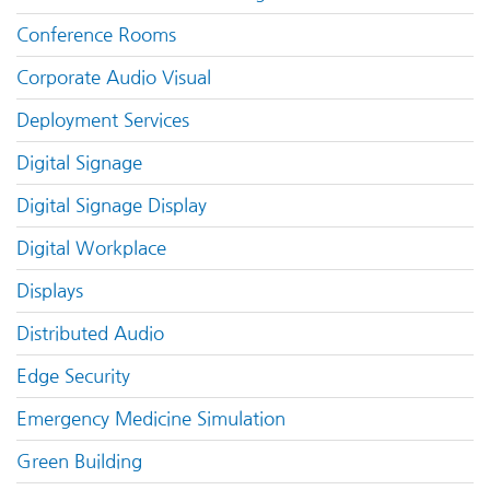
Conference Rooms
Corporate Audio Visual
Deployment Services
Digital Signage
Digital Signage Display
Digital Workplace
Displays
Distributed Audio
Edge Security
Emergency Medicine Simulation
Green Building