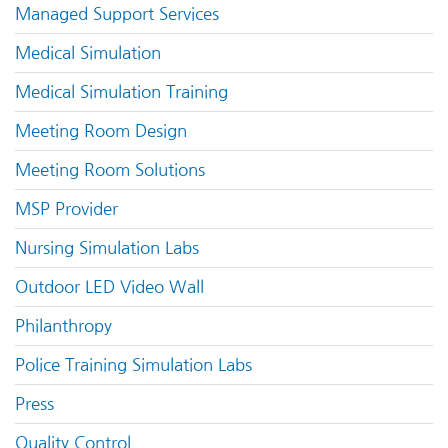
Managed Support Services
Medical Simulation
Medical Simulation Training
Meeting Room Design
Meeting Room Solutions
MSP Provider
Nursing Simulation Labs
Outdoor LED Video Wall
Philanthropy
Police Training Simulation Labs
Press
Quality Control