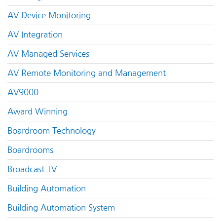
AV Device Monitoring
AV Integration
AV Managed Services
AV Remote Monitoring and Management
AV9000
Award Winning
Boardroom Technology
Boardrooms
Broadcast TV
Building Automation
Building Automation System