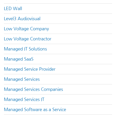
LED Wall
Level3 Audiovisual
Low Voltage Company
Low Voltage Contractor
Managed IT Solutions
Managed SaaS
Managed Service Provider
Managed Services
Managed Services Companies
Managed Services IT
Managed Software as a Service