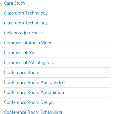
Case Study
Classroom Technology
Classroom Technology
Collaboration Space
Commercial Audio Video
Commercial AV
Commercial AV Integrator
Conference Room
Conference Room Audio Video
Conference Room Automation
Conference Room Design
Conference Room Scheduling