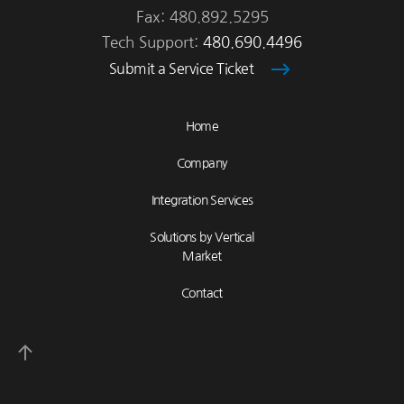
Fax: 480.892.5295
Tech Support:
480.690.4496
Submit a Service Ticket
Home
Company
Integration Services
Solutions by Vertical
Market
Contact