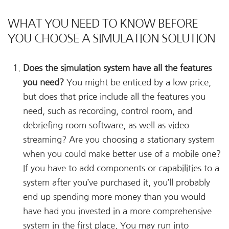
WHAT YOU NEED TO KNOW BEFORE
YOU CHOOSE A SIMULATION SOLUTION
Does the simulation system have all the features
you need?
You might be enticed by a low price,
but does that price include all the features you
need, such as recording, control room, and
debriefing room software, as well as video
streaming? Are you choosing a stationary system
when you could make better use of a mobile one?
If you have to add components or capabilities to a
system after you’ve purchased it, you’ll probably
end up spending more money than you would
have had you invested in a more comprehensive
system in the first place. You may run into