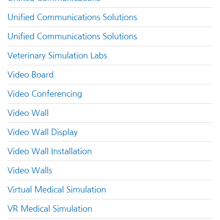
Unified Communications Solutions
Unified Communications Solutions
Veterinary Simulation Labs
Video Board
Video Conferencing
Video Wall
Video Wall Display
Video Wall Installation
Video Walls
Virtual Medical Simulation
VR Medical Simulation