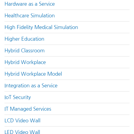
Hardware as a Service
Healthcare Simulation
High Fidelity Medical Simulation
Higher Education
Hybrid Classroom
Hybrid Workplace
Hybrid Workplace Model
Integration as a Service
IoT Security
IT Managed Services
LCD Video Wall
LED Video Wall