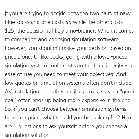
If you are trying to decide between two pairs of navy
blue socks and one costs $5 while the other costs
$25, the decision is likely a no-brainer. When it comes
to comparing and choosing simulation software,
however, you shouldn’t make your decision based on
price alone. Unlike socks, going with a lower-priced
simulation system could cost you the functionality and
ease-of-use you need to meet your objectives. And
low quotes on simulation systems often don’t include
AV installation and other ancillary costs, so your “good
deal” often ends up being more expensive in the end.
So, if you can’t choose between simulation systems
based on price, what should you be looking for? Here
are 3 questions to ask yourself before you choose a
simulation solution.