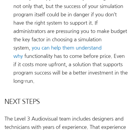
not only that, but the success of your simulation
program itself could be in danger if you don’t
have the right system to support it. If
administrators are pressuring you to make budget
the key factor in choosing a simulation
system,
you can help them understand
why
functionality has to come before price. Even
if it costs more upfront, a solution that supports
program success will be a better investment in the
long-run.
NEXT STEPS
The Level 3 Audiovisual team includes designers and
technicians with years of experience. That experience