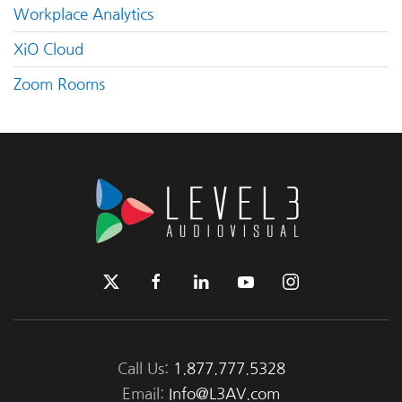
Workplace Analytics
XiO Cloud
Zoom Rooms
Call Us:
1.877.777.5328
Email:
Info@L3AV.com