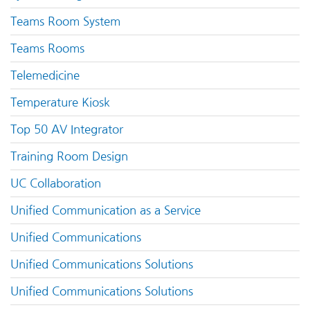
Teams Room System
Teams Rooms
Telemedicine
Temperature Kiosk
Top 50 AV Integrator
Training Room Design
UC Collaboration
Unified Communication as a Service
Unified Communications
Unified Communications Solutions
Unified Communications Solutions