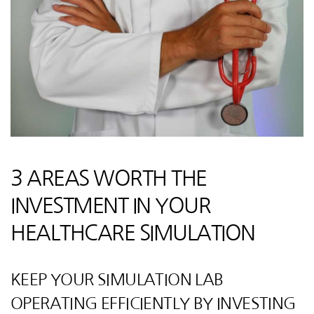
3 AREAS WORTH THE
INVESTMENT IN YOUR
HEALTHCARE SIMULATION
KEEP YOUR SIMULATION LAB
OPERATING EFFICIENTLY BY INVESTING