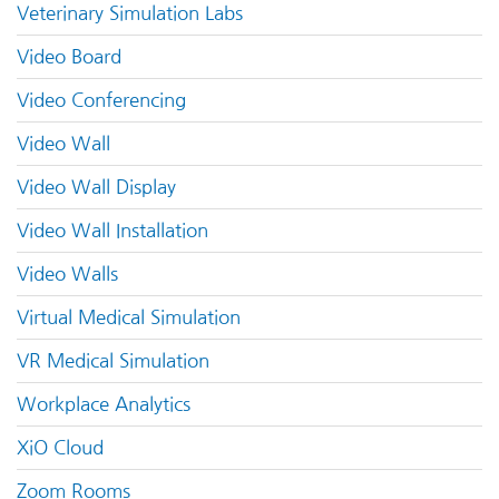
Veterinary Simulation Labs
Video Board
Video Conferencing
Video Wall
Video Wall Display
Video Wall Installation
Video Walls
Virtual Medical Simulation
VR Medical Simulation
Workplace Analytics
XiO Cloud
Zoom Rooms