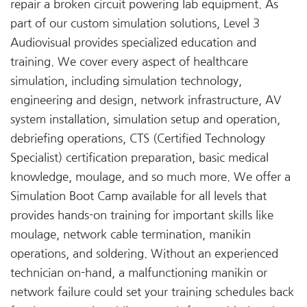
repair a broken circuit powering lab equipment. As
part of our custom simulation solutions, Level 3
Audiovisual provides specialized education and
training. We cover every aspect of healthcare
simulation, including simulation technology,
engineering and design, network infrastructure, AV
system installation, simulation setup and operation,
debriefing operations, CTS (Certified Technology
Specialist) certification preparation, basic medical
knowledge, moulage, and so much more. We offer a
Simulation Boot Camp available for all levels that
provides hands-on training for important skills like
moulage, network cable termination, manikin
operations, and soldering. Without an experienced
technician on-hand, a malfunctioning manikin or
network failure could set your training schedules back