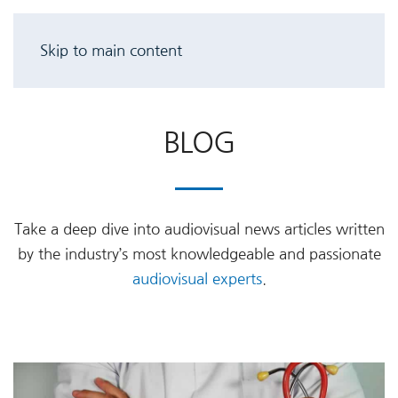
Skip to main content
BLOG
Take a deep dive into audiovisual news articles written
by the industry’s most knowledgeable and passionate
audiovisual experts
.