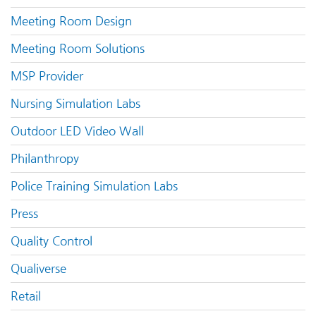
Meeting Room Design
Meeting Room Solutions
MSP Provider
Nursing Simulation Labs
Outdoor LED Video Wall
Philanthropy
Police Training Simulation Labs
Press
Quality Control
Qualiverse
Retail