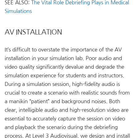
SEE ALSO:
The Vital Role Debriefing Plays in Medical
Simulations
AV INSTALLATION
It’s difficult to overstate the importance of the AV
installation in your simulation lab. Poor audio and
video quality significantly devalue and degrade the
simulation experience for students and instructors.
During a simulation session, high-fidelity audio is
crucial to create a scenario with realistic sounds from
a manikin “patient” and background noises. Both
clear, intelligible audio and high-resolution video are
essential to accurately capture the session on video
and playback the scenario during the debriefing
process. At Level 3 Audiovisual, we design and install