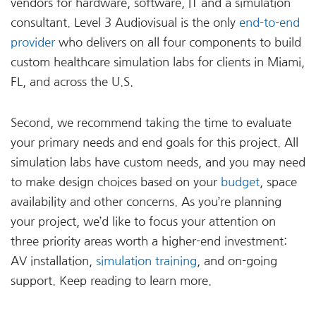
vendors for hardware, software, IT and a simulation
consultant. Level 3 Audiovisual is the only
end-to-end
provider
who delivers on all four components to build
custom healthcare simulation labs for clients in Miami,
FL, and across the U.S.
Second, we recommend taking the time to evaluate
your primary needs and end goals for this project. All
simulation labs have custom needs, and you may need
to make design choices based on your
budget
, space
availability and other concerns. As you’re planning
your project, we’d like to focus your attention on
three priority areas worth a higher-end investment:
AV installation,
simulation training
, and on-going
support. Keep reading to learn more.