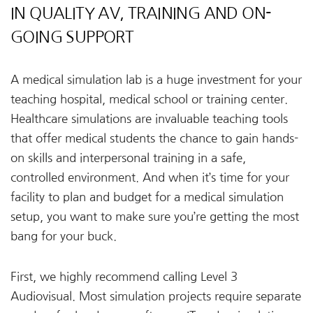
IN QUALITY AV, TRAINING AND ON-
GOING SUPPORT
A medical simulation lab is a huge investment for your
teaching hospital, medical school or training center.
Healthcare simulations are invaluable teaching tools
that offer medical students the chance to gain hands-
on skills and interpersonal training in a safe,
controlled environment. And when it’s time for your
facility to plan and budget for a medical simulation
setup, you want to make sure you’re getting the most
bang for your buck.
First, we highly recommend calling Level 3
Audiovisual. Most simulation projects require separate