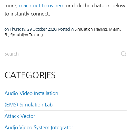
more,
reach out to us here
or click the chatbox below
to instantly connect.
on Thursday, 29 October 2020. Posted in
Simulation Training, Miami,
FL
,
Simulation Training
CATEGORIES
Audio-Video Installation
(EMS) Simulation Lab
Attack Vector
Audio Video System Integrator