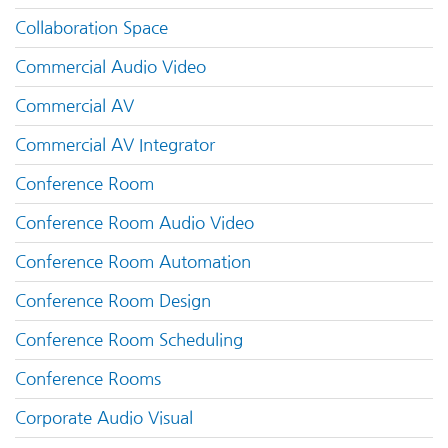
Collaboration Space
Commercial Audio Video
Commercial AV
Commercial AV Integrator
Conference Room
Conference Room Audio Video
Conference Room Automation
Conference Room Design
Conference Room Scheduling
Conference Rooms
Corporate Audio Visual