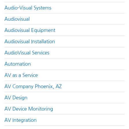
Audio-Visual Systems
Audiovisual
Audiovisual Equipment
Audiovisual Installation
AudioVisual Services
Automation
AV as a Service
AV Company Phoenix, AZ
AV Design
AV Device Monitoring
AV Integration