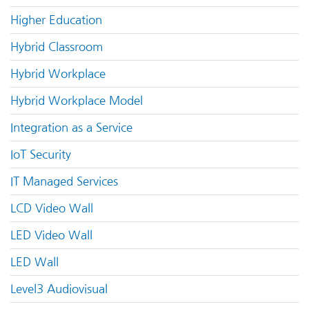
Higher Education
Hybrid Classroom
Hybrid Workplace
Hybrid Workplace Model
Integration as a Service
IoT Security
IT Managed Services
LCD Video Wall
LED Video Wall
LED Wall
Level3 Audiovisual