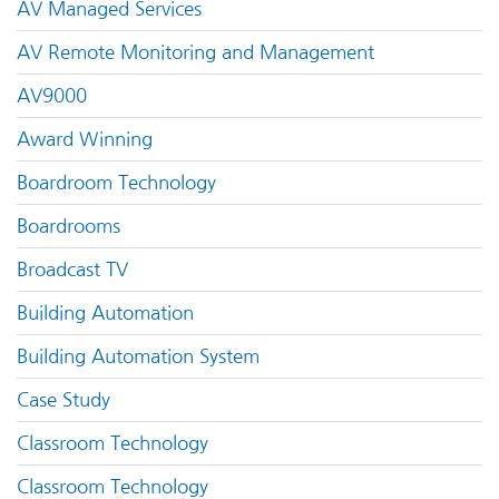
AV Managed Services
AV Remote Monitoring and Management
AV9000
Award Winning
Boardroom Technology
Boardrooms
Broadcast TV
Building Automation
Building Automation System
Case Study
Classroom Technology
Classroom Technology