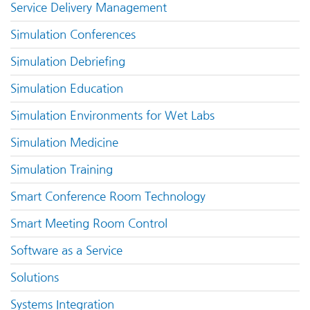
Service Delivery Management
Simulation Conferences
Simulation Debriefing
Simulation Education
Simulation Environments for Wet Labs
Simulation Medicine
Simulation Training
Smart Conference Room Technology
Smart Meeting Room Control
Software as a Service
Solutions
Systems Integration