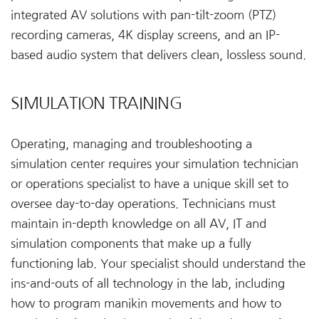
integrated AV solutions with pan-tilt-zoom (PTZ)
recording cameras, 4K display screens, and an IP-
based audio system that delivers clean, lossless sound.
SIMULATION TRAINING
Operating, managing and troubleshooting a
simulation center requires your simulation technician
or operations specialist to have a unique skill set to
oversee day-to-day operations. Technicians must
maintain in-depth knowledge on all AV, IT and
simulation components that make up a fully
functioning lab. Your specialist should understand the
ins-and-outs of all technology in the lab, including
how to program manikin movements and how to