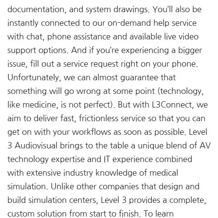
documentation, and system drawings. You’ll also be
instantly connected to our on-demand help service
with chat, phone assistance and available live video
support options. And if you’re experiencing a bigger
issue, fill out a service request right on your phone.
Unfortunately, we can almost guarantee that
something will go wrong at some point (technology,
like medicine, is not perfect). But with L3Connect, we
aim to deliver fast, frictionless service so that you can
get on with your workflows as soon as possible. Level
3 Audiovisual brings to the table a unique blend of AV
technology expertise and IT experience combined
with extensive industry knowledge of medical
simulation. Unlike other companies that design and
build simulation centers, Level 3 provides a complete,
custom solution from start to finish. To learn