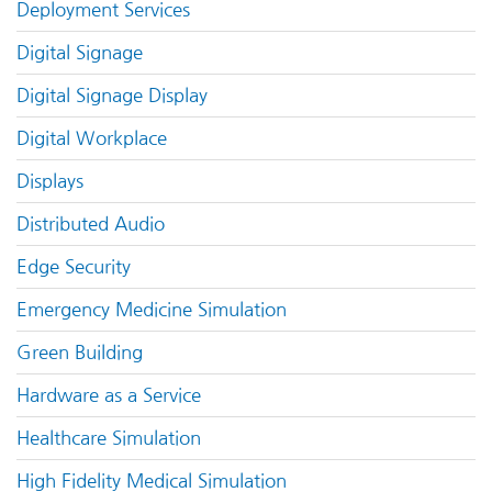
Deployment Services
Digital Signage
Digital Signage Display
Digital Workplace
Displays
Distributed Audio
Edge Security
Emergency Medicine Simulation
Green Building
Hardware as a Service
Healthcare Simulation
High Fidelity Medical Simulation