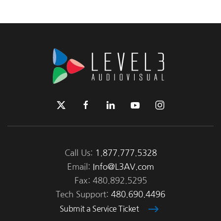
Call Us:
1.877.777.5328
Email:
Info@L3AV.com
Fax: 480.892.5295
Tech Support:
480.690.4496
Submit a Service Ticket