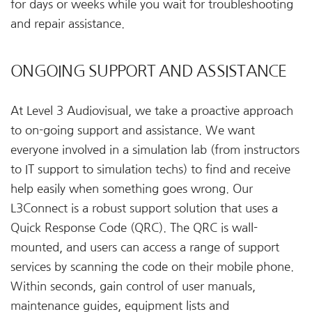
for days or weeks while you wait for troubleshooting
and repair assistance.
ONGOING SUPPORT AND ASSISTANCE
At Level 3 Audiovisual, we take a proactive approach
to on-going support and assistance. We want
everyone involved in a simulation lab (from instructors
to IT support to simulation techs) to find and receive
help easily when something goes wrong. Our
L3Connect is a robust support solution that uses a
Quick Response Code (QRC). The QRC is wall-
mounted, and users can access a range of support
services by scanning the code on their mobile phone.
Within seconds, gain control of user manuals,
maintenance guides, equipment lists and