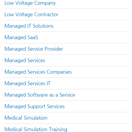
Low Voltage Company
Low Voltage Contractor
Managed IT Solutions
Managed SaaS
Managed Service Provider
Managed Services
Managed Services Companies
Managed Services IT
Managed Software as a Service
Managed Support Services
Medical Simulation
Medical Simulation Training