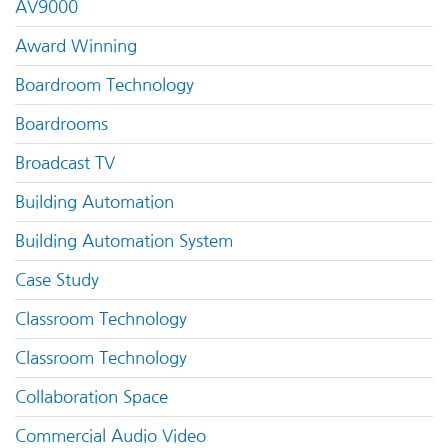
AV9000
Award Winning
Boardroom Technology
Boardrooms
Broadcast TV
Building Automation
Building Automation System
Case Study
Classroom Technology
Classroom Technology
Collaboration Space
Commercial Audio Video