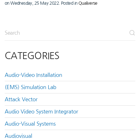
on Wednesday, 25 May 2022. Posted in
Qualiverse
CATEGORIES
Audio-Video Installation
(EMS) Simulation Lab
Attack Vector
Audio Video System Integrator
Audio-Visual Systems
Audiovisual