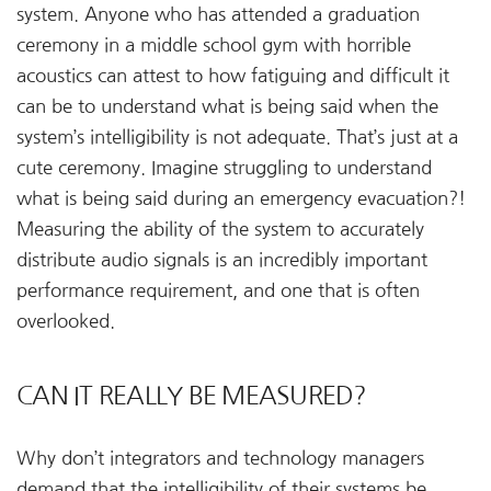
system. Anyone who has attended a graduation
ceremony in a middle school gym with horrible
acoustics can attest to how fatiguing and difficult it
can be to understand what is being said when the
system’s intelligibility is not adequate. That’s just at a
cute ceremony. Imagine struggling to understand
what is being said during an emergency evacuation?!
Measuring the ability of the system to accurately
distribute audio signals is an incredibly important
performance requirement, and one that is often
overlooked.
CAN IT REALLY BE MEASURED?
Why don’t integrators and technology managers
demand that the intelligibility of their systems be