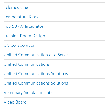
Telemedicine
Temperature Kiosk
Top 50 AV Integrator
Training Room Design
UC Collaboration
Unified Communication as a Service
Unified Communications
Unified Communications Solutions
Unified Communications Solutions
Veterinary Simulation Labs
Video Board