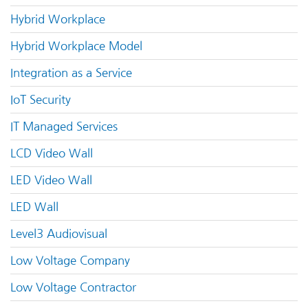
Hybrid Workplace
Hybrid Workplace Model
Integration as a Service
IoT Security
IT Managed Services
LCD Video Wall
LED Video Wall
LED Wall
Level3 Audiovisual
Low Voltage Company
Low Voltage Contractor