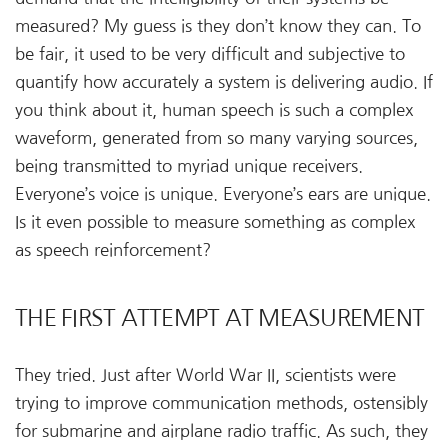
measured? My guess is they don’t know they can. To
be fair, it used to be very difficult and subjective to
quantify how accurately a system is delivering audio. If
you think about it, human speech is such a complex
waveform, generated from so many varying sources,
being transmitted to myriad unique receivers.
Everyone’s voice is unique. Everyone’s ears are unique.
Is it even possible to measure something as complex
as speech reinforcement?
THE FIRST ATTEMPT AT MEASUREMENT
They tried. Just after World War II, scientists were
trying to improve communication methods, ostensibly
for submarine and airplane radio traffic. As such, they