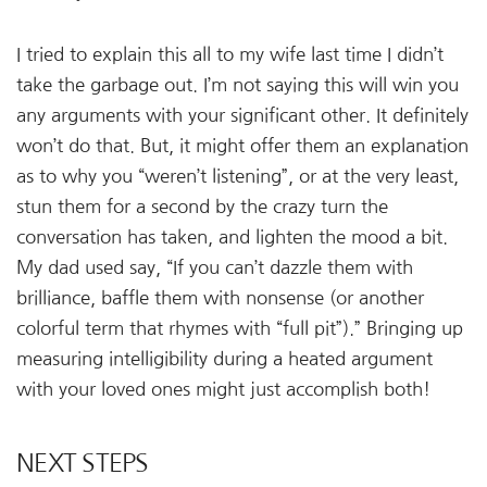
I tried to explain this all to my wife last time I didn’t
take the garbage out. I’m not saying this will win you
any arguments with your significant other. It definitely
won’t do that. But, it might offer them an explanation
as to why you “weren’t listening”, or at the very least,
stun them for a second by the crazy turn the
conversation has taken, and lighten the mood a bit.
My dad used say, “If you can’t dazzle them with
brilliance, baffle them with nonsense (or another
colorful term that rhymes with “full pit”).” Bringing up
measuring intelligibility during a heated argument
with your loved ones might just accomplish both!
NEXT STEPS