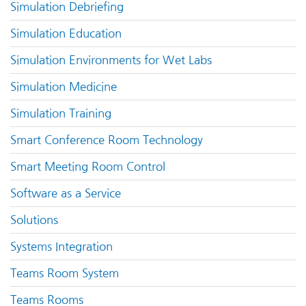
Simulation Debriefing
Simulation Education
Simulation Environments for Wet Labs
Simulation Medicine
Simulation Training
Smart Conference Room Technology
Smart Meeting Room Control
Software as a Service
Solutions
Systems Integration
Teams Room System
Teams Rooms