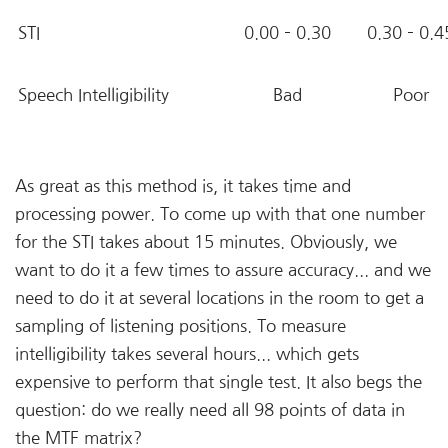
STI
0.00 – 0.30
0.30 – 0.4
Speech Intelligibility
Bad
Poor
As great as this method is, it takes time and
processing power. To come up with that one number
for the STI takes about 15 minutes. Obviously, we
want to do it a few times to assure accuracy... and we
need to do it at several locations in the room to get a
sampling of listening positions. To measure
intelligibility takes several hours... which gets
expensive to perform that single test. It also begs the
question: do we really need all 98 points of data in
the MTF matrix?