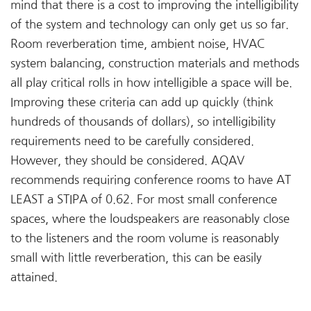
mind that there is a cost to improving the intelligibility
of the system and technology can only get us so far.
Room reverberation time, ambient noise, HVAC
system balancing, construction materials and methods
all play critical rolls in how intelligible a space will be.
Improving these criteria can add up quickly (think
hundreds of thousands of dollars), so intelligibility
requirements need to be carefully considered.
However, they should be considered. AQAV
recommends requiring conference rooms to have AT
LEAST a STIPA of 0.62. For most small conference
spaces, where the loudspeakers are reasonably close
to the listeners and the room volume is reasonably
small with little reverberation, this can be easily
attained.