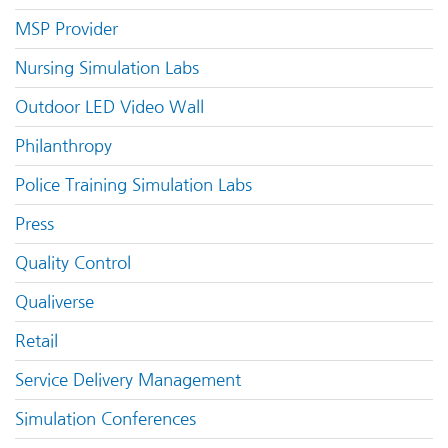
MSP Provider
Nursing Simulation Labs
Outdoor LED Video Wall
Philanthropy
Police Training Simulation Labs
Press
Quality Control
Qualiverse
Retail
Service Delivery Management
Simulation Conferences