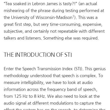
“Tea soaked in Lebron James is tasty?!” (an actual
mishearing of the phrase during testing performed at
1
the University of Wisconsin-Madison
). This was a
great first step, but very time-consuming, expensive,
subjective, and certainly not repeatable with different
talkers and listeners. Something else was required.
THE INTRODUCTION OF STI
Enter the Speech Transmission Index (STI). This genius
methodology understood that speech is complex. To
measure intelligibility, we have to look at audio
information across the frequency band of speech,
from 125 Hz to 8 kHz. We also need to look at the
audio signal at different modulations to capture the