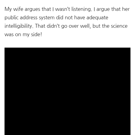
My wife argues that I wasn’t listening. I argue that her
public address system did not have adequate
intelligibility. That didn’t go over well, but the science
was on my side!