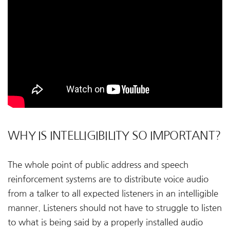
WHY IS INTELLIGIBILITY SO IMPORTANT?
The whole point of public address and speech
reinforcement systems are to distribute voice audio
from a talker to all expected listeners in an intelligible
manner. Listeners should not have to struggle to listen
to what is being said by a properly installed audio