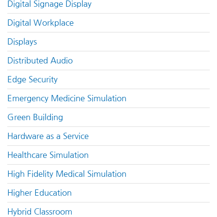
Digital Signage Display
Digital Workplace
Displays
Distributed Audio
Edge Security
Emergency Medicine Simulation
Green Building
Hardware as a Service
Healthcare Simulation
High Fidelity Medical Simulation
Higher Education
Hybrid Classroom