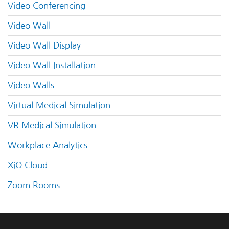
Video Conferencing
Video Wall
Video Wall Display
Video Wall Installation
Video Walls
Virtual Medical Simulation
VR Medical Simulation
Workplace Analytics
XiO Cloud
Zoom Rooms