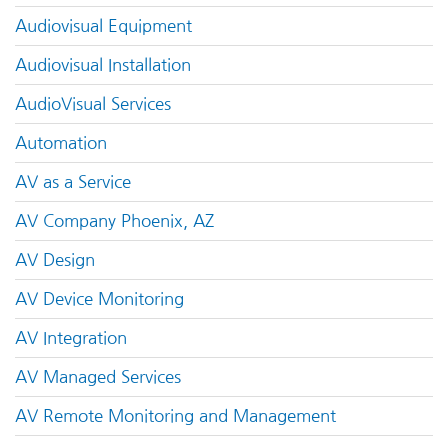
Audiovisual Equipment
Audiovisual Installation
AudioVisual Services
Automation
AV as a Service
AV Company Phoenix, AZ
AV Design
AV Device Monitoring
AV Integration
AV Managed Services
AV Remote Monitoring and Management