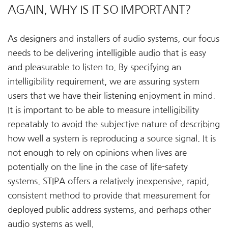
AGAIN, WHY IS IT SO IMPORTANT?
As designers and installers of audio systems, our focus
needs to be delivering intelligible audio that is easy
and pleasurable to listen to. By specifying an
intelligibility requirement, we are assuring system
users that we have their listening enjoyment in mind.
It is important to be able to measure intelligibility
repeatably to avoid the subjective nature of describing
how well a system is reproducing a source signal. It is
not enough to rely on opinions when lives are
potentially on the line in the case of life-safety
systems. STIPA offers a relatively inexpensive, rapid,
consistent method to provide that measurement for
deployed public address systems, and perhaps other
audio systems as well.