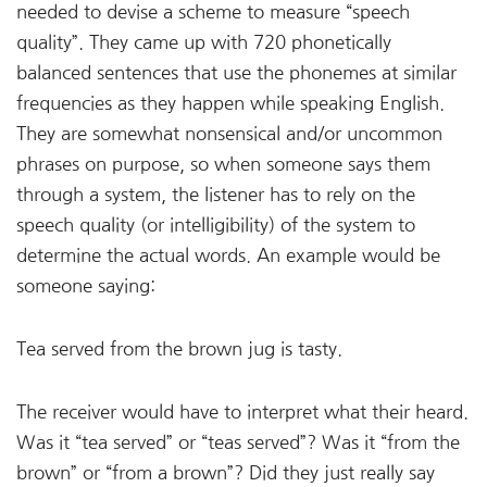
needed to devise a scheme to measure “speech
quality”. They came up with 720 phonetically
balanced sentences that use the phonemes at similar
frequencies as they happen while speaking English.
They are somewhat nonsensical and/or uncommon
phrases on purpose, so when someone says them
through a system, the listener has to rely on the
speech quality (or intelligibility) of the system to
determine the actual words. An example would be
someone saying:
Tea served from the brown jug is tasty.
The receiver would have to interpret what their heard.
Was it “tea served” or “teas served”? Was it “from the
brown” or “from a brown”? Did they just really say