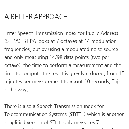
A BETTER APPROACH
Enter Speech Transmission Index for Public Address
(STIPA). STIPA looks at 7 octaves at 14 modulation
frequencies, but by using a modulated noise source
and only measuring 14/98 data points (two per
octave), the time to perform a measurement and the
time to compute the result is greatly reduced, from 15
minutes per measurement to about 10 seconds. This
is the way.
There is also a Speech Transmission Index for
Telecommunication Systems (STITEL) which is another
simplified version of STI. It only measures 7