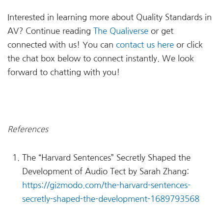
Interested in learning more about Quality Standards in
AV? Continue reading
The Qualiverse
or get
connected with us! You can
contact us here
or click
the chat box below to connect instantly. We look
forward to chatting with you!
References
The “Harvard Sentences” Secretly Shaped the
Development of Audio Tect by Sarah Zhang:
https://gizmodo.com/the-harvard-sentences-
secretly-shaped-the-development-1689793568