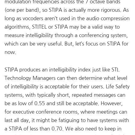
modulation frequencies across the 7 octave bands
(one per band), so STIPA is actually more rigorous. As
long as vocoders aren’t used in the audio compression
algorithms, STITEL or STIPA may be a valid way to
measure intelligibility through a conferencing system,
which can be very useful. But, let’s focus on STIPA for
now.
STIPA produces an intelligibility index just like STI.
Technology Managers can then determine what level
of intelligibility is acceptable for their users. Life Safety
systems, with typically short, repeated messages can
be as low of 0.55 and still be acceptable. However,
for executive conference rooms, where meetings can
last all day, it might be fatiguing to have systems with
a STIPA of less than 0.70. We also need to keep in