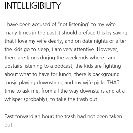
INTELLIGIBILITY
I have been accused of “not listening” to my wife
many times in the past. I should preface this by saying
that I love my wife dearly, and on date nights or after
the kids go to sleep, I am very attentive. However,
there are times during the weekends where I am
upstairs listening to a podcast, the kids are fighting
about what to have for lunch, there is background
music playing downstairs, and my wife picks THAT
time to ask me, from all the way downstairs and at a
whisper (probably), to take the trash out.
Fast forward an hour: the trash had not been taken
out.