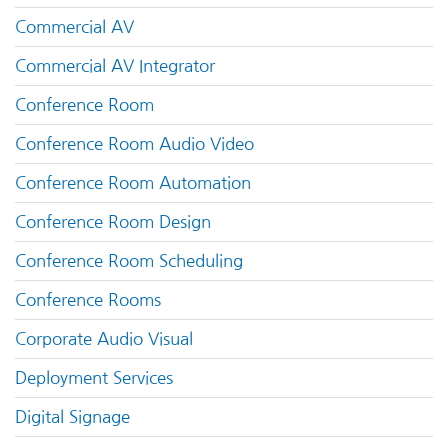
Commercial AV
Commercial AV Integrator
Conference Room
Conference Room Audio Video
Conference Room Automation
Conference Room Design
Conference Room Scheduling
Conference Rooms
Corporate Audio Visual
Deployment Services
Digital Signage