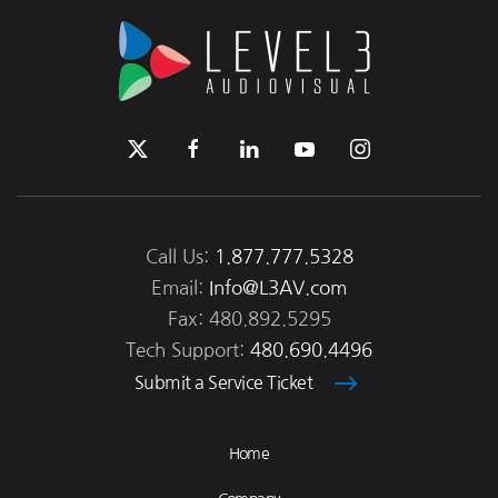
Call Us:
1.877.777.5328
Email:
Info@L3AV.com
Fax: 480.892.5295
Tech Support:
480.690.4496
Submit a Service Ticket
Home