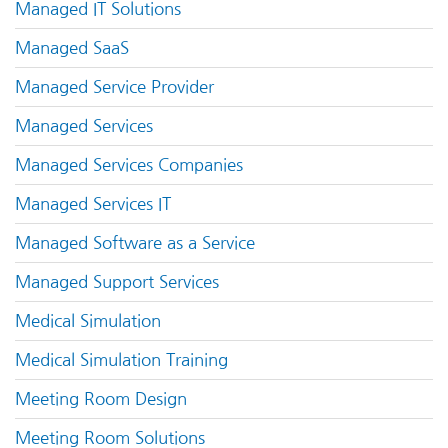
Managed IT Solutions
Managed SaaS
Managed Service Provider
Managed Services
Managed Services Companies
Managed Services IT
Managed Software as a Service
Managed Support Services
Medical Simulation
Medical Simulation Training
Meeting Room Design
Meeting Room Solutions