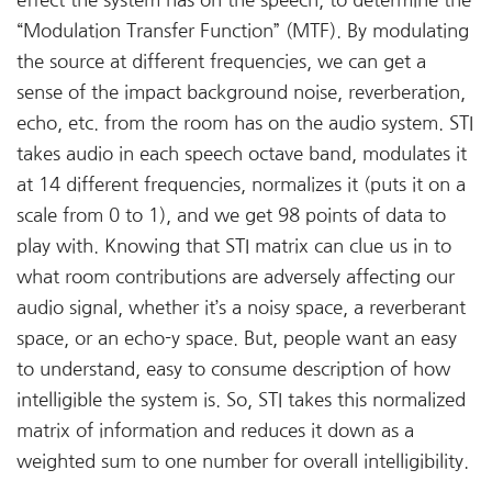
effect the system has on the speech, to determine the
“Modulation Transfer Function” (MTF). By modulating
the source at different frequencies, we can get a
sense of the impact background noise, reverberation,
echo, etc. from the room has on the audio system. STI
takes audio in each speech octave band, modulates it
at 14 different frequencies, normalizes it (puts it on a
scale from 0 to 1), and we get 98 points of data to
play with. Knowing that STI matrix can clue us in to
what room contributions are adversely affecting our
audio signal, whether it’s a noisy space, a reverberant
space, or an echo-y space. But, people want an easy
to understand, easy to consume description of how
intelligible the system is. So, STI takes this normalized
matrix of information and reduces it down as a
weighted sum to one number for overall intelligibility.