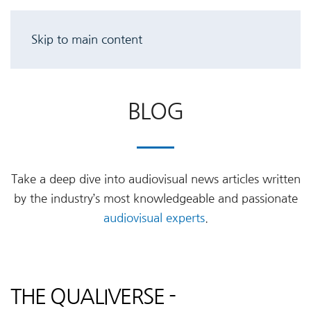
Skip to main content
BLOG
Take a deep dive into audiovisual news articles written
by the industry’s most knowledgeable and passionate
audiovisual experts
.
THE QUALIVERSE -