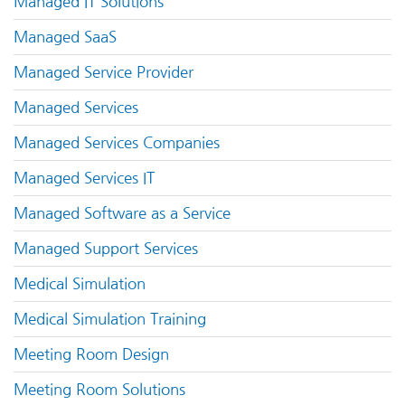
Managed IT Solutions
Managed SaaS
Managed Service Provider
Managed Services
Managed Services Companies
Managed Services IT
Managed Software as a Service
Managed Support Services
Medical Simulation
Medical Simulation Training
Meeting Room Design
Meeting Room Solutions