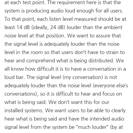
at each test point. The requirement here is that the
system is producing audio loud enough for all users.
To that point, each listen level measured should be at
least 14 dB (ideally, 24 dB) louder than the ambient
noise level at that position. We want to assure that
the signal level is adequately louder than the noise
level in the room so that users don’t have to strain to
hear and comprehend what is being distributed. We
all know how difficult it is to have a conversation in a
loud bar. The signal level (my conversation) is not
adequately louder than the noise level (everyone else’s
conversations), so it is difficult to hear and focus on
what is being said. We don’t want this for our
installed systems. We want users to be able to clearly
hear what is being said and have the intended audio
signal level from the system be “much louder” (by at