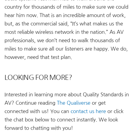
country for thousands of miles to make sure we could
hear him now. That is an incredible amount of work,
but, as the commercial said, “It’s what makes us the
most reliable wireless network in the nation.” As AV
professionals, we don’t need to walk thousands of
miles to make sure all our listeners are happy. We do,
however, need that test plan.
LOOKING FOR MORE?
Interested in learning more about Quality Standards in
AV? Continue reading
The Qualiverse
or get
connected with us! You can
contact us here
or click
the chat box below to connect instantly. We look
forward to chatting with you!