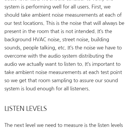
system is performing well for all users. First, we
should take ambient noise measurements at each of
our test locations. This is the noise that will always be
present in the room that is not intended. It’s the
background HVAC noise, street noise, building
sounds, people talking, etc. It’s the noise we have to
overcome with the audio system distributing the
audio we actually want to listen to. It’s important to
take ambient noise measurements at each test point
so we get that room sampling to assure our sound
system is loud enough for all listeners.
LISTEN LEVELS
The next level we need to measure is the listen levels