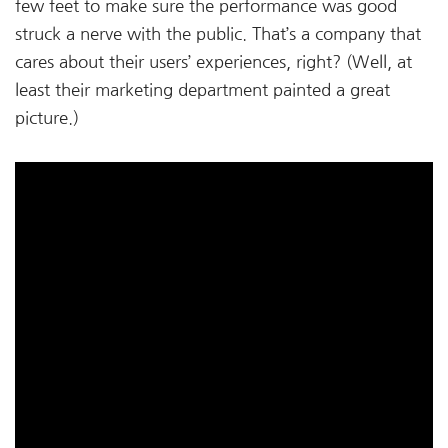
few feet to make sure the performance was good
struck a nerve with the public. That’s a company that
cares about their users’ experiences, right? (Well, at
least their marketing department painted a great
picture.)