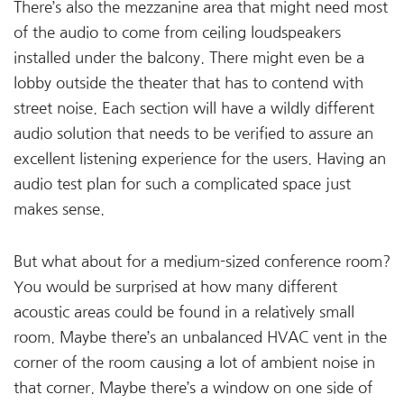
There’s also the mezzanine area that might need most
of the audio to come from ceiling loudspeakers
installed under the balcony. There might even be a
lobby outside the theater that has to contend with
street noise. Each section will have a wildly different
audio solution that needs to be verified to assure an
excellent listening experience for the users. Having an
audio test plan for such a complicated space just
makes sense.
But what about for a medium-sized conference room?
You would be surprised at how many different
acoustic areas could be found in a relatively small
room. Maybe there’s an unbalanced HVAC vent in the
corner of the room causing a lot of ambient noise in
that corner. Maybe there’s a window on one side of