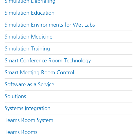
Simulation Debriefing
Simulation Education
Simulation Environments for Wet Labs
Simulation Medicine
Simulation Training
Smart Conference Room Technology
Smart Meeting Room Control
Software as a Service
Solutions
Systems Integration
Teams Room System
Teams Rooms