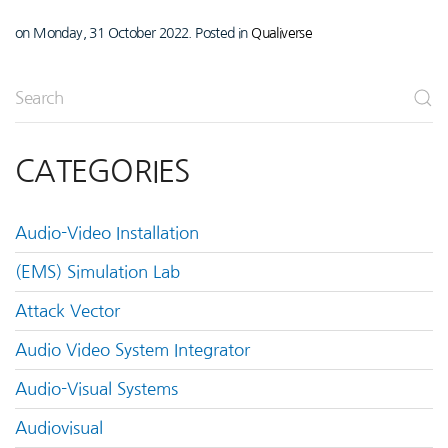
on Monday, 31 October 2022. Posted in
Qualiverse
CATEGORIES
Audio-Video Installation
(EMS) Simulation Lab
Attack Vector
Audio Video System Integrator
Audio-Visual Systems
Audiovisual