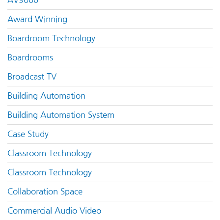
AV9000
Award Winning
Boardroom Technology
Boardrooms
Broadcast TV
Building Automation
Building Automation System
Case Study
Classroom Technology
Classroom Technology
Collaboration Space
Commercial Audio Video