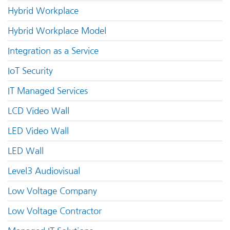
Hybrid Workplace
Hybrid Workplace Model
Integration as a Service
IoT Security
IT Managed Services
LCD Video Wall
LED Video Wall
LED Wall
Level3 Audiovisual
Low Voltage Company
Low Voltage Contractor