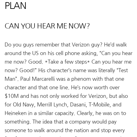
PLAN
CAN YOU HEAR ME NOW?
Do you guys remember that Verizon guy? He’d walk
around the US on his cell phone asking, “Can you hear
me now? Good. *Take a few steps* Can you hear me
now? Good!” His character’s name was literally “Test
Man”. Paul Marcarelli was a phenom with that one
character and that one line. He’s now worth over
$10M and has not only worked for Verizon, but also
for Old Navy, Merrill Lynch, Dasani, T-Mobile, and
Heineken in a similar capacity. Clearly, he was on to
something. The idea that a company would pay
someone to walk around the nation and stop every