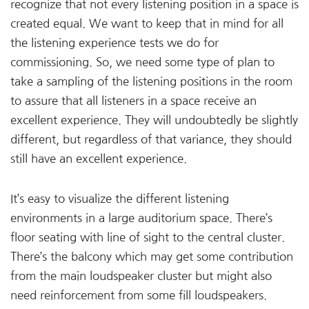
recognize that not every listening position in a space is
created equal. We want to keep that in mind for all
the listening experience tests we do for
commissioning. So, we need some type of plan to
take a sampling of the listening positions in the room
to assure that all listeners in a space receive an
excellent experience. They will undoubtedly be slightly
different, but regardless of that variance, they should
still have an excellent experience.
It’s easy to visualize the different listening
environments in a large auditorium space. There’s
floor seating with line of sight to the central cluster.
There’s the balcony which may get some contribution
from the main loudspeaker cluster but might also
need reinforcement from some fill loudspeakers.