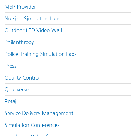
MSP Provider
Nursing Simulation Labs
Outdoor LED Video Wall
Philanthropy
Police Training Simulation Labs
Press
Quality Control
Qualiverse
Retail
Service Delivery Management
Simulation Conferences