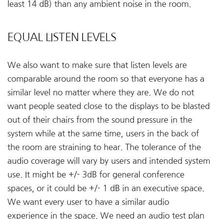
least 14 dB) than any ambient noise in the room.
EQUAL LISTEN LEVELS
We also want to make sure that listen levels are
comparable around the room so that everyone has a
similar level no matter where they are. We do not
want people seated close to the displays to be blasted
out of their chairs from the sound pressure in the
system while at the same time, users in the back of
the room are straining to hear. The tolerance of the
audio coverage will vary by users and intended system
use. It might be +/- 3dB for general conference
spaces, or it could be +/- 1 dB in an executive space.
We want every user to have a similar audio
experience in the space. We need an audio test plan