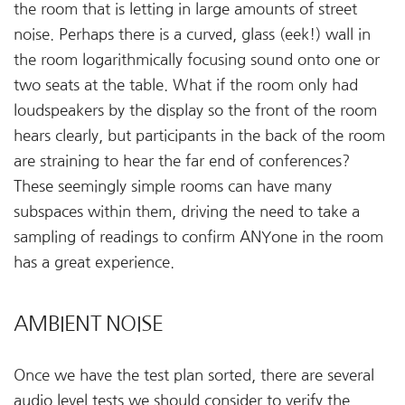
the room that is letting in large amounts of street
noise. Perhaps there is a curved, glass (eek!) wall in
the room logarithmically focusing sound onto one or
two seats at the table. What if the room only had
loudspeakers by the display so the front of the room
hears clearly, but participants in the back of the room
are straining to hear the far end of conferences?
These seemingly simple rooms can have many
subspaces within them, driving the need to take a
sampling of readings to confirm ANYone in the room
has a great experience.
AMBIENT NOISE
Once we have the test plan sorted, there are several
audio level tests we should consider to verify the