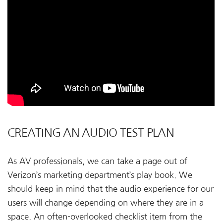
CREATING AN AUDIO TEST PLAN
As AV professionals, we can take a page out of
Verizon’s marketing department’s play book. We
should keep in mind that the audio experience for our
users will change depending on where they are in a
space. An often-overlooked checklist item from the