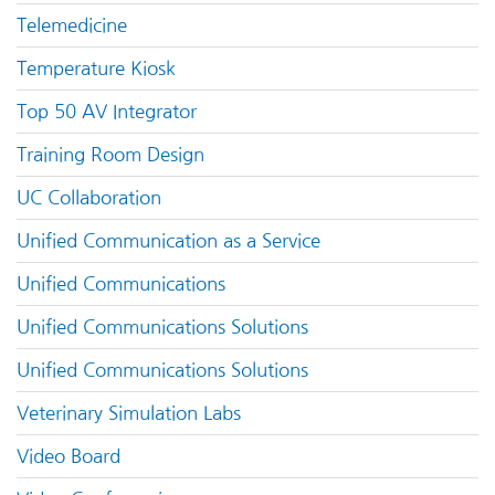
Telemedicine
Temperature Kiosk
Top 50 AV Integrator
Training Room Design
UC Collaboration
Unified Communication as a Service
Unified Communications
Unified Communications Solutions
Unified Communications Solutions
Veterinary Simulation Labs
Video Board