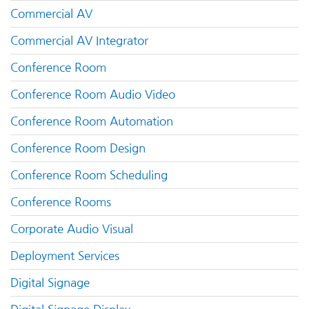
Commercial AV
Commercial AV Integrator
Conference Room
Conference Room Audio Video
Conference Room Automation
Conference Room Design
Conference Room Scheduling
Conference Rooms
Corporate Audio Visual
Deployment Services
Digital Signage