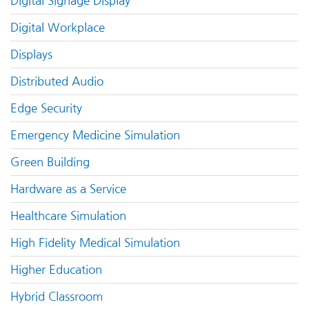
Digital Signage Display
Digital Workplace
Displays
Distributed Audio
Edge Security
Emergency Medicine Simulation
Green Building
Hardware as a Service
Healthcare Simulation
High Fidelity Medical Simulation
Higher Education
Hybrid Classroom