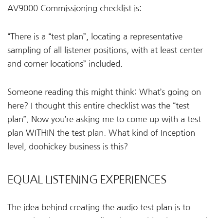
AV9000 Commissioning checklist is:
“There is a “test plan”, locating a representative
sampling of all listener positions, with at least center
and corner locations” included.
Someone reading this might think: What’s going on
here? I thought this entire checklist was the “test
plan”. Now you’re asking me to come up with a test
plan WITHIN the test plan. What kind of Inception
level, doohickey business is this?
EQUAL LISTENING EXPERIENCES
The idea behind creating the audio test plan is to