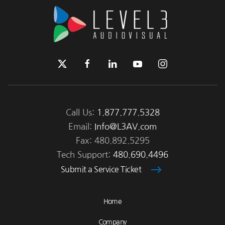
Call Us:
1.877.777.5328
Email:
Info@L3AV.com
Fax: 480.892.5295
Tech Support:
480.690.4496
Submit a Service Ticket
Home
Company