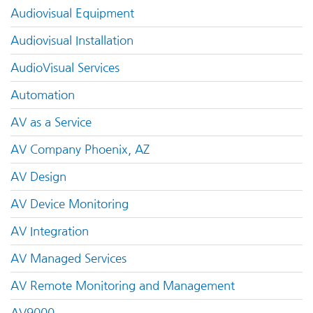
Audiovisual Equipment
Audiovisual Installation
AudioVisual Services
Automation
AV as a Service
AV Company Phoenix, AZ
AV Design
AV Device Monitoring
AV Integration
AV Managed Services
AV Remote Monitoring and Management