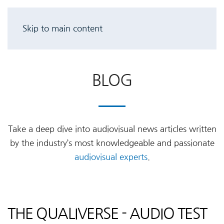
Skip to main content
BLOG
Take a deep dive into audiovisual news articles written
by the industry’s most knowledgeable and passionate
audiovisual experts
.
THE QUALIVERSE - AUDIO TEST