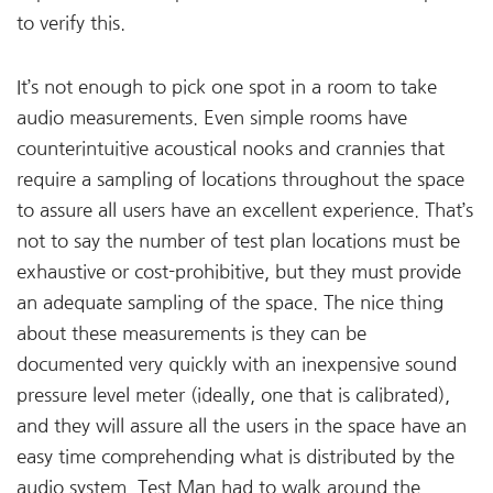
to verify this.
It’s not enough to pick one spot in a room to take
audio measurements. Even simple rooms have
counterintuitive acoustical nooks and crannies that
require a sampling of locations throughout the space
to assure all users have an excellent experience. That’s
not to say the number of test plan locations must be
exhaustive or cost-prohibitive, but they must provide
an adequate sampling of the space. The nice thing
about these measurements is they can be
documented very quickly with an inexpensive sound
pressure level meter (ideally, one that is calibrated),
and they will assure all the users in the space have an
easy time comprehending what is distributed by the
audio system. Test Man had to walk around the