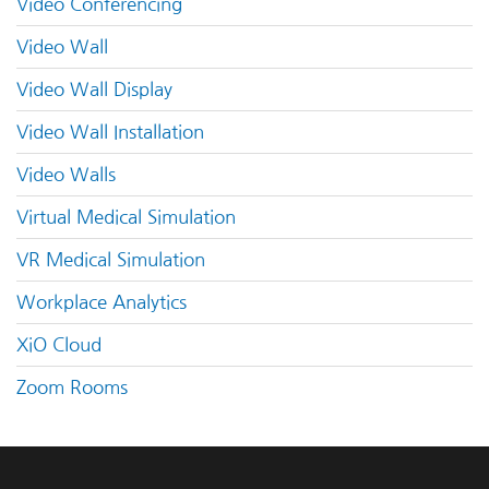
Video Conferencing
Video Wall
Video Wall Display
Video Wall Installation
Video Walls
Virtual Medical Simulation
VR Medical Simulation
Workplace Analytics
XiO Cloud
Zoom Rooms