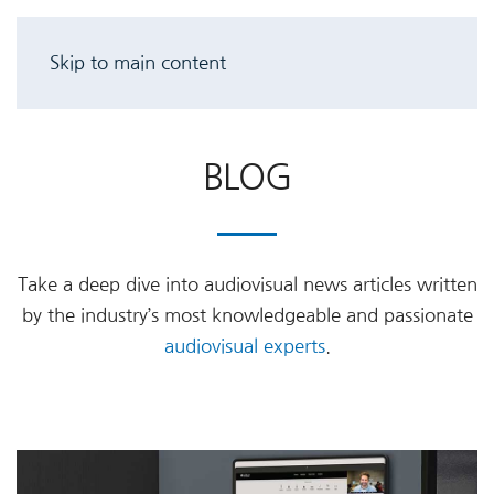
Skip to main content
BLOG
Take a deep dive into audiovisual news articles written
by the industry’s most knowledgeable and passionate
audiovisual experts
.