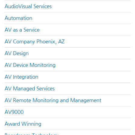
AudioVisual Services
Automation
AV as a Service
AV Company Phoenix, AZ
AV Design
AV Device Monitoring
AV Integration
AV Managed Services
AV Remote Monitoring and Management
AV9000
Award Winning