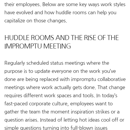
their employees. Below are some key ways work styles
have evolved and how huddle rooms can help you
capitalize on those changes.
HUDDLE ROOMS AND THE RISE OF THE
IMPROMPTU MEETING
Regularly scheduled status meetings where the
purpose is to update everyone on the work you’ve
done are being replaced with impromptu collaborative
meetings where work actually gets done. That change
requires different work spaces and tools. In today’s
fast-paced corporate culture, employees want to
gather the team the moment inspiration strikes or a
question arises. Instead of letting hot ideas cool off or
simple questions turning into full-blown issues