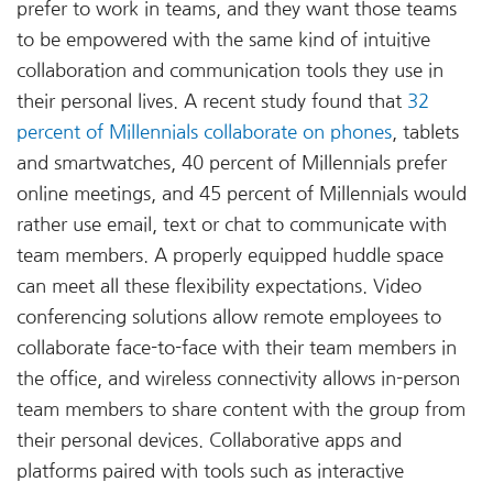
prefer to work in teams, and they want those teams
to be empowered with the same kind of intuitive
collaboration and communication tools they use in
their personal lives. A recent study found that
32
percent of Millennials collaborate on phones
, tablets
and smartwatches, 40 percent of Millennials prefer
online meetings, and 45 percent of Millennials would
rather use email, text or chat to communicate with
team members. A properly equipped huddle space
can meet all these flexibility expectations. Video
conferencing solutions allow remote employees to
collaborate face-to-face with their team members in
the office, and wireless connectivity allows in-person
team members to share content with the group from
their personal devices. Collaborative apps and
platforms paired with tools such as interactive