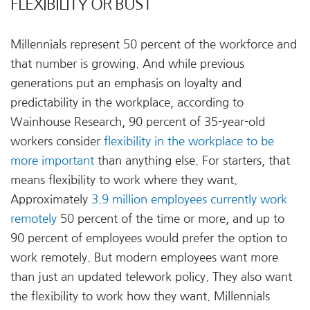
FLEXIBILITY OR BUST
Millennials represent 50 percent of the workforce and
that number is growing. And while previous
generations put an emphasis on loyalty and
predictability in the workplace, according to
Wainhouse Research, 90 percent of 35-year-old
workers consider
flexibility in the workplace to be
more important
than anything else. For starters, that
means flexibility to work where they want.
Approximately
3.9 million employees currently work
remotely
50 percent of the time or more, and up to
90 percent of employees would prefer the option to
work remotely. But modern employees want more
than just an updated telework policy. They also want
the flexibility to work how they want. Millennials