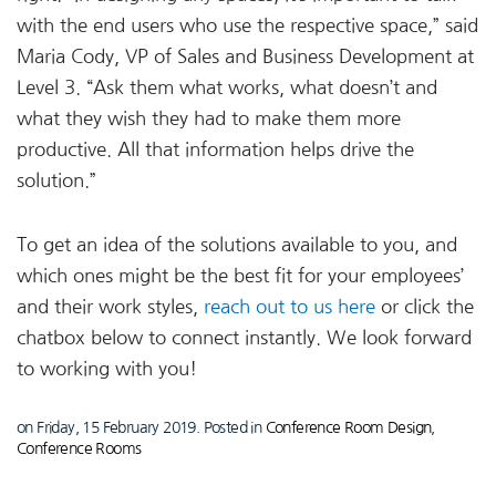
with the end users who use the respective space,” said
Maria Cody, VP of Sales and Business Development at
Level 3. “Ask them what works, what doesn’t and
what they wish they had to make them more
productive. All that information helps drive the
solution.”
To get an idea of the solutions available to you, and
which ones might be the best fit for your employees’
and their work styles,
reach out to us here
or click the
chatbox below to connect instantly. We look forward
to working with you!
on Friday, 15 February 2019. Posted in
Conference Room Design
,
Conference Rooms