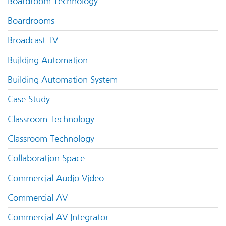
Boardroom Technology
Boardrooms
Broadcast TV
Building Automation
Building Automation System
Case Study
Classroom Technology
Classroom Technology
Collaboration Space
Commercial Audio Video
Commercial AV
Commercial AV Integrator