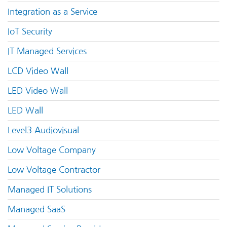
Integration as a Service
IoT Security
IT Managed Services
LCD Video Wall
LED Video Wall
LED Wall
Level3 Audiovisual
Low Voltage Company
Low Voltage Contractor
Managed IT Solutions
Managed SaaS