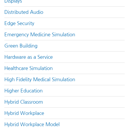
Displays
Distributed Audio
Edge Security
Emergency Medicine Simulation
Green Building
Hardware as a Service
Healthcare Simulation
High Fidelity Medical Simulation
Higher Education
Hybrid Classroom
Hybrid Workplace
Hybrid Workplace Model