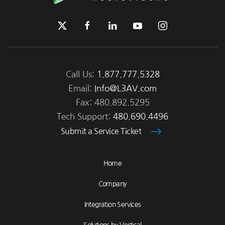
Call Us:
1.877.777.5328
Email:
Info@L3AV.com
Fax: 480.892.5295
Tech Support:
480.690.4496
Submit a Service Ticket
Home
Company
Integration Services
Solutions by Vertical