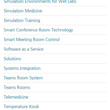
Simulation Environments for Wet Labs
Simulation Medicine
Simulation Training
Smart Conference Room Technology
Smart Meeting Room Control
Software as a Service
Solutions
Systems Integration
Teams Room System
Teams Rooms
Telemedicine
Temperature Kiosk