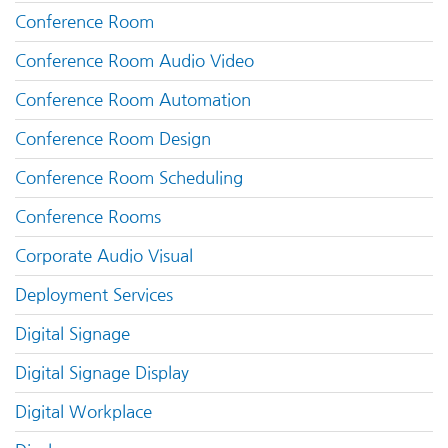
Conference Room
Conference Room Audio Video
Conference Room Automation
Conference Room Design
Conference Room Scheduling
Conference Rooms
Corporate Audio Visual
Deployment Services
Digital Signage
Digital Signage Display
Digital Workplace