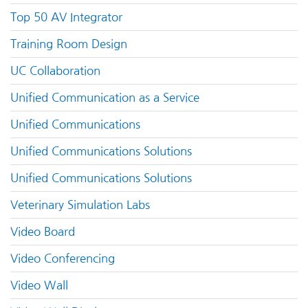
Top 50 AV Integrator
Training Room Design
UC Collaboration
Unified Communication as a Service
Unified Communications
Unified Communications Solutions
Unified Communications Solutions
Veterinary Simulation Labs
Video Board
Video Conferencing
Video Wall