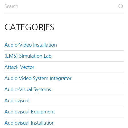
CATEGORIES
Audio-Video Installation
(EMS) Simulation Lab
Attack Vector
Audio Video System Integrator
Audio-Visual Systems
Audiovisual
Audiovisual Equipment
Audiovisual Installation