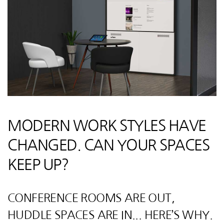
MODERN WORK STYLES HAVE
CHANGED. CAN YOUR SPACES
KEEP UP?
CONFERENCE ROOMS ARE OUT,
HUDDLE SPACES ARE IN... HERE’S WHY.