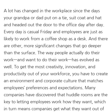
A lot has changed in the workplace since the days
your grandpa or dad put on a tie, suit coat and hat
and headed out the door to the office day after day.
Every day is casual Friday and employees are just as
likely to work from a coffee shop as a desk. And there
are other, more significant changes that go deeper
than the surface. The way people actually do their
work—and want to do their work—has evolved as
well. To get the most creativity, innovation, and
productivity out of your workforce, you have to create
an environment and corporate culture that matches
employees’ preferences and expectations. Many
companies have discovered that huddle rooms are the
key to letting employees work how they want, which
in turn means companies get what they want out of