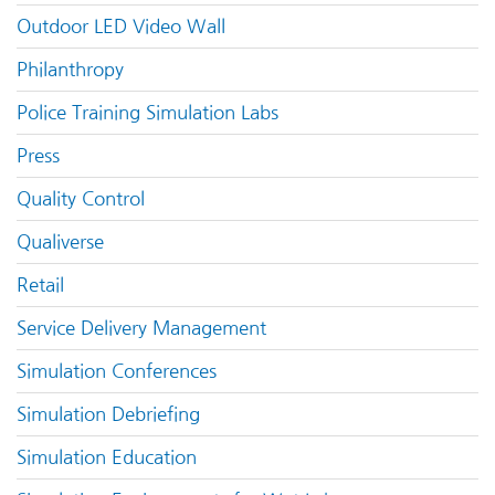
Outdoor LED Video Wall
Philanthropy
Police Training Simulation Labs
Press
Quality Control
Qualiverse
Retail
Service Delivery Management
Simulation Conferences
Simulation Debriefing
Simulation Education