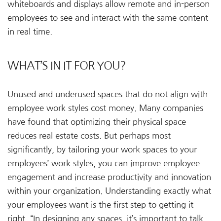
whiteboards and displays allow remote and in-person
employees to see and interact with the same content
in real time.
WHAT’S IN IT FOR YOU?
Unused and underused spaces that do not align with
employee work styles cost money. Many companies
have found that optimizing their physical space
reduces real estate costs. But perhaps most
significantly, by tailoring your work spaces to your
employees’ work styles, you can improve employee
engagement and increase productivity and innovation
within your organization. Understanding exactly what
your employees want is the first step to getting it
right. “In designing any spaces, it’s important to talk