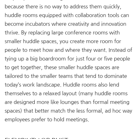
because there is no way to address them quickly,
huddle rooms equipped with collaboration tools can
become incubators where creativity and innovation
thrive. By replacing large conference rooms with
smaller huddle spaces, you create more room for
people to meet how and where they want. Instead of
tying up a big boardroom for just four or five people
to get together, these smaller huddle spaces are
tailored to the smaller teams that tend to dominate
today’s work landscape. Huddle rooms also lend
themselves to a relaxed layout (many huddle rooms
are designed more like lounges than formal meeting
spaces) that better match the less formal, ad hoc way
employees prefer to hold meetings.