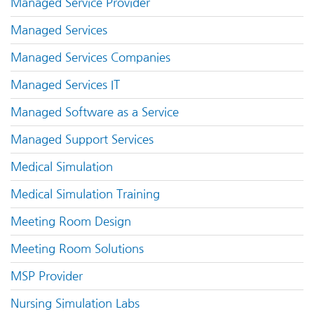
Managed Service Provider
Managed Services
Managed Services Companies
Managed Services IT
Managed Software as a Service
Managed Support Services
Medical Simulation
Medical Simulation Training
Meeting Room Design
Meeting Room Solutions
MSP Provider
Nursing Simulation Labs