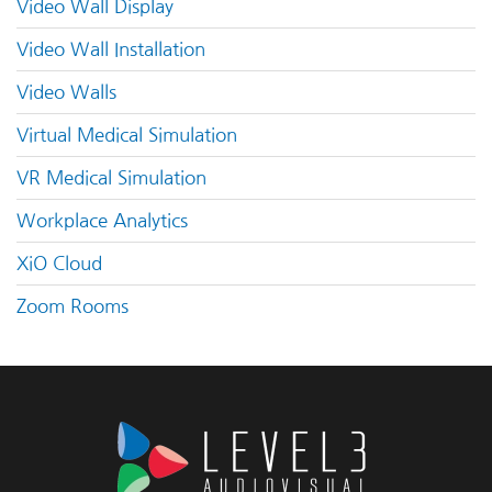
Video Wall Display
Video Wall Installation
Video Walls
Virtual Medical Simulation
VR Medical Simulation
Workplace Analytics
XiO Cloud
Zoom Rooms