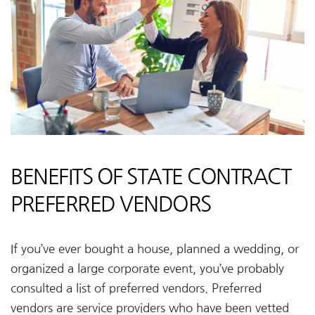
BENEFITS OF STATE CONTRACT
PREFERRED VENDORS
If you’ve ever bought a house, planned a wedding, or
organized a large corporate event, you’ve probably
consulted a list of preferred vendors. Preferred
vendors are service providers who have been vetted