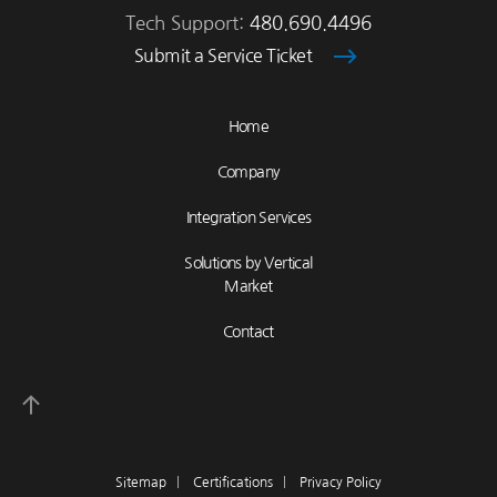
Tech Support:
480.690.4496
Submit a Service Ticket
Home
Company
Integration Services
Solutions by Vertical
Market
Contact
Sitemap
|
Certifications
|
Privacy Policy