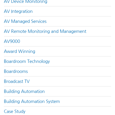
AV Device Monitoring
AV Integration
AV Managed Services
AV Remote Monitoring and Management
AV9000
Award Winning
Boardroom Technology
Boardrooms
Broadcast TV
Building Automation
Building Automation System
Case Study