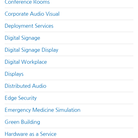
Conference Rooms
Corporate Audio Visual
Deployment Services
Digital Signage
Digital Signage Display
Digital Workplace
Displays
Distributed Audio
Edge Security
Emergency Medicine Simulation
Green Building
Hardware as a Service