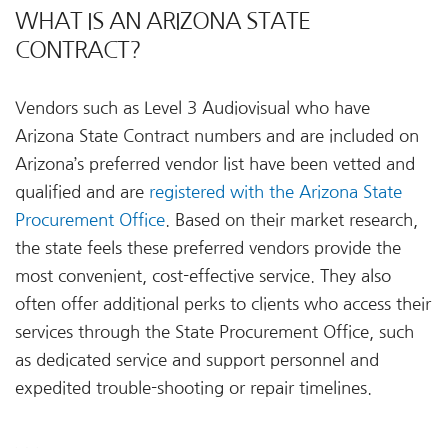
WHAT IS AN ARIZONA STATE
CONTRACT?
Vendors such as Level 3 Audiovisual who have
Arizona State Contract numbers and are included on
Arizona’s preferred vendor list have been vetted and
qualified and are
registered with the Arizona State
Procurement Office
. Based on their market research,
the state feels these preferred vendors provide the
most convenient, cost-effective service. They also
often offer additional perks to clients who access their
services through the State Procurement Office, such
as dedicated service and support personnel and
expedited trouble-shooting or repair timelines.