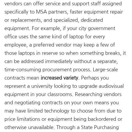
vendors can offer service and support staff assigned
specifically to MSA partners, faster equipment repair
or replacements, and specialized, dedicated
equipment. For example, if your city government
office uses the same kind of laptop for every
employee, a preferred vendor may keep a few of
those laptops in reserve so when something breaks, it
can be addressed immediately without a separate,
time-consuming procurement process. Large-scale
contracts mean
increased variety
. Perhaps you
represent a university looking to upgrade audiovisual
equipment in your classrooms. Researching vendors
and negotiating contracts on your own means you
may have limited technology to choose from due to
price limitations or equipment being backordered or
otherwise unavailable. Through a State Purchasing