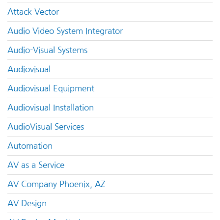
Attack Vector
Audio Video System Integrator
Audio-Visual Systems
Audiovisual
Audiovisual Equipment
Audiovisual Installation
AudioVisual Services
Automation
AV as a Service
AV Company Phoenix, AZ
AV Design