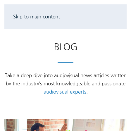
Skip to main content
BLOG
Take a deep dive into audiovisual news articles written
by the industry’s most knowledgeable and passionate
audiovisual experts
.