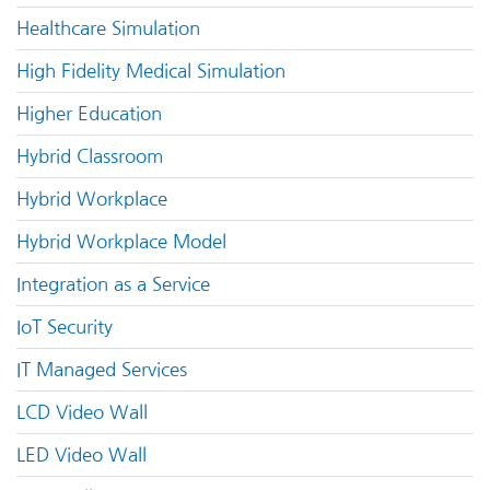
Healthcare Simulation
High Fidelity Medical Simulation
Higher Education
Hybrid Classroom
Hybrid Workplace
Hybrid Workplace Model
Integration as a Service
IoT Security
IT Managed Services
LCD Video Wall
LED Video Wall