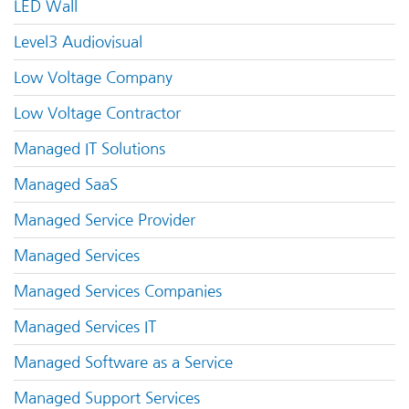
LED Wall
Level3 Audiovisual
Low Voltage Company
Low Voltage Contractor
Managed IT Solutions
Managed SaaS
Managed Service Provider
Managed Services
Managed Services Companies
Managed Services IT
Managed Software as a Service
Managed Support Services