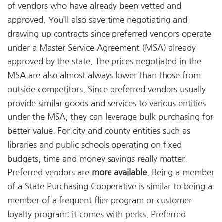
of vendors who have already been vetted and
approved. You’ll also save time negotiating and
drawing up contracts since preferred vendors operate
under a Master Service Agreement (MSA) already
approved by the state. The prices negotiated in the
MSA are also almost always lower than those from
outside competitors. Since preferred vendors usually
provide similar goods and services to various entities
under the MSA, they can leverage bulk purchasing for
better value. For city and county entities such as
libraries and public schools operating on fixed
budgets, time and money savings really matter.
Preferred vendors are
more available
. Being a member
of a State Purchasing Cooperative is similar to being a
member of a frequent flier program or customer
loyalty program: it comes with perks. Preferred