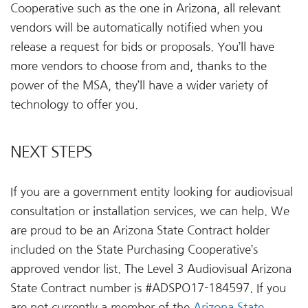
Cooperative such as the one in Arizona, all relevant
vendors will be automatically notified when you
release a request for bids or proposals. You’ll have
more vendors to choose from and, thanks to the
power of the MSA, they’ll have a wider variety of
technology to offer you.
NEXT STEPS
If you are a government entity looking for audiovisual
consultation or installation services, we can help. We
are proud to be an Arizona State Contract holder
included on the State Purchasing Cooperative’s
approved vendor list. The Level 3 Audiovisual Arizona
State Contract number is #ADSPO17-184597. If you
are not currently a member of the
Arizona State