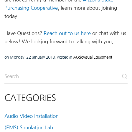
Purchasing Cooperative
, learn more about joining
today.
Have Questions?
Reach out to us here
or chat with us
below! We looking forward to talking with you.
on Monday, 22 January 2018. Posted in
Audiovisual Equipment
CATEGORIES
Audio-Video Installation
(EMS) Simulation Lab