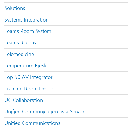
Solutions
Systems Integration
Teams Room System
Teams Rooms
Telemedicine
Temperature Kiosk
Top 50 AV Integrator
Training Room Design
UC Collaboration
Unified Communication as a Service
Unified Communications