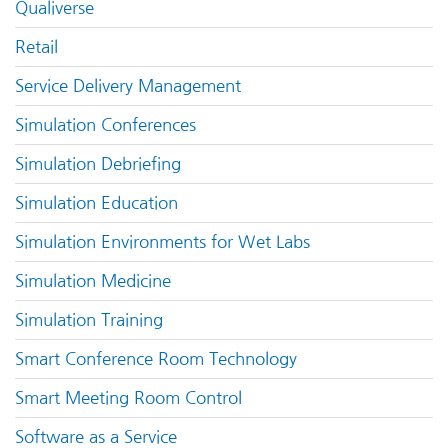
Qualiverse
Retail
Service Delivery Management
Simulation Conferences
Simulation Debriefing
Simulation Education
Simulation Environments for Wet Labs
Simulation Medicine
Simulation Training
Smart Conference Room Technology
Smart Meeting Room Control
Software as a Service