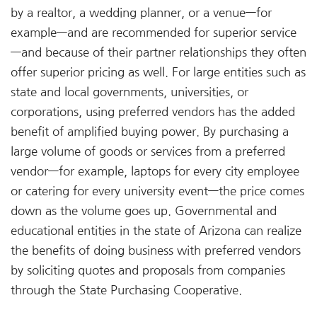
by a realtor, a wedding planner, or a venue—for
example—and are recommended for superior service
—and because of their partner relationships they often
offer superior pricing as well. For large entities such as
state and local governments, universities, or
corporations, using preferred vendors has the added
benefit of amplified buying power. By purchasing a
large volume of goods or services from a preferred
vendor—for example, laptops for every city employee
or catering for every university event—the price comes
down as the volume goes up. Governmental and
educational entities in the state of Arizona can realize
the benefits of doing business with preferred vendors
by soliciting quotes and proposals from companies
through the State Purchasing Cooperative.