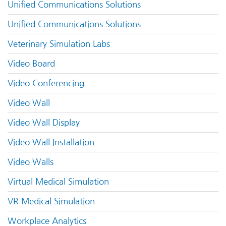
Unified Communications Solutions
Unified Communications Solutions
Veterinary Simulation Labs
Video Board
Video Conferencing
Video Wall
Video Wall Display
Video Wall Installation
Video Walls
Virtual Medical Simulation
VR Medical Simulation
Workplace Analytics