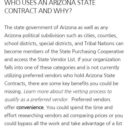
WHO USES AN ARIZONA STATE
CONTRACT AND WHY?
The state government of Arizona as well as any
Arizona political subdivision such as cities, counties,
school districts, special districts, and Tribal Nations can
become members of the State Purchasing Cooperative
and access the State Vendor List. If your organization
falls into one of these categories and is not currently
utilizing preferred vendors who hold Arizona State
Contracts, there are some key benefits you could be
missing.
Learn more about the vetting process to
qualify as a preferred vendor.
Preferred vendors
offer
convenience
. You could spend the time and
effort researching vendors ad comparing prices or you
could bypass all the work and take advantage of a list