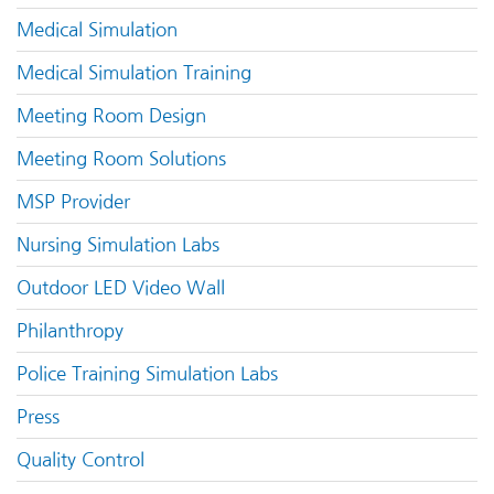
Medical Simulation
Medical Simulation Training
Meeting Room Design
Meeting Room Solutions
MSP Provider
Nursing Simulation Labs
Outdoor LED Video Wall
Philanthropy
Police Training Simulation Labs
Press
Quality Control