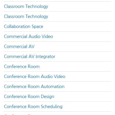
Classroom Technology
Classroom Technology
Collaboration Space
Commercial Audio Video
Commercial AV
Commercial AV Integrator
Conference Room
Conference Room Audio Video
Conference Room Automation
Conference Room Design
Conference Room Scheduling