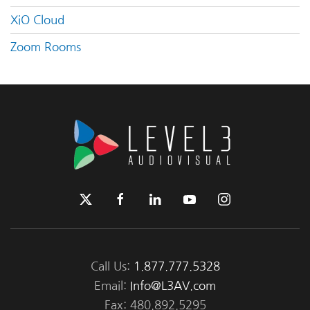
XiO Cloud
Zoom Rooms
Call Us:
1.877.777.5328
Email:
Info@L3AV.com
Fax: 480.892.5295