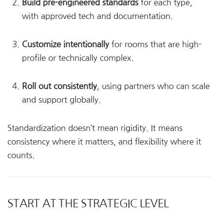
Build pre-engineered standards
for each type,
with approved tech and documentation.
Customize intentionally
for rooms that are high-
profile or technically complex.
Roll out consistently
, using partners who can scale
and support globally.
Standardization doesn’t mean rigidity. It means
consistency where it matters, and flexibility where it
counts.
START AT THE STRATEGIC LEVEL