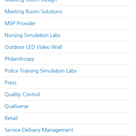
Meeting Room Solutions
MSP Provider
Nursing Simulation Labs
Outdoor LED Video Wall
Philanthropy
Police Training Simulation Labs
Press
Quality Control
Qualiverse
Retail
Service Delivery Management