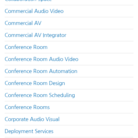
Commercial Audio Video
Commercial AV
Commercial AV Integrator
Conference Room
Conference Room Audio Video
Conference Room Automation
Conference Room Design
Conference Room Scheduling
Conference Rooms
Corporate Audio Visual
Deployment Services