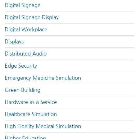
Digital Signage
Digital Signage Display
Digital Workplace
Displays
Distributed Audio
Edge Security
Emergency Medicine Simulation
Green Building
Hardware as a Service
Healthcare Simulation
High Fidelity Medical Simulation
Higher Education