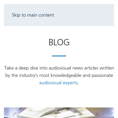
Skip to main content
BLOG
Take a deep dive into audiovisual news articles written
by the industry’s most knowledgeable and passionate
audiovisual experts
.