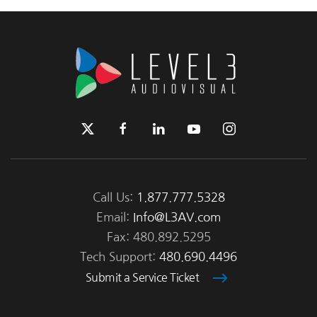
Call Us:
1.877.777.5328
Email:
Info@L3AV.com
Fax: 480.892.5295
Tech Support:
480.690.4496
Submit a Service Ticket