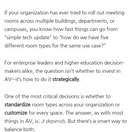
If your organization has ever tried to roll out meeting
rooms across multiple buildings, departments, or
campuses, you know how fast things can go from
"simple tech update" to "how do we have five
different room types for the same use case?"
For enterprise leaders and higher education decision-
makers alike, the question isn’t whether to invest in
AV—it’s how to do it
strategically
.
One of the most critical decisions is whether to
standardize
room types across your organization or
customize
for every space. The answer, as with most
things in AV, is:
it depends
. But there’s a smart way to
balance both.