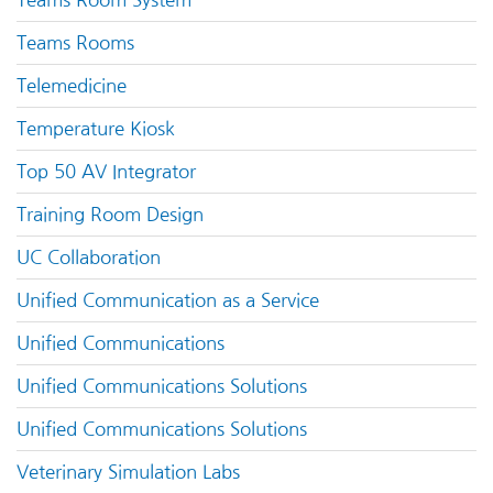
Teams Room System
Teams Rooms
Telemedicine
Temperature Kiosk
Top 50 AV Integrator
Training Room Design
UC Collaboration
Unified Communication as a Service
Unified Communications
Unified Communications Solutions
Unified Communications Solutions
Veterinary Simulation Labs