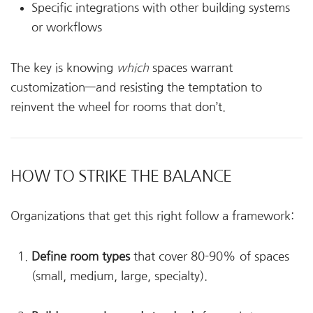
Specific integrations with other building systems
or workflows
The key is knowing
which
spaces warrant
customization—and resisting the temptation to
reinvent the wheel for rooms that don’t.
HOW TO STRIKE THE BALANCE
Organizations that get this right follow a framework:
Define room types
that cover 80-90% of spaces
(small, medium, large, specialty).