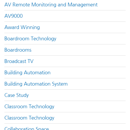
AV Remote Monitoring and Management
AV9000
Award Winning
Boardroom Technology
Boardrooms
Broadcast TV
Building Automation
Building Automation System
Case Study
Classroom Technology
Classroom Technology
Collaboration Space