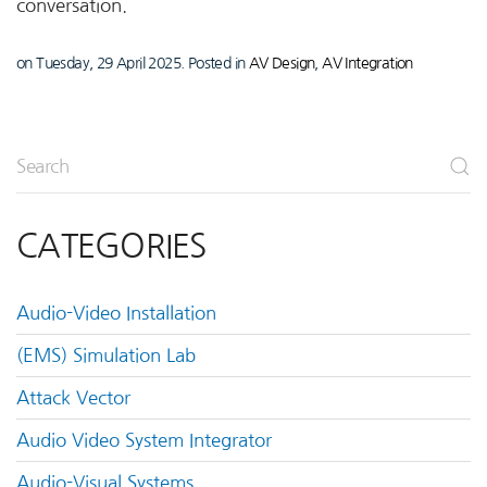
conversation.
on Tuesday, 29 April 2025. Posted in
AV Design
,
AV Integration
CATEGORIES
Audio-Video Installation
(EMS) Simulation Lab
Attack Vector
Audio Video System Integrator
Audio-Visual Systems