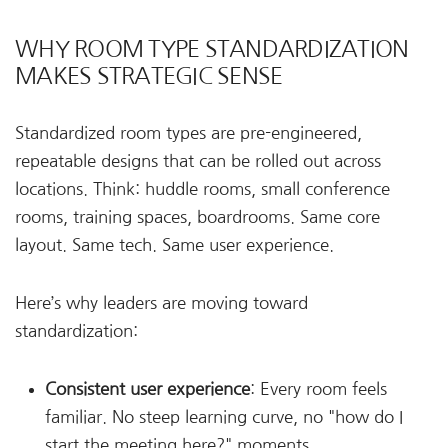
WHY ROOM TYPE STANDARDIZATION
MAKES STRATEGIC SENSE
Standardized room types are pre-engineered,
repeatable designs that can be rolled out across
locations. Think: huddle rooms, small conference
rooms, training spaces, boardrooms. Same core
layout. Same tech. Same user experience.
Here’s why leaders are moving toward
standardization:
Consistent user experience
: Every room feels
familiar. No steep learning curve, no "how do I
start the meeting here?" moments.