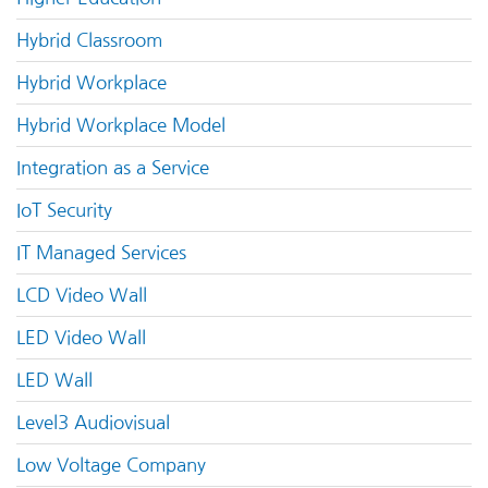
Hybrid Classroom
Hybrid Workplace
Hybrid Workplace Model
Integration as a Service
IoT Security
IT Managed Services
LCD Video Wall
LED Video Wall
LED Wall
Level3 Audiovisual
Low Voltage Company