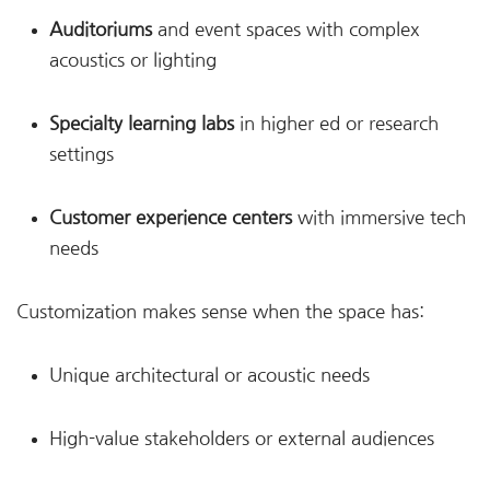
Auditoriums
and event spaces with complex
acoustics or lighting
Specialty learning labs
in higher ed or research
settings
Customer experience centers
with immersive tech
needs
Customization makes sense when the space has:
Unique architectural or acoustic needs
High-value stakeholders or external audiences