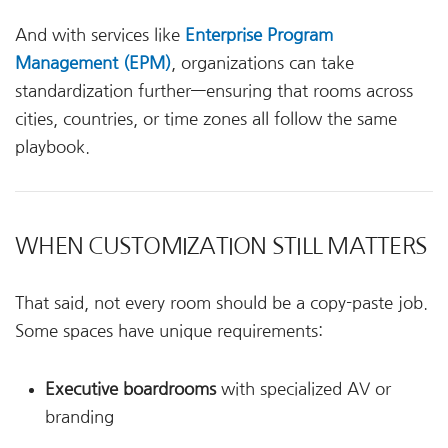
And with services like
Enterprise Program
Management (EPM)
, organizations can take
standardization further—ensuring that rooms across
cities, countries, or time zones all follow the same
playbook.
WHEN CUSTOMIZATION STILL MATTERS
That said, not every room should be a copy-paste job.
Some spaces have unique requirements:
Executive boardrooms
with specialized AV or
branding