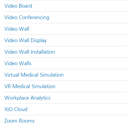
Video Board
Video Conferencing
Video Wall
Video Wall Display
Video Wall Installation
Video Walls
Virtual Medical Simulation
VR Medical Simulation
Workplace Analytics
XiO Cloud
Zoom Rooms