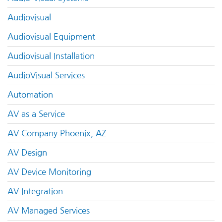
Audiovisual
Audiovisual Equipment
Audiovisual Installation
AudioVisual Services
Automation
AV as a Service
AV Company Phoenix, AZ
AV Design
AV Device Monitoring
AV Integration
AV Managed Services