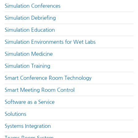
Simulation Conferences
Simulation Debriefing
Simulation Education
Simulation Environments for Wet Labs
Simulation Medicine
Simulation Training
Smart Conference Room Technology
Smart Meeting Room Control
Software as a Service
Solutions
Systems Integration