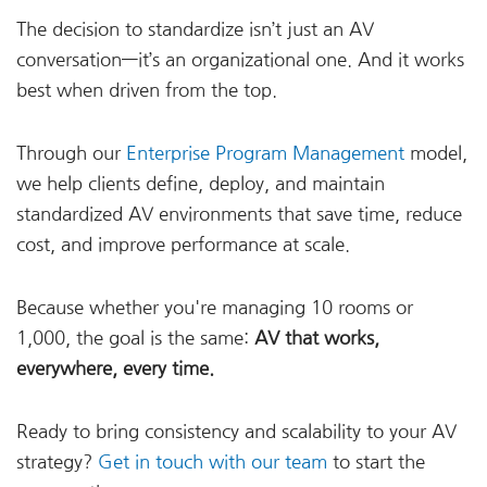
The decision to standardize isn’t just an AV
conversation—it’s an organizational one. And it works
best when driven from the top.
Through our
Enterprise Program Management
model,
we help clients define, deploy, and maintain
standardized AV environments that save time, reduce
cost, and improve performance at scale.
Because whether you're managing 10 rooms or
1,000, the goal is the same:
AV that works,
everywhere, every time.
Ready to bring consistency and scalability to your AV
strategy?
Get in touch with our team
to start the