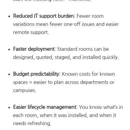
Reduced IT support burden
: Fewer room
variations mean fewer one-off issues and easier
remote support.
Faster deployment
: Standard rooms can be
designed, quoted, staged, and installed quickly.
Budget predictability
: Known costs for known
spaces = easier to plan across departments or
campuses.
Easier lifecycle management
: You know what’s in
each room, when it was installed, and when it
needs refreshing.