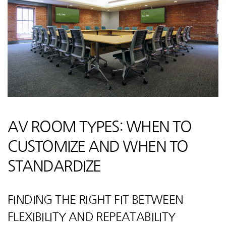
AV ROOM TYPES: WHEN TO
CUSTOMIZE AND WHEN TO
STANDARDIZE
FINDING THE RIGHT FIT BETWEEN
FLEXIBILITY AND REPEATABILITY