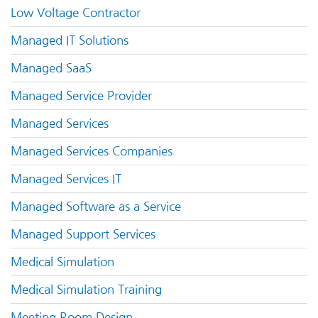
Low Voltage Contractor
Managed IT Solutions
Managed SaaS
Managed Service Provider
Managed Services
Managed Services Companies
Managed Services IT
Managed Software as a Service
Managed Support Services
Medical Simulation
Medical Simulation Training
Meeting Room Design