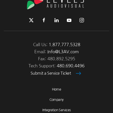
Call Us:
1.877.777.5328
Email:
Info@L3AV.com
Fax: 480.892.5295
Tech Support:
480.690.4496
Submit a Service Ticket
Home
Company
Integration Services