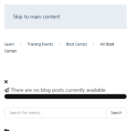
Skip to main content
Learn
Training Events
Boot Camps
AV Boot
Camps
There are no blog posts currently available
Search