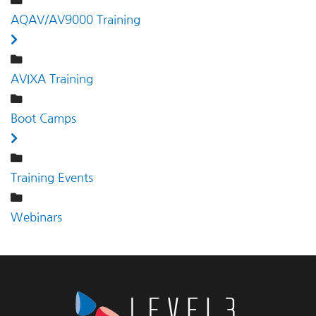
AQAV/AV9000 Training
AVIXA Training
Boot Camps
Training Events
Webinars