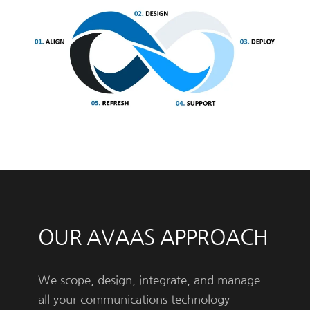
OUR AVAAS APPROACH
We scope, design, integrate, and manage
all your communications technology