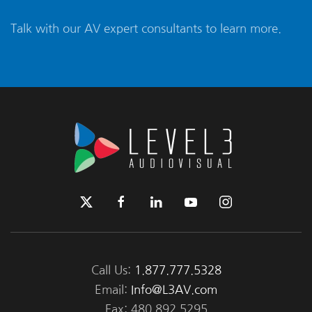
Talk with our AV expert consultants to learn more.
Call Us:
1.877.777.5328
Email:
Info@L3AV.com
Fax: 480.892.5295