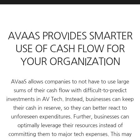
AVAAS PROVIDES SMARTER
USE OF CASH FLOW FOR
YOUR ORGANIZATION
AVaaS allows companies to not have to use large
sums of their cash flow with difficult-to-predict
investments in AV Tech. Instead, businesses can keep
their cash in reserve, so they can better react to
unforeseen expenditures. Further, businesses can
optimally leverage their resources instead of
committing them to major tech expenses. This may