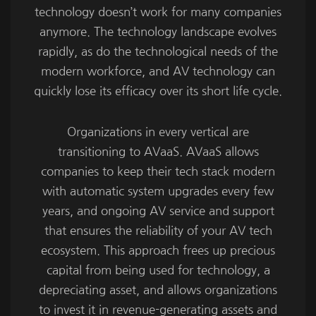
technology doesn’t work for many companies
anymore. The technology landscape evolves
rapidly, as do the technological needs of the
modern workforce, and AV technology can
quickly lose its efficacy over its short life cycle.
Organizations in every vertical are
transitioning to AVaaS. AVaaS allows
companies to keep their tech stack modern
with automatic system upgrades every few
years, and ongoing AV service and support
that ensures the reliability of your AV tech
ecosystem. This approach frees up precious
capital from being used for technology, a
depreciating asset, and allows organizations
to invest it in revenue-generating assets and