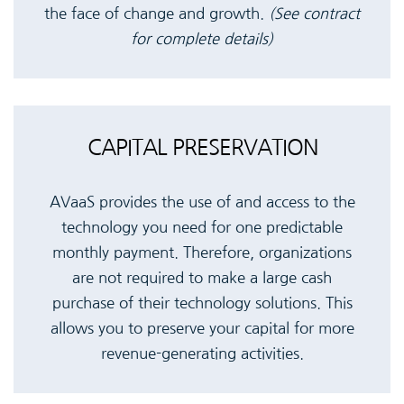
the face of change and growth.
(See contract
for complete details)
CAPITAL PRESERVATION
AVaaS provides the use of and access to the
technology you need for one predictable
monthly payment. Therefore, organizations
are not required to make a large cash
purchase of their technology solutions. This
allows you to preserve your capital for more
revenue-generating activities.