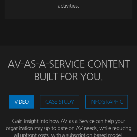
activities.
AV-AS-A-SERVICE CONTENT
BUILT FOR YOU.
VIDEO
CASE STUDY
INFOGRAPHIC
Gain insight into how AV-as-a-Service can help your
organization stay up-to-date on AV needs, while reducing
all upfront costs, with a subscription-based model.