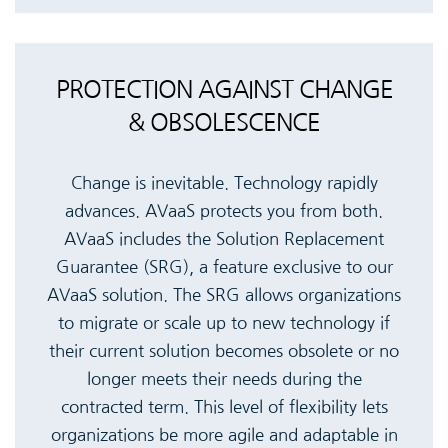
PROTECTION AGAINST CHANGE
& OBSOLESCENCE
Change is inevitable. Technology rapidly
advances. AVaaS protects you from both.
AVaaS includes the Solution Replacement
Guarantee (SRG), a feature exclusive to our
AVaaS solution. The SRG allows organizations
to migrate or scale up to new technology if
their current solution becomes obsolete or no
longer meets their needs during the
contracted term. This level of flexibility lets
organizations be more agile and adaptable in