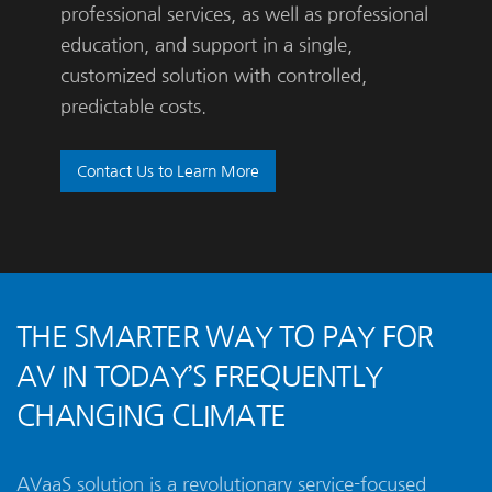
professional services, as well as professional
education, and support in a single,
customized solution with controlled,
predictable costs.
Contact Us to Learn More
THE SMARTER WAY TO PAY FOR
AV IN TODAY’S FREQUENTLY
CHANGING CLIMATE
AVaaS solution is a revolutionary service-focused