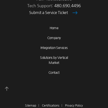
Tech Support:
480.690.4496
Submit a Service Ticket
Home
Company
Integration Services
Solutions by Vertical
Market
Contact
Sitemap
|
Certifications
|
Privacy Policy