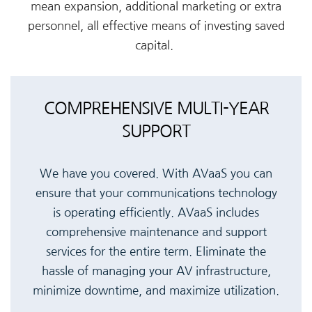
mean expansion, additional marketing or extra
personnel, all effective means of investing saved
capital.
COMPREHENSIVE MULTI-YEAR
SUPPORT
We have you covered. With AVaaS you can
ensure that your communications technology
is operating efficiently. AVaaS includes
comprehensive maintenance and support
services for the entire term. Eliminate the
hassle of managing your AV infrastructure,
minimize downtime, and maximize utilization.