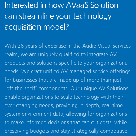
Interested in how AVaaS Solution
can streamline your technology
acquisition model?
With 28 years of expertise in the Audio Visual services
realm, we are uniquely qualified to integrate AV
products and solutions specific to your organizational
needs. We craft unified AV managed service offerings
for businesses that are made up of more than just
“off-the-shelf” components. Our unique AV Solutions
enable organizations to scale technology with their
ever-changing needs, providing in-depth, real-time
system environment data, allowing for organizations
to make informed decisions that can cut costs, while
preserving budgets and stay strategically competitive.