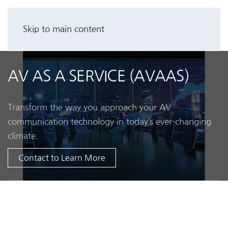
Skip to main content
AV AS A SERVICE (AVAAS)
Transform the way you approach your AV
communication technology in today’s ever-changing
climate.
Contact to Learn More