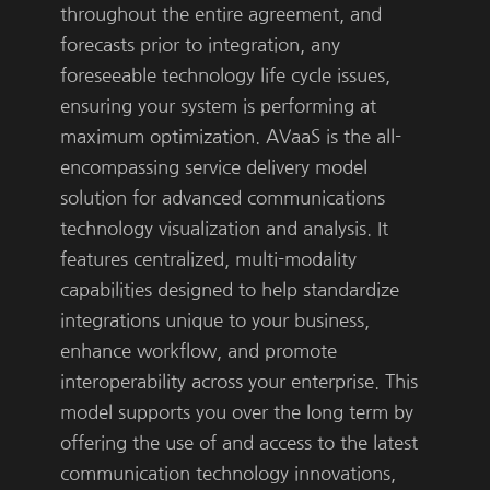
throughout the entire agreement, and
forecasts prior to integration, any
foreseeable technology life cycle issues,
ensuring your system is performing at
maximum optimization. AVaaS is the all-
encompassing service delivery model
solution for advanced communications
technology visualization and analysis. It
features centralized, multi-modality
capabilities designed to help standardize
integrations unique to your business,
enhance workflow, and promote
interoperability across your enterprise. This
model supports you over the long term by
offering the use of and access to the latest
communication technology innovations,