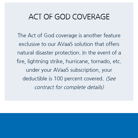
ACT OF GOD COVERAGE
The Act of God coverage is another feature
exclusive to our AVaaS solution that offers
natural disaster protection. In the event of a
fire, lightning strike, hurricane, tornado, etc.
under your AVaaS subscription, your
deductible is 100 percent covered.
(See
contract for complete details)