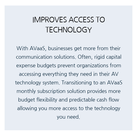
IMPROVES ACCESS TO
TECHNOLOGY
With AVaaS, businesses get more from their
communication solutions. Often, rigid capital
expense budgets prevent organizations from
accessing everything they need in their AV
technology system. Transitioning to an AVaaS
monthly subscription solution provides more
budget flexibility and predictable cash flow
allowing you more access to the technology
you need.