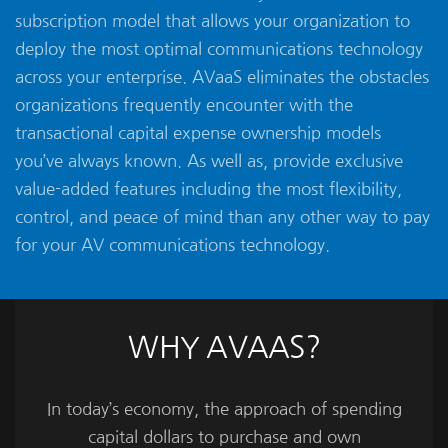
subscription model that allows your organization to
deploy the most optimal communications technology
across your enterprise. AVaaS eliminates the obstacles
organizations frequently encounter with the
transactional capital expense ownership models
you’ve always known. As well as, provide exclusive
value-added features including the most flexibility,
control, and peace of mind than any other way to pay
for your AV communications technology.
WHY AVAAS?
In today’s economy, the approach of spending
capital dollars to purchase and own