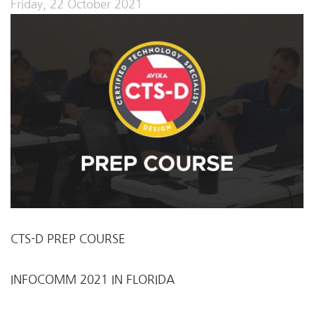
Friday, 22 October 2021
CTS-D PREP COURSE
INFOCOMM 2021 IN FLORIDA