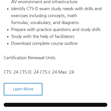
AV environment and infrastructure
Identify CTS-D exam study needs with drills and
exercises including concepts, math
formulas, vocabulary, and diagrams
Prepare with practice questions and study drills
Study with the help of facilitators
Download complete course outline
Certification Renewal Units
CTS: 24 CTS-D: 24 CTS-I: 24 Max: 24
Learn More