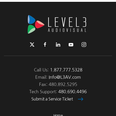
Call Us:
1.877.777.5328
Email:
Info@L3AV.com
Fax: 480.892.5295
Tech Support:
480.690.4496
Submit a Service Ticket
Home