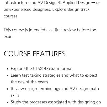
Infrastructure and AV Design 3: Applied Design — or
be experienced designers. Explore design track
courses.
This course is intended as a final review before the
exam.
COURSE FEATURES
Explore the CTS®-D exam format
Learn test-taking strategies and what to expect
the day of the exam
Review design terminology and AV design math
skills
Study the processes associated with designing an