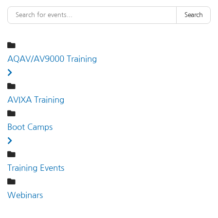
Search
AQAV/AV9000 Training
AVIXA Training
Boot Camps
Training Events
Webinars