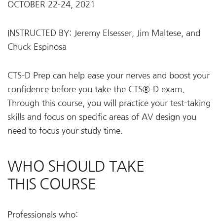
OCTOBER 22-24, 2021
INSTRUCTED BY: Jeremy Elsesser, Jim Maltese, and
Chuck Espinosa
CTS-D Prep can help ease your nerves and boost your
confidence before you take the CTS®-D exam.
Through this course, you will practice your test-taking
skills and focus on specific areas of AV design you
need to focus your study time.
WHO SHOULD TAKE
THIS COURSE
Professionals who: