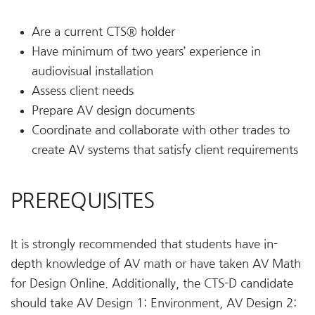
Are a current CTS® holder
Have minimum of two years’ experience in
audiovisual installation
Assess client needs
Prepare AV design documents
Coordinate and collaborate with other trades to
create AV systems that satisfy client requirements
PREREQUISITES
It is strongly recommended that students have in-
depth knowledge of AV math or have taken AV Math
for Design Online. Additionally, the CTS-D candidate
should take AV Design 1: Environment, AV Design 2: