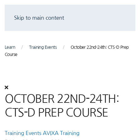
Skip to main content
Learn
Training Events
October 22nd-24th: CTS-D Prep
Course
OCTOBER 22ND-24TH:
CTS-D PREP COURSE
Training Events
AVIXA Training