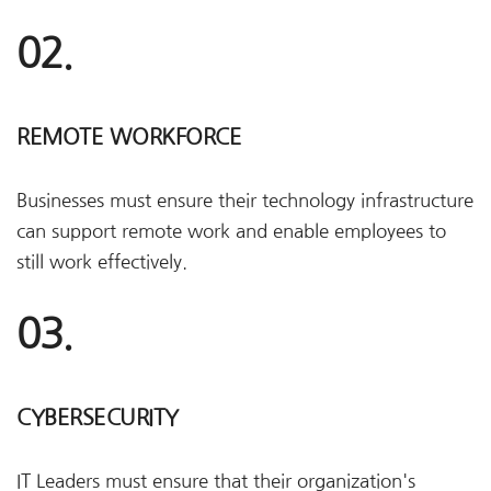
02.
REMOTE WORKFORCE
Businesses must ensure their technology infrastructure
can support remote work and enable employees to
still work effectively.
03.
CYBERSECURITY
IT Leaders must ensure that their organization's