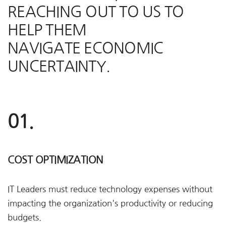
REACHING OUT TO US TO
HELP THEM
NAVIGATE ECONOMIC
UNCERTAINTY.
01.
COST OPTIMIZATION
IT Leaders must reduce technology expenses without
impacting the organization's productivity or reducing
budgets.