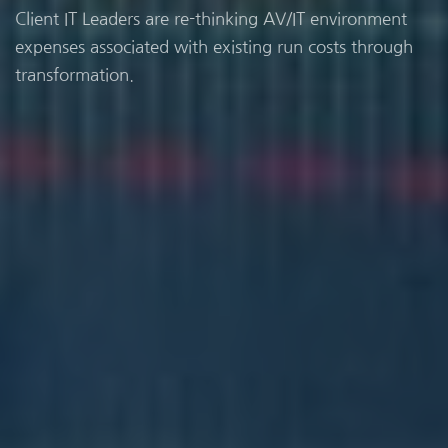
Client IT Leaders are re-thinking AV/IT environment
expenses associated with existing run costs through
transformation.