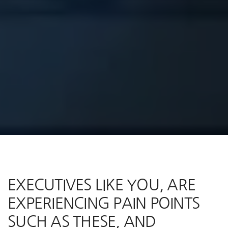
EXECUTIVES LIKE YOU, ARE
EXPERIENCING PAIN POINTS
SUCH AS THESE, AND