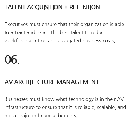
TALENT ACQUISITION + RETENTION
Executives must ensure that their organization is able
to attract and retain the best talent to reduce
workforce attrition and associated business costs.
06.
AV ARCHITECTURE MANAGEMENT
Businesses must know what technology is in their AV
infrastructure to ensure that it is reliable, scalable, and
not a drain on financial budgets.