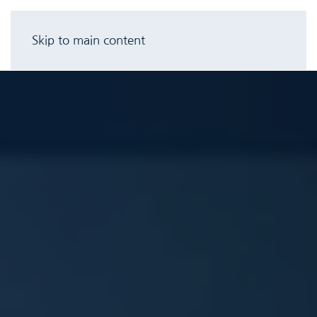
Skip to main content