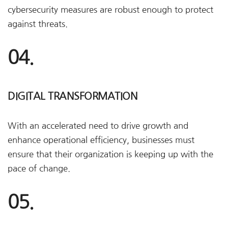
cybersecurity measures are robust enough to protect
against threats.
04.
DIGITAL TRANSFORMATION
With an accelerated need to drive growth and
enhance operational efficiency, businesses must
ensure that their organization is keeping up with the
pace of change.
05.