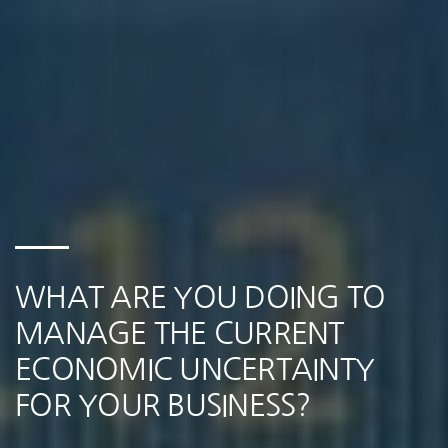
WHAT ARE YOU DOING TO
MANAGE THE CURRENT
ECONOMIC UNCERTAINTY
FOR YOUR BUSINESS?