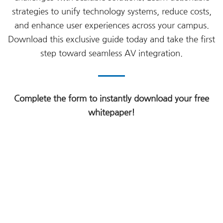
strategies to unify technology systems, reduce costs,
and enhance user experiences across your campus.
Download this exclusive guide today and take the first
step toward seamless AV integration.
Complete the form to instantly download your free
whitepaper!