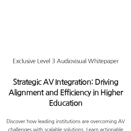
Exclusive Level 3 Audiovisual Whitepaper
Strategic AV Integration: Driving
Alignment and Efficiency in Higher
Education
Discover how leading institutions are overcoming AV
challenges with scalable solutions. Learn actionable