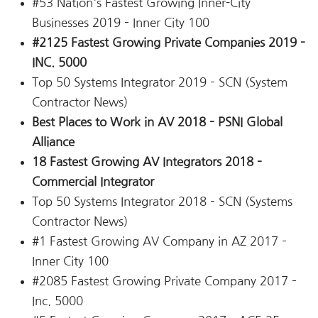
#53 Nation's Fastest Growing Inner-City
Businesses 2019 – Inner City 100
#2125 Fastest Growing Private Companies 2019 –
INC. 5000
Top 50 Systems Integrator 2019 – SCN (System
Contractor News)
Best Places to Work in AV 2018 – PSNI Global
Alliance
18 Fastest Growing AV Integrators 2018 –
Commercial Integrator
Top 50 Systems Integrator 2018 – SCN (Systems
Contractor News)
#1 Fastest Growing AV Company in AZ 2017 –
Inner City 100
#2085 Fastest Growing Private Company 2017 –
Inc. 5000