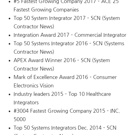
#5 Fastest Growing Company 2017 – ACE 25
Fastest Growing Companies
Top 50 System Integrator 2017 – SCN (System
Contractor News)
Integration Award 2017 – Commercial Integrator
Top 50 Systems Integrator 2016 – SCN (Systems
Contractor News)
APEX Award Winner 2016 – SCN (System
Contractor News)
Mark of Excellence Award 2016 – Consumer
Electronics Vision
Industry leaders 2015 – Top 10 Healthcare
Integrators
#3004 Fastest Growing Company 2015 – INC.
5000
Top 50 Systems Integrators Dec. 2014 – SCN