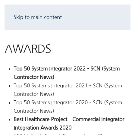
Skip to main content
AWARDS
Top 50 System Integrator 2022 - SCN (System
Contractor News)
Top 50 Systems Integrator 2021 – SCN (System
Contractor News)
Top 50 Systems Integrator 2020 – SCN (System
Contractor News)
Best Healthcare Project – Commercial Integrator
Integration Awards 2020