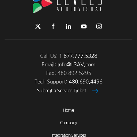
Call Us:
1.877.777.5328
Email:
Info@L3AV.com
Fax: 480.892.5295
Tech Support:
480.690.4496
Submit a Service Ticket
Home
Company
Integration Services