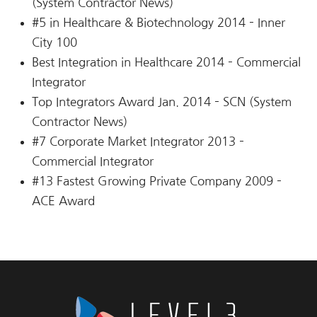
(System Contractor News)
#5 in Healthcare & Biotechnology 2014 – Inner
City 100
Best Integration in Healthcare 2014 – Commercial
Integrator
Top Integrators Award Jan. 2014 – SCN (System
Contractor News)
#7 Corporate Market Integrator 2013 –
Commercial Integrator
#13 Fastest Growing Private Company 2009 –
ACE Award