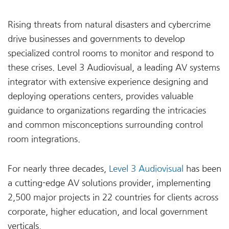
Rising threats from natural disasters and cybercrime
drive businesses and governments to develop
specialized control rooms to monitor and respond to
these crises. Level 3 Audiovisual, a leading AV systems
integrator with extensive experience designing and
deploying operations centers, provides valuable
guidance to organizations regarding the intricacies
and common misconceptions surrounding control
room integrations.
For nearly three decades,
Level 3 Audiovisual
has been
a cutting-edge AV solutions provider, implementing
2,500 major projects in 22 countries for clients across
corporate, higher education, and local government
verticals.