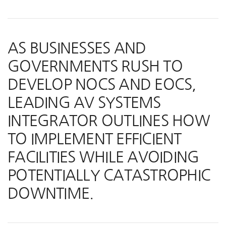
AS BUSINESSES AND
GOVERNMENTS RUSH TO
DEVELOP NOCS AND EOCS,
LEADING AV SYSTEMS
INTEGRATOR OUTLINES HOW
TO IMPLEMENT EFFICIENT
FACILITIES WHILE AVOIDING
POTENTIALLY CATASTROPHIC
DOWNTIME.