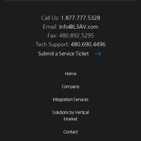
Call Us:
1.877.777.5328
Email:
Info@L3AV.com
Fax: 480.892.5295
Tech Support:
480.690.4496
Submit a Service Ticket
Home
Company
Integration Services
Solutions by Vertical
Market
Contact