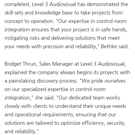
completed, Level 3 Audiovisual has demonstrated the
skill sets and knowledge base to take projects from
concept to operation. "Our expertise in control room
integration ensures that your project is in safe hands,
mitigating risks and delivering solutions that meet
your needs with precision and reliability," Bethke said.
Bridget Thrun, Sales Manager at Level 3 Audiovisual,
explained the company always begins its projects with
a painstaking discovery process. "We pride ourselves
on our specialized expertise in control room
integration," she said. "Our dedicated team works
closely with clients to understand their unique needs
and operational requirements, ensuring that our
solutions are tailored to optimize efficiency, security,
and reliability."