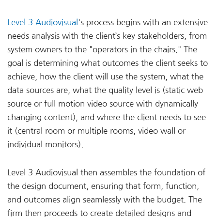
Level 3 Audiovisual
's process begins with an extensive
needs analysis with the client’s key stakeholders, from
system owners to the "operators in the chairs." The
goal is determining what outcomes the client seeks to
achieve, how the client will use the system, what the
data sources are, what the quality level is (static web
source or full motion video source with dynamically
changing content), and where the client needs to see
it (central room or multiple rooms, video wall or
individual monitors).
Level 3 Audiovisual then assembles the foundation of
the design document, ensuring that form, function,
and outcomes align seamlessly with the budget. The
firm then proceeds to create detailed designs and