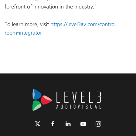
forefront of innovation in the industry."
To learn more, visit
https://level3av.com/control-
room-integrator