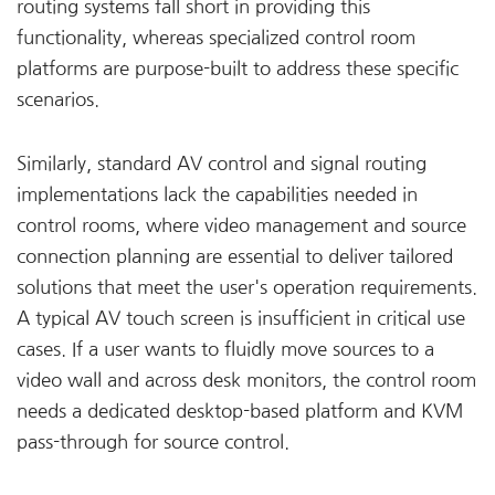
routing systems fall short in providing this
functionality, whereas specialized control room
platforms are purpose-built to address these specific
scenarios.
Similarly, standard AV control and signal routing
implementations lack the capabilities needed in
control rooms, where video management and source
connection planning are essential to deliver tailored
solutions that meet the user's operation requirements.
A typical AV touch screen is insufficient in critical use
cases. If a user wants to fluidly move sources to a
video wall and across desk monitors, the control room
needs a dedicated desktop-based platform and KVM
pass-through for source control.