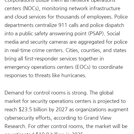
Corporations utilize them as network operations
centers (NOCs), monitoring network infrastructure
and cloud services for thousands of employees. Police
departments centralize 911 calls and police dispatch
into a public safety answering point (PSAP). Social
media and security cameras are aggregated for police
in real-time crime centers. Cities, counties, and states
bring all first-responder services together in
emergency operations centers (EOCs) to coordinate
responses to threats like hurricanes.
Demand for control rooms is strong. The global
market for security operations centers is projected to
reach $23.5 billion by 2027 as organizations augment
cybersecurity efforts, according to Grand View
Research. For other control rooms, the market will be