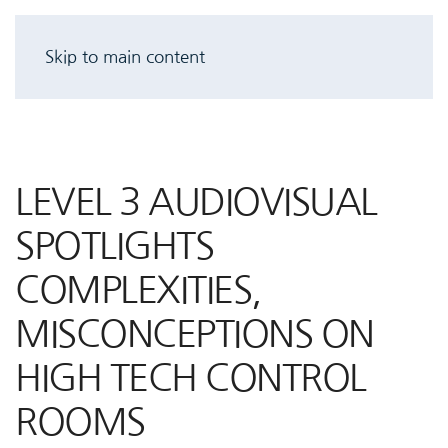
Skip to main content
LEVEL 3 AUDIOVISUAL
SPOTLIGHTS
COMPLEXITIES,
MISCONCEPTIONS ON
HIGH TECH CONTROL
ROOMS