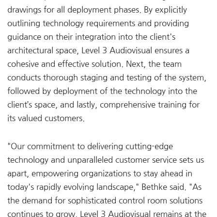
drawings for all deployment phases. By explicitly
outlining technology requirements and providing
guidance on their integration into the client's
architectural space, Level 3 Audiovisual ensures a
cohesive and effective solution. Next, the team
conducts thorough staging and testing of the system,
followed by deployment of the technology into the
client’s space, and lastly, comprehensive training for
its valued customers.
"Our commitment to delivering cutting-edge
technology and unparalleled customer service sets us
apart, empowering organizations to stay ahead in
today's rapidly evolving landscape," Bethke said. "As
the demand for sophisticated control room solutions
continues to grow, Level 3 Audiovisual remains at the