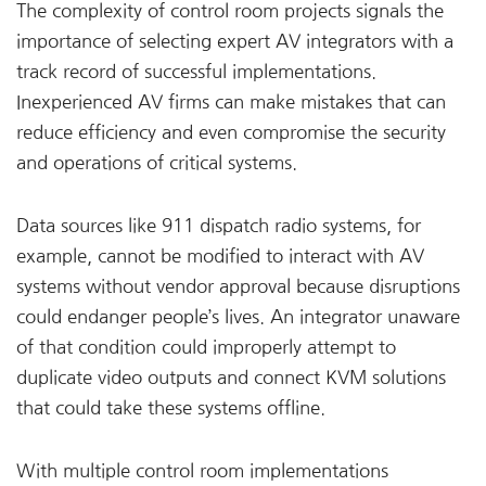
The complexity of control room projects signals the
importance of selecting expert AV integrators with a
track record of successful implementations.
Inexperienced AV firms can make mistakes that can
reduce efficiency and even compromise the security
and operations of critical systems.
Data sources like 911 dispatch radio systems, for
example, cannot be modified to interact with AV
systems without vendor approval because disruptions
could endanger people’s lives. An integrator unaware
of that condition could improperly attempt to
duplicate video outputs and connect KVM solutions
that could take these systems offline.
With multiple control room implementations