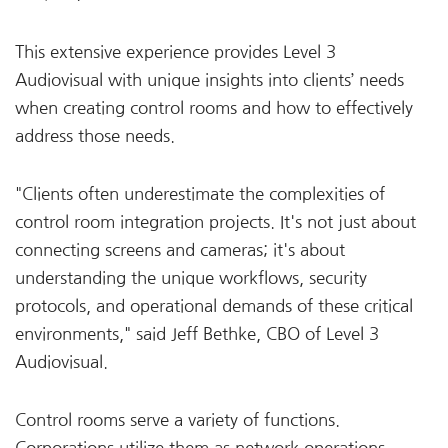
This extensive experience provides Level 3
Audiovisual with unique insights into clients’ needs
when creating control rooms and how to effectively
address those needs.
"Clients often underestimate the complexities of
control room integration projects. It's not just about
connecting screens and cameras; it's about
understanding the unique workflows, security
protocols, and operational demands of these critical
environments," said Jeff Bethke, CBO of Level 3
Audiovisual.
Control rooms serve a variety of functions.