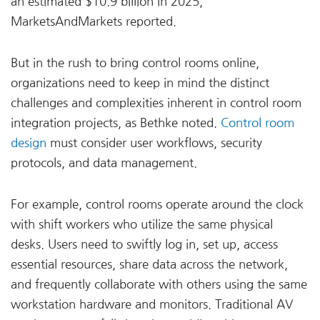
an estimated $10.9 billion in 2025,
MarketsAndMarkets reported.
But in the rush to bring control rooms online,
organizations need to keep in mind the distinct
challenges and complexities inherent in control room
integration projects, as Bethke noted.
Control room
design
must consider user workflows, security
protocols, and data management.
For example, control rooms operate around the clock
with shift workers who utilize the same physical
desks. Users need to swiftly log in, set up, access
essential resources, share data across the network,
and frequently collaborate with others using the same
workstation hardware and monitors. Traditional AV