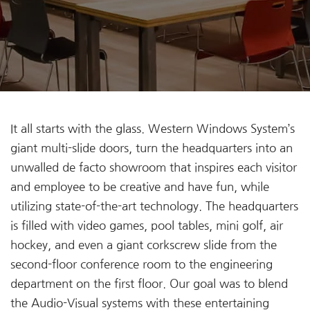
It all starts with the glass. Western Windows System’s
giant multi-slide doors, turn the headquarters into an
unwalled de facto showroom that inspires each visitor
and employee to be creative and have fun, while
utilizing state-of-the-art technology. The headquarters
is filled with video games, pool tables, mini golf, air
hockey, and even a giant corkscrew slide from the
second-floor conference room to the engineering
department on the first floor. Our goal was to blend
the Audio-Visual systems with these entertaining