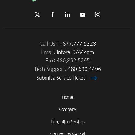
Call Us:
1.877.777.5328
Email:
Info@L3AV.com
Fax: 480.892.5295
Tech Support:
480.690.4496
Submit a Service Ticket
Home
Company
Integration Services
Solutions by Vertical