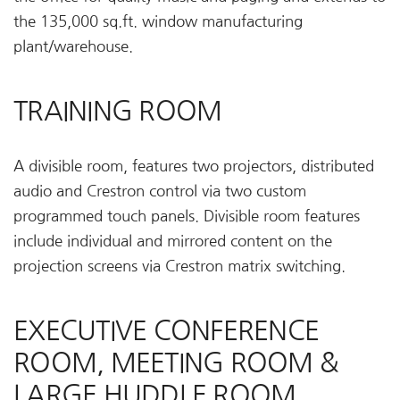
the 135,000 sq.ft. window manufacturing
plant/warehouse.
TRAINING ROOM
A divisible room, features two projectors, distributed
audio and Crestron control via two custom
programmed touch panels. Divisible room features
include individual and mirrored content on the
projection screens via Crestron matrix switching.
EXECUTIVE CONFERENCE
ROOM, MEETING ROOM &
LARGE HUDDLE ROOM