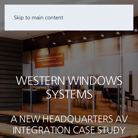
Skip to main content
WESTERN WINDOWS
SYSTEMS
A NEW HEADQUARTERS AV
INTEGRATION CASE STUDY