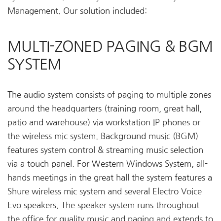
Management. Our solution included:
MULTI-ZONED PAGING & BGM
SYSTEM
The audio system consists of paging to multiple zones
around the headquarters (training room, great hall,
patio and warehouse) via workstation IP phones or
the wireless mic system. Background music (BGM)
features system control & streaming music selection
via a touch panel. For Western Windows System, all-
hands meetings in the great hall the system features a
Shure wireless mic system and several Electro Voice
Evo speakers. The speaker system runs throughout
the office for quality music and paging and extends to