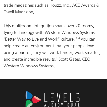
trade magazines such as Houzz, Inc., ACE Awards &
Dwell Magazine.
This multi-room integration spans over 20 rooms,
tying technology with Western Windows Systems’
“Better Way to Live and Work” culture. “If you can
help create an environment that your people love
being a part of, they will work harder, work smarter,
and create incredible results.” Scott Gates, CEO,
Western Windows Systems.