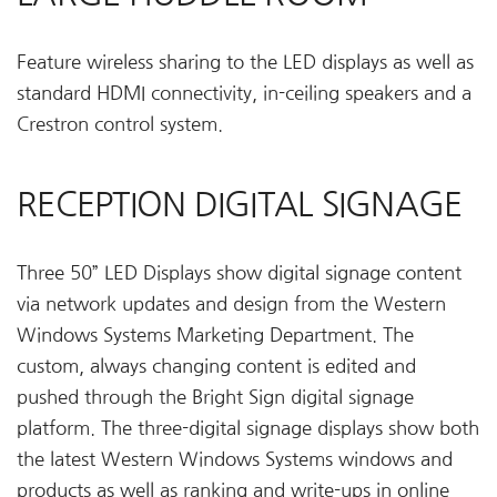
Feature wireless sharing to the LED displays as well as
standard HDMI connectivity, in-ceiling speakers and a
Crestron control system.
RECEPTION DIGITAL SIGNAGE
Three 50” LED Displays show digital signage content
via network updates and design from the Western
Windows Systems Marketing Department. The
custom, always changing content is edited and
pushed through the Bright Sign digital signage
platform. The three-digital signage displays show both
the latest Western Windows Systems windows and
products as well as ranking and write-ups in online