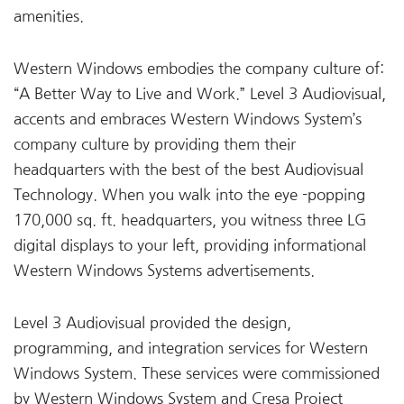
amenities.
Western Windows embodies the company culture of:
“A Better Way to Live and Work.” Level 3 Audiovisual,
accents and embraces Western Windows System’s
company culture by providing them their
headquarters with the best of the best Audiovisual
Technology. When you walk into the eye -popping
170,000 sq. ft. headquarters, you witness three LG
digital displays to your left, providing informational
Western Windows Systems advertisements.
Level 3 Audiovisual provided the design,
programming, and integration services for Western
Windows System. These services were commissioned
by Western Windows System and Cresa Project