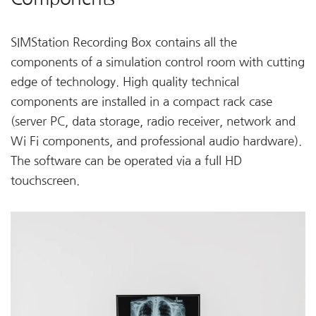
SIMStation Recording Box contains all the
components of a simulation control room with cutting
edge of technology. High quality technical
components are installed in a compact rack case
(server PC, data storage, radio receiver, network and
Wi Fi components, and professional audio hardware).
The software can be operated via a full HD
touchscreen.