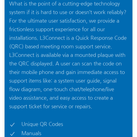
What is the point of a cutting-edge technology
system if it is hard to use or doesn’t work reliably?
For the ultimate user satisfaction, we provide a
frictionless support experience for all our
installations. L3Connect is a Quick Response Code
(QRC) based meeting room support service.
L3Connect is available via a mounted plaque with
the QRC displayed. A user can scan the code on
their mobile phone and gain immediate access to
support items like: a system user guide, signal
flow diagram, one-touch chat/telephone/live
video assistance, and easy access to create a
support ticket for service or repairs.
Unique QR Codes
Manuals