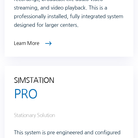
streaming, and video playback. This is a
professionally installed, fully integrated system
designed for larger centers.
Learn More
SIMSTATION
PRO
Stationary Solution
This system is pre engineered and configured