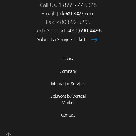
Call Us:
1.877.777.5328
Email:
Info@L3AV.com
Fax: 480.892.5295
Tech Support:
480.690.4496
Submit a Service Ticket
Home
Company
Integration Services
Solutions by Vertical
Market
Contact