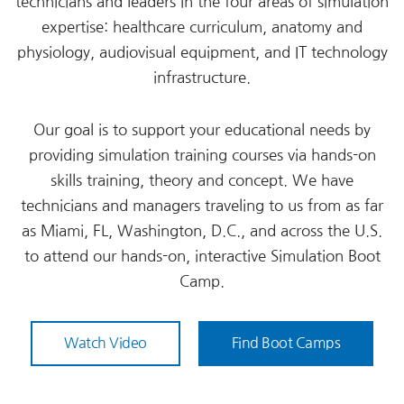
technicians and leaders in the four areas of simulation
expertise: healthcare curriculum, anatomy and
physiology, audiovisual equipment, and IT technology
infrastructure.
Our goal is to support your educational needs by
providing simulation training courses via hands-on
skills training, theory and concept. We have
technicians and managers traveling to us from as far
as Miami, FL, Washington, D.C., and across the U.S.
to attend our hands-on, interactive Simulation Boot
Camp.
Watch Video
Find Boot Camps