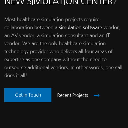
NEW SIMULATION CENTER?
Most healthcare simulation projects require
collaboration between a
simulation software
vendor,
an AV vendor, a simulation consultant and an IT
vendor. We are the only healthcare simulation
technology provider who delivers all four areas of
expertise as one company without the need to
outsource additional vendors. In other words, one call
does it all!
Get in Touch
Recent Projects