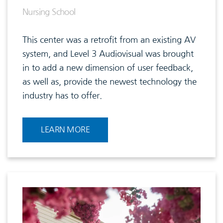
Nursing School
This center was a retrofit from an existing AV
system, and Level 3 Audiovisual was brought
in to add a new dimension of user feedback,
as well as, provide the newest technology the
industry has to offer.
LEARN MORE