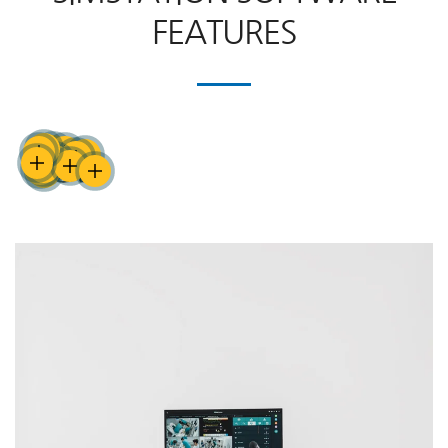
FEATURES