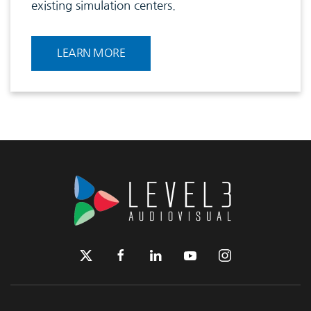
existing simulation centers.
LEARN MORE