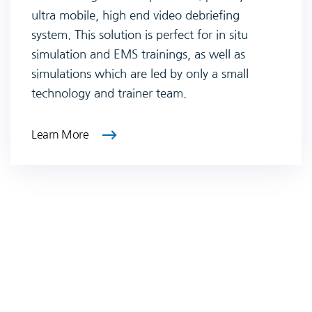
ultra mobile, high end video debriefing
system. This solution is perfect for in situ
simulation and EMS trainings, as well as
simulations which are led by only a small
technology and trainer team.
Learn More