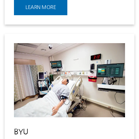
LEARN MORE
BYU