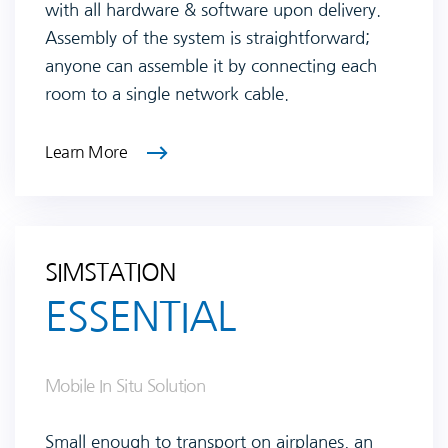
with all hardware & software upon delivery.
Assembly of the system is straightforward;
anyone can assemble it by connecting each
room to a single network cable.
Learn More
SIMSTATION
ESSENTIAL
Mobile In Situ Solution
Small enough to transport on airplanes, an