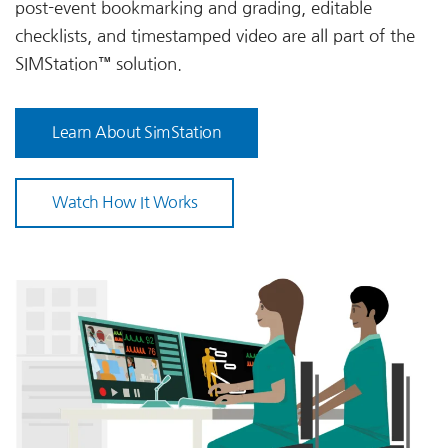
post-event bookmarking and grading, editable
checklists, and timestamped video are all part of the
SIMStation™ solution.
Learn About SimStation
Watch How It Works