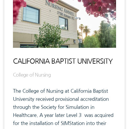
CALIFORNIA BAPTIST UNIVERSITY
College of Nursing
The College of Nursing at California Baptist
University received provisional accreditation
through the Society for Simulation in
Healthcare. A year later Level 3 was acquired
for the installation of SIMStation into their