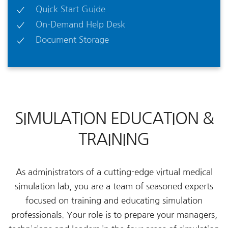
Quick Start Guide
On-Demand Help Desk
Document Storage
SIMULATION EDUCATION &
TRAINING
As administrators of a cutting-edge virtual medical
simulation lab, you are a team of seasoned experts
focused on training and educating simulation
professionals. Your role is to prepare your managers,