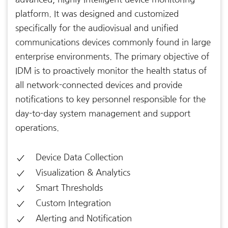
platform. It was designed and customized
specifically for the audiovisual and unified
communications devices commonly found in large
enterprise environments. The primary objective of
IDM is to proactively monitor the health status of
all network-connected devices and provide
notifications to key personnel responsible for the
day-to-day system management and support
operations.
Device Data Collection
Visualization & Analytics
Smart Thresholds
Custom Integration
Alerting and Notification