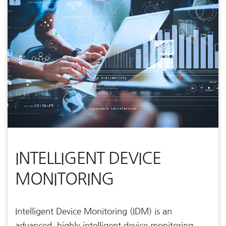
INTELLIGENT DEVICE
MONITORING
Intelligent Device Monitoring (IDM) is an
advanced, highly intelligent device monitoring