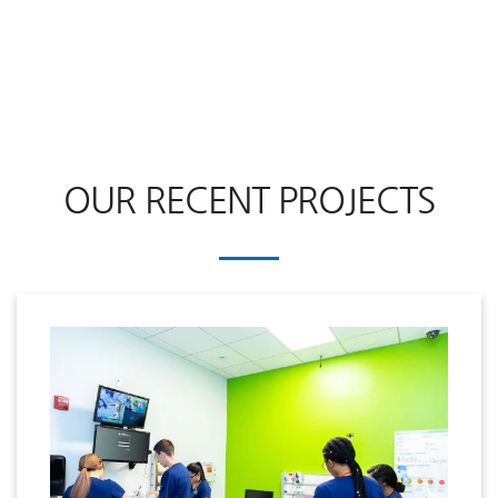
OUR RECENT PROJECTS