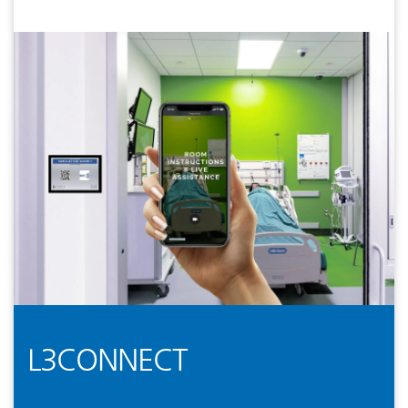
L3CONNECT