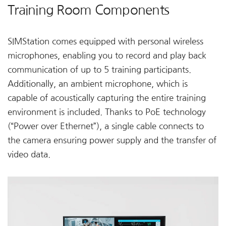
Training Room Components
SIMStation comes equipped with personal wireless
microphones, enabling you to record and play back
communication of up to 5 training participants.
Additionally, an ambient microphone, which is
capable of acoustically capturing the entire training
environment is included. Thanks to PoE technology
(“Power over Ethernet”), a single cable connects to
the camera ensuring power supply and the transfer of
video data.