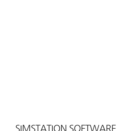
SIMSTATION SOFTWARE