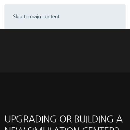
Skip to main content
UPGRADING OR BUILDING A