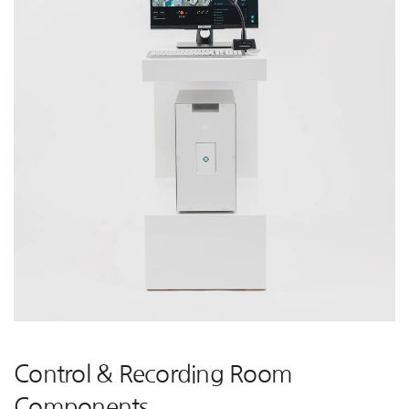
Control & Recording Room
Components