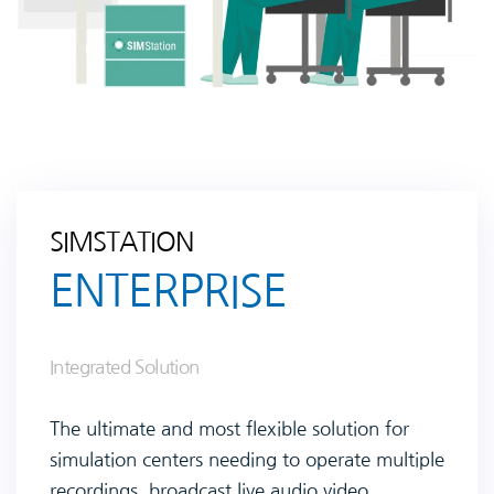
SIMSTATION
ENTERPRISE
Integrated Solution
The ultimate and most flexible solution for
simulation centers needing to operate multiple
recordings, broadcast live audio video