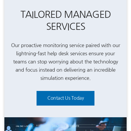
TAILORED MANAGED
SERVICES
Our proactive monitoring service paired with our
lightning-fast help desk services ensure your
teams can stop worrying about the technology
and focus instead on delivering an incredible
simulation experience.
Contact Us Today