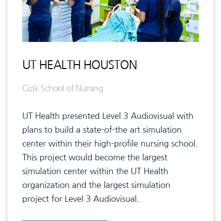
UT HEALTH HOUSTON
Cizik School of Nursing
UT Health presented Level 3 Audiovisual with
plans to build a state-of-the art simulation
center within their high-profile nursing school.
This project would become the largest
simulation center within the UT Health
organization and the largest simulation
project for Level 3 Audiovisual.