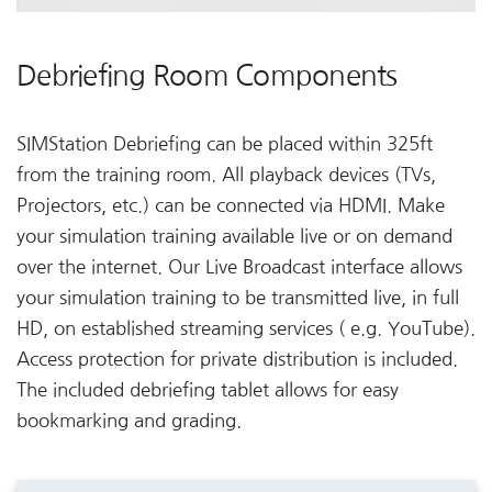
Debriefing Room Components
SIMStation Debriefing can be placed within 325ft
from the training room. All playback devices (TVs,
Projectors, etc.) can be connected via HDMI. Make
your simulation training available live or on demand
over the internet. Our Live Broadcast interface allows
your simulation training to be transmitted live, in full
HD, on established streaming services ( e.g. YouTube).
Access protection for private distribution is included.
The included debriefing tablet allows for easy
bookmarking and grading.