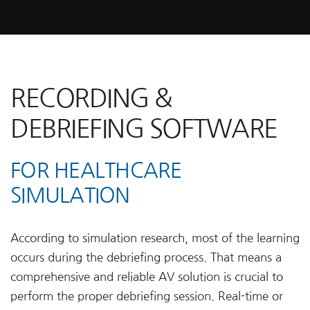
RECORDING &
DEBRIEFING SOFTWARE
FOR HEALTHCARE
SIMULATION
According to simulation research, most of the learning
occurs during the debriefing process. That means a
comprehensive and reliable AV solution is crucial to
perform the proper debriefing session. Real-time or