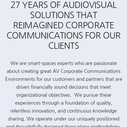
27 YEARS OF AUDIOVISUAL
SOLUTIONS THAT
REIMAGINED CORPORATE
COMMUNICATIONS FOR OUR
CLIENTS
We are smart-spaces experts who are passionate
about creating great AV Corporate Communications
Environments for our customers and partners that are
driven financially sound decisions that meet
organizational objectives. We pursue these
experiences through a foundation of quality,
relentless innovation, and continuous knowledge
sharing. We operate under our uniquely positioned
and thoughtfully designed three plane methodology,