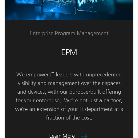
Enterprise Program Management
EPM
We empower IT leaders with unprecedented
visibility and management over their spaces
and devices, with our purpose-built offering
for your enterprise. We’re not just a partner,
we’re an extension of your IT department at a
fraction of the cost.
Learn More