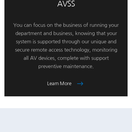
AVSS
You can focus on the business of running your
department and business, knowing that your
system is supported through our unique and
secure remote access technology, monitoring
all AV devices, complete with support
preventive maintenance.
Learn More