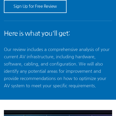
Sign Up for Free Review
Here is what you'll get:
Our review includes a comprehensive analysis of your
current AV infrastructure, including hardware,
software, cabling, and configuration. We will also
identify any potential areas for improvement and
provide recommendations on how to optimize your
AV system to meet your specific requirements.