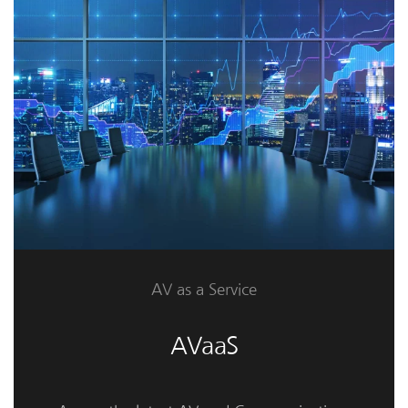
AV as a Service
AVaaS