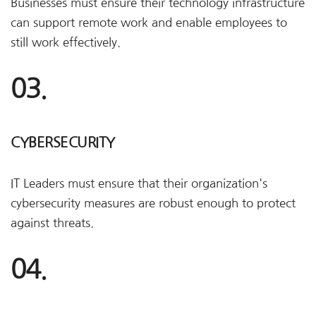
Businesses must ensure their technology infrastructure
can support remote work and enable employees to
still work effectively.
03.
CYBERSECURITY
IT Leaders must ensure that their organization's
cybersecurity measures are robust enough to protect
against threats.
04.