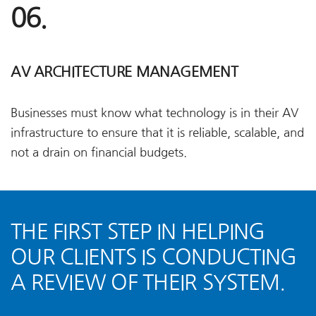
06.
AV ARCHITECTURE MANAGEMENT
Businesses must know what technology is in their AV
infrastructure to ensure that it is reliable, scalable, and
not a drain on financial budgets.
THE FIRST STEP IN HELPING
OUR CLIENTS IS CONDUCTING
A REVIEW OF THEIR SYSTEM.