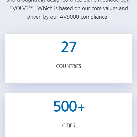
EVOLV3™. Which is based on our core values and
driven by our AV9000 compliance.
27
COUNTRIES
500
+
CITIES