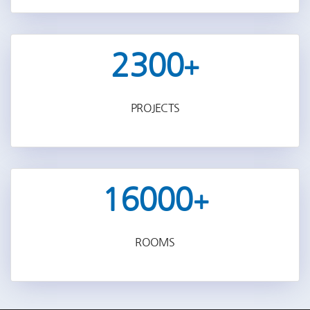
2300
+
PROJECTS
16000
+
ROOMS