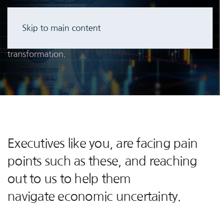
Client IT Leaders are re-thinking AV/IT environment
Skip to main content
expenses associated with existing run costs through
transformation.
Executives like you, are facing pain
points such as these, and reaching
out to us to help them
navigate economic uncertainty.