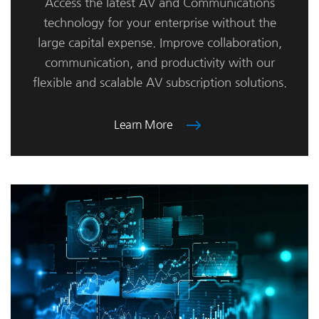
Access the latest AV and Communications
technology for your enterprise without the
large capital expense. Improve collaboration,
communication, and productivity with our
flexible and scalable AV subscription solutions.
Learn More