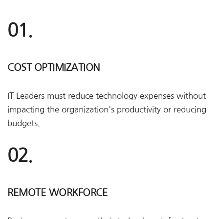
01.
COST OPTIMIZATION
IT Leaders must reduce technology expenses without
impacting the organization's productivity or reducing
budgets.
02.
REMOTE WORKFORCE