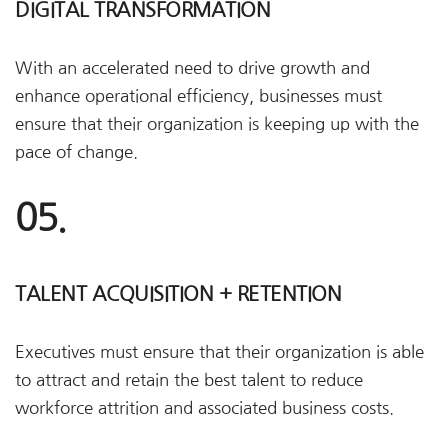
DIGITAL TRANSFORMATION
With an accelerated need to drive growth and
enhance operational efficiency, businesses must
ensure that their organization is keeping up with the
pace of change.
05.
TALENT ACQUISITION + RETENTION
Executives must ensure that their organization is able
to attract and retain the best talent to reduce
workforce attrition and associated business costs.