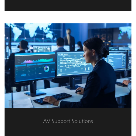
AV Support Solutions