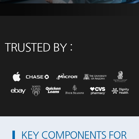
TRUSTED BY :
KEY COMPONENTS FOR