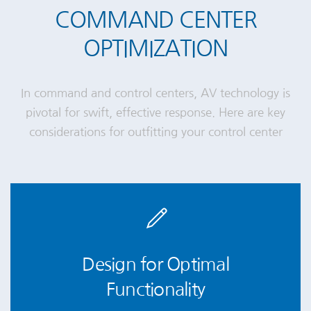
COMMAND CENTER
OPTIMIZATION
In command and control centers, AV technology is
pivotal for swift, effective response. Here are key
considerations for outfitting your control center
Design for Optimal
Functionality