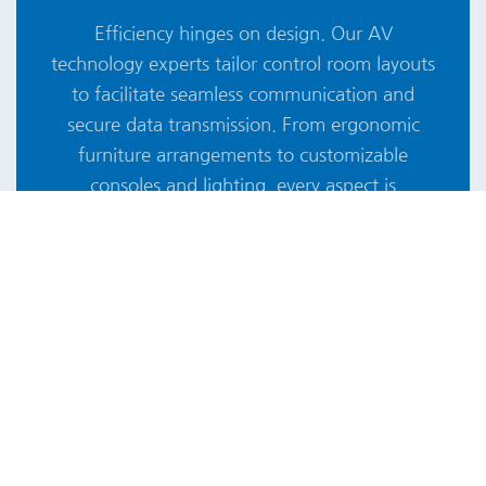
Efficiency hinges on design. Our AV
technology experts tailor control room layouts
to facilitate seamless communication and
secure data transmission. From ergonomic
furniture arrangements to customizable
consoles and lighting, every aspect is
meticulously crafted to enhance user comfort,
control, and accessibility, empowering
specialists to make critical decisions with ease.
28 YEARS OF AUDIOVISUAL