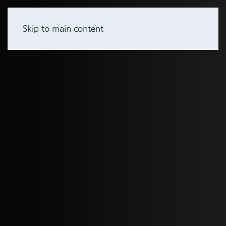
Skip to main content