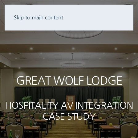
Skip to main content
GREAT WOLF LODGE
HOSPITALITY AV INTEGRATION
CASE STUDY