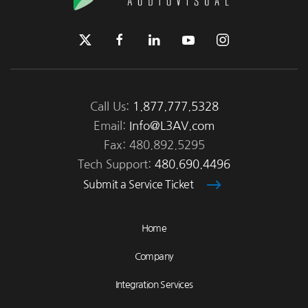
Call Us:
1.877.777.5328
Email:
Info@L3AV.com
Fax: 480.892.5295
Tech Support:
480.690.4496
Submit a Service Ticket
Home
Company
Integration Services