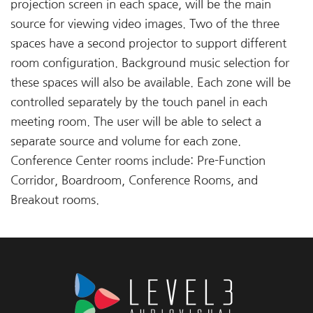
projection screen in each space, will be the main
source for viewing video images. Two of the three
spaces have a second projector to support different
room configuration. Background music selection for
these spaces will also be available. Each zone will be
controlled separately by the touch panel in each
meeting room. The user will be able to select a
separate source and volume for each zone.
Conference Center rooms include: Pre-Function
Corridor, Boardroom, Conference Rooms, and
Breakout rooms.