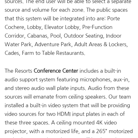
sources. The end user will be able to select a separate
source and volume for each zone. The public spaces
that this system will be integrated into are: Porte
Cochere, Lobby, Elevator Lobby, Pre-Function
Corridor, Cabanas, Pool, Outdoor Seating, Indoor
Water Park, Adventure Park, Adult Areas & Lockers,
Cades, Farm to Table Restaurants.
The Resorts
Conference Center
includes a built-in
audio support system featuring microphones, aux-in,
and stereo audio wall plate inputs. Audio from these
sources will emanate from ceiling speakers. Our team
installed a built-in video system that will be providing
video sources for two HDMI input plates in each of
these three spaces. A ceiling mounted 4K video
projector, with a motorized life, and a 265” motorized