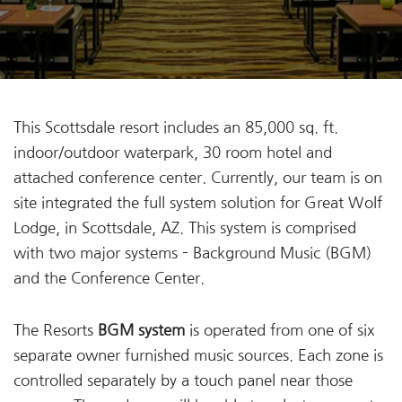
This Scottsdale resort includes an 85,000 sq. ft.
indoor/outdoor waterpark, 30 room hotel and
attached conference center. Currently, our team is on
site integrated the full system solution for Great Wolf
Lodge, in Scottsdale, AZ. This system is comprised
with two major systems – Background Music (BGM)
and the Conference Center.
The Resorts
BGM system
is operated from one of six
separate owner furnished music sources. Each zone is
controlled separately by a touch panel near those